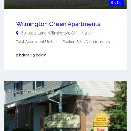
6 of 5
Wilmington Green Apartments
60 Jodie Lane
Wilmington
,
OH
-
45177
Total Apartment Units: 122 Section 8 HUD Apartments. ...
2 bdrm / 3 bdrm