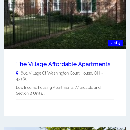
2 of 5
The Village Affordable Apartments
601 Village Ct
Washington Court House
,
OH
-
43160
Low Income housing Apartments. Affordable and
Section 8 Units. ...