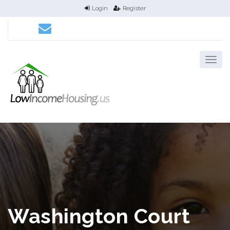
Login
Register
Washington Court