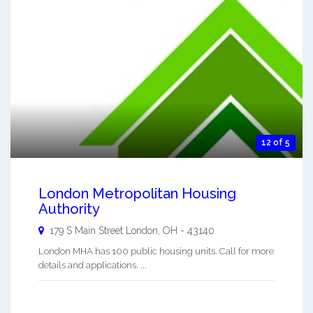
12 of 5
London Metropolitan Housing
Authority
179 S Main Street
London
,
OH
-
43140
London MHA has 100 public housing units. Call for more
details and applications. ...