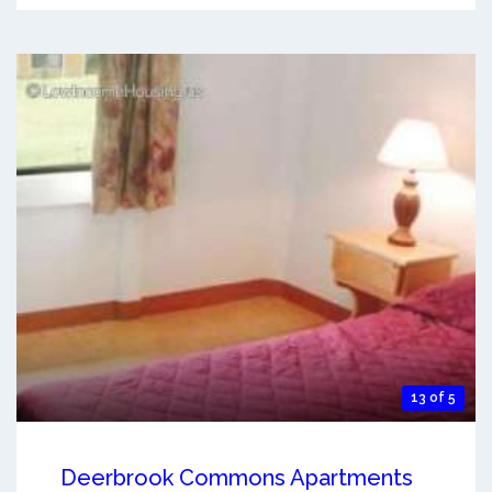
13 of 5
Deerbrook Commons Apartments