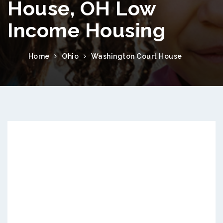
House, OH Low
Income Housing
Home
Ohio
Washington Court House