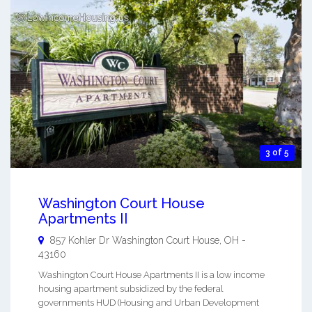
3 of 5
Washington Court House
Apartments II
857 Kohler Dr
Washington Court House
,
OH
-
43160
Washington Court House Apartments II is a low income
housing apartment subsidized by the federal
governments HUD (Housing and Urban Development