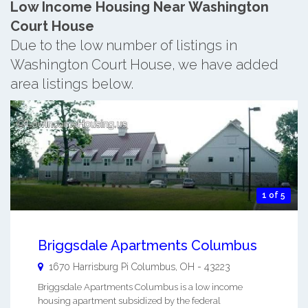
Low Income Housing Near Washington
Court House
Due to the low number of listings in
Washington Court House, we have added
area listings below.
1 of 5
Briggsdale Apartments Columbus
1670 Harrisburg Pi
Columbus
,
OH
-
43223
Briggsdale Apartments Columbus is a low income
housing apartment subsidized by the federal