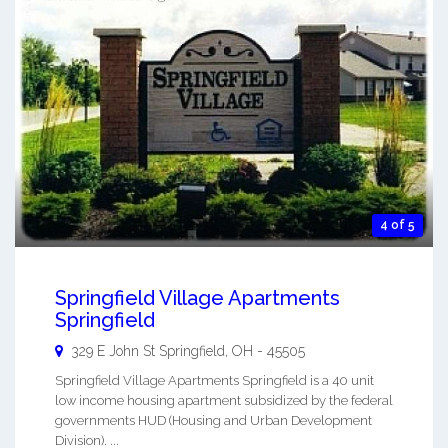
4 of 5
Springfield Village Apartments
Springfield
329 E John St
Springfield
,
OH
-
45505
Springfield Village Apartments Springfield is a 40 unit
low income housing apartment subsidized by the federal
governments HUD (Housing and Urban Development
Division). ...