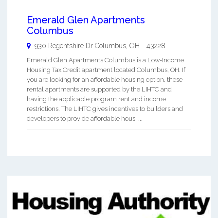
Emerald Glen Apartments
Columbus
930 Regentshire Dr
Columbus
,
OH
-
43228
Emerald Glen Apartments Columbus is a Low-Income
Housing Tax Credit apartment located Columbus, OH. If
you are looking for an affordable housing option, these
rental apartments are supported by the LIHTC and
having the applicable program rent and income
restrictions. The LIHTC gives incentives to builders and
developers to provide affordable housi ...