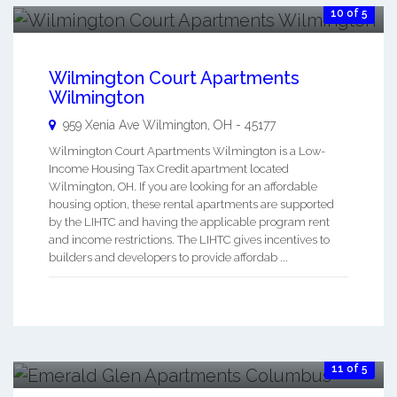
10 of 5
Wilmington Court Apartments
Wilmington
959 Xenia Ave
Wilmington
,
OH
-
45177
Wilmington Court Apartments Wilmington is a Low-
Income Housing Tax Credit apartment located
Wilmington, OH. If you are looking for an affordable
housing option, these rental apartments are supported
by the LIHTC and having the applicable program rent
and income restrictions. The LIHTC gives incentives to
builders and developers to provide affordab ...
11 of 5