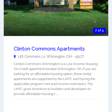
7 of 5
Clinton Commons Apartments
136 Commons Ln
Wilmington
,
OH
-
45177
Clinton Commons Wilmington is a Low-Income Housing
Tax Credit apartment located Wilmington, OH. If you are
looking for an affordable housing option, these rental
apartments are supported by the LIHTC and having the
applicable program rent and income restrictions. The
LIHTC gives incentives to builders and developers to
provide affordable housing t ...