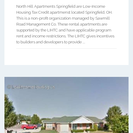
North Hill Apartments Springfield are Low-Income
Housing Tax Credit apartmenst located Springfield, OH.
This is a non-profit organization managed by Sawmill
Road Management Co. These rental apartments are
supported by the LIHTC and have applicable program
rent and income restrictions. The LIHTC gives incentives
to builders and developers to provide ...