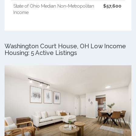
State of Ohio Median Non-Metropolitan
$57,600
Income
Washington Court House, OH Low Income
Housing: 5 Active Listings