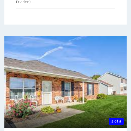
Division). ...
4 of 5