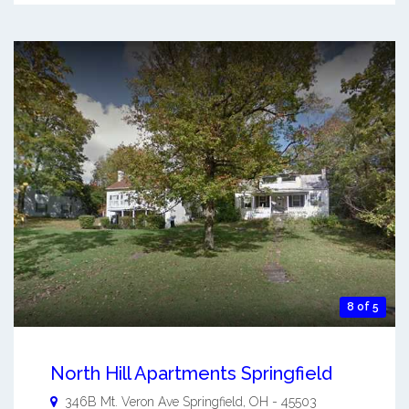
8 of 5
North Hill Apartments Springfield
346B Mt. Veron Ave
Springfield
,
OH
-
45503