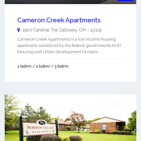
Cameron Creek Apartments
1900 Cardinal Trai
Galloway
,
OH
-
43119
Cameron Creek Apartments is a low income housing
apartment subsidized by the federal governments HUD
(Housing and Urban Development Division). ...
1 bdrm / 2 bdrm / 3 bdrm