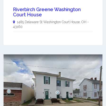
Riverbirch Greene Washington
Court House
1485 Delaware St
Washington Court House
,
OH
-
43160