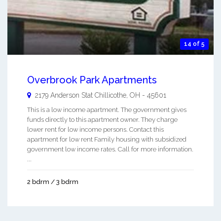
14 of 5
Overbrook Park Apartments
2179 Anderson Stat
Chillicothe
,
OH
-
45601
This is a low income apartment. The government gives
funds directly to this apartment owner. They charge
lower rent for low income persons. Contact this
apartment for low rent Family housing with subsidized
government low income rates. Call for more information.
...
2 bdrm / 3 bdrm