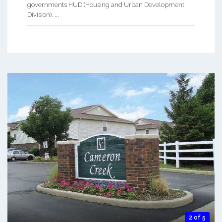
governments HUD (Housing and Urban Development
Division). ...
2 of 5