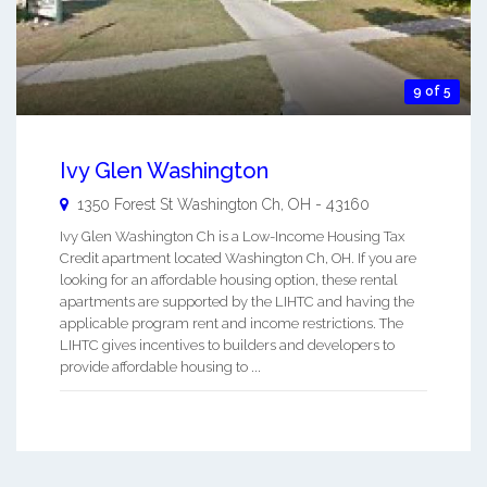
9 of 5
Ivy Glen Washington
1350 Forest St
Washington Ch
,
OH
-
43160
Ivy Glen Washington Ch is a Low-Income Housing Tax
Credit apartment located Washington Ch, OH. If you are
looking for an affordable housing option, these rental
apartments are supported by the LIHTC and having the
applicable program rent and income restrictions. The
LIHTC gives incentives to builders and developers to
provide affordable housing to ...