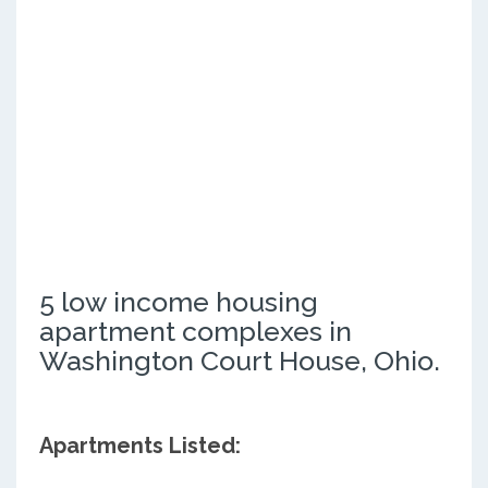
5 low income housing
apartment complexes in
Washington Court House, Ohio.
Apartments Listed: