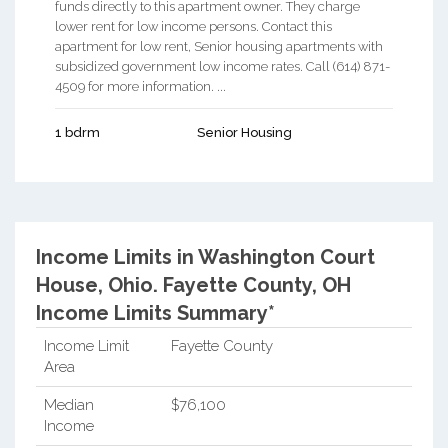
funds directly to this apartment owner. They charge
lower rent for low income persons. Contact this
apartment for low rent, Senior housing apartments with
subsidized government low income rates. Call (614) 871-
4509 for more information. ...
1 bdrm
Senior Housing
Income Limits in Washington Court
House, Ohio.
Fayette County, OH
Income Limits Summary*
Income Limit
Fayette County
Area
Median
$76,100
Income