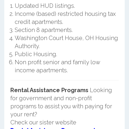
Updated HUD listings.
Income (based) restricted housing tax
credit apartments.
Section 8 apartments.
Washington Court House, OH Housing
Authority.
Public Housing.
Non profit senior and family low
income apartments.
Rental Assistance Programs
Looking
for government and non-profit
programs to assist you with paying for
your rent?
Check our sister website