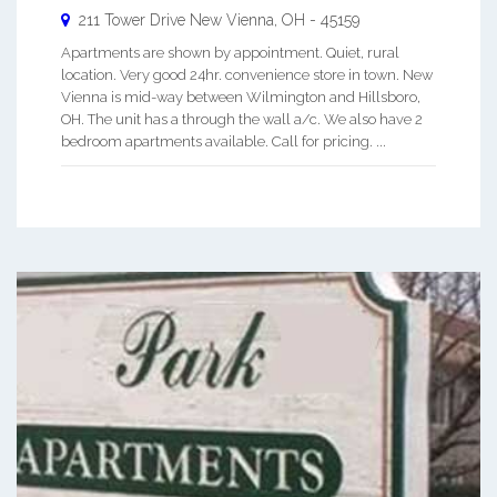
211 Tower Drive
New Vienna
,
OH
-
45159
Apartments are shown by appointment. Quiet, rural
location. Very good 24hr. convenience store in town. New
Vienna is mid-way between Wilmington and Hillsboro,
OH. The unit has a through the wall a/c. We also have 2
bedroom apartments available. Call for pricing. ...