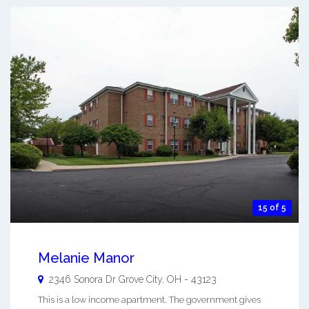
15 of 5
Melanie Manor
2346 Sonora Dr
Grove City
,
OH
-
43123
This is a low income apartment. The government gives