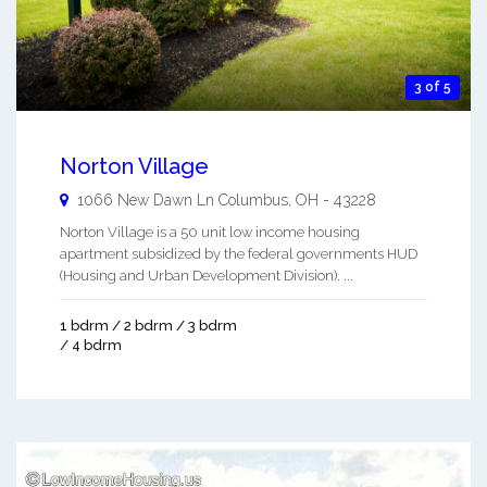
3 of 5
Norton Village
1066 New Dawn Ln
Columbus
,
OH
-
43228
Norton Village is a 50 unit low income housing
apartment subsidized by the federal governments HUD
(Housing and Urban Development Division). ...
1 bdrm / 2 bdrm / 3 bdrm
/ 4 bdrm