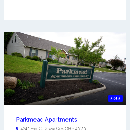
5 of 5
Parkmead Apartments
4243 Farr Ct.
Grove City
,
OH
-
43123