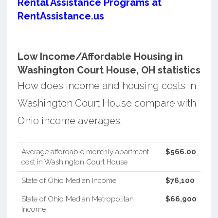
Rental Assistance Programs at
RentAssistance.us
Low Income/Affordable Housing in
Washington Court House, OH statistics
How does income and housing costs in
Washington Court House compare with
Ohio income averages.
Average affordable monthly apartment
$566.00
cost in Washington Court House
State of Ohio Median Income
$76,100
State of Ohio Median Metropolitan
$66,900
Income