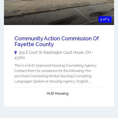
5 of 5
Community Action Commission Of
Fayette County
324 E Court St
Washington Court House
,
OH
-
43160
This is a HUD Approved Housing Counseling Agency.
Contact them for assistance for the following: Pre-
purchase Counseling Rental Housing Counseling
Languages Spoken at Housing Agency: English ...
HUD Housing