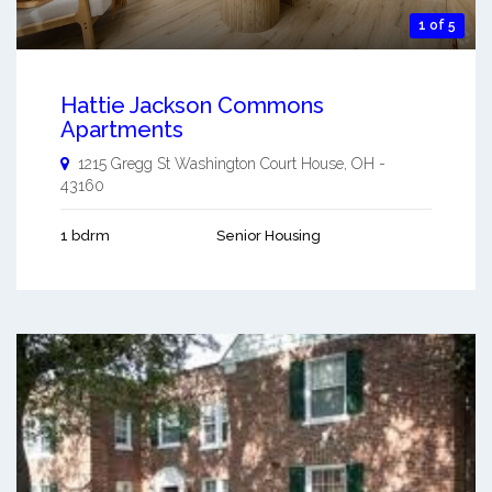
1 of 5
Hattie Jackson Commons
Apartments
1215 Gregg St
Washington Court House
,
OH
-
43160
1 bdrm
Senior Housing