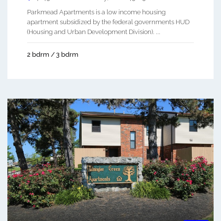
Parkmead Apartments is a low income housing
apartment subsidized by the federal governments HUD
(Housing and Urban Development Division). ...
2 bdrm / 3 bdrm