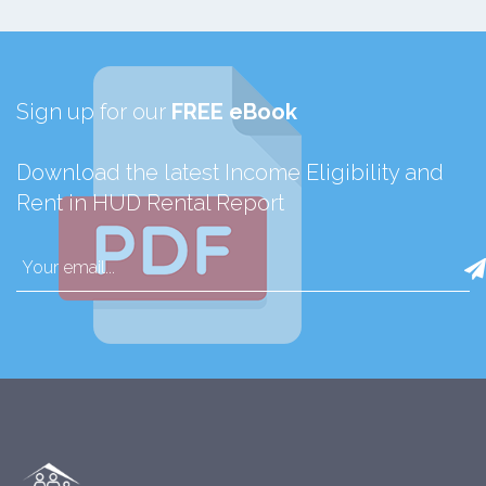
Sign up for our
FREE eBook
Download the latest Income Eligibility and
Rent in HUD Rental Report