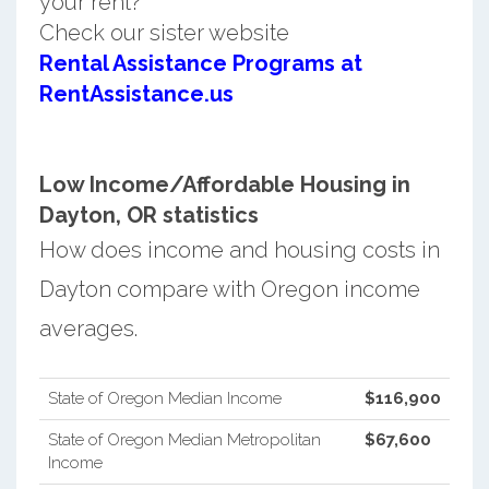
your rent?
Check our sister website
Rental Assistance Programs at
RentAssistance.us
Low Income/Affordable Housing in
Dayton, OR statistics
How does income and housing costs in
Dayton compare with Oregon income
averages.
State of Oregon Median Income
$116,900
State of Oregon Median Metropolitan
$67,600
Income