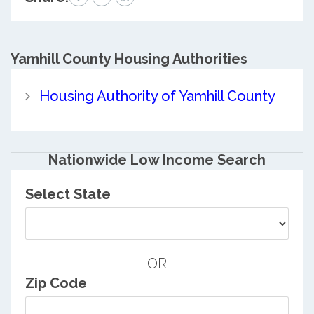
Yamhill County
Housing Authorities
Housing Authority of Yamhill County
Nationwide Low Income Search
Select State
OR
Zip Code