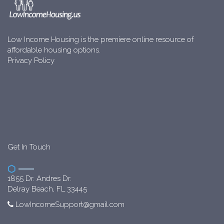
Low Income Housing is the premiere online resource of
affordable housing options.
Privacy Policy
Get In Touch
1855 Dr. Andres Dr.
Delray Beach, FL 33445
LowIncomeSupport@gmail.com