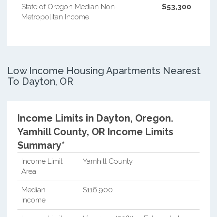
State of Oregon Median Non-
$53,300
Metropolitan Income
Low Income Housing Apartments Nearest
To Dayton, OR
Income Limits in Dayton, Oregon.
Yamhill County, OR Income Limits
Summary*
Income Limit
Yamhill County
Area
Median
$116,900
Income