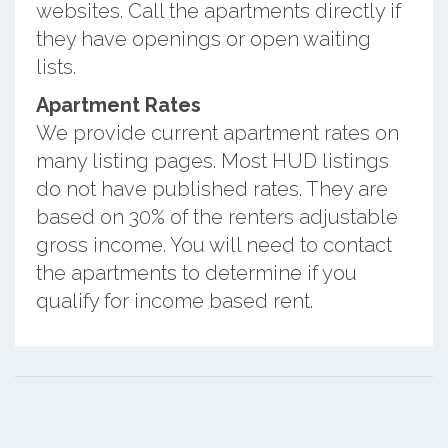
websites. Call the apartments directly if
they have openings or open waiting
lists.
Apartment Rates
We provide current apartment rates on
many listing pages. Most HUD listings
do not have published rates. They are
based on 30% of the renters adjustable
gross income. You will need to contact
the apartments to determine if you
qualify for income based rent.