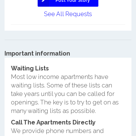
Post Your Story
See All Requests
Important information
Waiting Lists
Most low income apartments have
waiting lists. Some of these lists can
take years until you can be called for
openings. The key is to try to get on as
many waiting lists as possible.
Call The Apartments Directly
We provide phone numbers and