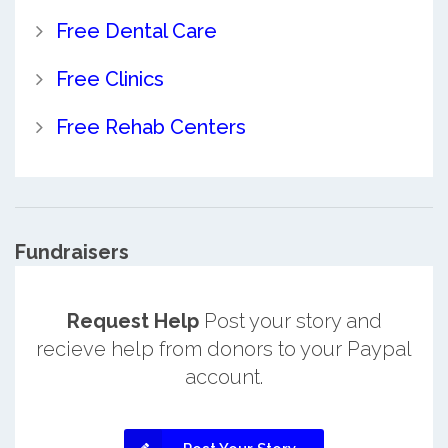
Free Dental Care
Free Clinics
Free Rehab Centers
Fundraisers
Request Help
Post your story and
recieve help from donors to your Paypal
account.