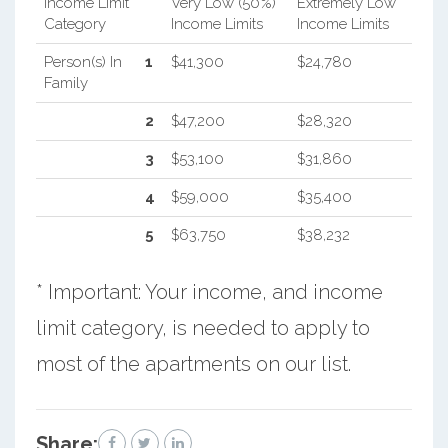
Income Limit
Very Low (50%)
Extremely Low
Category
Income Limits
Income Limits
Person(s) In
1
$41,300
$24,780
Family
2
$47,200
$28,320
3
$53,100
$31,860
4
$59,000
$35,400
5
$63,750
$38,232
* Important: Your income, and income
limit category, is needed to apply to
most of the apartments on our list.
Share: