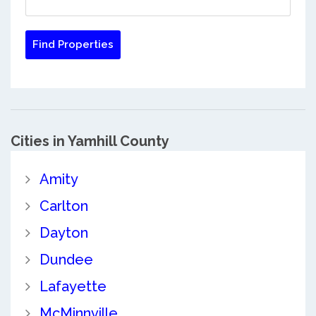
Cities in Yamhill County
Amity
Carlton
Dayton
Dundee
Lafayette
McMinnville