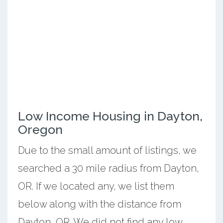
Low Income Housing in Dayton,
Oregon
Due to the small amount of listings, we
searched a 30 mile radius from Dayton,
OR. If we located any, we list them
below along with the distance from
Dayton, OR. We did not find any low