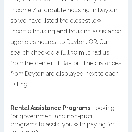
income / affordable housing in Dayton,
so we have listed the closest low
income housing and housing assistance
agencies nearest to Dayton, OR. Our
search checked a full 30 mile radius
from the center of Dayton. The distances
from Dayton are displayed next to each
listing.
Rental Assistance Programs
Looking
for government and non-profit
programs to assist you with paying for