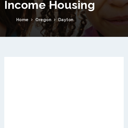
Income Housing
Home
Oregon
Dayton