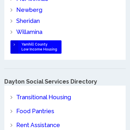
Newberg
Sheridan
Willamina
Yamhill County
Low Income Housing
Dayton Social Services Directory
Transitional Housing
Food Pantries
Rent Assistance