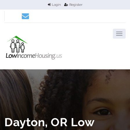
Login
Register
Dayton, OR Low