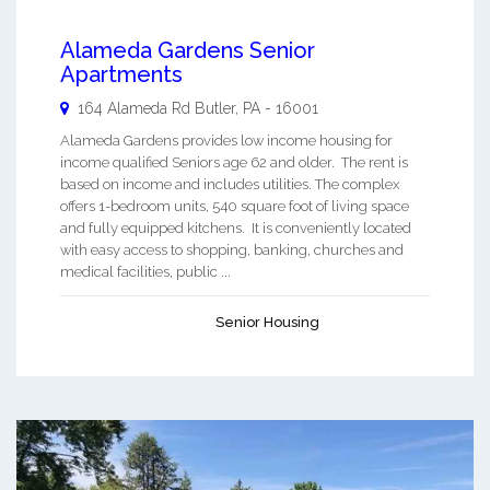
Alameda Gardens Senior
Apartments
164 Alameda Rd
Butler
,
PA
-
16001
Alameda Gardens provides low income housing for
income qualified Seniors age 62 and older. The rent is
based on income and includes utilities. The complex
offers 1-bedroom units, 540 square foot of living space
and fully equipped kitchens. It is conveniently located
with easy access to shopping, banking, churches and
medical facilities, public ...
Senior Housing