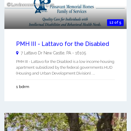
12 of 5
PMH III - Lattavo for the Disabled
7 Lattavo Dr
New Castle
,
PA
-
16105
PMH III - Lattavo for the Disabled is a low income housing
apartment subsidized by the federal governments HUD
(Housing and Urban Development Division). ...
1 bdrm