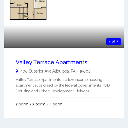
4 of 5
Valley Terrace Apartments
400 Superior Ave
Aliquippa
,
PA
-
15001
Valley Terrace Apartments is a low income housing
apartment subsidized by the federal governments HUD
(Housing and Urban Development Division). ...
2 bdrm / 3 bdrm / 4 bdrm