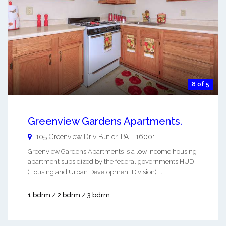
8 of 5
Greenview Gardens Apartments.
105 Greenview Driv
Butler
,
PA
-
16001
Greenview Gardens Apartments is a low income housing
apartment subsidized by the federal governments HUD
(Housing and Urban Development Division). ...
1 bdrm / 2 bdrm / 3 bdrm