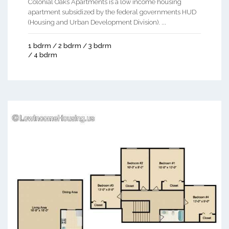
Colonial Oaks Apartments is a low income housing
apartment subsidized by the federal governments HUD
(Housing and Urban Development Division). ...
1 bdrm / 2 bdrm / 3 bdrm
/ 4 bdrm