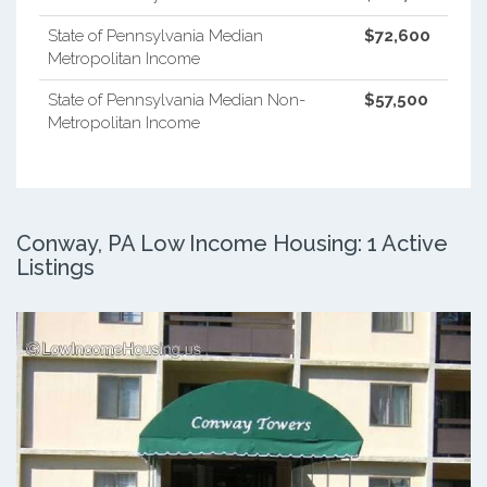
State of Pennsylvania Median
$72,600
Metropolitan Income
State of Pennsylvania Median Non-
$57,500
Metropolitan Income
Conway, PA Low Income Housing: 1 Active
Listings