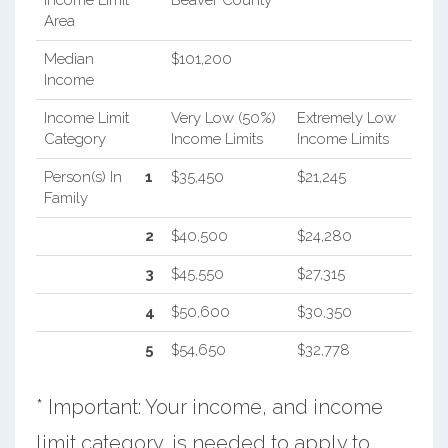
Income Limit
Beaver County
Area
Median
$101,200
Income
Income Limit
Very Low (50%)
Extremely Low
Category
Income Limits
Income Limits
Person(s) In
1
$35,450
$21,245
Family
2
$40,500
$24,280
3
$45,550
$27,315
4
$50,600
$30,350
5
$54,650
$32,778
* Important: Your income, and income
limit category, is needed to apply to