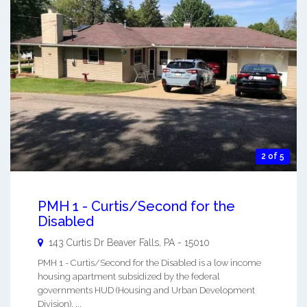
2 of 5
PMH 1 - Curtis/Second for the
Disabled
143 Curtis Dr
Beaver Falls
,
PA
-
15010
PMH 1 - Curtis/Second for the Disabled is a low income
housing apartment subsidized by the federal
governments HUD (Housing and Urban Development
Division). ...