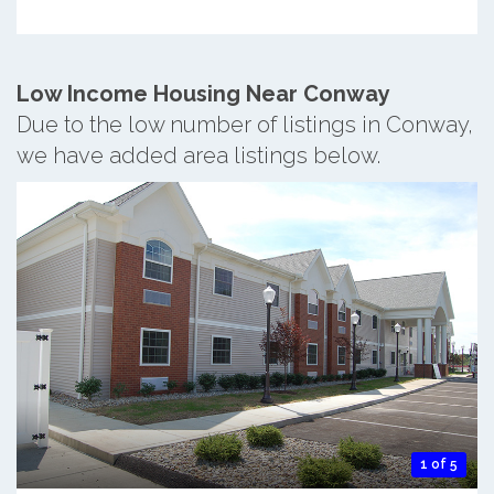
Low Income Housing Near Conway
Due to the low number of listings in Conway,
we have added area listings below.
1 of 5