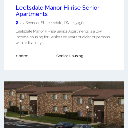
Leetsdale Manor Hi-rise Senior
Apartments
27 Spencer St
Leetsdale
,
PA
-
15056
Leetsdale Manor Hi-rise Senior Apartments is a low
income housing for Seniors 62 years or older or persons
with a disability. ...
1 bdrm
Senior Housing