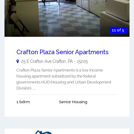
11 of 5
Crafton Plaza Senior Apartments
25 E Crafton Ave
Crafton
,
PA
-
15205
Crafton Plaza Senior Apartments is a low income
housing apartment subsidized by the federal
governments HUD (Housing and Urban Development
Division). ...
1 bdrm
Senior Housing