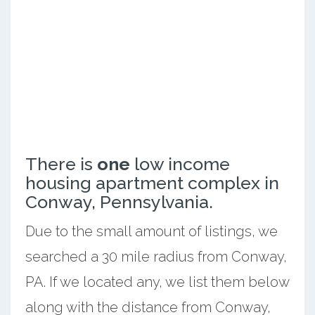
There is
one
low income
housing apartment complex in
Conway, Pennsylvania.
Due to the small amount of listings, we
searched a 30 mile radius from Conway,
PA. If we located any, we list them below
along with the distance from Conway,