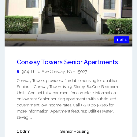
1 of 1
Conway Towers Senior Apartments
904 Third Ave
Conway
,
PA
-
15027
Conway Towers provides affordable housing for qualified
Seniors. Conway Towers is a 9-Storey, 84 One-Bedroom
Units Contact this apartment for complete information
on low rent Senior housing apartments with subsidized
government low income rates. Call (724) 869-7148 for
more information. Apartment features: Utilities (water,
sewag ...
1 bdrm
Senior Housing