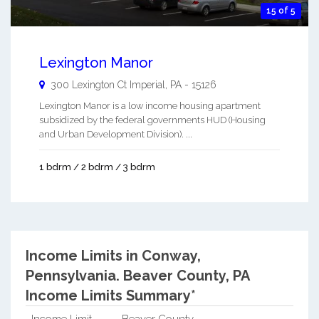
15 of 5
Lexington Manor
300 Lexington Ct
Imperial
,
PA
-
15126
Lexington Manor is a low income housing apartment
subsidized by the federal governments HUD (Housing
and Urban Development Division). ...
1 bdrm / 2 bdrm / 3 bdrm
Income Limits in Conway,
Pennsylvania.
Beaver County, PA
Income Limits Summary*