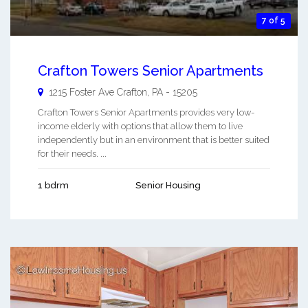
7 of 5
Crafton Towers Senior Apartments
1215 Foster Ave
Crafton
,
PA
-
15205
Crafton Towers Senior Apartments provides very low-
income elderly with options that allow them to live
independently but in an environment that is better suited
for their needs. ...
1 bdrm
Senior Housing