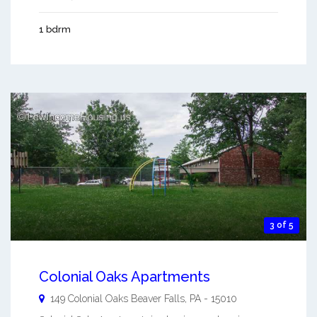
1 bdrm
3 of 5
Colonial Oaks Apartments
149 Colonial Oaks
Beaver Falls
,
PA
-
15010