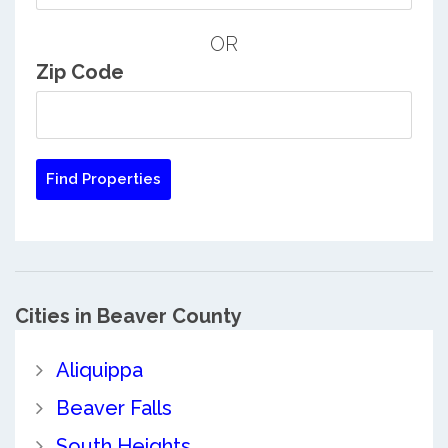
OR
Zip Code
Cities in Beaver County
Aliquippa
Beaver Falls
South Heights