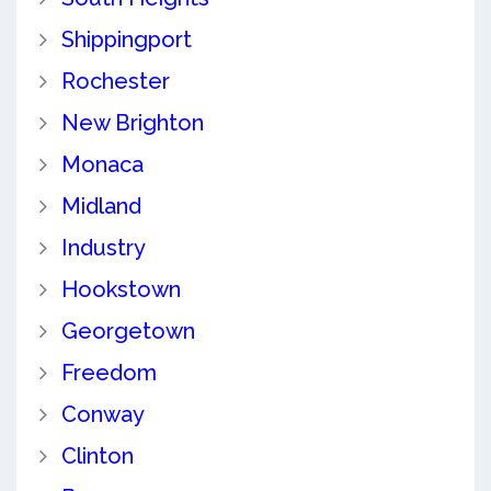
Shippingport
Rochester
New Brighton
Monaca
Midland
Industry
Hookstown
Georgetown
Freedom
Conway
Clinton