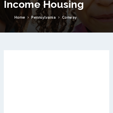
Income Housing
Home
Pennsylvania
Conway