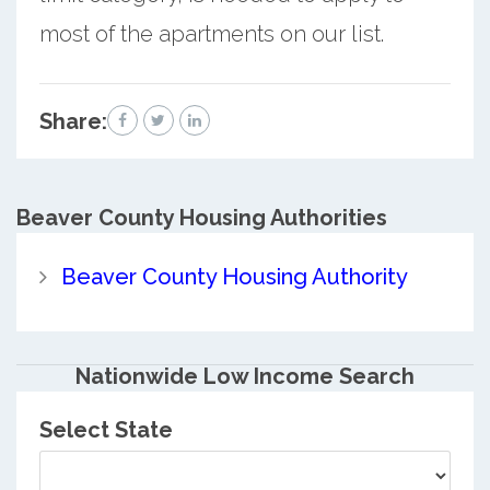
most of the apartments on our list.
Share:
Beaver County
Housing Authorities
Beaver County Housing Authority
Nationwide Low Income Search
Select State