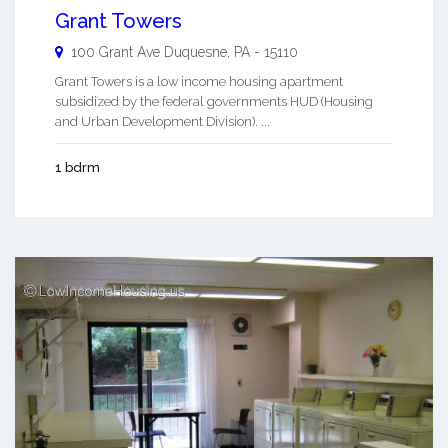
Grant Towers
100 Grant Ave
Duquesne
,
PA
-
15110
Grant Towers is a low income housing apartment
subsidized by the federal governments HUD (Housing
and Urban Development Division). ...
1 bdrm