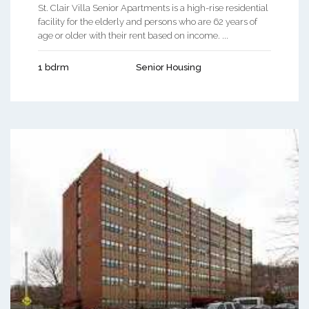
St. Clair Villa Senior Apartments is a high-rise residential
facility for the elderly and persons who are 62 years of
age or older with their rent based on income. ...
1 bdrm
Senior Housing