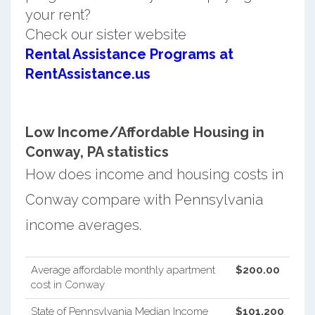
your rent?
Check our sister website
Rental Assistance Programs at
RentAssistance.us
Low Income/Affordable Housing in
Conway, PA statistics
How does income and housing costs in
Conway compare with Pennsylvania
income averages.
Average affordable monthly apartment
$200.00
cost in Conway
State of Pennsylvania Median Income
$101,200