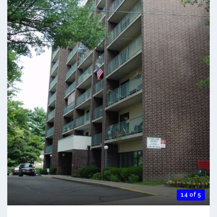
14 of 5