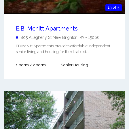
13 of 5
E.B. Mcnitt Apartments
805 Allegheny St
New Brighton
,
PA
-
15066
EB McNitt Apartments provides affordable independent
senior living and housing for the disabled. ...
1 bdrm / 2 bdrm
Senior Housing