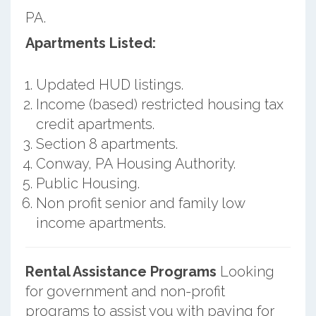
PA.
Apartments Listed:
Updated HUD listings.
Income (based) restricted housing tax
credit apartments.
Section 8 apartments.
Conway, PA Housing Authority.
Public Housing.
Non profit senior and family low
income apartments.
Rental Assistance Programs
Looking
for government and non-profit
programs to assist you with paying for