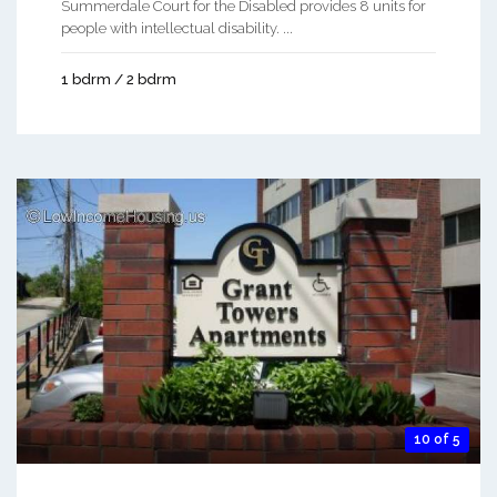
Summerdale Court for the Disabled provides 8 units for
people with intellectual disability. ...
1 bdrm / 2 bdrm
10 of 5