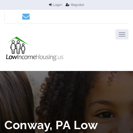
Login
Register
Conway, PA Low