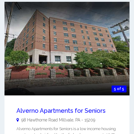
5 of 5
Alverno Apartments for Seniors
98 Hawthorne Road
Millvale
,
PA
-
15209
Alverno Apartments for Seniors is a low income housing