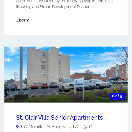
apartment subsidized by the federal governments HUD
(Housing and Urban Development Division). ...
1 bdrm
6 of 5
St. Clair Villa Senior Apartments
617 Mcmillen St
Bridgeville
,
PA
-
15017