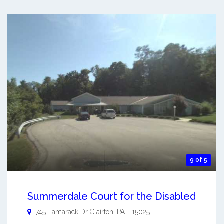
9 of 5
Summerdale Court for the Disabled
745 Tamarack Dr
Clairton
,
PA
-
15025