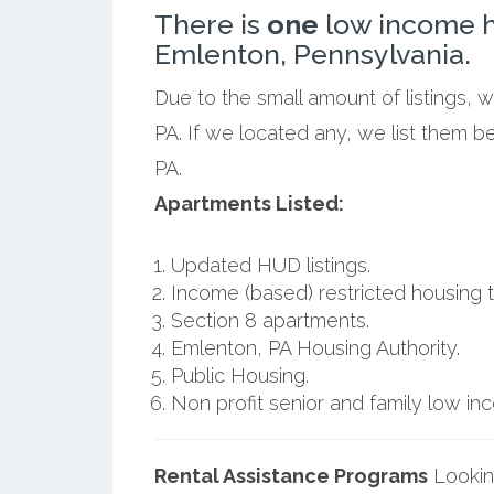
There is
one
low income h
Emlenton, Pennsylvania.
Due to the small amount of listings, 
PA. If we located any, we list them 
PA.
Apartments Listed:
Updated HUD listings.
Income (based) restricted housing t
Section 8 apartments.
Emlenton, PA Housing Authority.
Public Housing.
Non profit senior and family low i
Rental Assistance Programs
Lookin