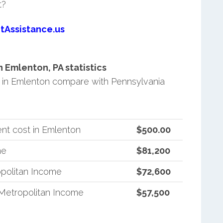
t?
tAssistance.us
Emlenton, PA statistics
in Emlenton compare with Pennsylvania
nt cost in Emlenton
$500.00
me
$81,200
politan Income
$72,600
Metropolitan Income
$57,500