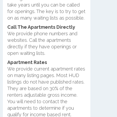
take years until you can be called
for openings. The key is to try to get
on as many waiting lists as possible.
Call The Apartments Directly
We provide phone numbers and
websites. Call the apartments
directly if they have openings or
open waiting lists.
Apartment Rates
We provide current apartment rates
on many listing pages. Most HUD
listings do not have published rates.
They are based on 30% of the
renters adjustable gross income.
You will need to contact the
apartments to determine if you
qualify for income based rent.