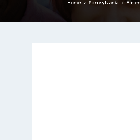
Home
Pennsylvania
Emle