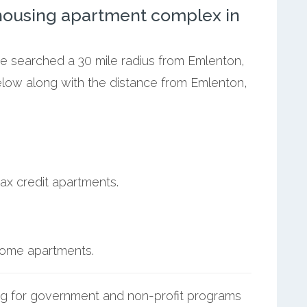
ousing apartment complex in
we searched a 30 mile radius from Emlenton,
below along with the distance from Emlenton,
ax credit apartments.
ncome apartments.
g for government and non-profit programs