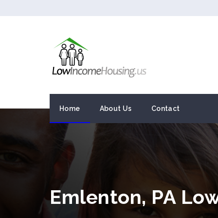
Home
About Us
Contact
Emlenton, PA Lo