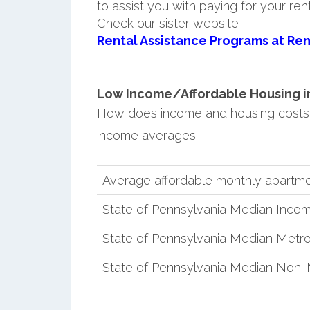
to assist you with paying for your ren
Check our sister website
Rental Assistance Programs at Ren
Low Income/Affordable Housing in 
How does income and housing costs 
income averages.
Average affordable monthly apartme
State of Pennsylvania Median Inco
State of Pennsylvania Median Metro
State of Pennsylvania Median Non-