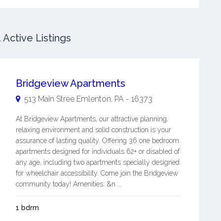
Active Listings
Bridgeview Apartments
513 Main Stree
Emlenton
,
PA
-
16373
At Bridgeview Apartments, our attractive planning,
relaxing environment and solid construction is your
assurance of lasting quality. Offering 36 one bedroom
apartments designed for individuals 62+ or disabled of
any age, including two apartments specially designed
for wheelchair accessibility. Come join the Bridgeview
community today! Amenities: &n ...
1 bdrm