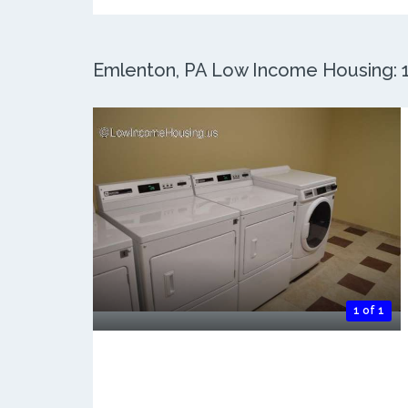
Emlenton, PA Low Income Housing: 1 
1 of 1