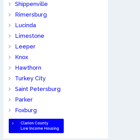
Shippenville
Rimersburg
Lucinda
Limestone
Leeper
Knox
Hawthorn
Turkey City
Saint Petersburg
Parker
Foxburg
Clarion County
Low Income Housing