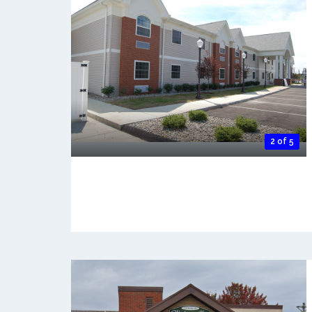
2 of 5