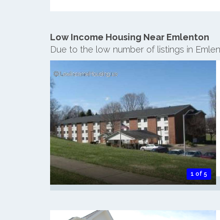
Low Income Housing Near Emlenton
Due to the low number of listings in Emle
1 of 5