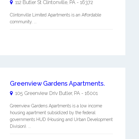
112 Butler St
Clintonville
,
PA
-
16372
Clintonville Limited Apartments is an Affordable
community. ...
Greenview Gardens Apartments.
105 Greenview Driv
Butler
,
PA
-
16001
Greenview Gardens Apartments is a low income
housing apartment subsidized by the federal
governments HUD (Housing and Urban Development
Division). ...