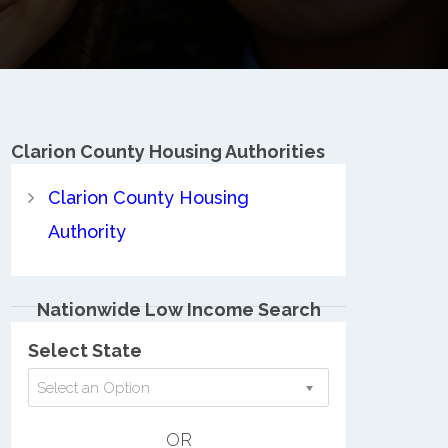
Clarion County
Housing Authorities
Clarion County Housing
Authority
Nationwide Low Income Search
Select State
Select an Option
OR