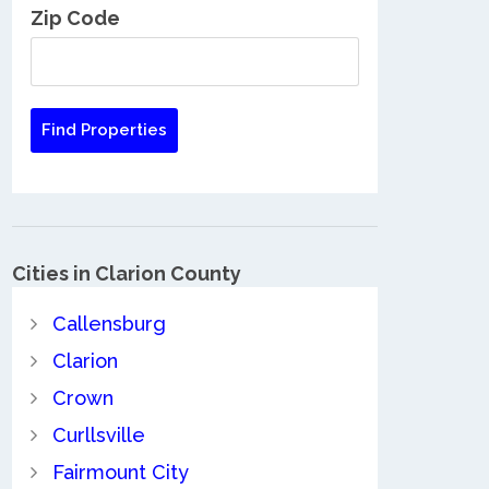
Zip Code
Cities in Clarion County
Callensburg
Clarion
Crown
Curllsville
Fairmount City