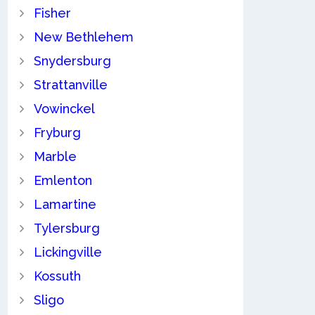
Fisher
New Bethlehem
Snydersburg
Strattanville
Vowinckel
Fryburg
Marble
Emlenton
Lamartine
Tylersburg
Lickingville
Kossuth
Sligo