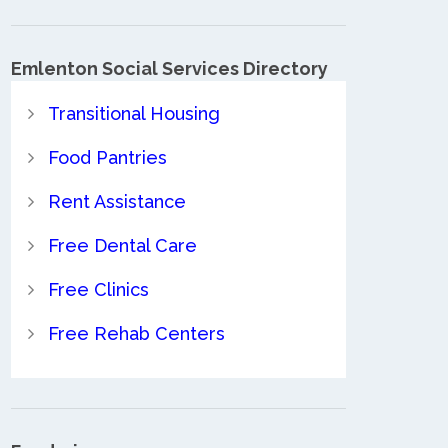
Emlenton Social Services Directory
Transitional Housing
Food Pantries
Rent Assistance
Free Dental Care
Free Clinics
Free Rehab Centers