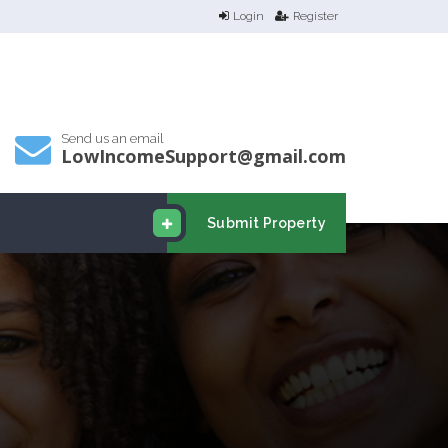
Login
Register
Send us an email
LowIncomeSupport@gmail.com
Submit Property