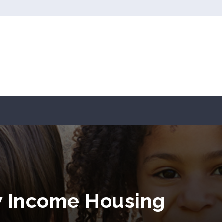
w Income Housing