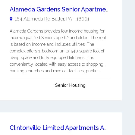
Alameda Gardens Senior Apartments
164 Alameda Rd
Butler
,
PA
-
16001
Alameda Gardens provides low income housing for
income qualified Seniors age 62 and older. The rent
is based on income and includes utilities. The
complex offers 1-bedroom units, 540 square foot of
living space and fully equipped kitchens. It is
conveniently located with easy access to shopping,
banking, churches and medical facilities, public ...
Senior Housing
Clintonville Limited Apartments Affordable Living