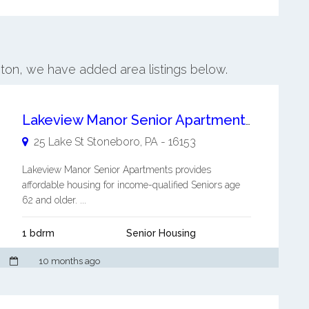
nton, we have added area listings below.
Lakeview Manor Senior Apartments
25 Lake St
Stoneboro
,
PA
-
16153
Lakeview Manor Senior Apartments provides
affordable housing for income-qualified Seniors age
62 and older. ...
1 bdrm
Senior Housing
10 months ago