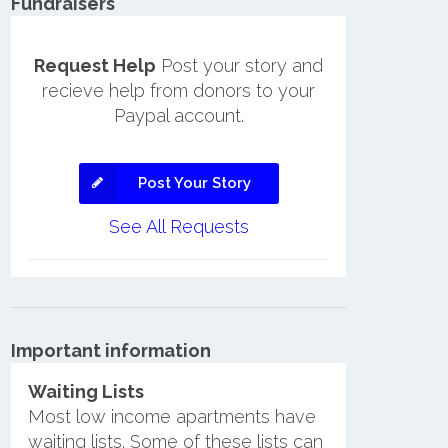
Fundraisers
Request Help
Post your story and
recieve help from donors to your
Paypal account.
Post Your Story
See All Requests
Important information
Waiting Lists
Most low income apartments have
waiting lists. Some of these lists can