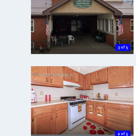
3 of 5
4 of 5