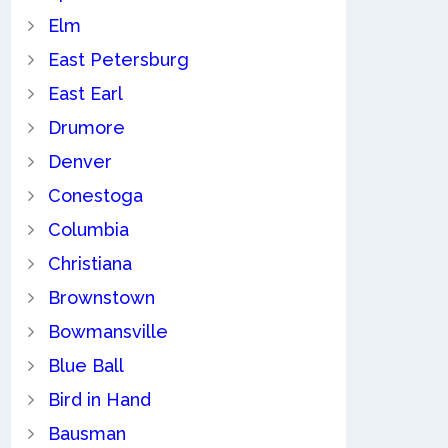
Elm
East Petersburg
East Earl
Drumore
Denver
Conestoga
Columbia
Christiana
Brownstown
Bowmansville
Blue Ball
Bird in Hand
Bausman