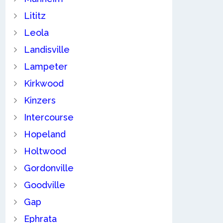
Lititz
Leola
Landisville
Lampeter
Kirkwood
Kinzers
Intercourse
Hopeland
Holtwood
Gordonville
Goodville
Gap
Ephrata