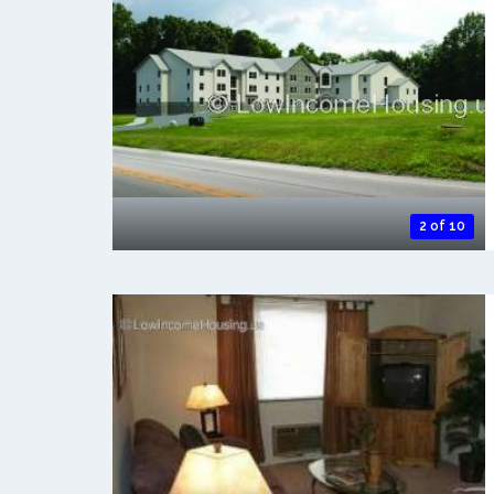
2 of 10