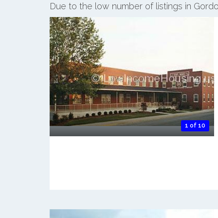
Due to the low number of listings in Gordo
1 of 10