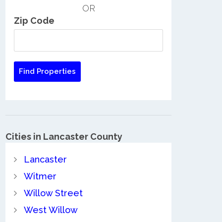
OR
Zip Code
Cities in Lancaster County
Lancaster
Witmer
Willow Street
West Willow