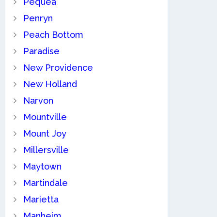
Pequea
Penryn
Peach Bottom
Paradise
New Providence
New Holland
Narvon
Mountville
Mount Joy
Millersville
Maytown
Martindale
Marietta
Manheim