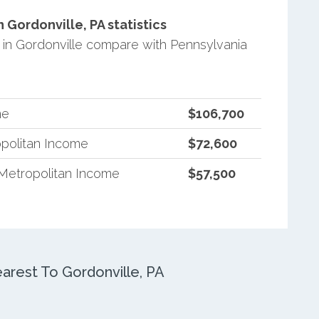
Gordonville, PA statistics
in Gordonville compare with Pennsylvania
me
$106,700
politan Income
$72,600
Metropolitan Income
$57,500
rest To Gordonville, PA