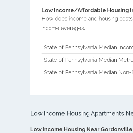
Low Income/Affordable Housing in 
How does income and housing costs 
income averages.
State of Pennsylvania Median Inco
State of Pennsylvania Median Metro
State of Pennsylvania Median Non-
Low Income Housing Apartments Nea
Low Income Housing Near Gordonville