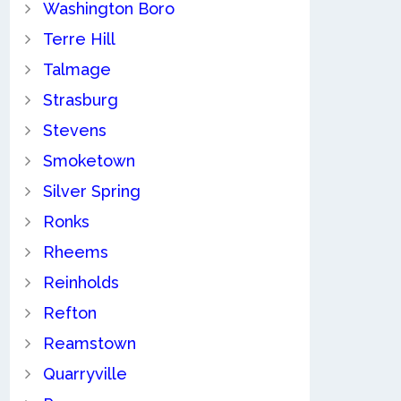
Washington Boro
Terre Hill
Talmage
Strasburg
Stevens
Smoketown
Silver Spring
Ronks
Rheems
Reinholds
Refton
Reamstown
Quarryville