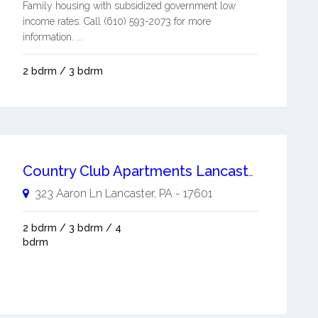
Family housing with subsidized government low
income rates. Call (610) 593-2073 for more
information. ...
2 bdrm / 3 bdrm
Country Club Apartments Lancaster
323 Aaron Ln
Lancaster
,
PA
-
17601
2 bdrm / 3 bdrm / 4
bdrm