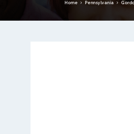
Home
Pennsylvania
Gordo