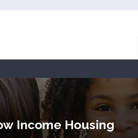
Low Income Housing