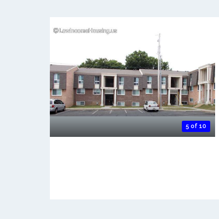
5 of 10