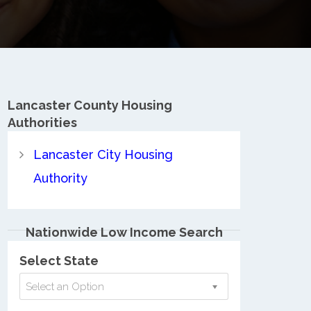
Lancaster County
Housing
Authorities
Lancaster City Housing
Authority
Nationwide Low Income Search
Select State
Select an Option