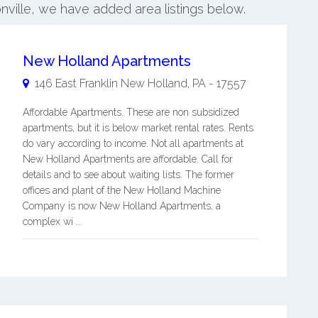
nville, we have added area listings below.
New Holland Apartments
146 East Franklin
New Holland
,
PA
-
17557
Affordable Apartments. These are non subsidized
apartments, but it is below market rental rates. Rents
do vary according to income. Not all apartments at
New Holland Apartments are affordable. Call for
details and to see about waiting lists. The former
offices and plant of the New Holland Machine
Company is now New Holland Apartments, a
complex wi ...