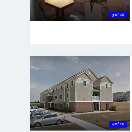
3 of 10
4 of 10