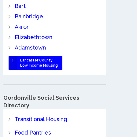
Bart
Bainbridge
Akron
Elizabethtown
Adamstown
Lancaster County
Low Income Housing
Gordonville Social Services
Directory
Transitional Housing
Food Pantries