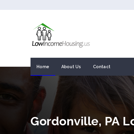
Home
About Us
Contact
Gordonville, PA 