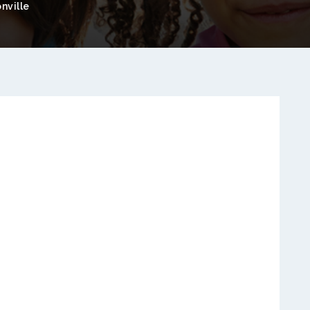
nville