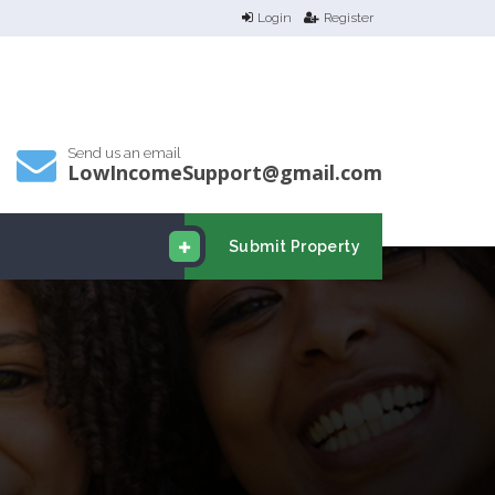
Login
Register
Send us an email
LowIncomeSupport@gmail.com
Submit Property