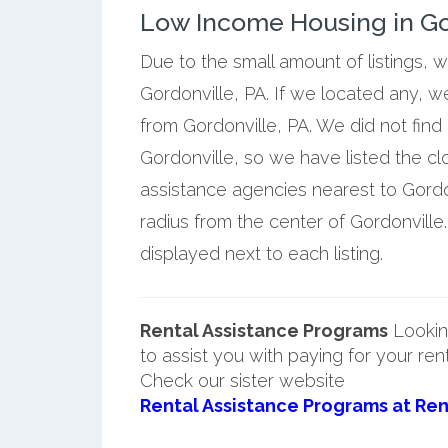
Low Income Housing in Go
Due to the small amount of listings, 
Gordonville, PA. If we located any, w
from Gordonville, PA. We did not find
Gordonville, so we have listed the c
assistance agencies nearest to Gordon
radius from the center of Gordonville
displayed next to each listing.
Rental Assistance Programs
Lookin
to assist you with paying for your ren
Check our sister website
Rental Assistance Programs at Ren