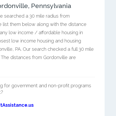
rdonville, Pennsylvania
we searched a 30 mile radius from
e list them below along with the distance
 any low income / affordable housing in
losest low income housing and housing
ville, PA. Our search checked a full 30 mile
. The distances from Gordonville are
g for government and non-profit programs
t?
tAssistance.us