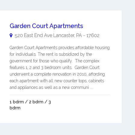
Garden Court Apartments
520 East End Ave
Lancaster
,
PA
-
17602
Garden Court Apartments provides affordable housing
for individuals. The rent is subsidized by the
government for those who qualify. The complex
features 1, 2 and 3 bedroom units. Garden Court
underwent a complete renovation in 2010, affording
each apartment with all new counter tops, cabinets
and appliances as well as a new communi ...
1 bdrm / 2 bdrm / 3
bdrm