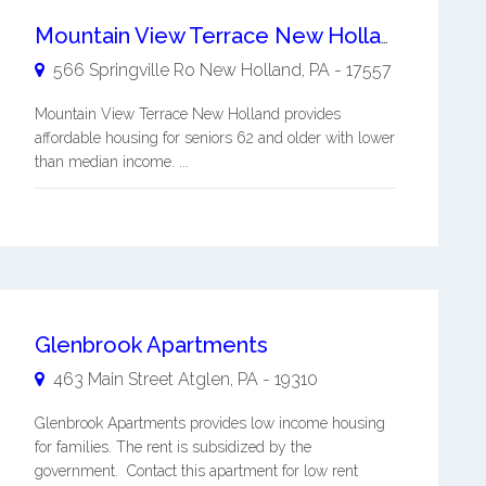
Mountain View Terrace New Holland
566 Springville Ro
New Holland
,
PA
-
17557
Mountain View Terrace New Holland provides
affordable housing for seniors 62 and older with lower
than median income. ...
Glenbrook Apartments
463 Main Street
Atglen
,
PA
-
19310
Glenbrook Apartments provides low income housing
for families. The rent is subsidized by the
government. Contact this apartment for low rent