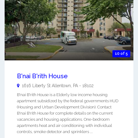
10 of 5
B'nai B'rith House
1616 Liberty St
Allentown
,
PA
-
18102
B'nai B'rith House is a Elderly low income housing
apartment subsidized by the federal governments HUD
(Housing and Urban Development Division). Contact
B'nai B'rith House for complete details on the current
vacancies and housing applications. One-bedroom
apartments heat and air conditioning with individual
controls, smoke detector and sprinklers ...