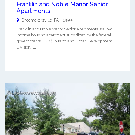
Franklin and Noble Manor Senior
Apartments
Shoemakersville
,
PA
-
19555
Franklin and Noble Manor Senior Apartments is a low
income housing apartment subsidized by the federal
governments HUD (Housing and Urban Development
Division). ...