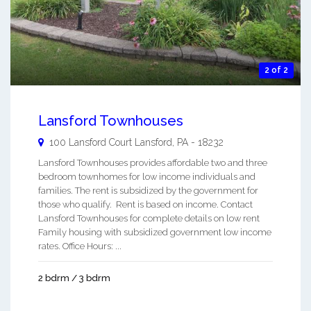
2 of 2
Lansford Townhouses
100 Lansford Court
Lansford
,
PA
-
18232
Lansford Townhouses provides affordable two and three
bedroom townhomes for low income individuals and
families. The rent is subsidized by the government for
those who qualify. Rent is based on income. Contact
Lansford Townhouses for complete details on low rent
Family housing with subsidized government low income
rates. Office Hours: ...
2 bdrm / 3 bdrm