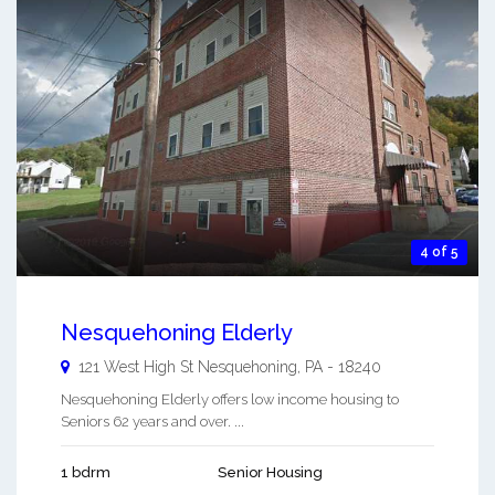
4 of 5
Nesquehoning Elderly
121 West High St
Nesquehoning
,
PA
-
18240
Nesquehoning Elderly offers low income housing to
Seniors 62 years and over. ...
1 bdrm
Senior Housing