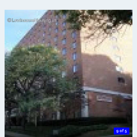
9 of 5