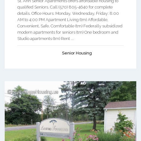
St. Ann Senior Apartments offers affordable housing to
qualified Seniors. Call (570) 805-4640 for complete
details. Office Hours: Monday, Wednesday, Friday: 8:00
AM to 4:00 PM Apartment Living (tm) Affordable,
Convenient, Safe, Comfortable (tm) Federally subsidized
modern apartments for seniors (tm) One bedroom and
Studio apartments (tm) Rent ...
Senior Housing