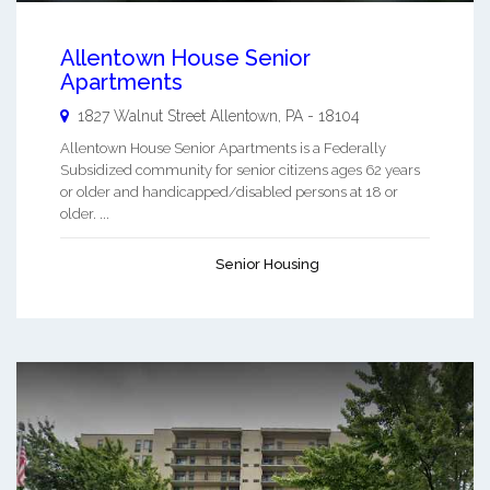
Allentown House Senior
Apartments
1827 Walnut Street
Allentown
,
PA
-
18104
Allentown House Senior Apartments is a Federally
Subsidized community for senior citizens ages 62 years
or older and handicapped/disabled persons at 18 or
older. ...
Senior Housing