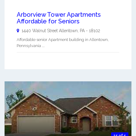
Arborview Tower Apartments
Affordable for Seniors
1440 Walnut Street
Allentown
,
PA
-
18102
Affordable senior Apartment building in Allentown,
Pennsylvania ...
15 of 5