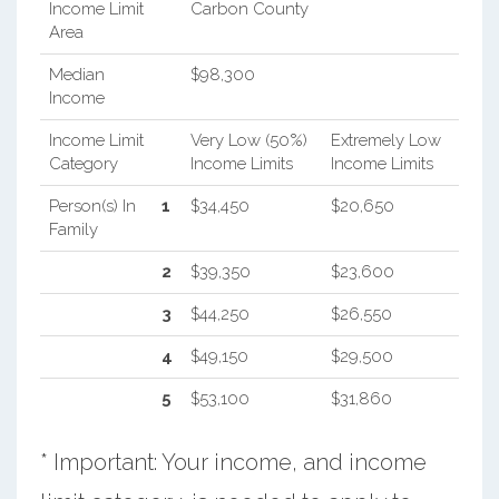
Income Limit
Carbon County
Area
Median
$98,300
Income
Income Limit
Very Low (50%)
Extremely Low
Category
Income Limits
Income Limits
Person(s) In
1
$34,450
$20,650
Family
2
$39,350
$23,600
3
$44,250
$26,550
4
$49,150
$29,500
5
$53,100
$31,860
* Important: Your income, and income