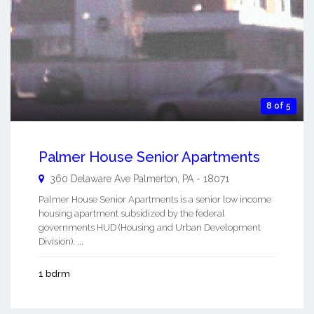
8 of 5
Palmer House Senior Apartments
360 Delaware Ave
Palmerton
,
PA
-
18071
Palmer House Senior Apartments is a senior low income
housing apartment subsidized by the federal
governments HUD (Housing and Urban Development
Division). ...
1 bdrm