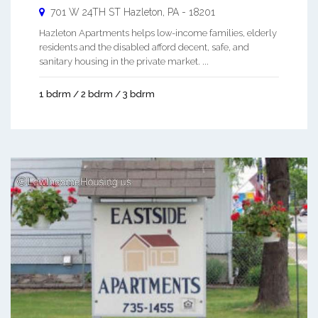
701 W 24TH ST
Hazleton
,
PA
-
18201
Hazleton Apartments helps low-income families, elderly
residents and the disabled afford decent, safe, and
sanitary housing in the private market. ...
1 bdrm / 2 bdrm / 3 bdrm