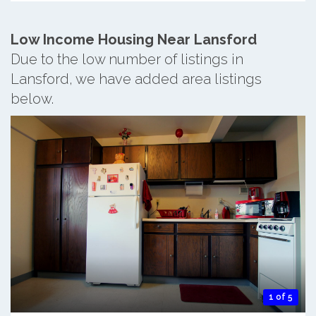
Low Income Housing Near Lansford
Due to the low number of listings in
Lansford, we have added area listings
below.
1 of 5