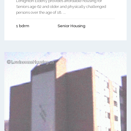
Lehighton Elderly provides affordable housing for
Seniors age 62 and older and physically challenged
persons over the age of 18. ...
1 bdrm
Senior Housing