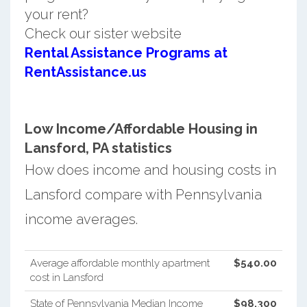
your rent?
Check our sister website
Rental Assistance Programs at
RentAssistance.us
Low Income/Affordable Housing in
Lansford, PA statistics
How does income and housing costs in
Lansford compare with Pennsylvania
income averages.
Average affordable monthly apartment
$540.00
cost in Lansford
State of Pennsylvania Median Income
$98,300