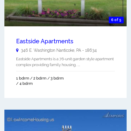
6 of 5
Eastside Apartments
346 E. Washington
Nanticoke
,
PA
-
18634
Eastside Apartments is a 76-unit garden style apartment
complex providing family housing. ...
1 bdrm / 2 bdrm / 3 bdrm
/ 4 bdrm