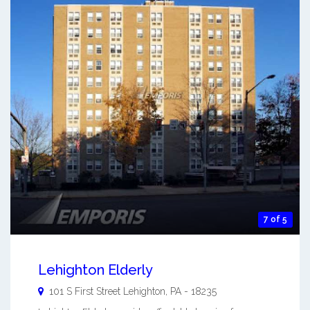
7 of 5
Lehighton Elderly
101 S First Street
Lehighton
,
PA
-
18235