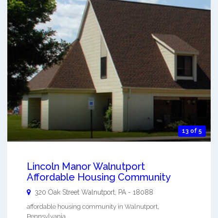
13 of 5
Lincoln Manor Walnutport
Affordable Housing Community
320 Oak Street
Walnutport
,
PA
-
18088
affordable housing community in Walnutport,
Pennsylvania ...