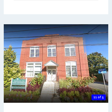
11 of 5