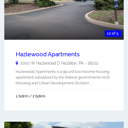
12 of 5
Hazlewood Apartments
1000 W Hazlewood D
Hazleton
,
PA
-
18202
Hazlewood Apartments is a 99 unit low income housing
apartment subsidized by the federal governments HUD
(Housing and Urban Development Division). ...
1 bdrm / 2 bdrm