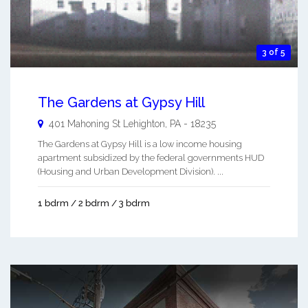
3 of 5
The Gardens at Gypsy Hill
401 Mahoning St
Lehighton
,
PA
-
18235
The Gardens at Gypsy Hill is a low income housing
apartment subsidized by the federal governments HUD
(Housing and Urban Development Division). ...
1 bdrm / 2 bdrm / 3 bdrm