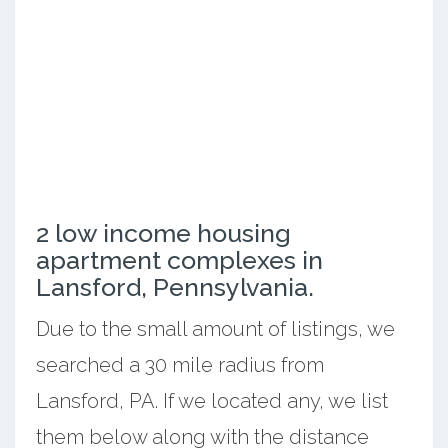
2 low income housing
apartment complexes in
Lansford, Pennsylvania.
Due to the small amount of listings, we
searched a 30 mile radius from
Lansford, PA. If we located any, we list
them below along with the distance