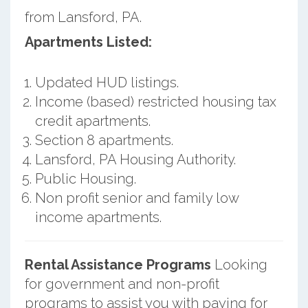
from Lansford, PA.
Apartments Listed:
Updated HUD listings.
Income (based) restricted housing tax
credit apartments.
Section 8 apartments.
Lansford, PA Housing Authority.
Public Housing.
Non profit senior and family low
income apartments.
Rental Assistance Programs
Looking
for government and non-profit
programs to assist you with paying for