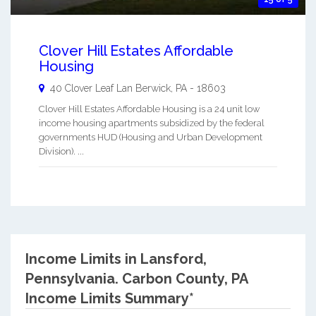
Clover Hill Estates Affordable
Housing
40 Clover Leaf Lan
Berwick
,
PA
-
18603
Clover Hill Estates Affordable Housing is a 24 unit low
income housing apartments subsidized by the federal
governments HUD (Housing and Urban Development
Division). ...
Income Limits in Lansford,
Pennsylvania.
Carbon County, PA
Income Limits Summary*