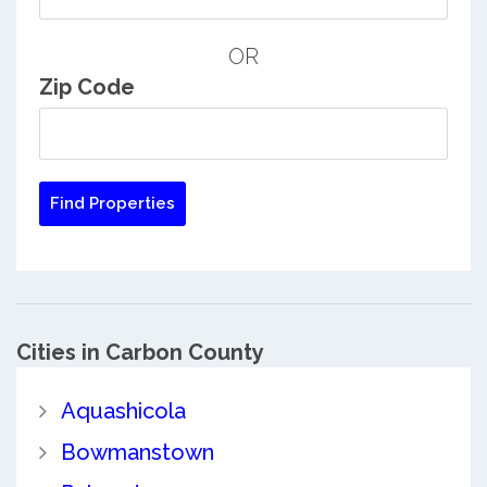
OR
Zip Code
Cities in Carbon County
Aquashicola
Bowmanstown