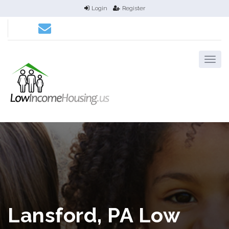
Login
Register
Lansford, PA Low