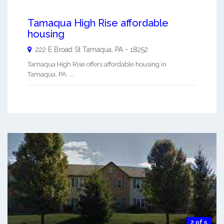
Tamaqua High Rise affordable
housing
222 E Broad St
Tamaqua
,
PA
-
18252
Tamaqua High Rise offers affordable housing in
Tamaqua, PA. ...
2 of 5