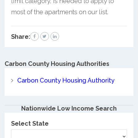
limit category, is needed to apply to
most of the apartments on our list.
Share:
Carbon County
Housing Authorities
Carbon County Housing Authority
Nationwide Low Income Search
Select State