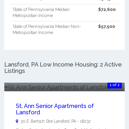
State of Pennsylvania Median
$72,600
Metropolitan Income
State of Pennsylvania Median Non-
$57,500
Metropolitan Income
Lansford, PA Low Income Housing: 2 Active
Listings
1 of 2
St. Ann Senior Apartments of
Lansford
30 E. Bertsch Stre
Lansford
,
PA
-
18232