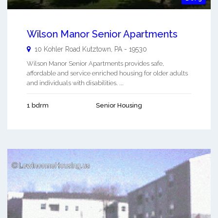
Wilson Manor Senior Apartments
10 Kohler Road
Kutztown
,
PA
-
19530
Wilson Manor Senior Apartments provides safe,
affordable and service enriched housing for older adults
and individuals with disabilities. ...
1 bdrm
Senior Housing