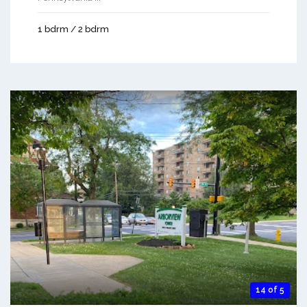
1 bdrm / 2 bdrm
14 of 5