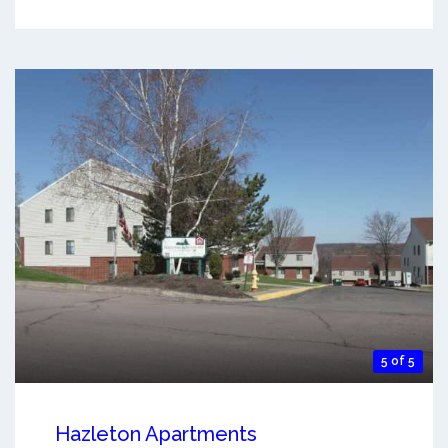
5 of 5
Hazleton Apartments