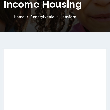
Income Housing
Home
Pennsylvania
Lansford