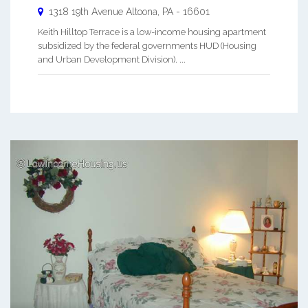
1318 19th Avenue
Altoona
,
PA
-
16601
Keith Hilltop Terrace is a low-income housing apartment
subsidized by the federal governments HUD (Housing
and Urban Development Division). ...