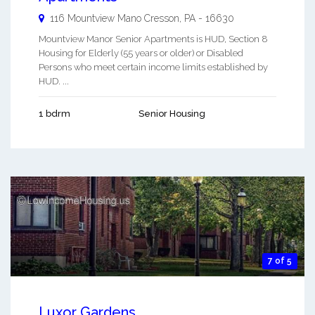
116 Mountview Mano
Cresson
,
PA
-
16630
Mountview Manor Senior Apartments is HUD, Section 8
Housing for Elderly (55 years or older) or Disabled
Persons who meet certain income limits established by
HUD. ...
1 bdrm
Senior Housing
7 of 5
Luxor Gardens