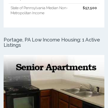
State of Pennsylvania Median Non-
$57,500
Metropolitan Income
Portage, PA Low Income Housing: 1 Active
Listings