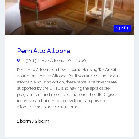
13 of 5
Penn Alto Altoona
1130 13th Ave
Altoona
,
PA
-
16601
Penn Alto Altoona is a Low-Income Housing Tax Credit
apartment located Altoona, PA. If you are looking for an
affordable housing option, these rental apartments are
supported by the LIHTC and having the applicable
program rent and income restrictions. The LIHTC gives
incentives to builders and developers to provide
affordable housing to low income ...
1 bdrm / 2 bdrm