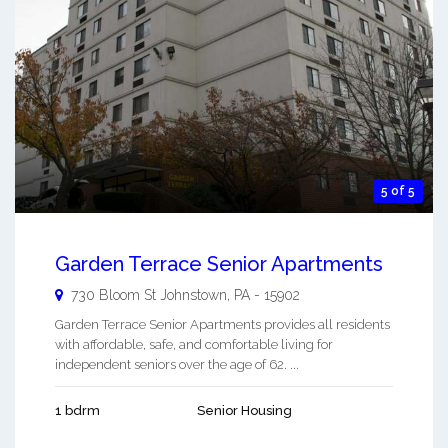
5 of 5
Garden Terrace Senior Apartments
730 Bloom St
Johnstown
,
PA
-
15902
Garden Terrace Senior Apartments provides all residents
with affordable, safe, and comfortable living for
independent seniors over the age of 62. ...
1 bdrm
Senior Housing