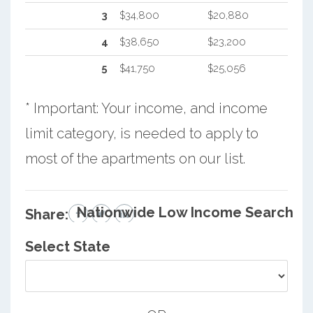
3
$34,800
$20,880
4
$38,650
$23,200
5
$41,750
$25,056
* Important: Your income, and income
limit category, is needed to apply to
most of the apartments on our list.
Nationwide Low Income Search
Share:
Select State