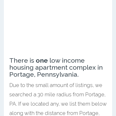
There is
one
low income
housing apartment complex in
Portage, Pennsylvania.
Due to the small amount of listings, we
searched a 30 mile radius from Portage,
PA. If we located any, we list them below
along with the distance from Portage,