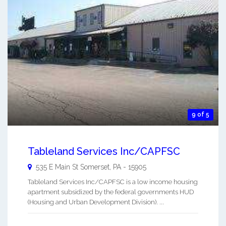
9 of 5
Tableland Services Inc/CAPFSC
535 E Main St
Somerset
,
PA
-
15905
Tableland Services Inc/CAPFSC is a low income housing
apartment subsidized by the federal governments HUD
(Housing and Urban Development Division). ...