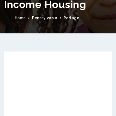
Income Housing
Home
Pennsylvania
Portage