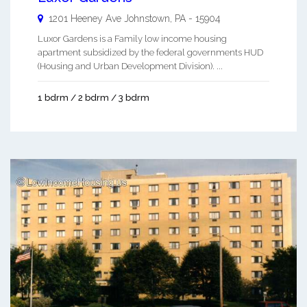
1201 Heeney Ave
Johnstown
,
PA
-
15904
Luxor Gardens is a Family low income housing
apartment subsidized by the federal governments HUD
(Housing and Urban Development Division). ...
1 bdrm / 2 bdrm / 3 bdrm