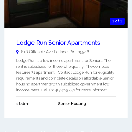
1 of 1
Lodge Run Senior Apartments
816 Gillespie Ave
Portage
,
PA
-
15946
Lodge Run is a low income apartment for Seniors. The
rent is subsidized for those who qualify. The complex
features 31 apartment. Contact Lodge Run for eligibility
requirements and complete details on affordable Senior
housing apartments with subsidized government low
income rates. Call (814) 736-3756 for more informati ...
1 bdrm
Senior Housing