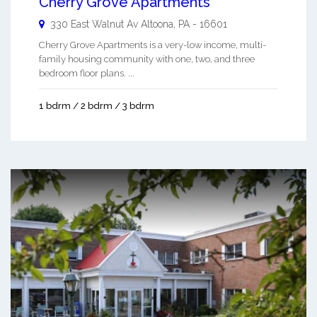
Cherry Grove Apartments
330 East Walnut Av
Altoona
,
PA
-
16601
Cherry Grove Apartments is a very-low income, multi-
family housing community with one, two, and three
bedroom floor plans. ...
1 bdrm / 2 bdrm / 3 bdrm