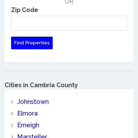
OR
Zip Code
Cities in Cambria County
Johnstown
Elmora
Emeigh
Marsteller