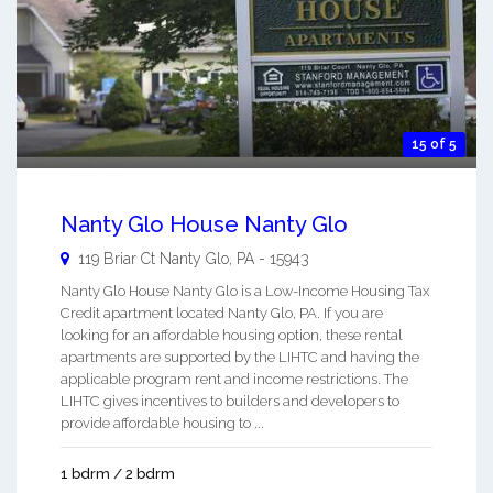
15 of 5
Nanty Glo House Nanty Glo
119 Briar Ct
Nanty Glo
,
PA
-
15943
Nanty Glo House Nanty Glo is a Low-Income Housing Tax
Credit apartment located Nanty Glo, PA. If you are
looking for an affordable housing option, these rental
apartments are supported by the LIHTC and having the
applicable program rent and income restrictions. The
LIHTC gives incentives to builders and developers to
provide affordable housing to ...
1 bdrm / 2 bdrm