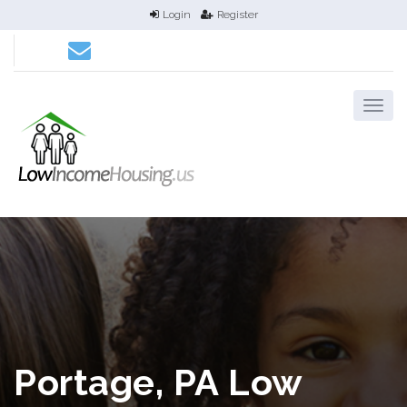
Login
Register
Portage, PA Low