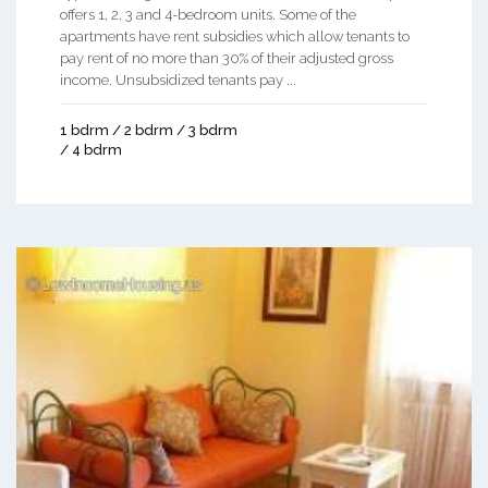
offers 1, 2, 3 and 4-bedroom units. Some of the
apartments have rent subsidies which allow tenants to
pay rent of no more than 30% of their adjusted gross
income. Unsubsidized tenants pay ...
1 bdrm / 2 bdrm / 3 bdrm
/ 4 bdrm