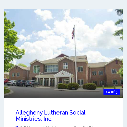
14 of 5
Allegheny Lutheran Social
Ministries, Inc.