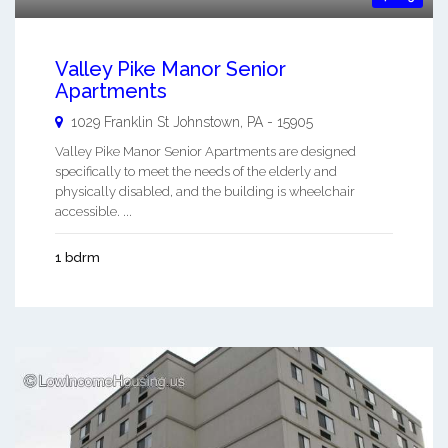
Valley Pike Manor Senior
Apartments
1029 Franklin St
Johnstown
,
PA
-
15905
Valley Pike Manor Senior Apartments are designed
specifically to meet the needs of the elderly and
physically disabled, and the building is wheelchair
accessible. ...
1 bdrm