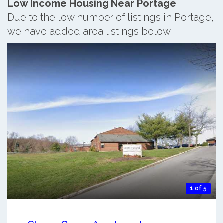
Low Income Housing Near Portage
Due to the low number of listings in Portage,
we have added area listings below.
1 of 5