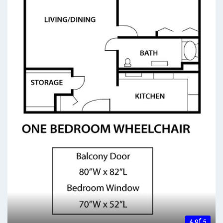
4 of 5