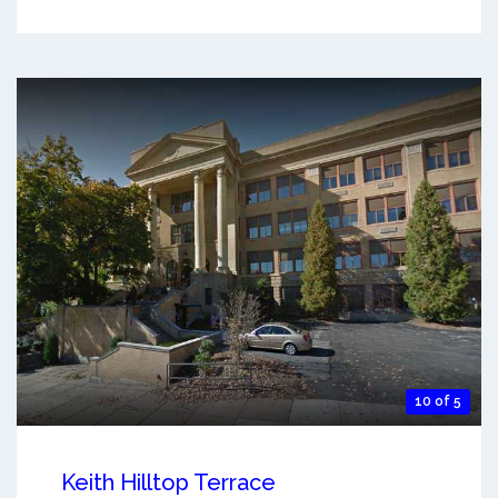
10 of 5
Keith Hilltop Terrace