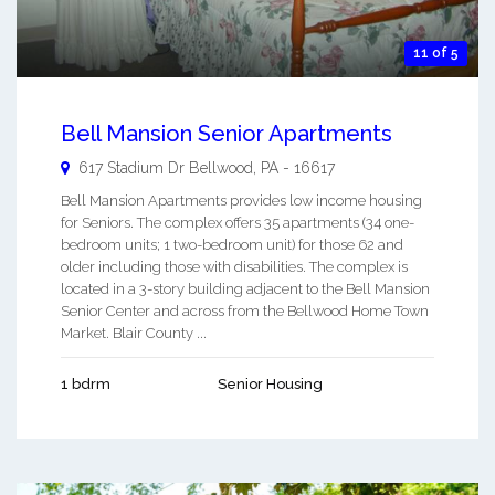
11 of 5
Bell Mansion Senior Apartments
617 Stadium Dr
Bellwood
,
PA
-
16617
Bell Mansion Apartments provides low income housing
for Seniors. The complex offers 35 apartments (34 one-
bedroom units; 1 two-bedroom unit) for those 62 and
older including those with disabilities. The complex is
located in a 3-story building adjacent to the Bell Mansion
Senior Center and across from the Bellwood Home Town
Market. Blair County ...
1 bdrm
Senior Housing