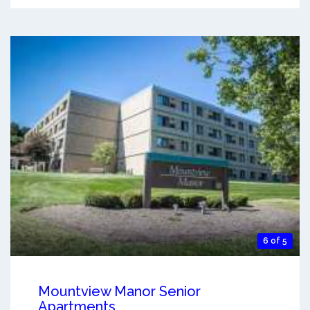
6 of 5
Mountview Manor Senior
Apartments