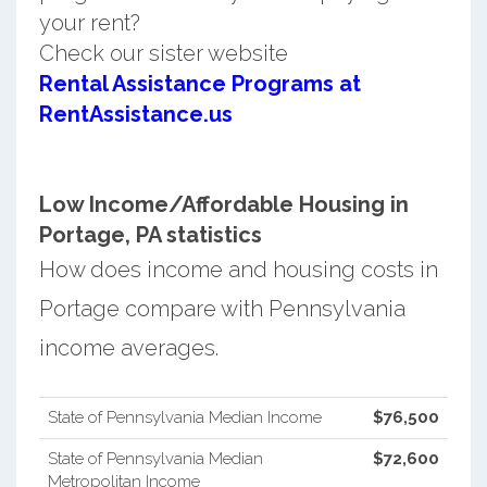
your rent?
Check our sister website
Rental Assistance Programs at
RentAssistance.us
Low Income/Affordable Housing in
Portage, PA statistics
How does income and housing costs in
Portage compare with Pennsylvania
income averages.
State of Pennsylvania Median Income
$76,500
State of Pennsylvania Median
$72,600
Metropolitan Income