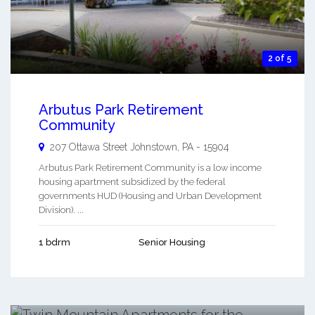
2 of 5
Arbutus Park Retirement
Community
207 Ottawa Street
Johnstown
,
PA
-
15904
Arbutus Park Retirement Community is a low income
housing apartment subsidized by the federal
governments HUD (Housing and Urban Development
Division). ...
1 bdrm
Senior Housing