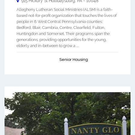
915 Hickory St
Hollidaysburg
,
PA
-
16648
Allegheny Lutheran Social Ministries (ALSM) is a faith-
based not-for-profit organization that touches the lives of
people in 8 West Central Pennsylvania counties:
Bedford, Blair, Cambria, Centre, Clearfield, Fulton,
Huntingdon and Somerset. Their programs span the
generations, providing opportunities for the young,
elderly and in-between to grow a ...
Senior Housing