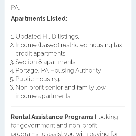
PA.
Apartments Listed:
Updated HUD listings.
Income (based) restricted housing tax
credit apartments.
Section 8 apartments.
Portage, PA Housing Authority.
Public Housing.
Non profit senior and family low
income apartments.
Rental Assistance Programs
Looking
for government and non-profit
programs to assist you with paying for