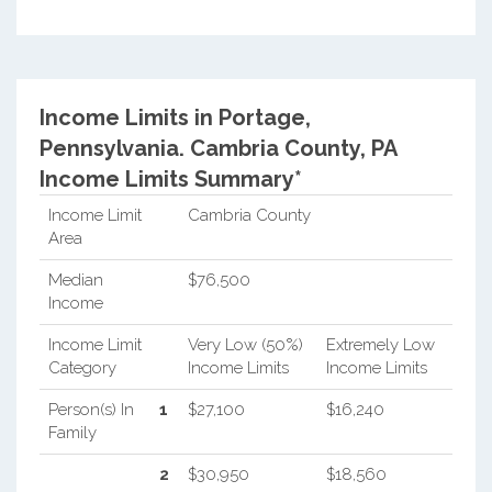
Income Limits in Portage,
Pennsylvania.
Cambria County, PA
Income Limits Summary*
Income Limit
Cambria County
Area
Median
$76,500
Income
Income Limit
Very Low (50%)
Extremely Low
Category
Income Limits
Income Limits
Person(s) In
1
$27,100
$16,240
Family
2
$30,950
$18,560