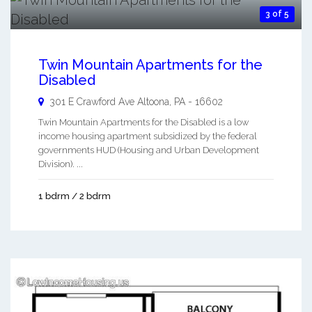
3 of 5
Twin Mountain Apartments for the
Disabled
301 E Crawford Ave
Altoona
,
PA
-
16602
Twin Mountain Apartments for the Disabled is a low
income housing apartment subsidized by the federal
governments HUD (Housing and Urban Development
Division). ...
1 bdrm / 2 bdrm