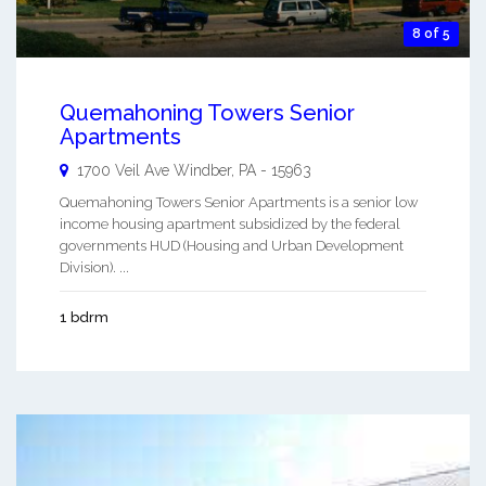
8 of 5
Quemahoning Towers Senior
Apartments
1700 Veil Ave
Windber
,
PA
-
15963
Quemahoning Towers Senior Apartments is a senior low
income housing apartment subsidized by the federal
governments HUD (Housing and Urban Development
Division). ...
1 bdrm