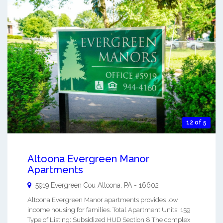
12 of 5
Altoona Evergreen Manor
Apartments
5919 Evergreen Cou
Altoona
,
PA
-
16602
Altoona Evergreen Manor apartments provides low
income housing for families. Total Apartment Units: 159
Type of Listing: Subsidized HUD Section 8 The complex