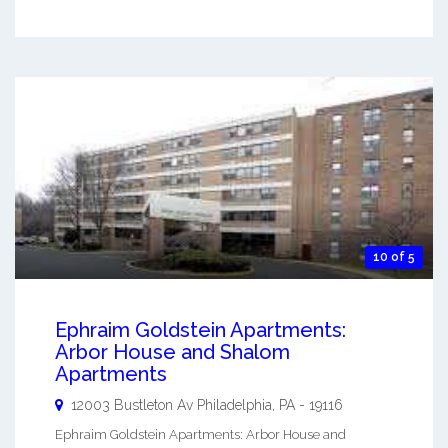
10 of 5
Ephraim Goldstein Apartments:
Arbor House and Shalom
Apartments
12003 Bustleton Av
Philadelphia
,
PA
-
19116
Ephraim Goldstein Apartments: Arbor House and