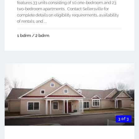
features 33 units consisting of 10 one-bedroom and 23
two-bedroom apartments. Contact Sellersville for
complete details on eligibility requirements, availability
of rentals, and ...
1 bdrm / 2 bdrm
3 of 3