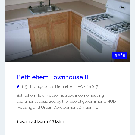
5 of 5
Bethlehem Townhouse II
1191 Livingston St
Bethlehem
,
PA
-
18017
Bethlehem Townhouse II is a low income housing
apartment subsidized by the federal governments HUD
(Housing and Urban Development Division). ...
1 bdrm / 2 bdrm / 3 bdrm