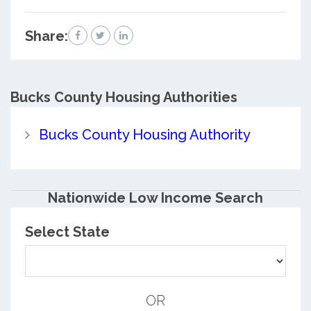
Share:
Bucks County
Housing Authorities
Bucks County Housing Authority
Nationwide Low Income Search
Select State
OR