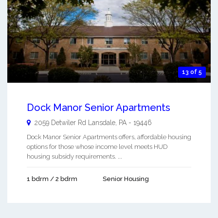
13 of 5
Dock Manor Senior Apartments
2059 Detwiler Rd
Lansdale
,
PA
-
19446
Dock Manor Senior Apartments offers, affordable housing
options for those whose income level meets HUD
housing subsidy requirements. ...
1 bdrm / 2 bdrm
Senior Housing