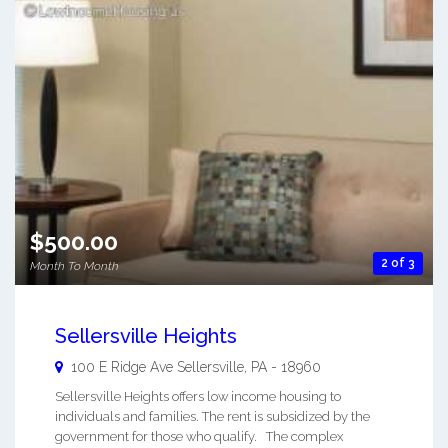
$500.00
2 of 3
Month To Month
Sellersville Heights
100 E Ridge Ave
Sellersville
,
PA
-
18960
Sellersville Heights offers low income housing to
individuals and families. The rent is subsidized by the
government for those who qualify. The complex