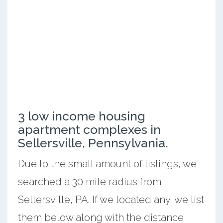
3 low income housing
apartment complexes in
Sellersville, Pennsylvania.
Due to the small amount of listings, we
searched a 30 mile radius from
Sellersville, PA. If we located any, we list
them below along with the distance