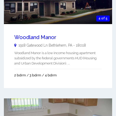
4 of 5
Woodland Manor
1918 Gatewood Ln
Bethlehem
,
PA
-
18018
Woodland Manor is a low income housing apartment
subsidized by the federal governments HUD (Housing
and Urban Development Division). ...
2 bdrm / 3 bdrm / 4 bdrm