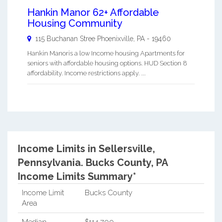
Hankin Manor 62+ Affordable
Housing Community
115 Buchanan Stree
Phoenixville
,
PA
-
19460
Hankin Manoris a low Income housing Apartments for
seniors with affordable housing options. HUD Section 8
affordability. Income restrictions apply. ...
Income Limits in Sellersville,
Pennsylvania.
Bucks County, PA
Income Limits Summary*
Income Limit
Bucks County
Area