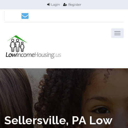
Login
Register
Sellersville, PA Low