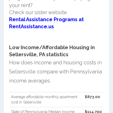
your rent?
Check our sister website
Rental Assistance Programs at
RentAssistance.us
Low Income/Affordable Housing in
Sellersville, PA statistics
How does income and housing costs in
Sellersville compare with Pennsylvania
income averages.
Average affordable monthly apartment
$873.00
cost in Sellersville
State of Pennsylvania Median Income
$114,700