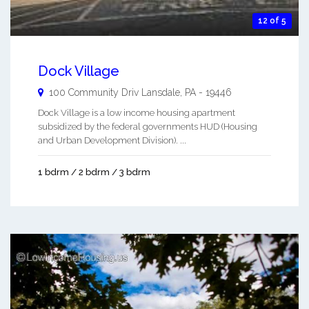
12 of 5
Dock Village
100 Community Driv
Lansdale
,
PA
-
19446
Dock Village is a low income housing apartment
subsidized by the federal governments HUD (Housing
and Urban Development Division). ...
1 bdrm / 2 bdrm / 3 bdrm