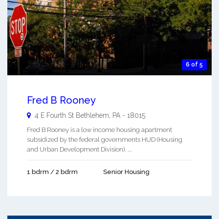
6 of 5
Fred B Rooney
4 E Fourth St
Bethlehem
,
PA
-
18015
Fred B Rooney is a low income housing apartment
subsidized by the federal governments HUD (Housing
and Urban Development Division). ...
1 bdrm / 2 bdrm
Senior Housing