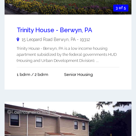
3 of 5
Trinity House - Berwyn, PA
15 Leopard Road
Berwyn
,
PA
-
19312
Trinity House - Berwyn, PA is a low income housing
apartment subsidized by the federal governments HUD
(Housing and Urban Development Division). ...
1 bdrm / 2 bdrm
Senior Housing