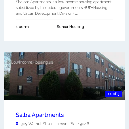
Shalom Apartments is a low income housing apartment
subsidized by the federal governments HUD (Housing
and Urban Development Division). ...
1 bdrm
Senior Housing
11 of 5
Salba Apartments
309 Walnut St
Jenkintown
,
PA
-
19046