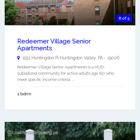
8 of 5
Redeemer Village Senior
Apartments
1551 Huntingdon Pi
Huntingdon Valley
,
PA
-
19006
Redeemer Village Senior Apartments is a HUD-
subsidized community for active adults age 62+ who
meet specific income criteria. ...
1 bdrm