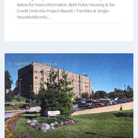
below for more information. Both Pubic Housing & Tax
Credit Units (No Project-Based) / Families & Single
Households only ...