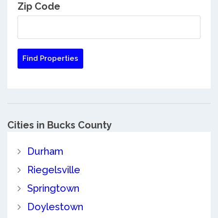
Zip Code
Cities in Bucks County
Durham
Riegelsville
Springtown
Doylestown