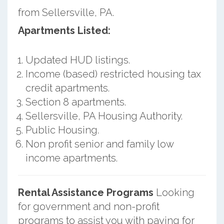
from Sellersville, PA.
Apartments Listed:
Updated HUD listings.
Income (based) restricted housing tax
credit apartments.
Section 8 apartments.
Sellersville, PA Housing Authority.
Public Housing.
Non profit senior and family low
income apartments.
Rental Assistance Programs
Looking
for government and non-profit
programs to assist you with paying for