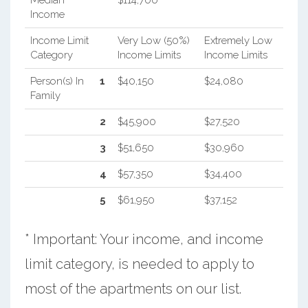
Median
$114,700
Income
Income Limit
Very Low (50%)
Extremely Low
Category
Income Limits
Income Limits
Person(s) In
1
$40,150
$24,080
Family
2
$45,900
$27,520
3
$51,650
$30,960
4
$57,350
$34,400
5
$61,950
$37,152
* Important: Your income, and income
limit category, is needed to apply to
most of the apartments on our list.