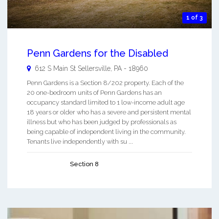
1 of 3
Penn Gardens for the Disabled
612 S Main St
Sellersville
,
PA
-
18960
Penn Gardens is a Section 8/202 property. Each of the
20 one-bedroom units of Penn Gardens has an
occupancy standard limited to 1 low-income adult age
18 years or older who has a severe and persistent mental
illness but who has been judged by professionals as
being capable of independent living in the community.
Tenants live independently with su ...
Section 8