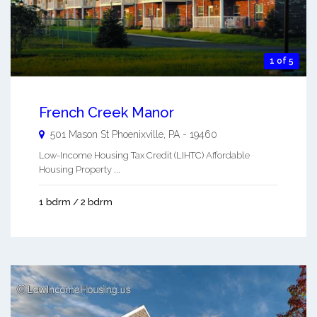
1 of 5
French Creek Manor
501 Mason St
Phoenixville
,
PA
-
19460
Low-Income Housing Tax Credit (LIHTC) Affordable
Housing Property ...
1 bdrm / 2 bdrm