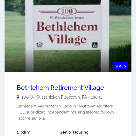
9 of 5
Bethlehem Retirement Village
100 W Wissahickon
Flourtown
,
PA
-
19031
Bethlehem Retirement Village in Flourtown, PA offers
HUD subsidized independent housing tailored for low-
income seniors. ...
1 bdrm
Senior Housing