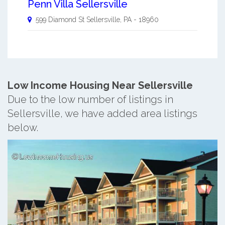
Penn Villa Sellersville
599 Diamond St
Sellersville
,
PA
-
18960
Low Income Housing Near Sellersville
Due to the low number of listings in
Sellersville, we have added area listings
below.