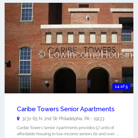
14 of 5
Caribe Towers Senior Apartments
3231-65 N. 2nd Str
Philadelphia
,
PA
-
19133
Caribe Towers Senior Apartments provides 57 units of
affordable housing to low-income seniors 62 and over. ...