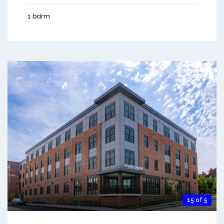
1 bdrm
15 of 5