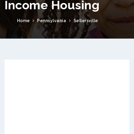
Income Housing
Home
Pennsylvania
Sellersville