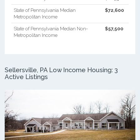
State of Pennsylvania Median
$72,600
Metropolitan Income
State of Pennsylvania Median Non-
$57,500
Metropolitan Income
Sellersville, PA Low Income Housing: 3
Active Listings