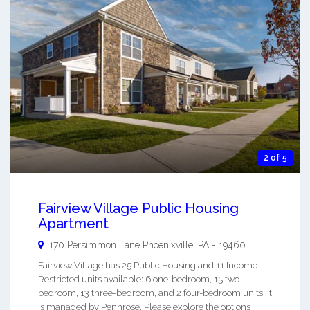
2 of 5
Fairview Village Public Housing
Apartment
170 Persimmon Lane
Phoenixville
,
PA
-
19460
Fairview Village has 25 Public Housing and 11 Income-
Restricted units available: 6 one-bedroom, 15 two-
bedroom, 13 three-bedroom, and 2 four-bedroom units. It
is managed by Pennrose. Please explore the options