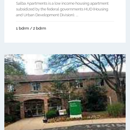
Salba Apartments is a low income housing apartment
subsidized by the federal governments HUD (Housing
and Urban Development Division). ...
1 bdrm / 2 bdrm