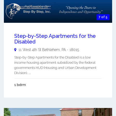
7 of 5
Step-by-Step Apartments for the
Disabled
11 West 4th St
Bethlehem
,
PA
-
18015
Step-by-Step Apartments for the Disabled is a low
income housing apartment subsidized by the federal
governments HUD (Housing and Urban Development
Division). ...
1 bdrm