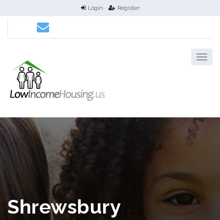
Login
Register
Shrewsbury