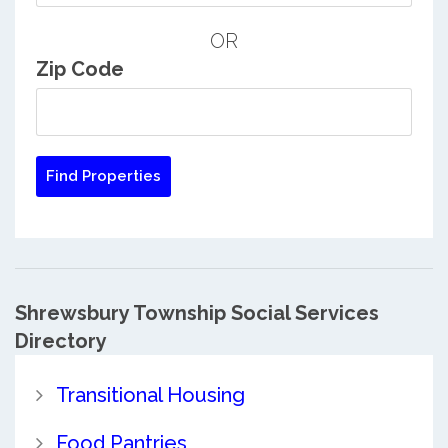
OR
Zip Code
Shrewsbury Township Social Services
Directory
Transitional Housing
Food Pantries