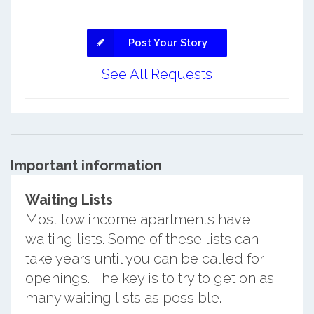
Post Your Story
See All Requests
Important information
Waiting Lists
Most low income apartments have
waiting lists. Some of these lists can
take years until you can be called for
openings. The key is to try to get on as
many waiting lists as possible.