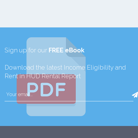
Sign up for our
FREE eBook
Download the latest Income Eligibility and
Rent in HUD Rental Report