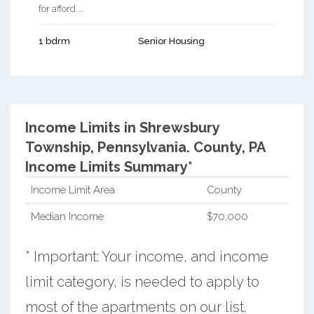
for afford ...
1 bdrm
Senior Housing
Income Limits in Shrewsbury
Township, Pennsylvania.
County, PA
Income Limits Summary*
Income Limit Area
County
Median Income
$70,000
* Important: Your income, and income
limit category, is needed to apply to
most of the apartments on our list.