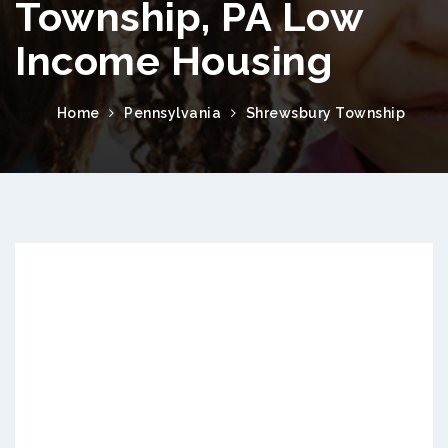
Township, PA Low
Income Housing
Home
Pennsylvania
Shrewsbury Township