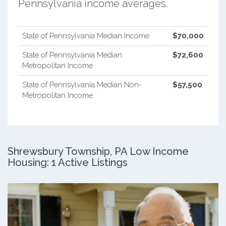
Pennsylvania income averages.
State of Pennsylvania Median Income
$70,000
State of Pennsylvania Median
$72,600
Metropolitan Income
State of Pennsylvania Median Non-
$57,500
Metropolitan Income
Shrewsbury Township, PA Low Income
Housing: 1 Active Listings