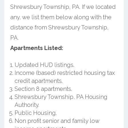
Shrewsbury Township, PA. If we located
any, we list them below along with the
distance from Shrewsbury Township,
PA.
Apartments Listed:
Updated HUD listings.
Income (based) restricted housing tax
credit apartments.
Section 8 apartments.
Shrewsbury Township, PA Housing
Authority.
Public Housing.
Non profit senior and family low