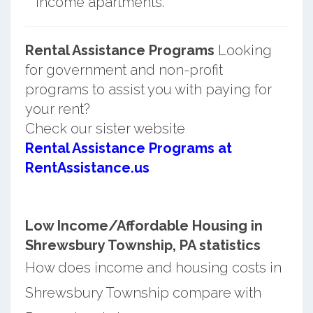
income apartments.
Rental Assistance Programs
Looking
for government and non-profit
programs to assist you with paying for
your rent?
Check our sister website
Rental Assistance Programs at
RentAssistance.us
Low Income/Affordable Housing in
Shrewsbury Township, PA statistics
How does income and housing costs in
Shrewsbury Township compare with