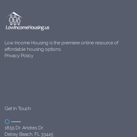
Low Income Housing is the premiere online resource of
affordable housing options.
Privacy Policy
Get In Touch
1855 Dr. Andres Dr.
Delray Beach, FL 33445