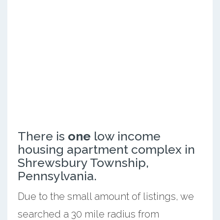
There is
one
low income
housing apartment complex in
Shrewsbury Township,
Pennsylvania.
Due to the small amount of listings, we
searched a 30 mile radius from