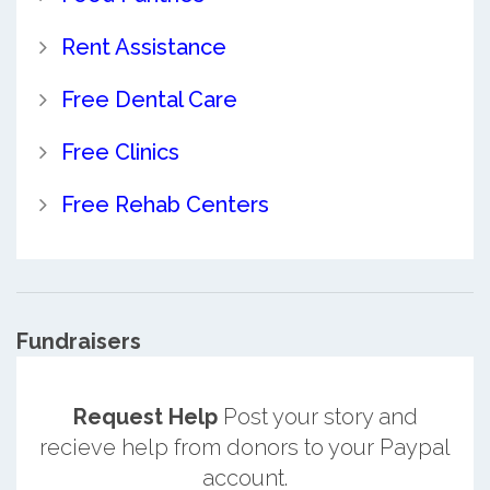
Rent Assistance
Free Dental Care
Free Clinics
Free Rehab Centers
Fundraisers
Request Help
Post your story and
recieve help from donors to your Paypal
account.