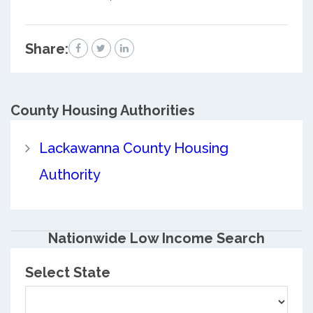
Share:
County
Housing Authorities
Lackawanna County Housing
Authority
Nationwide Low Income Search
Select State