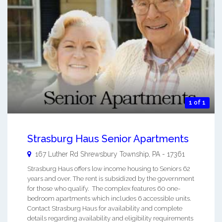
1 of 1
Strasburg Haus Senior Apartments
167 Luther Rd
Shrewsbury Township
,
PA
-
17361
Strasburg Haus offers low income housing to Seniors 62
years and over. The rent is subsidized by the government
for those who qualify. The complex features 60 one-
bedroom apartments which includes 6 accessible units.
Contact Strasburg Haus for availability and complete
details regarding availability and eligibility requirements