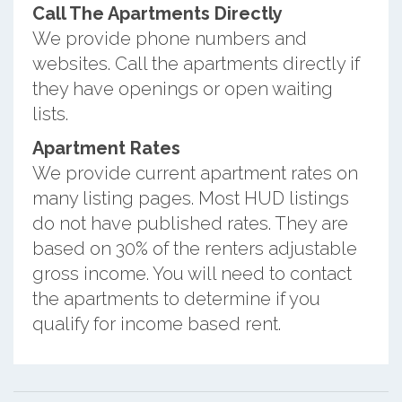
Call The Apartments Directly
We provide phone numbers and
websites. Call the apartments directly if
they have openings or open waiting
lists.
Apartment Rates
We provide current apartment rates on
many listing pages. Most HUD listings
do not have published rates. They are
based on 30% of the renters adjustable
gross income. You will need to contact
the apartments to determine if you
qualify for income based rent.