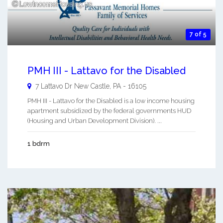
7 of 5
PMH III - Lattavo for the Disabled
7 Lattavo Dr
New Castle
,
PA
-
16105
PMH III - Lattavo for the Disabled is a low income housing
apartment subsidized by the federal governments HUD
(Housing and Urban Development Division). ...
1 bdrm