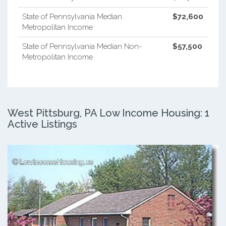
State of Pennsylvania Median
$72,600
Metropolitan Income
State of Pennsylvania Median Non-
$57,500
Metropolitan Income
West Pittsburg, PA Low Income Housing: 1
Active Listings