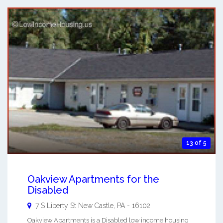
13 of 5
Oakview Apartments for the
Disabled
7 S Liberty St
New Castle
,
PA
-
16102
Oakview Apartments is a Disabled low income housing