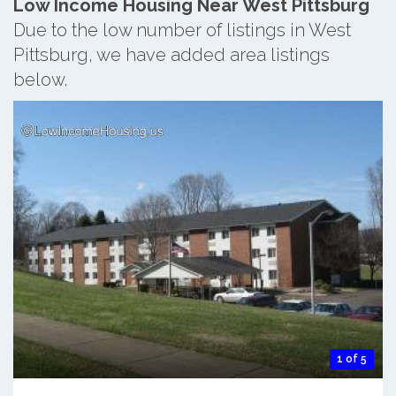
Low Income Housing Near West Pittsburg
Due to the low number of listings in West
Pittsburg, we have added area listings
below.
1 of 5