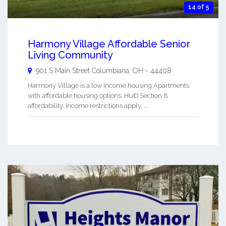
14 of 5
Harmony Village Affordable Senior
Living Community
901 S Main Street
Columbiana
,
OH
-
44408
Harmony Village is a low Income housing Apartments
with affordable housing options. HUD Section 8
affordability. Income restrictions apply. ...