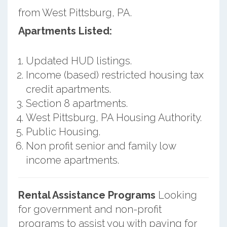
from West Pittsburg, PA.
Apartments Listed:
Updated HUD listings.
Income (based) restricted housing tax
credit apartments.
Section 8 apartments.
West Pittsburg, PA Housing Authority.
Public Housing.
Non profit senior and family low
income apartments.
Rental Assistance Programs
Looking
for government and non-profit
programs to assist you with paying for