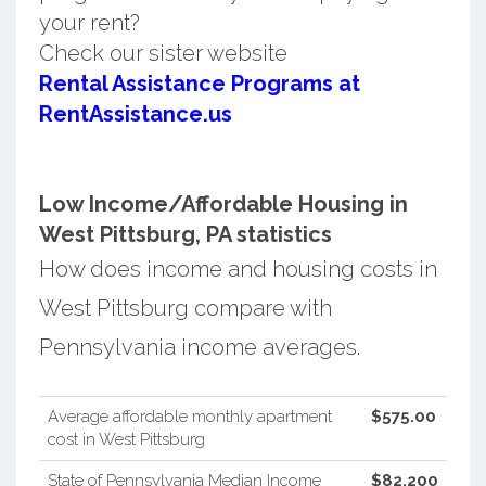
your rent?
Check our sister website
Rental Assistance Programs at
RentAssistance.us
Low Income/Affordable Housing in
West Pittsburg, PA statistics
How does income and housing costs in
West Pittsburg compare with
Pennsylvania income averages.
Average affordable monthly apartment
$575.00
cost in West Pittsburg
State of Pennsylvania Median Income
$82,200