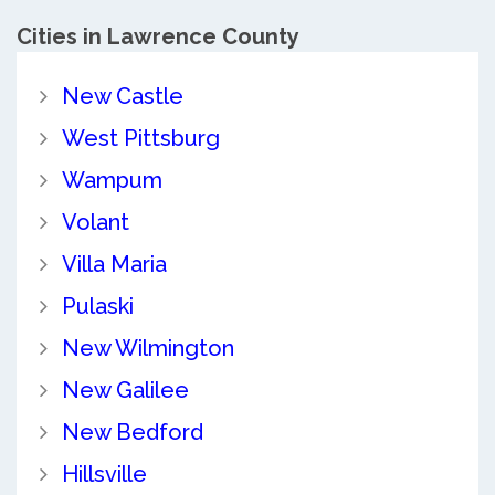
Cities in Lawrence County
New Castle
West Pittsburg
Wampum
Volant
Villa Maria
Pulaski
New Wilmington
New Galilee
New Bedford
Hillsville