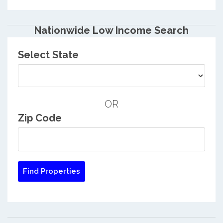
Nationwide Low Income Search
Select State
OR
Zip Code