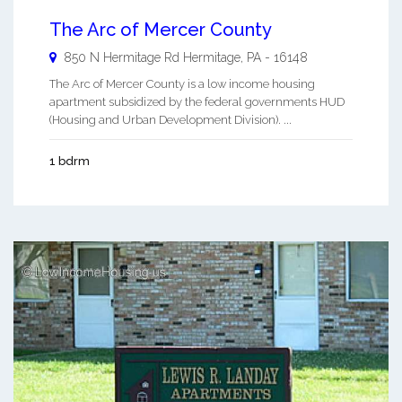
The Arc of Mercer County
850 N Hermitage Rd
Hermitage
,
PA
-
16148
The Arc of Mercer County is a low income housing
apartment subsidized by the federal governments HUD
(Housing and Urban Development Division). ...
1 bdrm