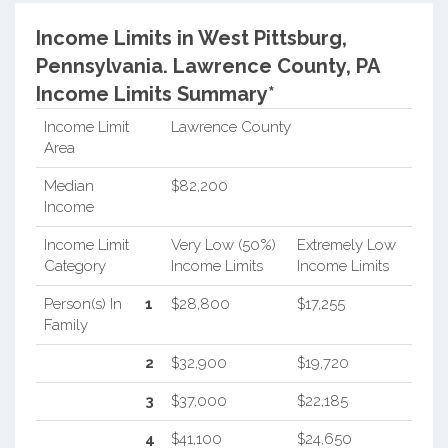
Income Limits in West Pittsburg,
Pennsylvania.
Lawrence County, PA
Income Limits Summary*
Income Limit
Lawrence County
Area
Median
$82,200
Income
Income Limit
Very Low (50%)
Extremely Low
Category
Income Limits
Income Limits
Person(s) In
1
$28,800
$17,255
Family
2
$32,900
$19,720
3
$37,000
$22,185
4
$41,100
$24,650