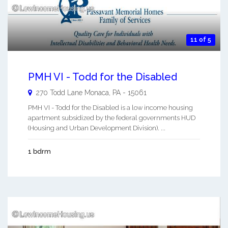
11 of 5
PMH VI - Todd for the Disabled
270 Todd Lane
Monaca
,
PA
-
15061
PMH VI - Todd for the Disabled is a low income housing
apartment subsidized by the federal governments HUD
(Housing and Urban Development Division). ...
1 bdrm