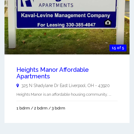
15 of 5
Heights Manor Affordable
Apartments
325 N Shadylane Dr
East Liverpool
,
OH
-
43920
Heights Manor is an affordable housing community. ...
1 bdrm / 2 bdrm / 3 bdrm