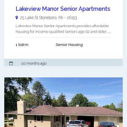
Lakeview Manor Senior Apartments
25 Lake St
Stoneboro
,
PA
-
16153
Lakeview Manor Senior Apartments provides affordable
housing for income-qualified Seniors age 62 and older. ...
1 bdrm
Senior Housing
10 months ago