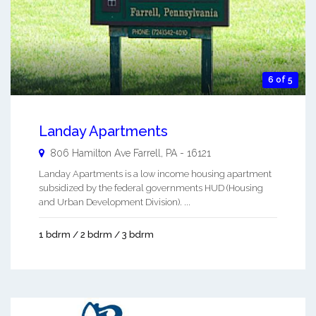
6 of 5
Landay Apartments
806 Hamilton Ave
Farrell
,
PA
-
16121
Landay Apartments is a low income housing apartment
subsidized by the federal governments HUD (Housing
and Urban Development Division). ...
1 bdrm / 2 bdrm / 3 bdrm