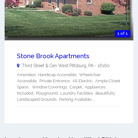
1 of 1
Stone Brook Apartments
Third Street & Cen
West Pittsburg
,
PA
-
16160
Amenities: Handicap Accessible, Wheelchair
Accessible, Private Entrance, All Electric, Ample Closet
Space, Window Coverings, Carpet, Appliances
Included, Playground, Laundry Facilities, Beautifully
Landscaped Grounds, Parking Available ...