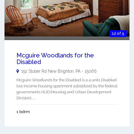
12 of 5
Mcguire Woodlands for the
Disabled
152 Stuber Rd
New Brighton
,
PA
-
15066
Mcguire Woodlands for the Disabled is a 4 units Disabled
low income housing apartment subsidized by the federal
governments HUD (Housing and Urban Development
Division). ...
1 bdrm