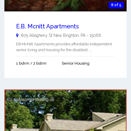
8 of 5
E.B. Mcnitt Apartments
805 Allegheny St
New Brighton
,
PA
-
15066
EB McNitt Apartments provides affordable independent
senior living and housing for the disabled. ...
1 bdrm / 2 bdrm
Senior Housing