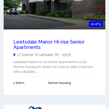
10 of 5
Leetsdale Manor Hi-rise Senior
Apartments
27 Spencer St
Leetsdale
,
PA
-
15056
Leetsdale Manor Hi-rise Senior Apartments is a low
income housing for Seniors 62 years or older or persons
with a disability. ...
1 bdrm
Senior Housing