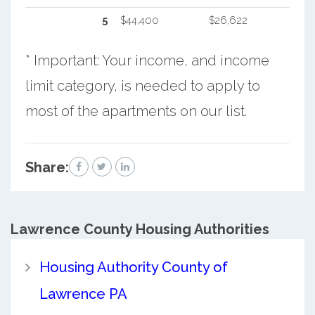
5
$44,400
$26,622
* Important: Your income, and income
limit category, is needed to apply to
most of the apartments on our list.
Share:
Lawrence County
Housing Authorities
Housing Authority County of
Lawrence PA