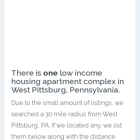
There is
one
low income
housing apartment complex in
West Pittsburg, Pennsylvania.
Due to the small amount of listings, we
searched a 30 mile radius from West
Pittsburg, PA. If we located any, we list
them below along with the distance