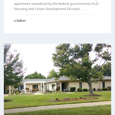
apartment subsidized by the federal governments HUD
(Housing and Urban Development Division). ...
1 bdrm