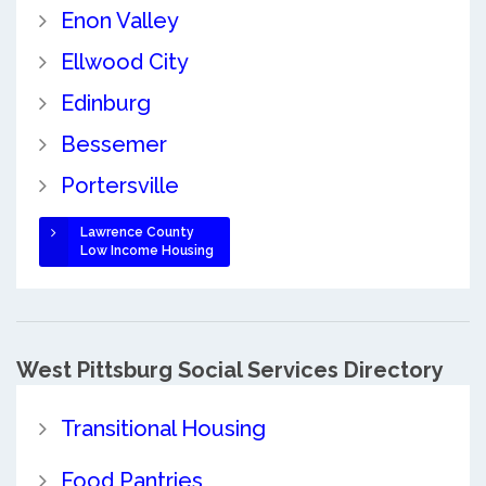
Enon Valley
Ellwood City
Edinburg
Bessemer
Portersville
Lawrence County
Low Income Housing
West Pittsburg Social Services Directory
Transitional Housing
Food Pantries