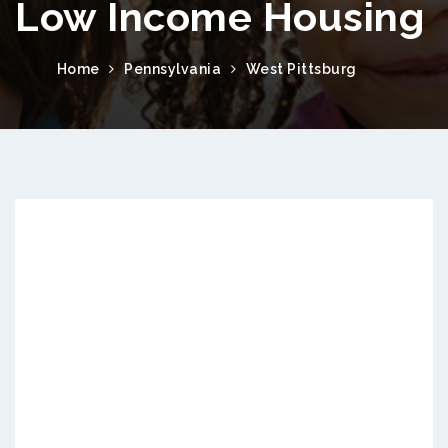
Low Income Housing
Home
Pennsylvania
West Pittsburg