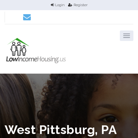
Login
Register
West Pittsburg, PA