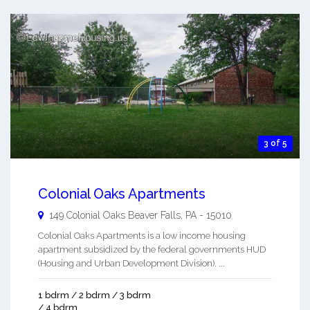
3 of 5
Colonial Oaks Apartments
149 Colonial Oaks
Beaver Falls
,
PA
-
15010
Colonial Oaks Apartments is a low income housing
apartment subsidized by the federal governments HUD
(Housing and Urban Development Division). ...
1 bdrm / 2 bdrm / 3 bdrm
/ 4 bdrm