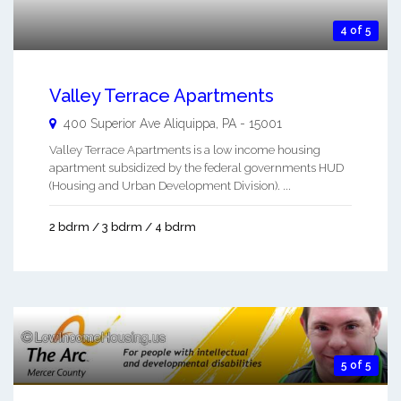
4 of 5
Valley Terrace Apartments
400 Superior Ave
Aliquippa
,
PA
-
15001
Valley Terrace Apartments is a low income housing
apartment subsidized by the federal governments HUD
(Housing and Urban Development Division). ...
2 bdrm / 3 bdrm / 4 bdrm
5 of 5