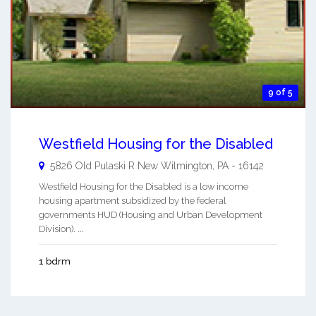
9 of 5
Westfield Housing for the Disabled
5826 Old Pulaski R
New Wilmington
,
PA
-
16142
Westfield Housing for the Disabled is a low income
housing apartment subsidized by the federal
governments HUD (Housing and Urban Development
Division). ...
1 bdrm