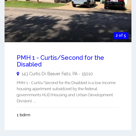
2 of 5
PMH 1 - Curtis/Second for the
Disabled
143 Curtis Dr
Beaver Falls
,
PA
-
15010
PMH 1 - Curtis/Second for the Disabled is a low income
housing apartment subsidized by the federal
governments HUD (Housing and Urban Development
Division). ...
1 bdrm