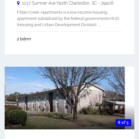
1237 Sumner Ave
North Charleston
,
SC
-
29406
Filbin Creek Apartments is a low income housing
apartment subsidized by the federal governments HUD
(Housing and Urban Development Division). ...
2 bdrm
8 of 5