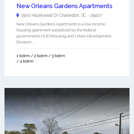
New Orleans Gardens Apartments
1900 Hazelwood Dr
Charleston
,
SC
-
29407
New Orleans Gardens Apartments is a low income
housing apartment subsidized by the federal
governments HUD (Housing and Urban Development
Division). ...
1 bdrm / 2 bdrm / 3 bdrm
/ 4 bdrm