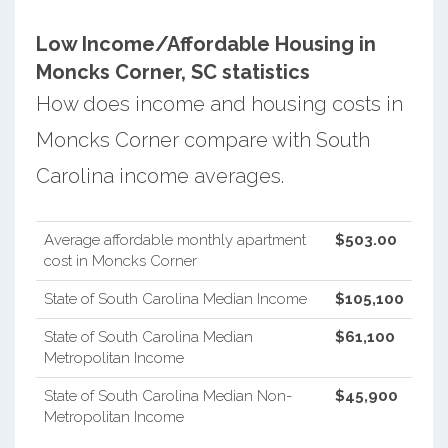
Low Income/Affordable Housing in
Moncks Corner, SC statistics
How does income and housing costs in
Moncks Corner compare with South
Carolina income averages.
Average affordable monthly apartment
$503.00
cost in Moncks Corner
State of South Carolina Median Income
$105,100
State of South Carolina Median
$61,100
Metropolitan Income
State of South Carolina Median Non-
$45,900
Metropolitan Income