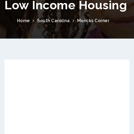
Low Income Housing
Home
South Carolina
Moncks Corner