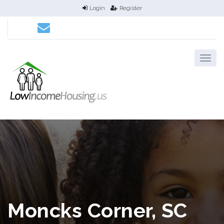
Login
Register
Moncks Corner, SC