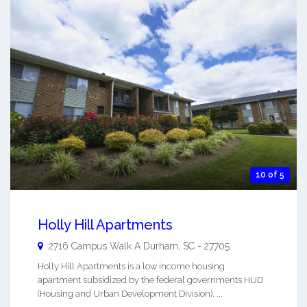
10 of 5
Holly Hill Apartments
2716 Campus Walk A
Durham
,
SC
-
27705
Holly Hill Apartments is a low income housing
apartment subsidized by the federal governments HUD
(Housing and Urban Development Division). ...