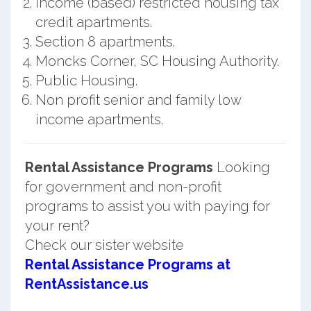
Income (based) restricted housing tax
credit apartments.
Section 8 apartments.
Moncks Corner, SC Housing Authority.
Public Housing.
Non profit senior and family low
income apartments.
Rental Assistance Programs
Looking
for government and non-profit
programs to assist you with paying for
your rent?
Check our sister website
Rental Assistance Programs at
RentAssistance.us