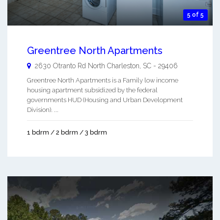
5 of 5
Greentree North Apartments
2630 Otranto Rd
North Charleston
,
SC
-
29406
Greentree North Apartments is a Family low income
housing apartment subsidized by the federal
governments HUD (Housing and Urban Development
Division). ...
1 bdrm / 2 bdrm / 3 bdrm