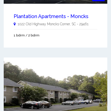
Plantation Apartments - Moncks
1022 Old Highway
Moncks Corner
,
SC
-
29461
1 bdrm / 2 bdrm