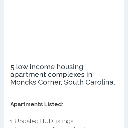
5 low income housing
apartment complexes in
Moncks Corner, South Carolina.
Apartments Listed:
Updated HUD listings.