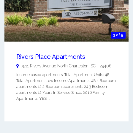
3 of 5
Rivers Place Apartments
7511 Rivers Avenue
North Charleston
,
SC
-
29406
Income based apartments. Total Apartment Units: 48
Total Apartment Low Income Apartments: 48 1 Bedroom
apartments 12 2 Bedroom apartments 24 3 Bedroom
apartments 12 Years In Service Since: 2016 Family
Apartments: YES ...