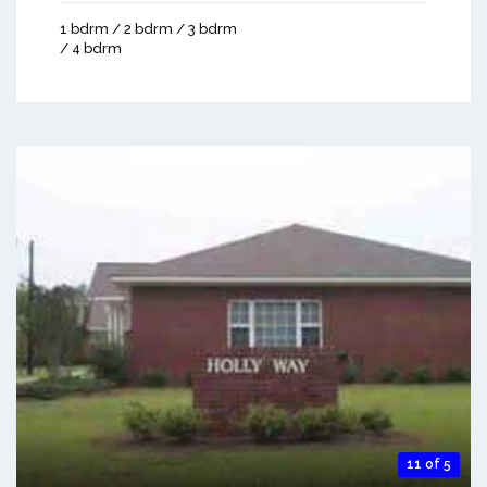
1 bdrm / 2 bdrm / 3 bdrm
/ 4 bdrm
11 of 5