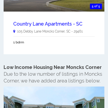
5 of 5
Country Lane Apartments - SC
105 Debby Lane
Moncks Corner
,
SC
-
29461
1 bdrm
Low Income Housing Near Moncks Corner
Due to the low number of listings in Moncks
Corner, we have added area listings below.