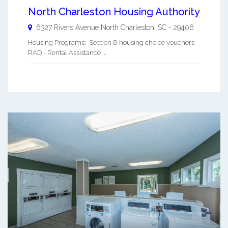
North Charleston Housing Authority
6327 Rivers Avenue
North Charleston
,
SC
-
29406
Housing Programs: Section 8 housing choice vouchers
RAD - Rental Assistance ...