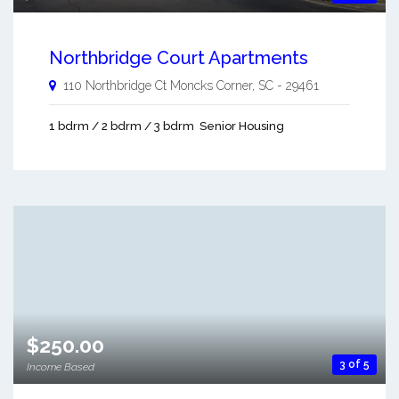
Northbridge Court Apartments
110 Northbridge Ct
Moncks Corner
,
SC
-
29461
1 bdrm / 2 bdrm / 3 bdrm
Senior Housing
$250.00
3 of 5
Income Based