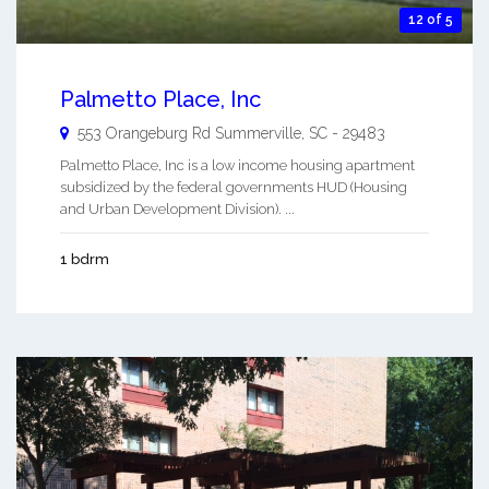
12 of 5
Palmetto Place, Inc
553 Orangeburg Rd
Summerville
,
SC
-
29483
Palmetto Place, Inc is a low income housing apartment
subsidized by the federal governments HUD (Housing
and Urban Development Division). ...
1 bdrm