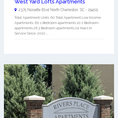
West Yard Lofts Apartments
2375 Noisette Blvd
North Charleston
,
SC
-
29405
Total Apartment Units: 60 Total Apartment Low Income
Apartments: 60 1 Bedroom apartments 10 2 Bedroom
apartments 26 3 Bedroom apartments 24 Years In
Service Since: 2010 ...