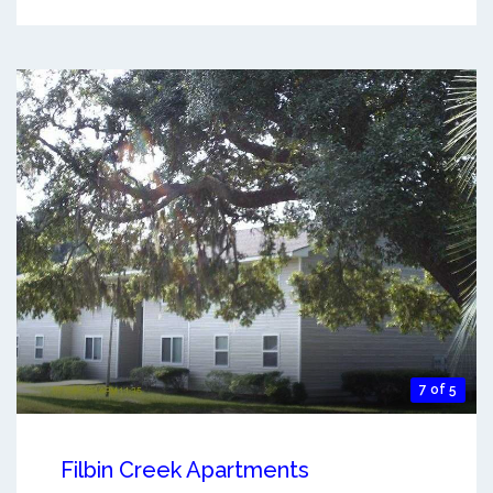
7 of 5
Filbin Creek Apartments