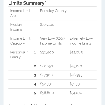
Limits Summary*
Income Limit
Berkeley County
Area
Median
$105,100
Income
Income Limit
Very Low (50%)
Extremely Low
Category
Income Limits
Income Limits
Person(s) In
1
$36,800
$22,085
Family
2
$42,050
$25,240
3
$47,300
$28,395
4
$52,550
$31,550
5
$56,800
$34,074