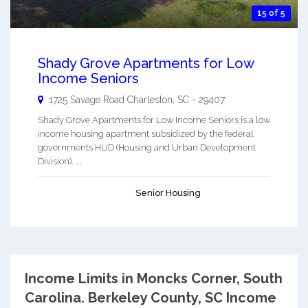
15 of 5
Shady Grove Apartments for Low
Income Seniors
1725 Savage Road
Charleston
,
SC
-
29407
Shady Grove Apartments for Low Income Seniors is a low
income housing apartment subsidized by the federal
governments HUD (Housing and Urban Development
Division). ...
Senior Housing
Income Limits in Moncks Corner, South
Carolina.
Berkeley County, SC Income