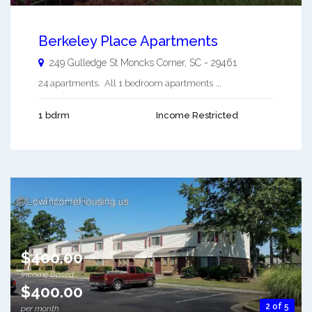
Berkeley Place Apartments
249 Gulledge St
Moncks Corner
,
SC
-
29461
24 apartments. All 1 bedroom apartments ...
1 bdrm
Income Restricted
$400.00
Income Based
$400.00
2 of 5
per month