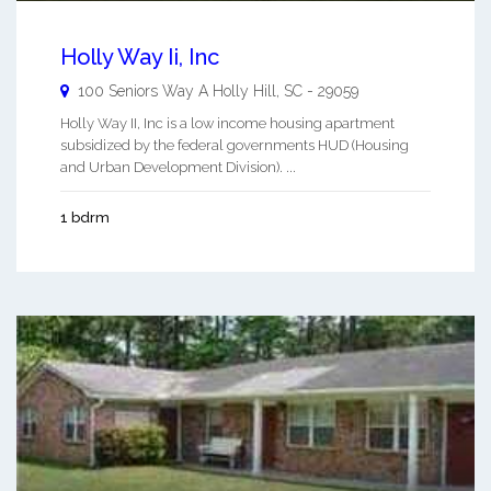
Holly Way Ii, Inc
100 Seniors Way A
Holly Hill
,
SC
-
29059
Holly Way II, Inc is a low income housing apartment
subsidized by the federal governments HUD (Housing
and Urban Development Division). ...
1 bdrm