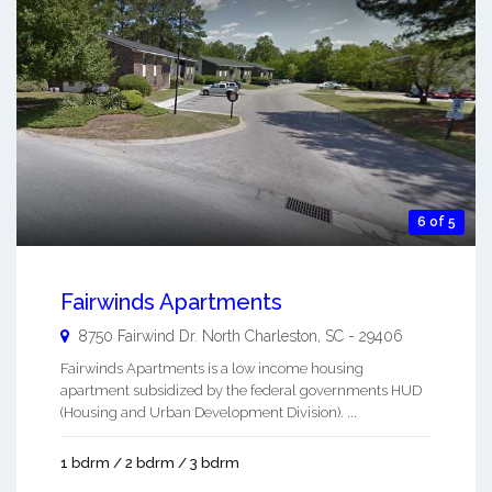
6 of 5
Fairwinds Apartments
8750 Fairwind Dr.
North Charleston
,
SC
-
29406
Fairwinds Apartments is a low income housing
apartment subsidized by the federal governments HUD
(Housing and Urban Development Division). ...
1 bdrm / 2 bdrm / 3 bdrm