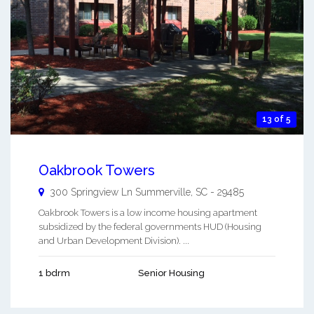
13 of 5
Oakbrook Towers
300 Springview Ln
Summerville
,
SC
-
29485
Oakbrook Towers is a low income housing apartment
subsidized by the federal governments HUD (Housing
and Urban Development Division). ...
1 bdrm
Senior Housing