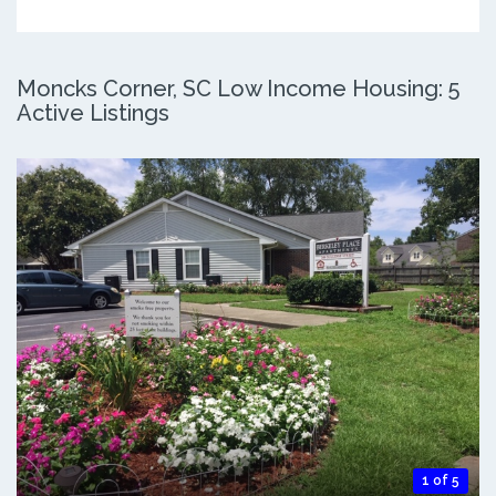
Moncks Corner, SC Low Income Housing: 5
Active Listings
1 of 5