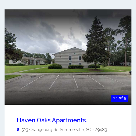
14 of 5
Haven Oaks Apartments.
523 Orangeburg Rd
Summerville
,
SC
-
29483