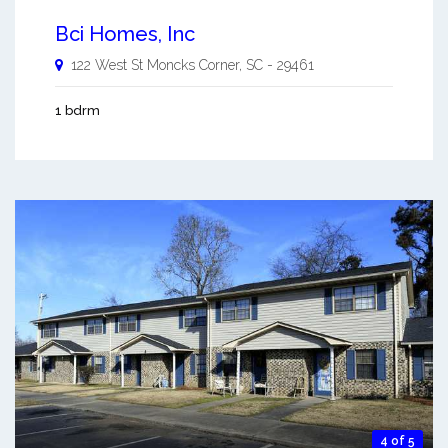
Bci Homes, Inc
122 West St
Moncks Corner
,
SC
-
29461
1 bdrm
4 of 5