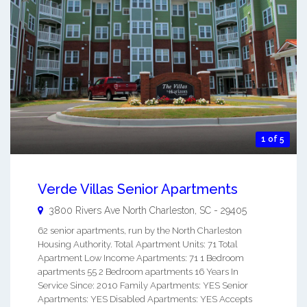
1 of 5
Verde Villas Senior Apartments
3800 Rivers Ave
North Charleston
,
SC
-
29405
62 senior apartments, run by the North Charleston
Housing Authority. Total Apartment Units: 71 Total
Apartment Low Income Apartments: 71 1 Bedroom
apartments 55 2 Bedroom apartments 16 Years In
Service Since: 2010 Family Apartments: YES Senior
Apartments: YES Disabled Apartments: YES Accepts