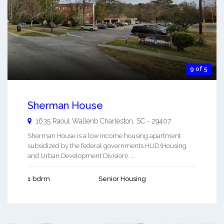
9 of 5
Sherman House
1635 Raoul Wallenb
Charleston
,
SC
-
29407
Sherman House is a low income housing apartment
subsidized by the federal governments HUD (Housing
and Urban Development Division). ...
1 bdrm
Senior Housing