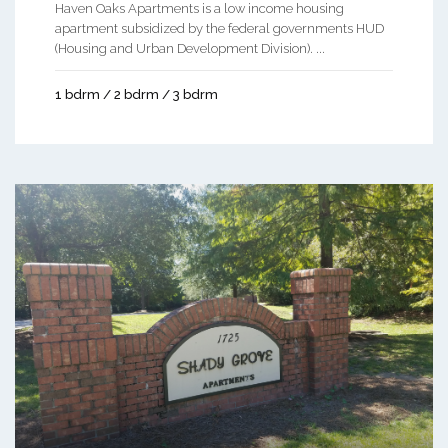
Haven Oaks Apartments is a low income housing
apartment subsidized by the federal governments HUD
(Housing and Urban Development Division). ...
1 bdrm / 2 bdrm / 3 bdrm