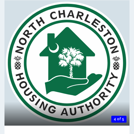
4 of 5