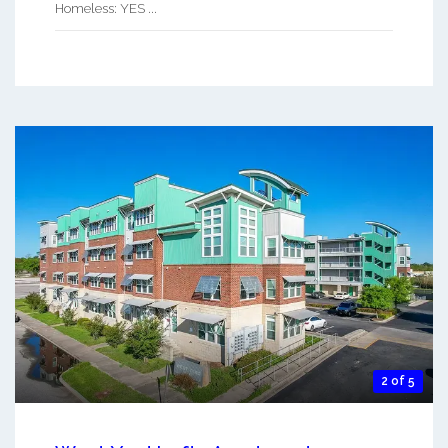
Homeless: YES ...
2 of 5