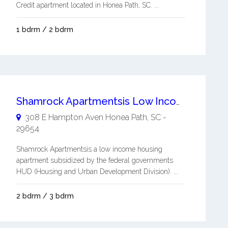
Credit apartment located in Honea Path, SC. ...
1 bdrm / 2 bdrm
Shamrock Apartmentsis Low Income Housing Subsidized by the Federal Governments HUD
308 E Hampton Aven
Honea Path
,
SC
-
29654
Shamrock Apartmentsis a low income housing
apartment subsidized by the federal governments
HUD (Housing and Urban Development Division). ...
2 bdrm / 3 bdrm