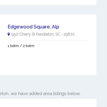
Edgewood Square, Alp
950 Cherry St
Pendleton
,
SC
-
29670
1 bdrm / 2 bdrm
leton, we have added area listings below.