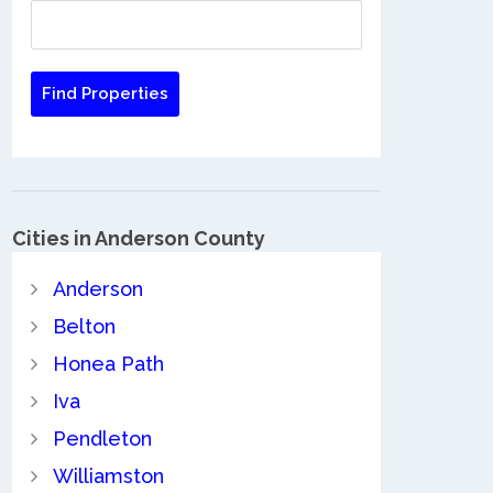
Cities in Anderson County
Anderson
Belton
Honea Path
Iva
Pendleton
Williamston