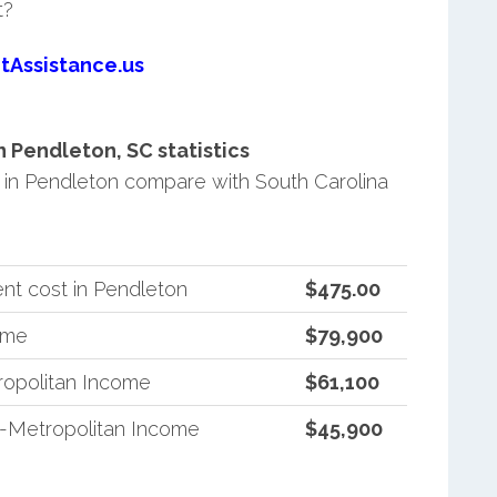
t?
tAssistance.us
 Pendleton, SC statistics
in Pendleton compare with South Carolina
nt cost in Pendleton
$475.00
ome
$79,900
ropolitan Income
$61,100
n-Metropolitan Income
$45,900