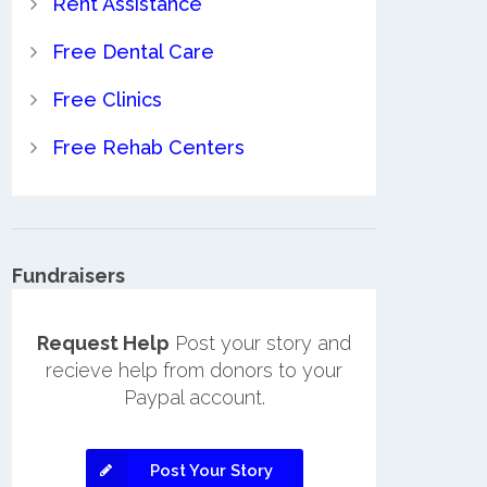
Rent Assistance
Free Dental Care
Free Clinics
Free Rehab Centers
Fundraisers
Request Help
Post your story and
recieve help from donors to your
Paypal account.
Post Your Story