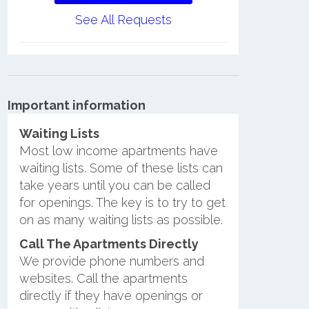
See All Requests
Important information
Waiting Lists
Most low income apartments have
waiting lists. Some of these lists can
take years until you can be called
for openings. The key is to try to get
on as many waiting lists as possible.
Call The Apartments Directly
We provide phone numbers and
websites. Call the apartments
directly if they have openings or