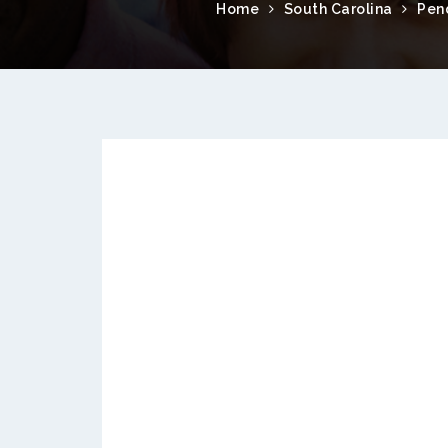
Home
South Carolina
Pen