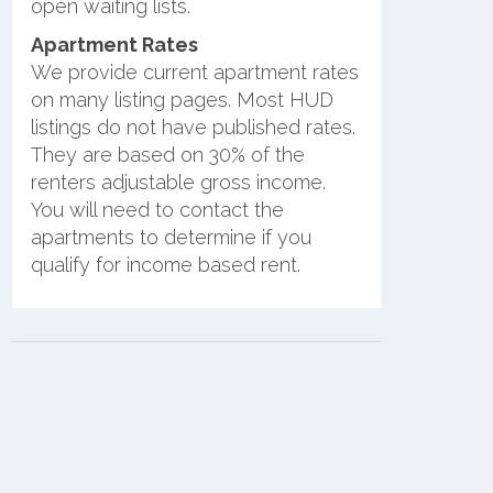
open waiting lists.
Apartment Rates
We provide current apartment rates
on many listing pages. Most HUD
listings do not have published rates.
They are based on 30% of the
renters adjustable gross income.
You will need to contact the
apartments to determine if you
qualify for income based rent.