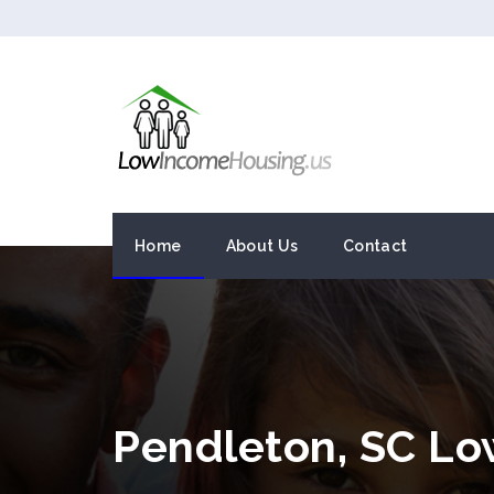
Home
About Us
Contact
Pendleton, SC L