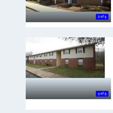
2 of 5
3 of 5