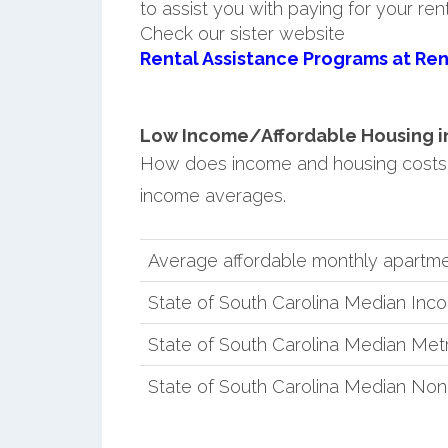
to assist you with paying for your ren
Check our sister website
Rental Assistance Programs at Ren
Low Income/Affordable Housing in
How does income and housing costs 
income averages.
Average affordable monthly apartme
State of South Carolina Median Inc
State of South Carolina Median Met
State of South Carolina Median No