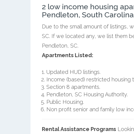
2 low income housing apa
Pendleton, South Carolina
Due to the small amount of listings, 
SC. If we located any, we list them b
Pendleton, SC.
Apartments Listed:
Updated HUD listings.
Income (based) restricted housing t
Section 8 apartments.
Pendleton, SC Housing Authority.
Public Housing.
Non profit senior and family low i
Rental Assistance Programs
Lookin