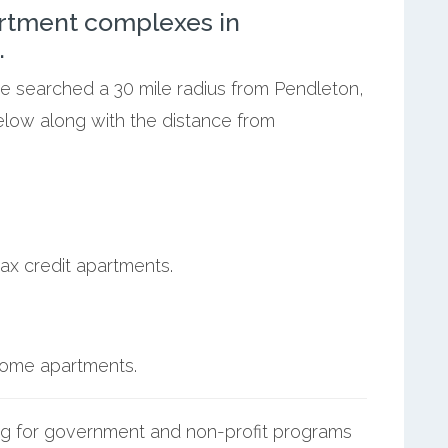
rtment complexes in
.
we searched a 30 mile radius from Pendleton,
elow along with the distance from
ax credit apartments.
ncome apartments.
g for government and non-profit programs