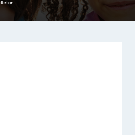
dleton