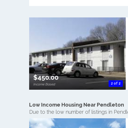
$450.00
2 of 2
Income Based
Low Income Housing Near Pendleton
Due to the low number of listings in Pend