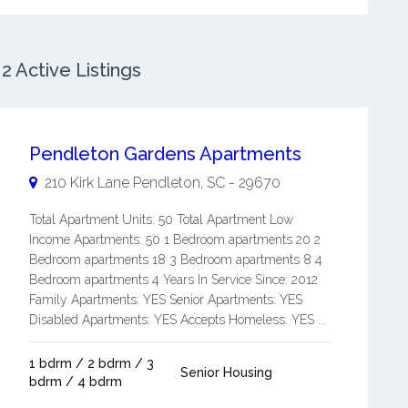
 Active Listings
Pendleton Gardens Apartments
210 Kirk Lane
Pendleton
,
SC
-
29670
Total Apartment Units: 50 Total Apartment Low
Income Apartments: 50 1 Bedroom apartments 20 2
Bedroom apartments 18 3 Bedroom apartments 8 4
Bedroom apartments 4 Years In Service Since: 2012
Family Apartments: YES Senior Apartments: YES
Disabled Apartments: YES Accepts Homeless: YES ...
1 bdrm / 2 bdrm / 3
Senior Housing
bdrm / 4 bdrm