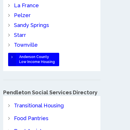
La France
Pelzer
Sandy Springs
Starr
Townville
Anderson County
Low Income Housing
Pendleton Social Services Directory
Transitional Housing
Food Pantries