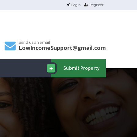
Login
Register
Send us an email
LowIncomeSupport@gmail.com
Submit Property