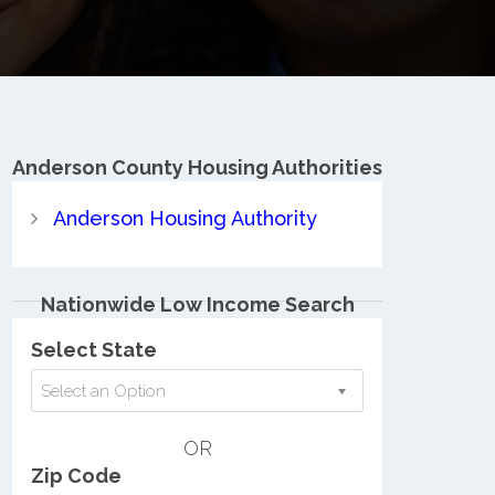
Anderson County
Housing Authorities
Anderson Housing Authority
Nationwide Low Income Search
Select State
Select an Option
OR
Zip Code