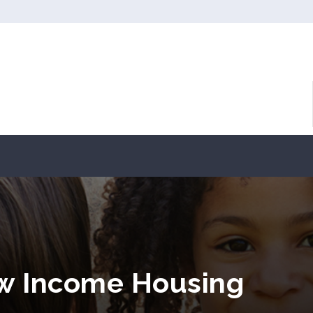
ow Income Housing