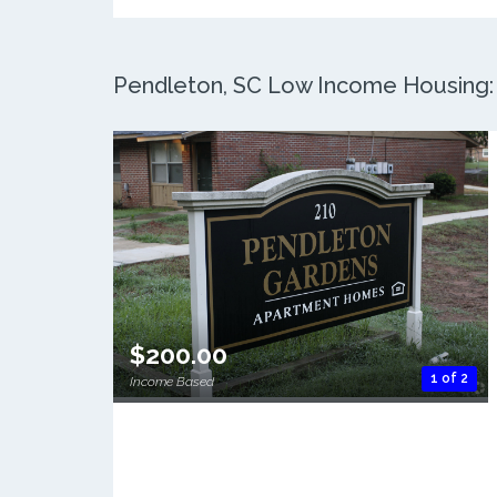
Pendleton, SC Low Income Housing: 2
$200.00
1 of 2
Income Based