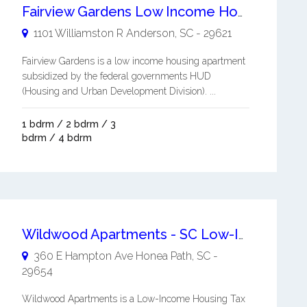
Fairview Gardens Low Income Housing Apartment
1101 Williamston R
Anderson
,
SC
-
29621
Fairview Gardens is a low income housing apartment
subsidized by the federal governments HUD
(Housing and Urban Development Division). ...
1 bdrm / 2 bdrm / 3
bdrm / 4 bdrm
Wildwood Apartments - SC Low-Income Housing
360 E Hampton Ave
Honea Path
,
SC
-
29654
Wildwood Apartments is a Low-Income Housing Tax