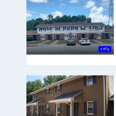
1 of 5