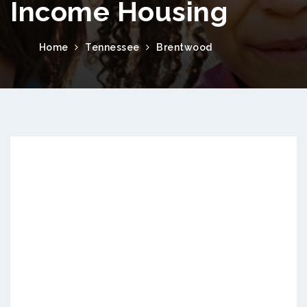
Income Housing
Home
Tennessee
Brentwood