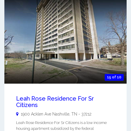
15 of 10
Leah Rose Residence For Sr
Citizens
1900 Acklen Ave
Nashville
,
TN
-
37212
Leah Rose Residence For Sr Citizens is a low income
housing apartment subsidized by the federal