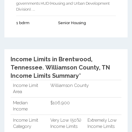
governments HUD (Housing and Urban Development
Division). ...
1 bdrm
Senior Housing
Income Limits in Brentwood,
Tennessee.
Williamson County, TN
Income Limits Summary*
Income Limit
Williamson County
Area
Median
$106,900
Income
Income Limit
Very Low (50%)
Extremely Low
Category
Income Limits
Income Limits