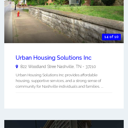
14 of 10
Urban Housing Solutions Inc
822 Woodland Stree
Nashville
,
TN
-
37210
Urban Housing Solutions Inc provides affordable
housing, supportive services, and a strong sense of
community for Nashville individuals and families. ...