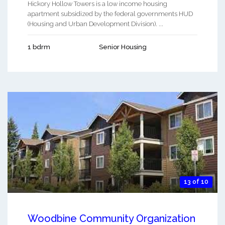
Hickory Hollow Towers is a low income housing
apartment subsidized by the federal governments HUD
(Housing and Urban Development Division). ...
1 bdrm
Senior Housing
13 of 10
Woodbine Community Organization