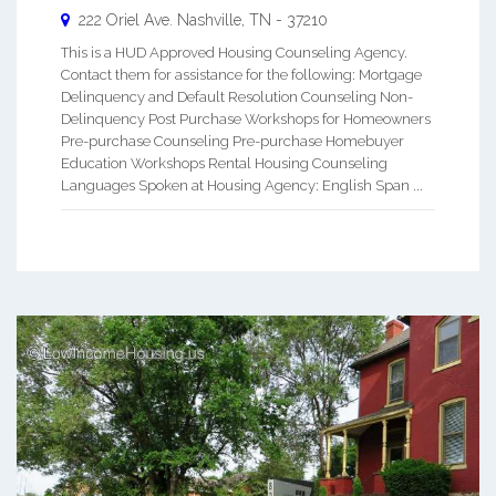
222 Oriel Ave.
Nashville
,
TN
-
37210
This is a HUD Approved Housing Counseling Agency.
Contact them for assistance for the following: Mortgage
Delinquency and Default Resolution Counseling Non-
Delinquency Post Purchase Workshops for Homeowners
Pre-purchase Counseling Pre-purchase Homebuyer
Education Workshops Rental Housing Counseling
Languages Spoken at Housing Agency: English Span ...