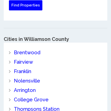
Cities in Williamson County
Brentwood
Fairview
Franklin
Nolensville
Arrington
College Grove
Thompsons Station