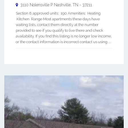
3110 Nolensville P
Nashville
,
TN
-
37211
Section 8 approved units: 190 Amenities: Heating
Kitchen Range Most apartments these days have
waiting lists, contact them directly at the number
provided to see if you qualify to live there and check
availability. If you find this listing is no longer low income,
or the contact information is incorrect contact us using ...