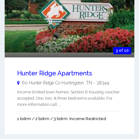
3 of 10
Hunter Ridge Apartments
60 Hunter Ridge Co
Huntingdon
,
TN
-
38344
Income limited town homes. Section 8 housing voucher
accepted. One, two, & three bedrooms available. For
more information call ...
1 bdrm / 2 bdrm / 3 bdrm
Income Restricted