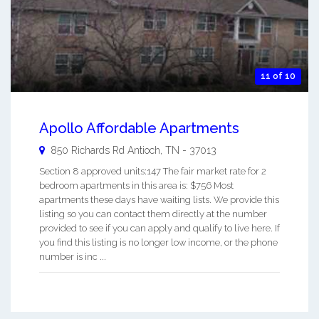
11 of 10
Apollo Affordable Apartments
850 Richards Rd
Antioch
,
TN
-
37013
Section 8 approved units:147 The fair market rate for 2
bedroom apartments in this area is: $756 Most
apartments these days have waiting lists. We provide this
listing so you can contact them directly at the number
provided to see if you can apply and qualify to live here. If
you find this listing is no longer low income, or the phone
number is inc ...