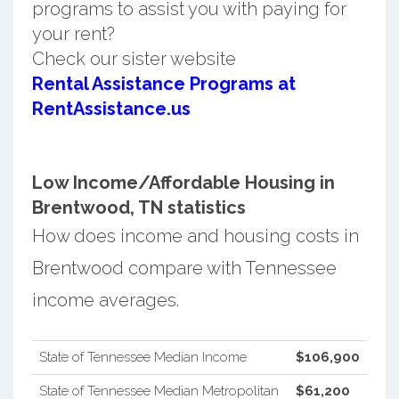
programs to assist you with paying for
your rent?
Check our sister website
Rental Assistance Programs at
RentAssistance.us
Low Income/Affordable Housing in
Brentwood, TN statistics
How does income and housing costs in
Brentwood compare with Tennessee
income averages.
State of Tennessee Median Income
$106,900
State of Tennessee Median Metropolitan
$61,200