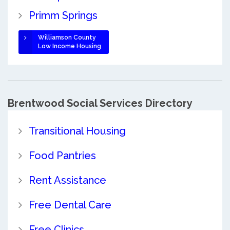
Primm Springs
Williamson County
Low Income Housing
Brentwood Social Services Directory
Transitional Housing
Food Pantries
Rent Assistance
Free Dental Care
Free Clinics