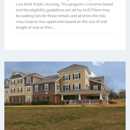
Low Rent Public Housing. This program is income based
and the eligibility guidelines are set by HUD.There may
be waiting lists for these rentals and at times the lists
may close to new applicants based on the size of and
length of wait on the l ...