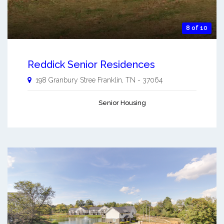
8 of 10
Reddick Senior Residences
198 Granbury Stree
Franklin
,
TN
-
37064
Senior Housing