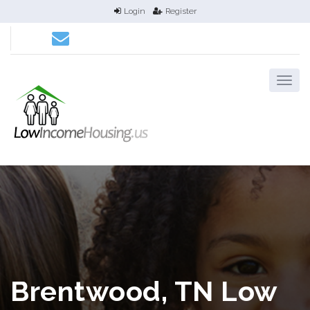
Login
Register
Brentwood, TN Low