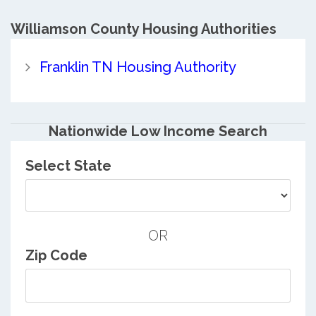
Williamson County
Housing Authorities
Franklin TN Housing Authority
Nationwide Low Income Search
Select State
OR
Zip Code