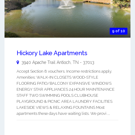
9 of 10
Hickory Lake Apartments
3940 Apache Trail
Antioch
,
TN
-
37013
Accept Section 8 vouchers. Income restrictions apply.
Amenities: WALK-IN CLOSETS WOOD-STYLE
FLOORING PATIO/BALCONY EXPANSIVE WINDOWS
ENERGY STAR APPLIANCES 24 HOUR MAINTENANCE
STAFF TWO SWIMMING POOLS CLUBHOUSE
PLAYGROUND & PICNIC AREA LAUNDRY FACILITIES
LAKESIDE VIEWS & RELAXING FOUNTAINS Most
apartments these days have waiting lists. We provi ...