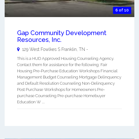
6 of 10
Gap Community Development
Resources, Inc.
129 West Fowlkes S
Franklin
,
TN
-
This is a HUD Approved Housing Counseling Agency.
Contact them for assistance for the following: Fair
Housing Pre-Purchase Education Workshops Financial
Management Budget Counseling Mortgage Delinquency
and Default Resolution Counseling Non-Delinquency
Post Purchase Workshops for Homeowners Pre-
purchase Counseling Pre-purchase Homebuyer
Education W ...