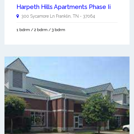
Harpeth Hills Apartments Phase Ii
300 Sycamore Ln
Franklin
,
TN
-
37064
1 bdrm / 2 bdrm / 3 bdrm