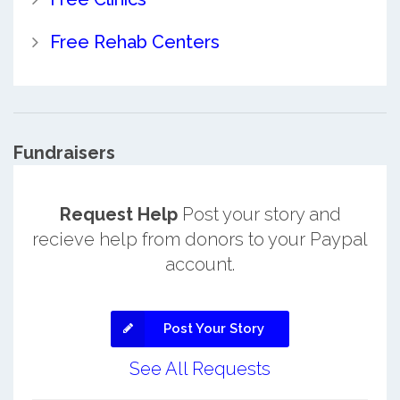
Free Rehab Centers
Fundraisers
Request Help
Post your story and
recieve help from donors to your Paypal
account.
Post Your Story
See All Requests