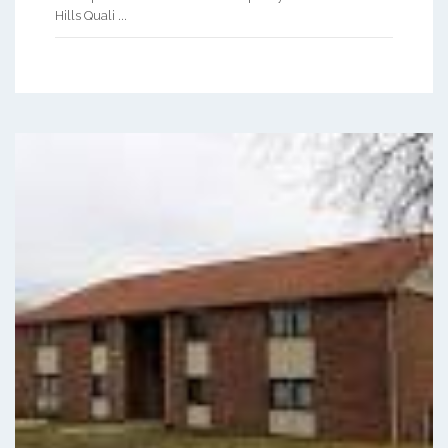
Hills Quali ...