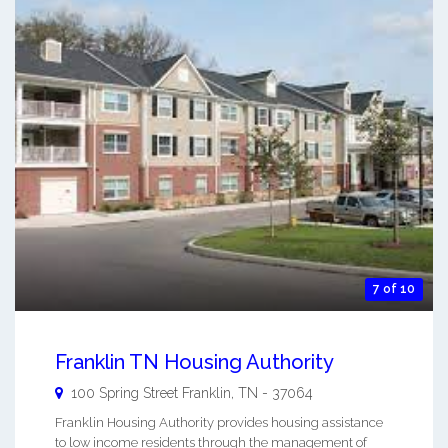
7 of 10
Franklin TN Housing Authority
100 Spring Street
Franklin
,
TN
-
37064
Franklin Housing Authority provides housing assistance
to low income residents through the management of