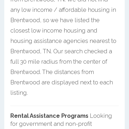
any low income / affordable housing in
Brentwood, so we have listed the
closest low income housing and
housing assistance agencies nearest to
Brentwood, TN. Our search checked a
full 30 mile radius from the center of
Brentwood. The distances from
Brentwood are displayed next to each
listing.
Rental Assistance Programs
Looking
for government and non-profit