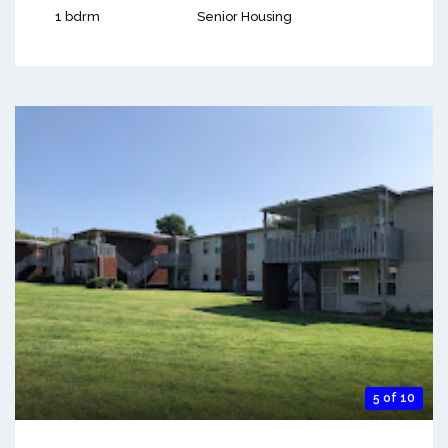
1 bdrm
Senior Housing
5 of 10