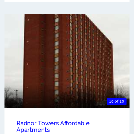
10 of 10
Radnor Towers Affordable
Apartments