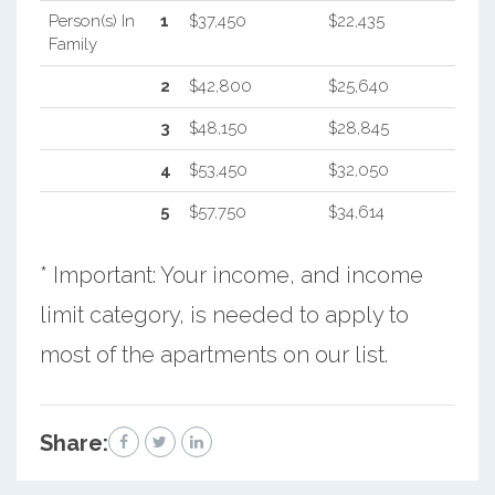
Person(s) In
1
$37,450
$22,435
Family
2
$42,800
$25,640
3
$48,150
$28,845
4
$53,450
$32,050
5
$57,750
$34,614
* Important: Your income, and income
limit category, is needed to apply to
most of the apartments on our list.
Share: