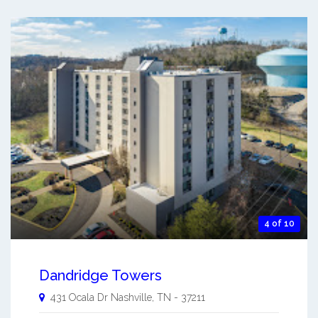
4 of 10
Dandridge Towers
431 Ocala Dr
Nashville
,
TN
-
37211