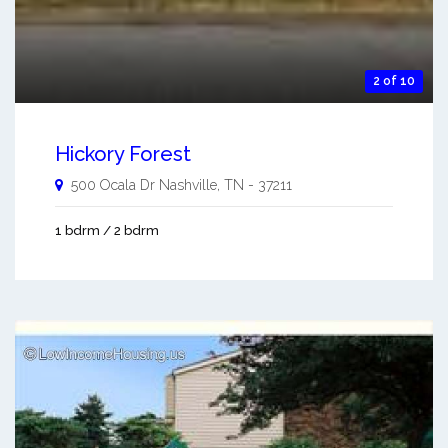
2 of 10
Hickory Forest
500 Ocala Dr
Nashville
,
TN
-
37211
1 bdrm / 2 bdrm