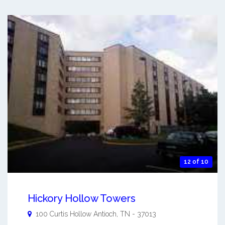
12 of 10
Hickory Hollow Towers
100 Curtis Hollow
Antioch
,
TN
-
37013