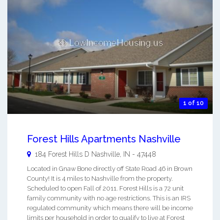
1 of 10
Forest Hills Apartments Nashville
184 Forest Hills D
Nashville
,
IN
-
47448
Located in Gnaw Bone directly off State Road 46 in Brown
County! It is 4 miles to Nashville from the property.
Scheduled to open Fall of 2011. Forest Hills is a 72 unit
family community with no age restrictions. This is an IRS
regulated community which means there will be income
limits per household in order to qualify to live at Forest