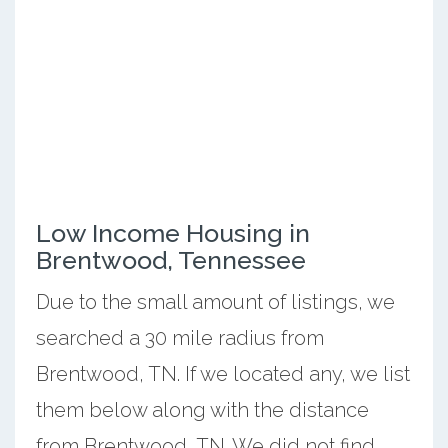
Low Income Housing in
Brentwood, Tennessee
Due to the small amount of listings, we
searched a 30 mile radius from
Brentwood, TN. If we located any, we list
them below along with the distance
from Brentwood, TN. We did not find