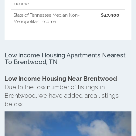
Income
State of Tennessee Median Non-
$47,900
Metropolitan Income
Low Income Housing Apartments Nearest
To Brentwood, TN
Low Income Housing Near Brentwood
Due to the low number of listings in
Brentwood, we have added area listings
below.