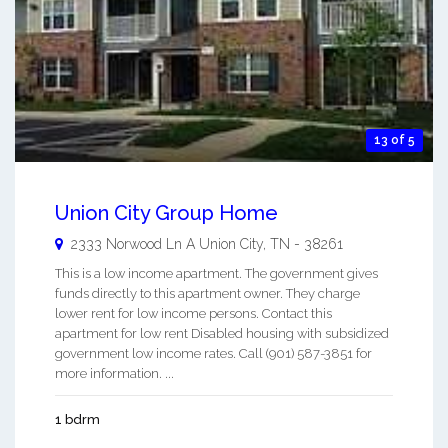
13 of 5
Union City Group Home
2333 Norwood Ln A
Union City
,
TN
-
38261
This is a low income apartment. The government gives
funds directly to this apartment owner. They charge
lower rent for low income persons. Contact this
apartment for low rent Disabled housing with subsidized
government low income rates. Call (901) 587-3851 for
more information. ...
1 bdrm