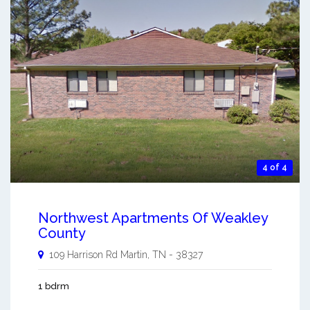
4 of 4
Northwest Apartments Of Weakley
County
109 Harrison Rd
Martin
,
TN
-
38327
1 bdrm