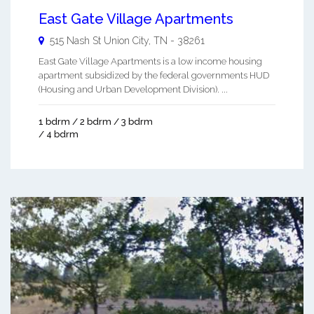
East Gate Village Apartments
515 Nash St
Union City
,
TN
-
38261
East Gate Village Apartments is a low income housing
apartment subsidized by the federal governments HUD
(Housing and Urban Development Division). ...
1 bdrm / 2 bdrm / 3 bdrm
/ 4 bdrm