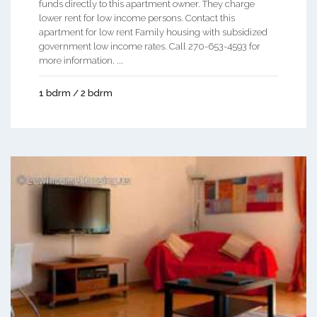
funds directly to this apartment owner. They charge
lower rent for low income persons. Contact this
apartment for low rent Family housing with subsidized
government low income rates. Call 270-653-4593 for
more information. ...
1 bdrm / 2 bdrm