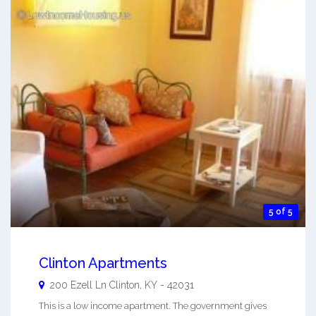
5 of 5
Clinton Apartments
200 Ezell Ln
Clinton
,
KY
-
42031
This is a low income apartment. The government gives