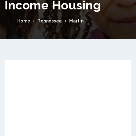
Income Housing
Home
Tennessee
Martin