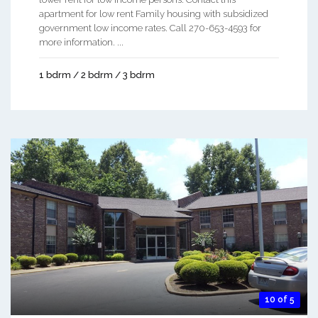
apartment for low rent Family housing with subsidized
government low income rates. Call 270-653-4593 for
more information. ...
1 bdrm / 2 bdrm / 3 bdrm
10 of 5