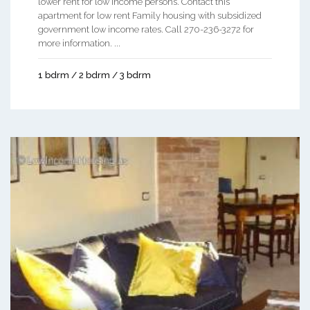
lower rent for low income persons. Contact this
apartment for low rent Family housing with subsidized
government low income rates. Call 270-236-3272 for
more information. ...
1 bdrm / 2 bdrm / 3 bdrm