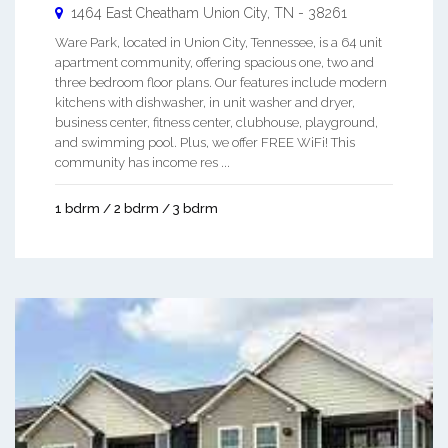
1464 East Cheatham
Union City
,
TN
-
38261
Ware Park, located in Union City, Tennessee, is a 64 unit
apartment community, offering spacious one, two and
three bedroom floor plans. Our features include modern
kitchens with dishwasher, in unit washer and dryer,
business center, fitness center, clubhouse, playground,
and swimming pool. Plus, we offer FREE WiFi! This
community has income res ...
1 bdrm / 2 bdrm / 3 bdrm