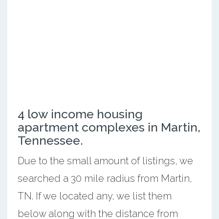
4 low income housing
apartment complexes in Martin,
Tennessee.
Due to the small amount of listings, we
searched a 30 mile radius from Martin,
TN. If we located any, we list them
below along with the distance from