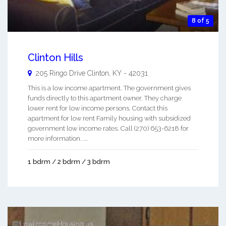
8 of 5
Clinton Hills
205 Ringo Drive
Clinton
,
KY
-
42031
This is a low income apartment. The government gives
funds directly to this apartment owner. They charge
lower rent for low income persons. Contact this
apartment for low rent Family housing with subsidized
government low income rates. Call (270) 653-6218 for
more information. ...
1 bdrm / 2 bdrm / 3 bdrm