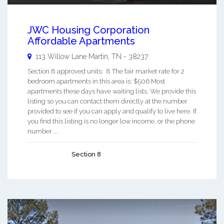
JWC Housing Corporation
Affordable Apartments
113 Willow Lane
Martin
,
TN
-
38237
Section 8 approved units: 8 The fair market rate for 2
bedroom apartments in this area is: $506 Most
apartments these days have waiting lists. We provide this
listing so you can contact them directly at the number
provided to see if you can apply and qualify to live here. If
you find this listing is no longer low income, or the phone
number ...
Section 8