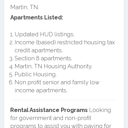
Martin, TN.
Apartments Listed:
Updated HUD listings.
Income (based) restricted housing tax
credit apartments.
Section 8 apartments.
Martin, TN Housing Authority.
Public Housing.
Non profit senior and family low
income apartments.
Rental Assistance Programs
Looking
for government and non-profit
programs to assist you with paying for