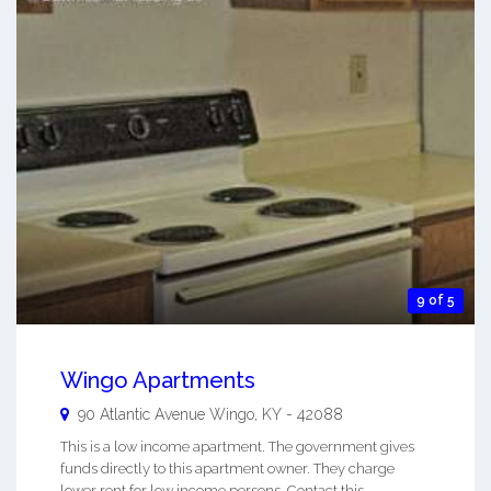
9 of 5
Wingo Apartments
90 Atlantic Avenue
Wingo
,
KY
-
42088
This is a low income apartment. The government gives
funds directly to this apartment owner. They charge
lower rent for low income persons. Contact this