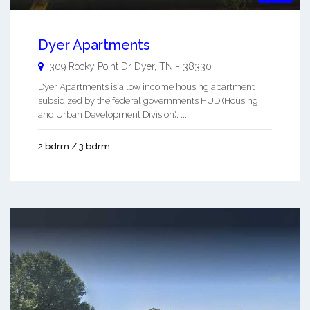
Dyer Apartments
309 Rocky Point Dr
Dyer
,
TN
-
38330
Dyer Apartments is a low income housing apartment
subsidized by the federal governments HUD (Housing
and Urban Development Division). ...
2 bdrm / 3 bdrm