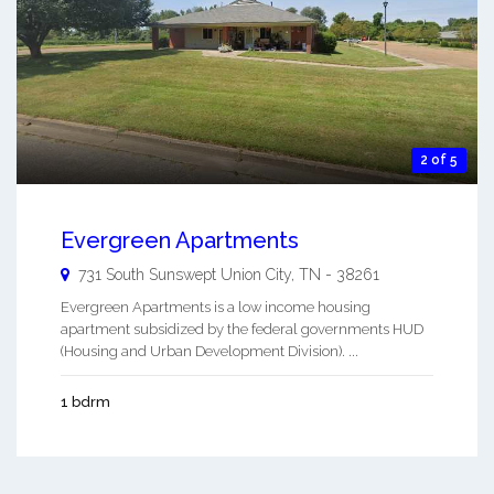
2 of 5
Evergreen Apartments
731 South Sunswept
Union City
,
TN
-
38261
Evergreen Apartments is a low income housing
apartment subsidized by the federal governments HUD
(Housing and Urban Development Division). ...
1 bdrm