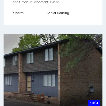
and Urban Development Division). ...
1 bdrm
Senior Housing
3 of 4