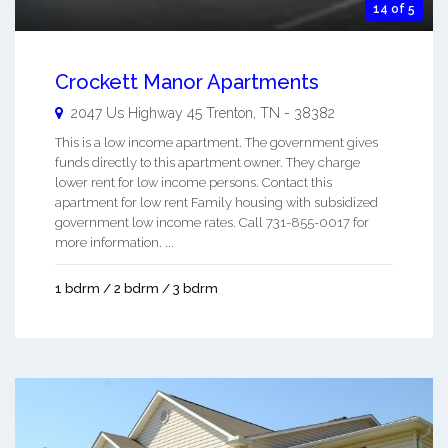
14 of 5
Crockett Manor Apartments
2047 Us Highway 45
Trenton
,
TN
-
38382
This is a low income apartment. The government gives
funds directly to this apartment owner. They charge
lower rent for low income persons. Contact this
apartment for low rent Family housing with subsidized
government low income rates. Call 731-855-0017 for
more information. ...
1 bdrm / 2 bdrm / 3 bdrm