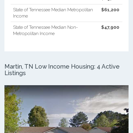
State of Tennessee Median Metropolitan
$61,200
Income
State of Tennessee Median Non-
$47,900
Metropolitan Income
Martin, TN Low Income Housing: 4 Active
Listings