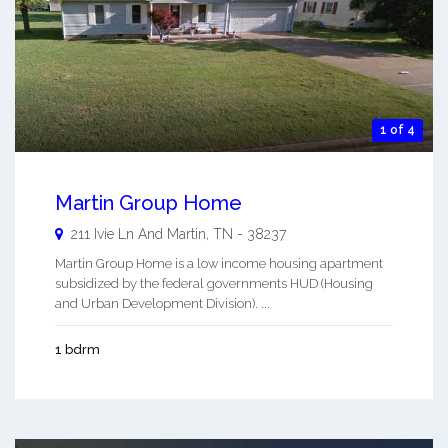
1 of 4
Martin Group Home
211 Ivie Ln And
Martin
,
TN
-
38237
Martin Group Home is a low income housing apartment
subsidized by the federal governments HUD (Housing
and Urban Development Division). ...
1 bdrm