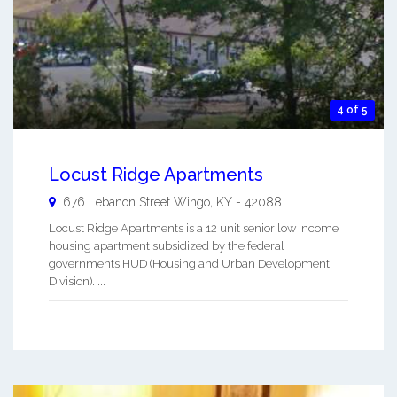
4 of 5
Locust Ridge Apartments
676 Lebanon Street
Wingo
,
KY
-
42088
Locust Ridge Apartments is a 12 unit senior low income
housing apartment subsidized by the federal
governments HUD (Housing and Urban Development
Division). ...