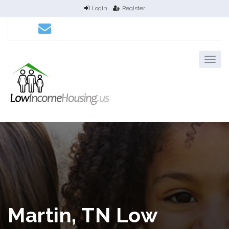
Login
Register
Martin, TN Low