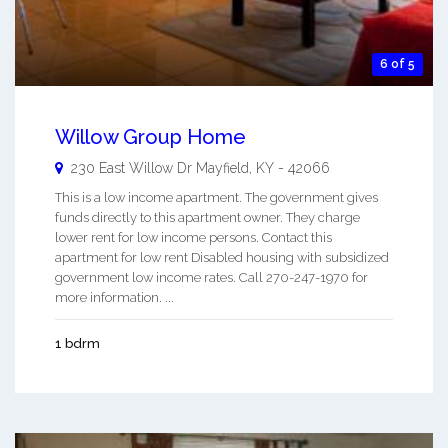
6 of 5
Willow Group Home
230 East Willow Dr
Mayfield
,
KY
-
42066
This is a low income apartment. The government gives
funds directly to this apartment owner. They charge
lower rent for low income persons. Contact this
apartment for low rent Disabled housing with subsidized
government low income rates. Call 270-247-1970 for
more information. ...
1 bdrm