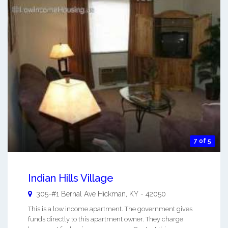
7 of 5
Indian Hills Village
305-#1 Bernal Ave
Hickman
,
KY
-
42050
This is a low income apartment. The government gives
funds directly to this apartment owner. They charge