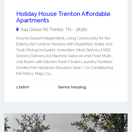
Holiday House Trenton Affordable
Apartments
644 Gibson Rd
Trenton
,
TN
-
38382
Income based Independent Living Community for the
Elderly (62+) and/or Persons with Disabilities Water and
Trash Pickup Included. Amenities: Meal Delivery FREE
Grocery Delivery Ice Machine Salon on 2nd Floor Multi-
Use Room with Kitchen Trash Chutes Laundry Facilities
Smoke Free Handrails Elevators Heat / Air Conditioning
Pet Policy: Dogs, Ca ...
1 bdrm
Senior Housing