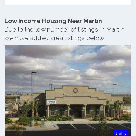
Low Income Housing Near Martin
Due to the low number of listings in Martin,
we have added area listings below.
1 of 5