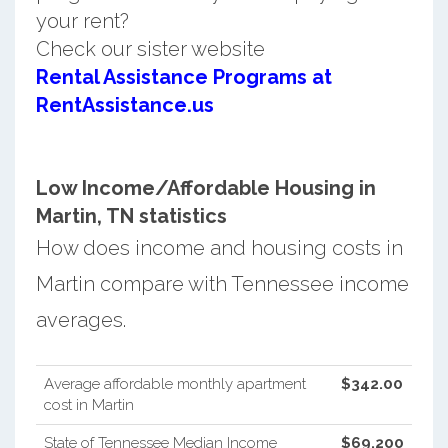
your rent?
Check our sister website
Rental Assistance Programs at
RentAssistance.us
Low Income/Affordable Housing in
Martin, TN statistics
How does income and housing costs in
Martin compare with Tennessee income
averages.
Average affordable monthly apartment
$342.00
cost in Martin
State of Tennessee Median Income
$69,200