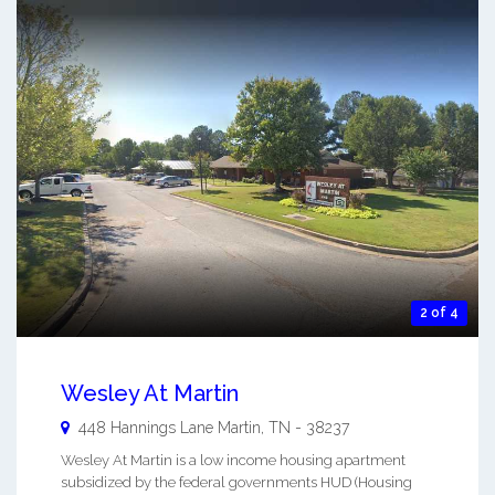
2 of 4
Wesley At Martin
448 Hannings Lane
Martin
,
TN
-
38237
Wesley At Martin is a low income housing apartment
subsidized by the federal governments HUD (Housing