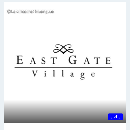
3 of 5