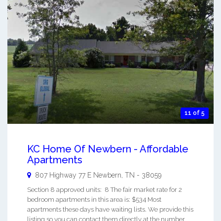
11 of 5
KC Home Of Newbern - Affordable
Apartments
807 Highway 77 E
Newbern
,
TN
-
38059
Section 8 approved units: 8 The fair market rate for 2
bedroom apartments in this area is: $534 Most
apartments these days have waiting lists. We provide this
listing so you can contact them directly at the number