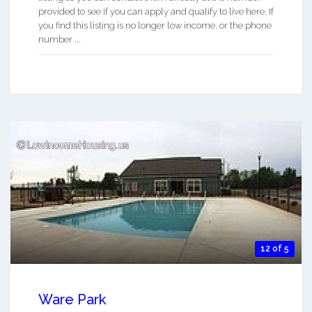
provided to see if you can apply and qualify to live here. If
you find this listing is no longer low income, or the phone
number ...
12 of 5
Ware Park