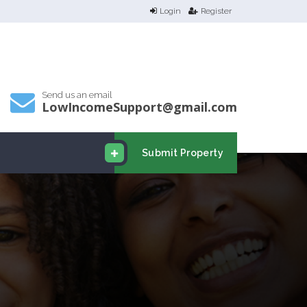
Login
Register
Send us an email
LowIncomeSupport@gmail.com
Submit Property