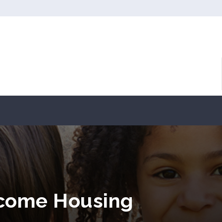
ncome Housing