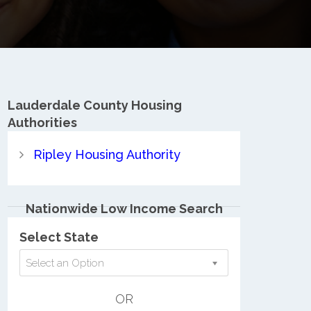
Lauderdale County
Housing
Authorities
Ripley Housing Authority
Nationwide Low Income Search
Select State
Select an Option
OR