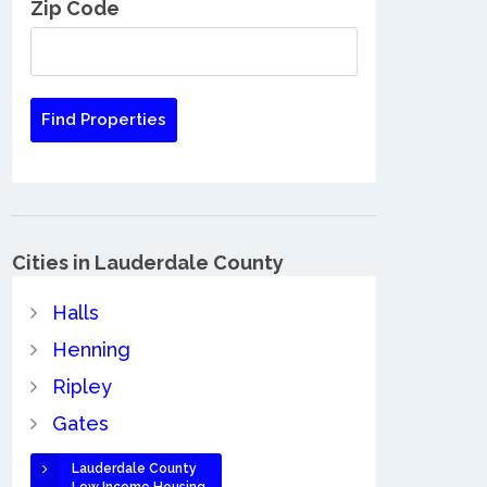
Zip Code
Cities in Lauderdale County
Halls
Henning
Ripley
Gates
Lauderdale County
Low Income Housing