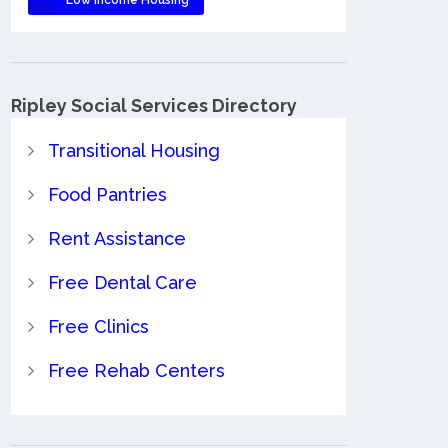
Ripley Social Services Directory
Transitional Housing
Food Pantries
Rent Assistance
Free Dental Care
Free Clinics
Free Rehab Centers