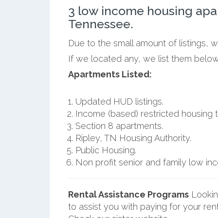
3 low income housing apa
Tennessee.
Due to the small amount of listings, 
If we located any, we list them below
Apartments Listed:
Updated HUD listings.
Income (based) restricted housing t
Section 8 apartments.
Ripley, TN Housing Authority.
Public Housing.
Non profit senior and family low i
Rental Assistance Programs
Lookin
to assist you with paying for your ren