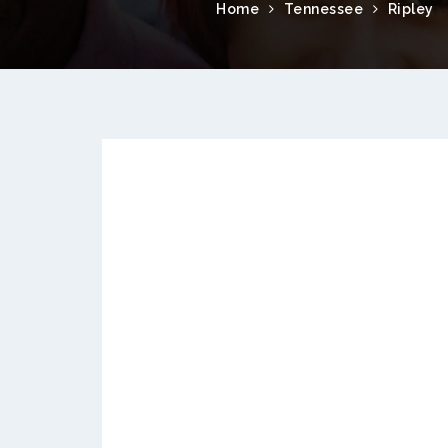
Home
Tennessee
Ripley