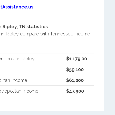
tAssistance.us
Ripley, TN statistics
in Ripley compare with Tennessee income
t cost in Ripley
$1,179.00
$59,100
litan Income
$61,200
tropolitan Income
$47,900