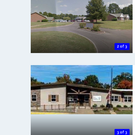
2 of 3
3 of 3