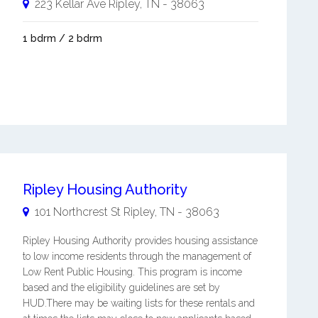
223 Kellar Ave
Ripley
,
TN
-
38063
1 bdrm / 2 bdrm
Ripley Housing Authority
101 Northcrest St
Ripley
,
TN
-
38063
Ripley Housing Authority provides housing assistance
to low income residents through the management of
Low Rent Public Housing. This program is income
based and the eligibility guidelines are set by
HUD.There may be waiting lists for these rentals and