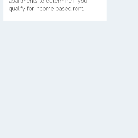
apartments to determine if you
qualify for income based rent.