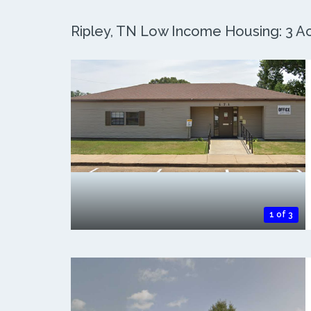
Ripley, TN Low Income Housing: 3 Ac
1 of 3