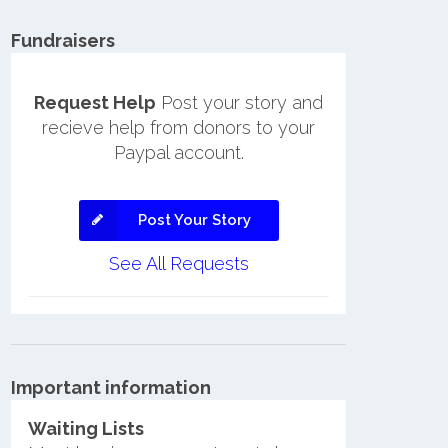
Fundraisers
Request Help
Post your story and
recieve help from donors to your
Paypal account.
Post Your Story
See All Requests
Important information
Waiting Lists