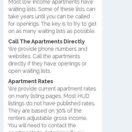
Most low income apartments have
waiting lists. Some of these lists can
take years until you can be called
for openings. The key is to try to get
on as many waiting lists as possible.
Call The Apartments Directly
We provide phone numbers and
websites. Call the apartments
directly if they have openings or
open waiting lists.
Apartment Rates
We provide current apartment rates
on many listing pages. Most HUD
listings do not have published rates.
They are based on 30% of the
renters adjustable gross income.
You will need to contact the