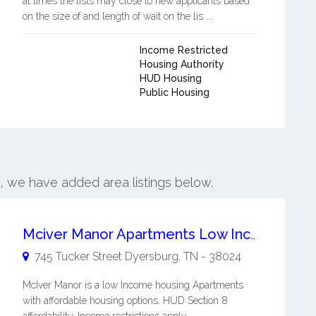
at times the lists may close to new applicants based
on the size of and length of wait on the lis ...
Income Restricted
Housing Authority
HUD Housing
Public Housing
y, we have added area listings below.
Mciver Manor Apartments Low Income Housing
745 Tucker Street
Dyersburg
,
TN
-
38024
McIver Manor is a low Income housing Apartments
with affordable housing options. HUD Section 8