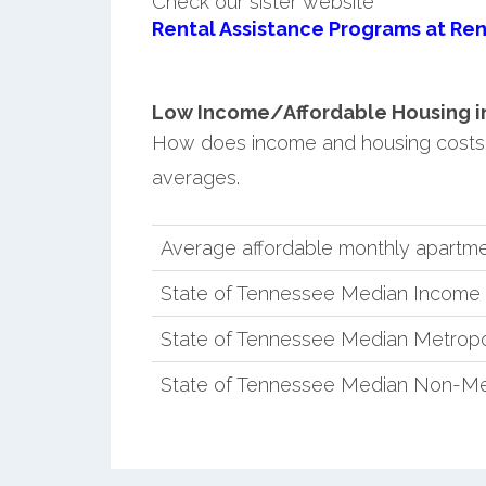
Check our sister website
Rental Assistance Programs at Ren
Low Income/Affordable Housing in 
How does income and housing costs 
averages.
Average affordable monthly apartmen
State of Tennessee Median Income
State of Tennessee Median Metropo
State of Tennessee Median Non-Me