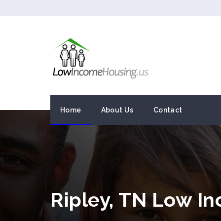
Home
About Us
Contact
Ripley, TN Low I