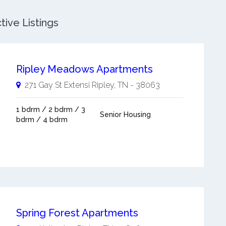
tive Listings
Ripley Meadows Apartments
271 Gay St Extensi
Ripley
,
TN
-
38063
1 bdrm / 2 bdrm / 3
Senior Housing
bdrm / 4 bdrm
Spring Forest Apartments