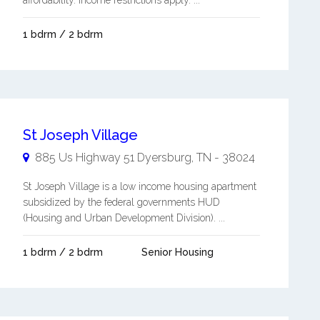
affordability. Income restrictions apply. ...
1 bdrm / 2 bdrm
St Joseph Village
885 Us Highway 51
Dyersburg
,
TN
-
38024
St Joseph Village is a low income housing apartment
subsidized by the federal governments HUD
(Housing and Urban Development Division). ...
1 bdrm / 2 bdrm
Senior Housing