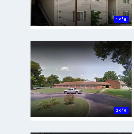
1 of 5
2 of 5