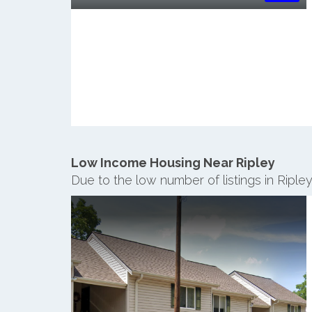
Low Income Housing Near Ripley
Due to the low number of listings in Riple