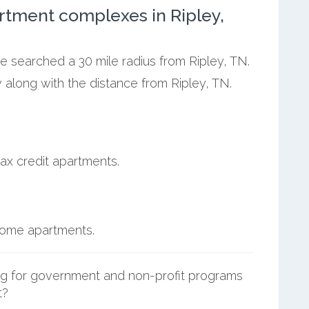
rtment complexes in Ripley,
we searched a 30 mile radius from Ripley, TN.
 along with the distance from Ripley, TN.
ax credit apartments.
ncome apartments.
g for government and non-profit programs
t?