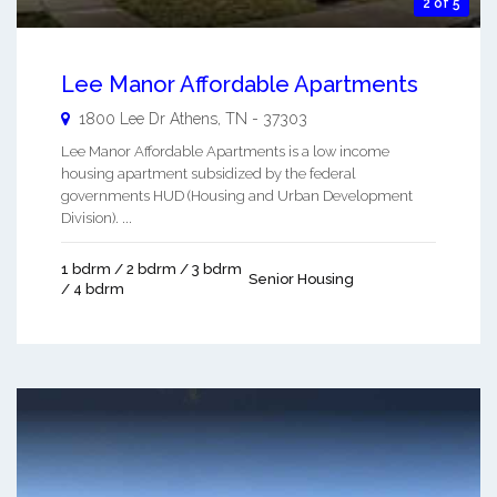
2 of 5
Lee Manor Affordable Apartments
1800 Lee Dr
Athens
,
TN
-
37303
Lee Manor Affordable Apartments is a low income
housing apartment subsidized by the federal
governments HUD (Housing and Urban Development
Division). ...
1 bdrm / 2 bdrm / 3 bdrm
Senior Housing
/ 4 bdrm