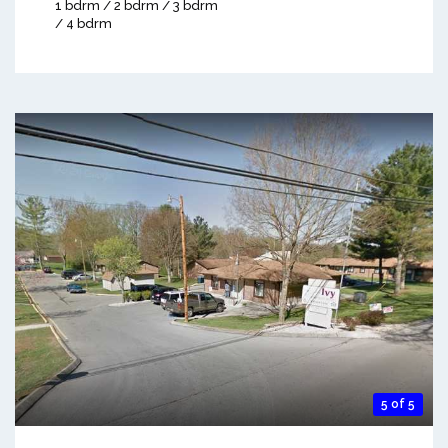
1 bdrm / 2 bdrm / 3 bdrm
/ 4 bdrm
5 of 5