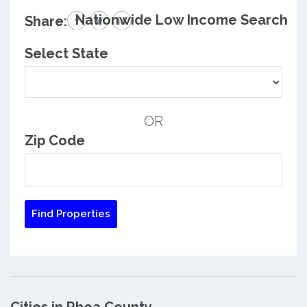
Nationwide Low Income Search
Share:
Select State
OR
Zip Code