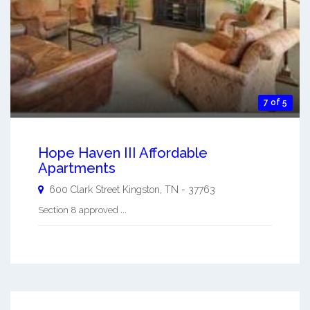
7 of 5
Hope Haven III Affordable
Apartments
600 Clark Street
Kingston
,
TN
-
37763
Section 8 approved ...