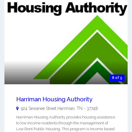
8 of 5
Harriman Housing Authority
924 Sewanee Street
Harriman
,
TN
-
37748
Harriman Housing Authority provides housing assistance
to low income residents through the management of
Low Rent Public Housing. This program is income based