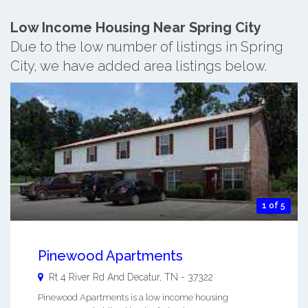
Low Income Housing Near Spring City
Due to the low number of listings in Spring
City, we have added area listings below.
1 of 5
Pinewood Apartments
Rt 4 River Rd And
Decatur
,
TN
-
37322
Pinewood Apartments is a low income housing