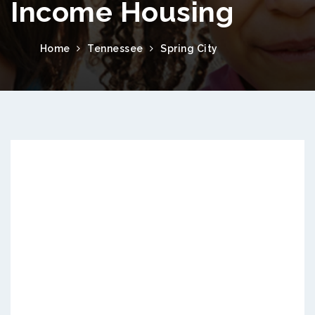
Income Housing
Home
Tennessee
Spring City