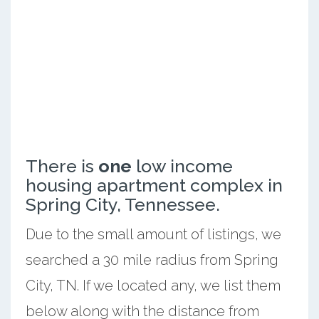
There is
one
low income
housing apartment complex in
Spring City, Tennessee.
Due to the small amount of listings, we
searched a 30 mile radius from Spring
City, TN. If we located any, we list them
below along with the distance from