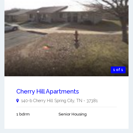
1 of 1
Cherry Hill Apartments
140-b Cherry Hill
Spring City
,
TN
-
37381
1 bdrm
Senior Housing