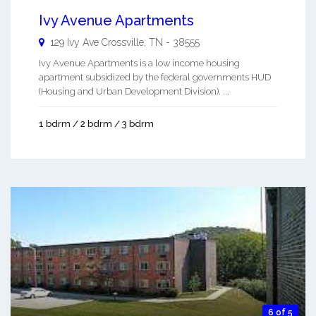
Ivy Avenue Apartments
129 Ivy Ave
Crossville
,
TN
-
38555
Ivy Avenue Apartments is a low income housing
apartment subsidized by the federal governments HUD
(Housing and Urban Development Division). ...
1 bdrm / 2 bdrm / 3 bdrm
6 of 5