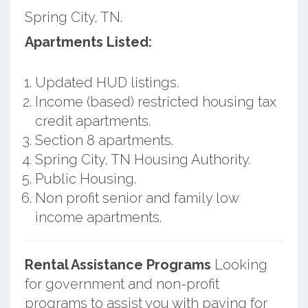
Spring City, TN.
Apartments Listed:
Updated HUD listings.
Income (based) restricted housing tax
credit apartments.
Section 8 apartments.
Spring City, TN Housing Authority.
Public Housing.
Non profit senior and family low
income apartments.
Rental Assistance Programs
Looking
for government and non-profit
programs to assist you with paying for