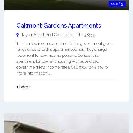
11 of 5
Oakmont Gardens Apartments
Taylor Street And
Crossville
,
TN
-
38555
This is a low income apartment. The government gives
funds directly to this apartment owner. They charge
lower rent for low income persons. Contact this
apartment for low rent housing with subsidized
government low income rates. Call 931-484-2990 for
more information. ...
1 bdrm