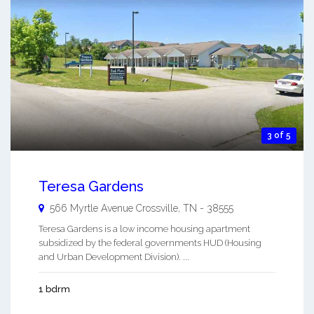
3 of 5
Teresa Gardens
566 Myrtle Avenue
Crossville
,
TN
-
38555
Teresa Gardens is a low income housing apartment
subsidized by the federal governments HUD (Housing
and Urban Development Division). ...
1 bdrm