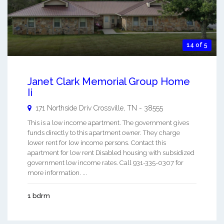
14 of 5
Janet Clark Memorial Group Home
Ii
171 Northside Driv
Crossville
,
TN
-
38555
This is a low income apartment. The government gives
funds directly to this apartment owner. They charge
lower rent for low income persons. Contact this
apartment for low rent Disabled housing with subsidized
government low income rates. Call 931-335-0307 for
more information. ...
1 bdrm