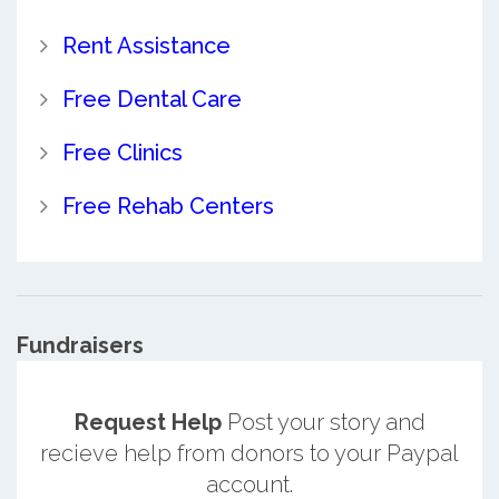
Rent Assistance
Free Dental Care
Free Clinics
Free Rehab Centers
Fundraisers
Request Help
Post your story and
recieve help from donors to your Paypal
account.