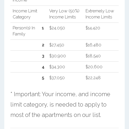
Income Limit
Very Low (50%)
Extremely Low
Category
Income Limits
Income Limits
Person(s) In
1
$24,050
$14,420
Family
2
$27,450
$16,480
3
$30,900
$18,540
4
$34,300
$20,600
5
$37,050
$22,248
* Important: Your income, and income
limit category, is needed to apply to
most of the apartments on our list.