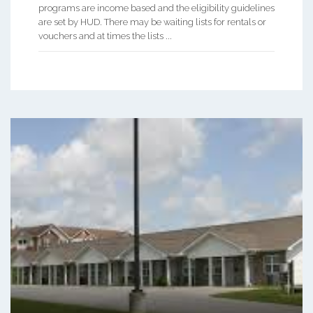
programs are income based and the eligibility guidelines
are set by HUD. There may be waiting lists for rentals or
vouchers and at times the lists ...