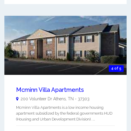
4 of 5
Mcminn Villa Apartments
200 Volunteer Dr
Athens
,
TN
-
37303
Mcminn Villa Apartments is a low income housing
apartment subsidized by the federal governments HUD
(Housing and Urban Development Division). ...