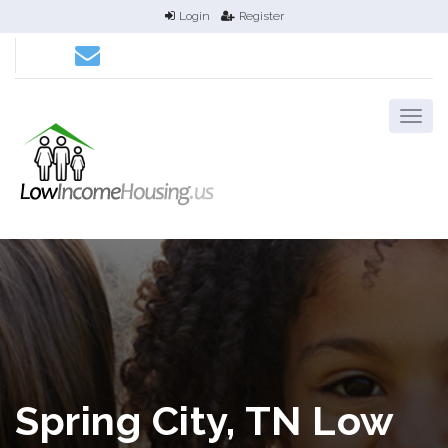
Login
Register
Spring City, TN Low