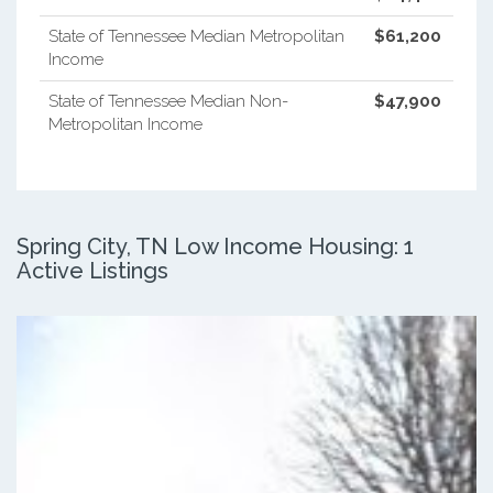
State of Tennessee Median Metropolitan
$61,200
Income
State of Tennessee Median Non-
$47,900
Metropolitan Income
Spring City, TN Low Income Housing: 1
Active Listings