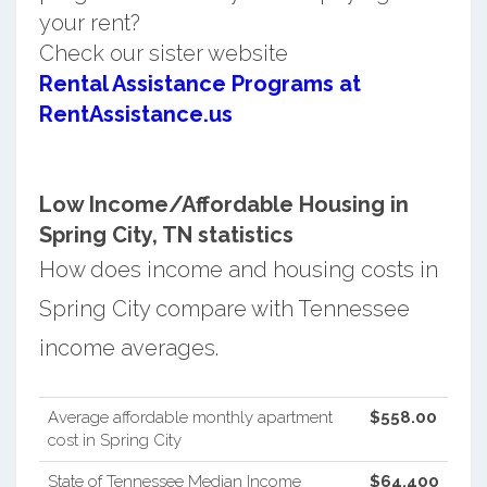
your rent?
Check our sister website
Rental Assistance Programs at
RentAssistance.us
Low Income/Affordable Housing in
Spring City, TN statistics
How does income and housing costs in
Spring City compare with Tennessee
income averages.
Average affordable monthly apartment
$558.00
cost in Spring City
State of Tennessee Median Income
$64,400