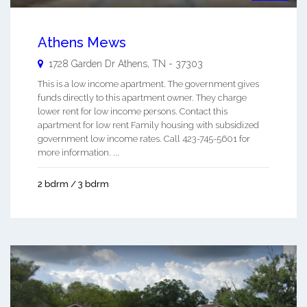
Athens Mews
1728 Garden Dr
Athens
,
TN
-
37303
This is a low income apartment. The government gives
funds directly to this apartment owner. They charge
lower rent for low income persons. Contact this
apartment for low rent Family housing with subsidized
government low income rates. Call 423-745-5601 for
more information. ...
2 bdrm / 3 bdrm