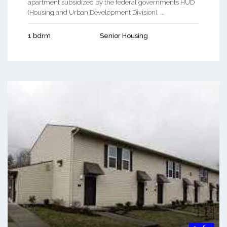
apartment subsidized by the federal governments HUD
(Housing and Urban Development Division). ...
1 bdrm
Senior Housing