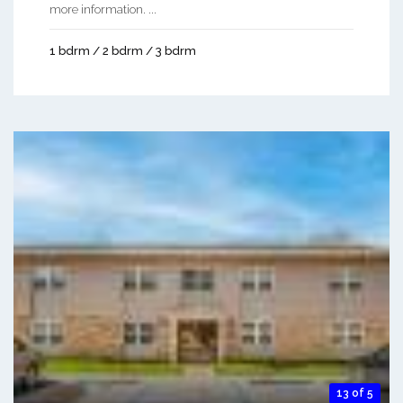
more information. ...
1 bdrm / 2 bdrm / 3 bdrm
13 of 5