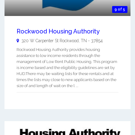
9 of 5
Rockwood Housing Authority
320 W Carpenter St
Rockwood
,
TN
-
37854
Rockwood Housing Authority provides housing
assistance to low income residents through the
management of Low Rent Public Housing. This program
is income based and the eligibility guidelines are set by
HUD.There may be waiting lists for these rentals and at
times the lists may close to new applicants based on the
size of and length of wait on the l ...