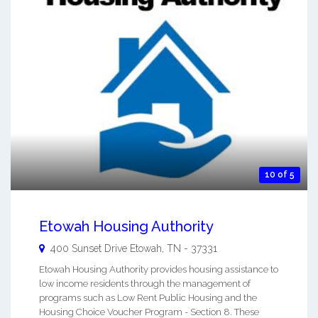
10 of 5
Etowah Housing Authority
400 Sunset Drive
Etowah
,
TN
-
37331
Etowah Housing Authority provides housing assistance to
low income residents through the management of
programs such as Low Rent Public Housing and the
Housing Choice Voucher Program - Section 8. These