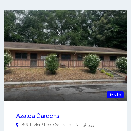
15 of 5
Azalea Gardens
266 Taylor Street
Crossville
,
TN
-
38555