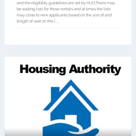
and the eligibility guidelines are set by HUD.There may
be waiting lists for these rentals and at times the lists
may close to new applicants based on the size of and
length of wait on the l ...