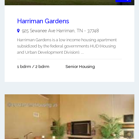
Harriman Gardens
925 Sewanee Ave
Harriman
,
TN
-
37748
Harriman Gardens is a low income housing apartment
subsidized by the federal governments HUD (Housing
and Urban Development Division). ...
1 bdrm / 2 bdrm
Senior Housing