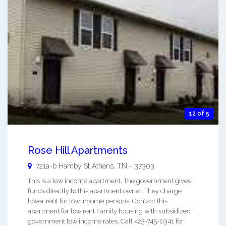
12 of 5
Rose Hill Apartments
721a-b Hamby St
Athens
,
TN
-
37303
This is a low income apartment. The government gives
funds directly to this apartment owner. They charge
lower rent for low income persons. Contact this
apartment for low rent Family housing with subsidized
government low income rates. Call 423-745-0341 for