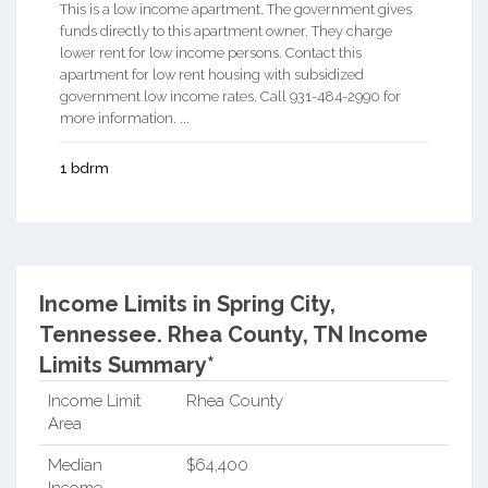
This is a low income apartment. The government gives
funds directly to this apartment owner. They charge
lower rent for low income persons. Contact this
apartment for low rent housing with subsidized
government low income rates. Call 931-484-2990 for
more information. ...
1 bdrm
Income Limits in Spring City,
Tennessee.
Rhea County, TN Income
Limits Summary*
Income Limit
Rhea County
Area
Median
$64,400
Income