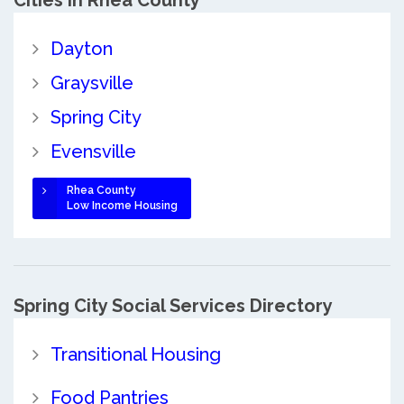
Cities in Rhea County
Dayton
Graysville
Spring City
Evensville
Rhea County
Low Income Housing
Spring City Social Services Directory
Transitional Housing
Food Pantries