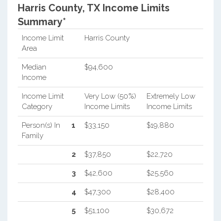
Harris County, TX Income Limits
Summary*
Income Limit
Harris County
Area
Median
$94,600
Income
Income Limit
Very Low (50%)
Extremely Low
Category
Income Limits
Income Limits
Person(s) In
1
$33,150
$19,880
Family
2
$37,850
$22,720
3
$42,600
$25,560
4
$47,300
$28,400
5
$51,100
$30,672