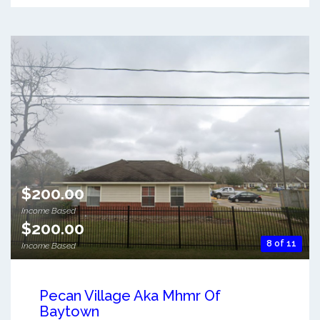
$200.00
Income Based
$200.00
8 of 11
Income Based
Pecan Village Aka Mhmr Of
Baytown