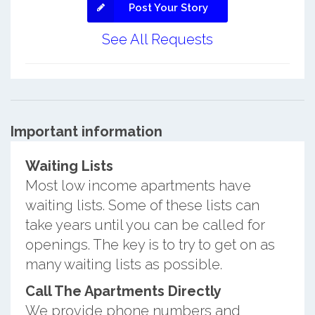
Post Your Story
See All Requests
Important information
Waiting Lists
Most low income apartments have
waiting lists. Some of these lists can
take years until you can be called for
openings. The key is to try to get on as
many waiting lists as possible.
Call The Apartments Directly
We provide phone numbers and