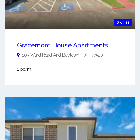
6 of 11
Gracemont House Apartments
105 Ward Road And
Baytown
,
TX
-
77520
1 bdrm