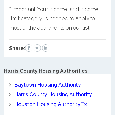
* Important: Your income, and income
limit category, is needed to apply to
most of the apartments on our list.
Share:
Harris County
Housing Authorities
Baytown Housing Authority
Harris County Housing Authority
Houston Housing Authority Tx