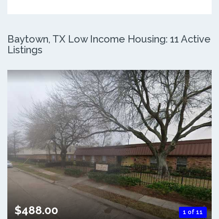
Baytown, TX Low Income Housing: 11 Active
Listings
$488.00
1 of 11