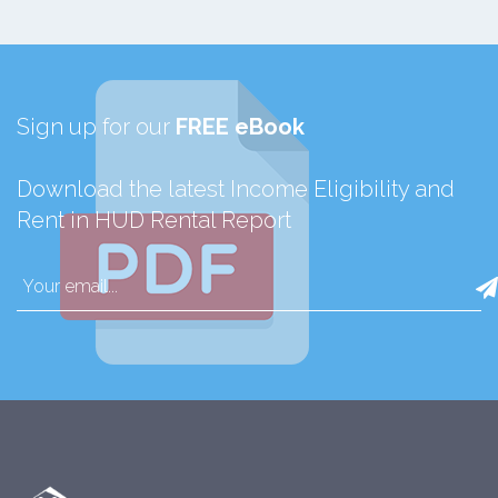
Sign up for our
FREE eBook
Download the latest Income Eligibility and
Rent in HUD Rental Report