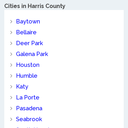
Cities in Harris County
Baytown
Bellaire
Deer Park
Galena Park
Houston
Humble
Katy
La Porte
Pasadena
Seabrook