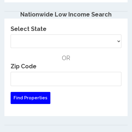
Nationwide Low Income Search
Select State
OR
Zip Code