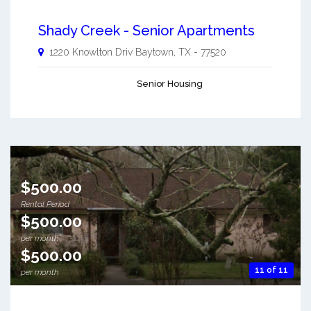
Shady Creek - Senior Apartments
1220 Knowlton Driv
Baytown
,
TX
-
77520
Senior Housing
$500.00
Rental Period
$500.00
per month
$500.00
11 of 11
per month