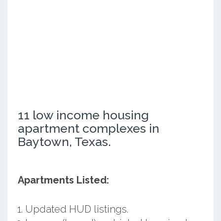
11 low income housing
apartment complexes in
Baytown, Texas.
Apartments Listed:
Updated HUD listings.