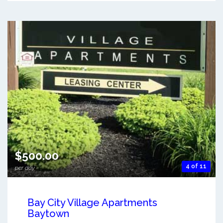
$500.00
4 of 11
per day
Bay City Village Apartments
Baytown