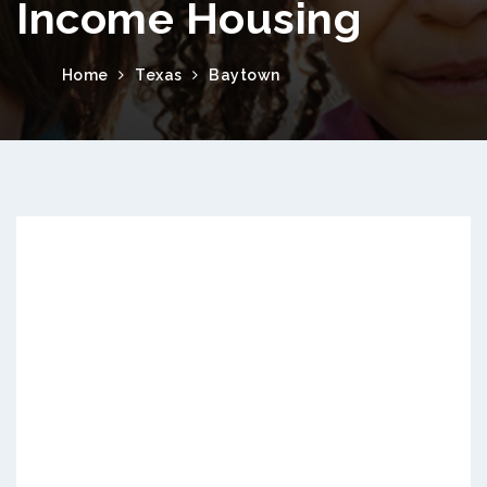
Income Housing
Home
Texas
Baytown