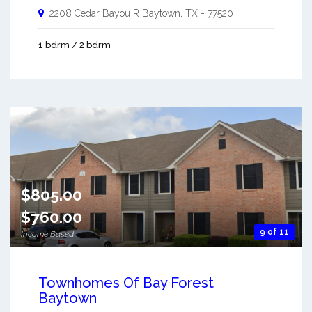
2208 Cedar Bayou R
Baytown
,
TX
-
77520
1 bdrm / 2 bdrm
$805.00
$760.00
9 of 11
Income Based
Townhomes Of Bay Forest
Baytown