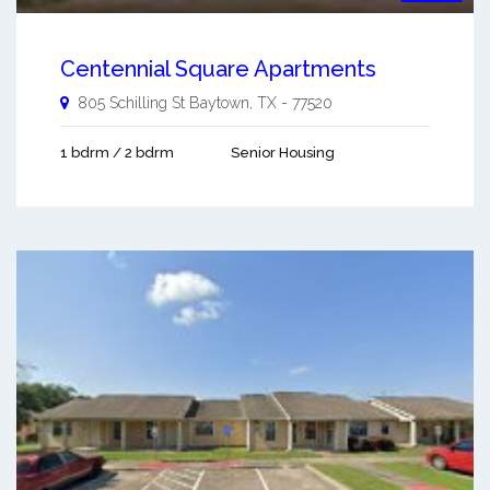
Centennial Square Apartments
805 Schilling St
Baytown
,
TX
-
77520
1 bdrm / 2 bdrm
Senior Housing