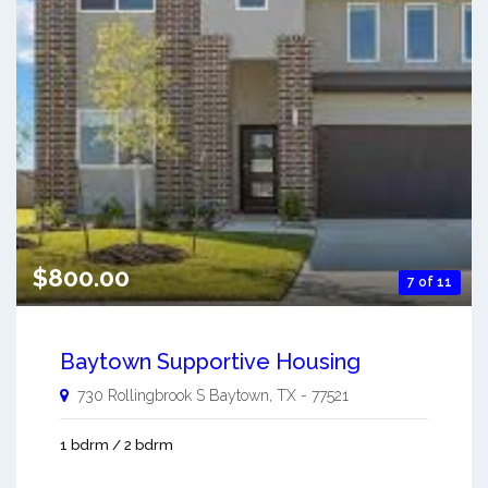
$800.00
7 of 11
Baytown Supportive Housing
730 Rollingbrook S
Baytown
,
TX
-
77521
1 bdrm / 2 bdrm