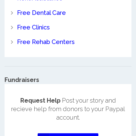
Free Dental Care
Free Clinics
Free Rehab Centers
Fundraisers
Request Help
Post your story and
recieve help from donors to your Paypal
account.