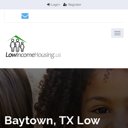
Login
Register
Baytown, TX Low