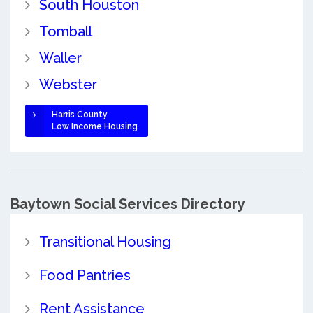
South Houston
Tomball
Waller
Webster
Harris County
Low Income Housing
Baytown Social Services Directory
Transitional Housing
Food Pantries
Rent Assistance