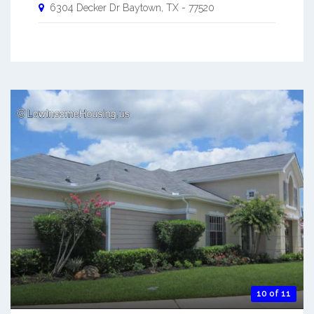
6304 Decker Dr
Baytown
,
TX
-
77520
10 of 11