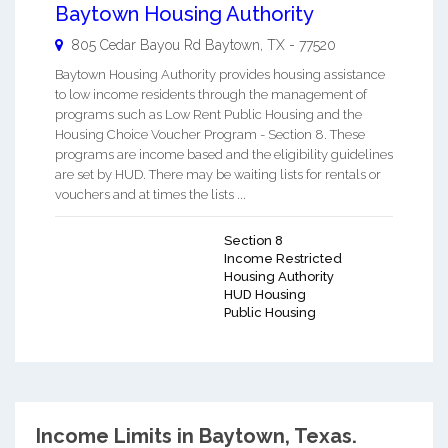
Baytown Housing Authority
805 Cedar Bayou Rd
Baytown
,
TX
-
77520
Baytown Housing Authority provides housing assistance
to low income residents through the management of
programs such as Low Rent Public Housing and the
Housing Choice Voucher Program - Section 8. These
programs are income based and the eligibility guidelines
are set by HUD. There may be waiting lists for rentals or
vouchers and at times the lists ...
Section 8
Income Restricted
Housing Authority
HUD Housing
Public Housing
Income Limits in Baytown, Texas.