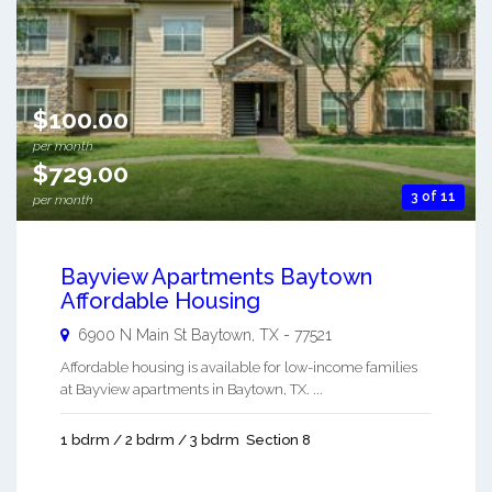
$100.00
per month
$729.00
3 of 11
per month
Bayview Apartments Baytown
Affordable Housing
6900 N Main St
Baytown
,
TX
-
77521
Affordable housing is available for low-income families
at Bayview apartments in Baytown, TX. ...
1 bdrm / 2 bdrm / 3 bdrm
Section 8