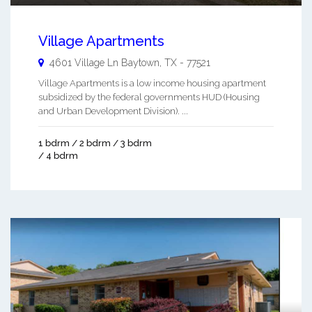
Village Apartments
4601 Village Ln
Baytown
,
TX
-
77521
Village Apartments is a low income housing apartment
subsidized by the federal governments HUD (Housing
and Urban Development Division). ...
1 bdrm / 2 bdrm / 3 bdrm
/ 4 bdrm