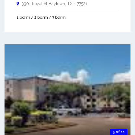
3301 Royal St
Baytown
,
TX
-
77521
1 bdrm / 2 bdrm / 3 bdrm
5 of 11