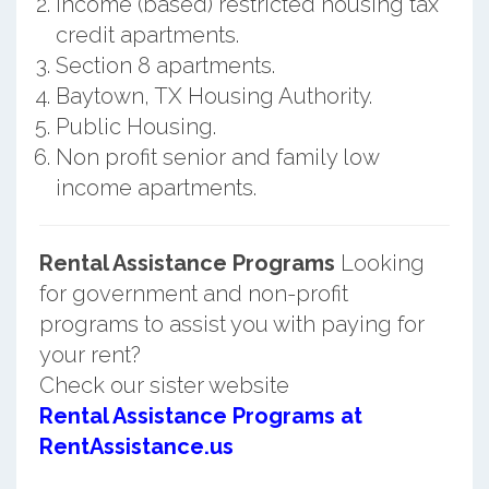
Income (based) restricted housing tax
credit apartments.
Section 8 apartments.
Baytown, TX Housing Authority.
Public Housing.
Non profit senior and family low
income apartments.
Rental Assistance Programs
Looking
for government and non-profit
programs to assist you with paying for
your rent?
Check our sister website
Rental Assistance Programs at
RentAssistance.us