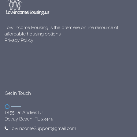
Low Income Housing is the premiere online resource of
affordable housing options.
Privacy Policy
Get In Touch
1855 Dr. Andres Dr.
Delray Beach, FL 33445
LowIncomeSupport@gmail.com