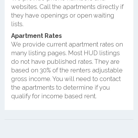
websites. Call the apartments directly if
they have openings or open waiting
lists.
Apartment Rates
We provide current apartment rates on
many listing pages. Most HUD listings
do not have published rates. They are
based on 30% of the renters adjustable
gross income. You will need to contact
the apartments to determine if you
qualify for income based rent.