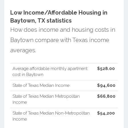
Low Income/Affordable Housing in
Baytown, TX statistics
How does income and housing costs in
Baytown compare with Texas income
averages.
Average affordable monthly apartment
$528.00
cost in Baytown
State of Texas Median Income
$94,600
State of Texas Median Metropolitan
$66,800
Income
State of Texas Median Non-Metropolitan
$54,200
Income