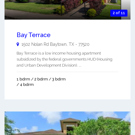
2 of 11
Bay Terrace
1502 Nolan Rd
Baytown
,
TX
-
77520
Bay Terrace is a low income housing apartment
subsidized by the federal governments HUD (Housing
and Urban Development Division). ...
1 bdrm / 2 bdrm / 3 bdrm
/ 4 bdrm