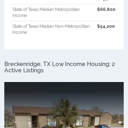
State of Texas Median Metropolitan
$66,800
Income
State of Texas Median Non-Metropolitan
$54,200
Income
Breckenridge, TX Low Income Housing: 2
Active Listings