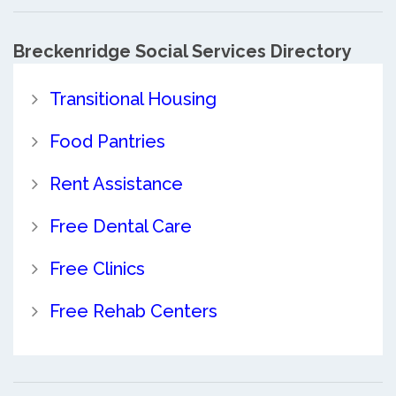
Breckenridge Social Services Directory
Transitional Housing
Food Pantries
Rent Assistance
Free Dental Care
Free Clinics
Free Rehab Centers