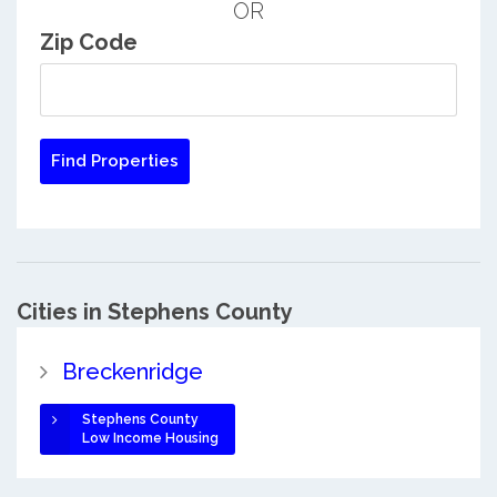
OR
Zip Code
Cities in Stephens County
Breckenridge
Stephens County
Low Income Housing