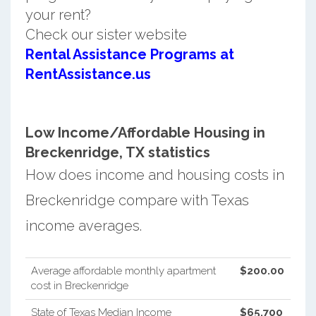
your rent?
Check our sister website
Rental Assistance Programs at
RentAssistance.us
Low Income/Affordable Housing in
Breckenridge, TX statistics
How does income and housing costs in
Breckenridge compare with Texas
income averages.
Average affordable monthly apartment
$200.00
cost in Breckenridge
State of Texas Median Income
$65,700