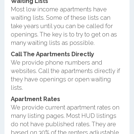
Waiting Lists
Most low income apartments have
waiting lists. Some of these lists can
take years until you can be called for
openings. The key is to try to get on as
many waiting lists as possible.
Call The Apartments Directly
We provide phone numbers and
websites. Call the apartments directly if
they have openings or open waiting
lists.
Apartment Rates
We provide current apartment rates on
many listing pages. Most HUD listings
do not have published rates. They are
based on 30% of the renters adjustable