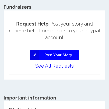
Fundraisers
Request Help
Post your story and
recieve help from donors to your Paypal
account.
Post Your Story
See All Requests
Important information