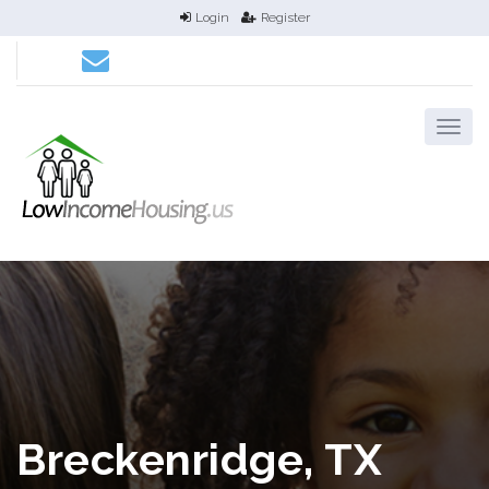
Login
Register
Breckenridge, TX