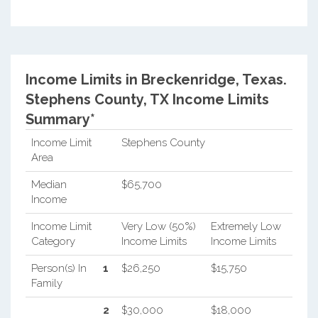
Income Limits in Breckenridge, Texas.
Stephens County, TX Income Limits
Summary*
Income Limit
Stephens County
Area
Median
$65,700
Income
Income Limit
Very Low (50%)
Extremely Low
Category
Income Limits
Income Limits
Person(s) In
1
$26,250
$15,750
Family
2
$30,000
$18,000