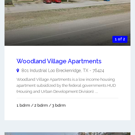
1 of 2
Woodland Village Apartments
801 Industrial Loo
Breckenridge
,
TX
-
76424
Woodland Village Apartments is a low income housing
apartment subsidized by the federal governments HUD
(Housing and Urban Development Division). ...
1 bdrm / 2 bdrm / 3 bdrm