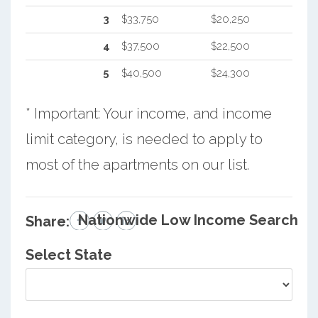
3
$33,750
$20,250
4
$37,500
$22,500
5
$40,500
$24,300
* Important: Your income, and income
limit category, is needed to apply to
most of the apartments on our list.
Nationwide Low Income Search
Share:
Select State