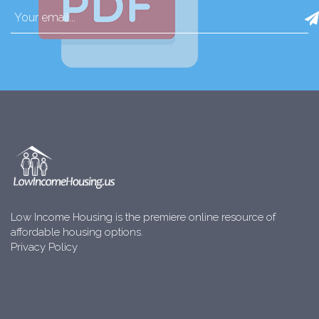
Low Income Housing is the premiere online resource of
affordable housing options.
Privacy Policy