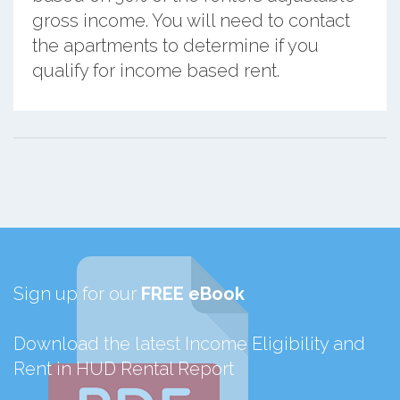
gross income. You will need to contact
the apartments to determine if you
qualify for income based rent.
Sign up for our
FREE eBook
Download the latest Income Eligibility and
Rent in HUD Rental Report