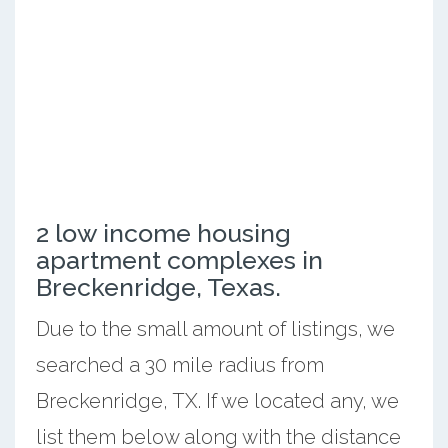
2 low income housing
apartment complexes in
Breckenridge, Texas.
Due to the small amount of listings, we
searched a 30 mile radius from
Breckenridge, TX. If we located any, we
list them below along with the distance