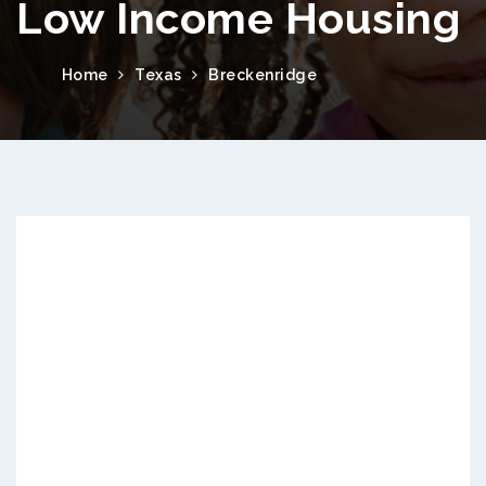
Low Income Housing
Home
Texas
Breckenridge