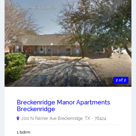
2 of 2
Breckenridge Manor Apartments
Breckenridge
200 N Palmer Ave
Breckenridge
,
TX
-
76424
1 bdrm