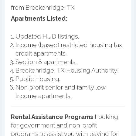
from Breckenridge, TX.
Apartments Listed:
Updated HUD listings.
Income (based) restricted housing tax
credit apartments.
Section 8 apartments.
Breckenridge, TX Housing Authority.
Public Housing.
Non profit senior and family low
income apartments.
Rental Assistance Programs
Looking
for government and non-profit
programs to assist you with paying for