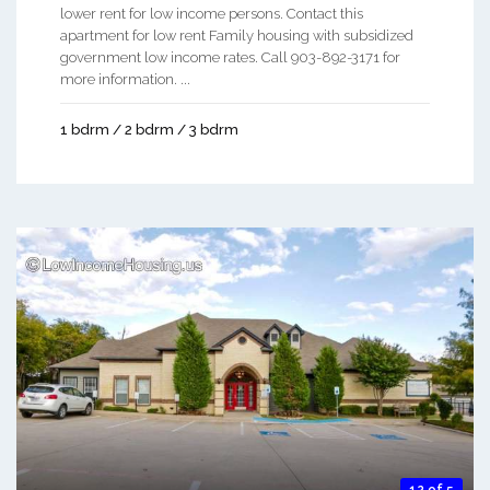
lower rent for low income persons. Contact this
apartment for low rent Family housing with subsidized
government low income rates. Call 903-892-3171 for
more information. ...
1 bdrm / 2 bdrm / 3 bdrm
12 of 5