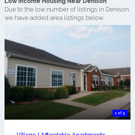
Low Income Housing Near Denison
Due to the low number of listings in Denison,
we have added area listings below.
1 of 5
Village I Affordable Apartments