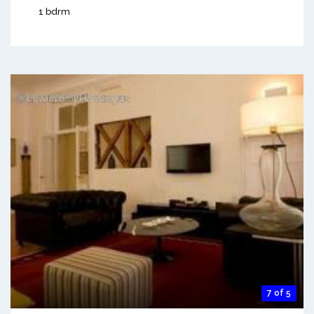
1 bdrm
7 of 5