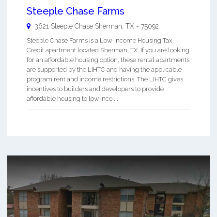
Steeple Chase Farms
3621 Steeple Chase
Sherman
,
TX
-
75092
Steeple Chase Farms is a Low-Income Housing Tax
Credit apartment located Sherman, TX. If you are looking
for an affordable housing option, these rental apartments
are supported by the LIHTC and having the applicable
program rent and income restrictions. The LIHTC gives
incentives to builders and developers to provide
affordable housing to low inco ...