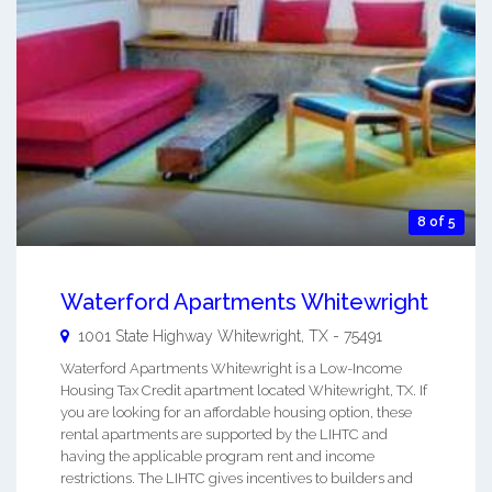
8 of 5
Waterford Apartments Whitewright
1001 State Highway
Whitewright
,
TX
-
75491
Waterford Apartments Whitewright is a Low-Income
Housing Tax Credit apartment located Whitewright, TX. If
you are looking for an affordable housing option, these
rental apartments are supported by the LIHTC and
having the applicable program rent and income
restrictions. The LIHTC gives incentives to builders and