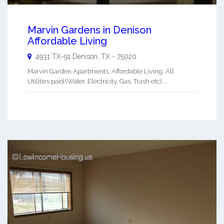
Marvin Gardens in Denison
Affordable Living
4931 TX-91
Denison
,
TX
-
75020
Marvin Garden Apartments, Affordable Living. All
Utilities paid (Water, Electricity, Gas, Trash etc). ...