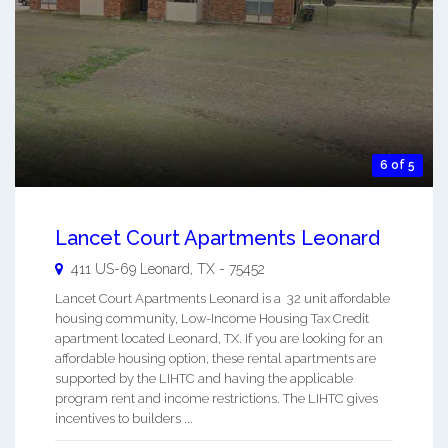
6 of 5
Lancet Court Apartments Leonard
411 US-69
Leonard
,
TX
-
75452
Lancet Court Apartments Leonard is a 32 unit affordable
housing community, Low-Income Housing Tax Credit
apartment located Leonard, TX. If you are looking for an
affordable housing option, these rental apartments are
supported by the LIHTC and having the applicable
program rent and income restrictions. The LIHTC gives
incentives to builders ...