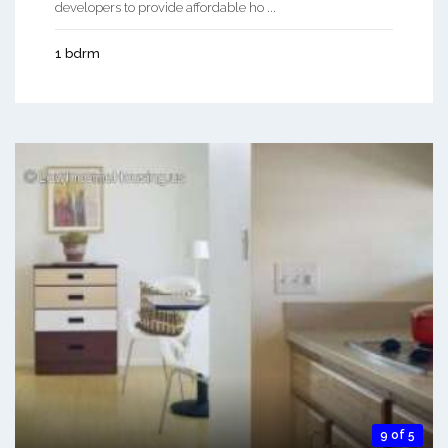
developers to provide affordable ho ...
1 bdrm
9 of 5