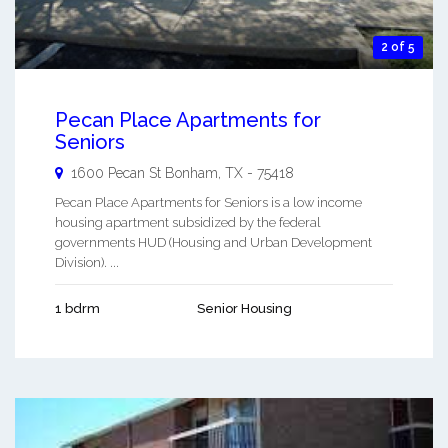
2 of 5
Pecan Place Apartments for
Seniors
1600 Pecan St
Bonham
,
TX
-
75418
Pecan Place Apartments for Seniors is a low income
housing apartment subsidized by the federal
governments HUD (Housing and Urban Development
Division). ...
1 bdrm
Senior Housing