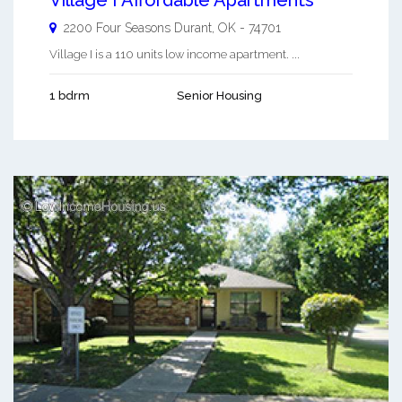
2200 Four Seasons
Durant
,
OK
-
74701
Village I is a 110 units low income apartment. ...
1 bdrm
Senior Housing