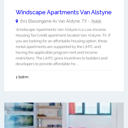
Windscape Apartments Van Alstyne
601 Blassingame Av
Van Alstyne
,
TX
-
75495
Windscape Apartments Van Alstyne is a Low-Income
Housing Tax Credit apartment located Van Alstyne, TX. If
you are looking for an affordable housing option, these
rental apartments are supported by the LIHTC and
having the applicable program rent and income
restrictions. The LIHTC gives incentives to builders and
developers to provide affordable ho ...
1 bdrm