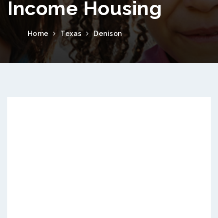
Income Housing
Home
Texas
Denison