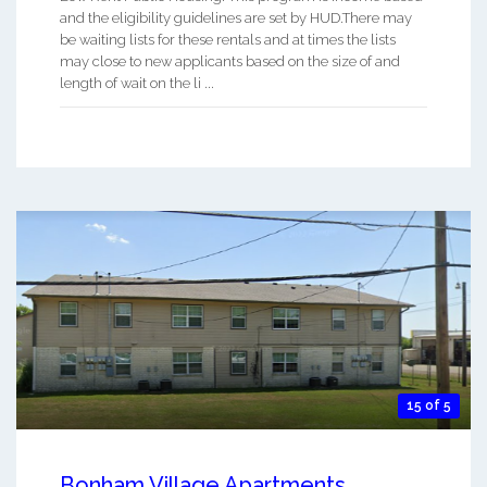
and the eligibility guidelines are set by HUD.There may
be waiting lists for these rentals and at times the lists
may close to new applicants based on the size of and
length of wait on the li ...
15 of 5
Bonham Village Apartments