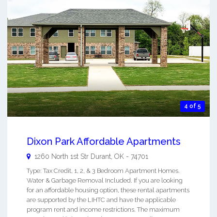
4 of 5
Dixon Park Affordable Apartments
1260 North 1st Str
Durant
,
OK
-
74701
Type: Tax Credit, 1, 2, & 3 Bedroom Apartment Homes.
Water & Garbage Removal Included. If you are looking
for an affordable housing option, these rental apartments
are supported by the LIHTC and have the applicable
program rent and income restrictions. The maximum