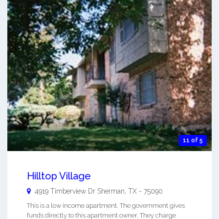
11 of 5
Hilltop Village
4919 Timberview Dr
Sherman
,
TX
-
75090
This is a low income apartment. The government gives
funds directly to this apartment owner. They charge