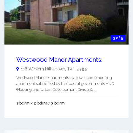
3 of 5
Westwood Manor Apartments.
116 Western Hills
Howe
,
TX
-
75459
Westwood Manor Apartments is a low income housing
apartment subsidized by the federal governments HUD
(Housing and Urban Development Division). ...
1 bdrm / 2 bdrm / 3 bdrm