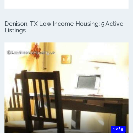
Denison, TX Low Income Housing: 5 Active
Listings
1 of 5