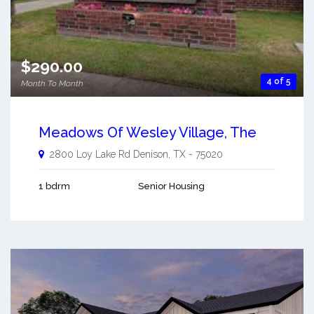
$290.00
4 of 5
Month To Month
Meadows Of Wesley Village, The
2800 Loy Lake Rd
Denison
,
TX
-
75020
1 bdrm
Senior Housing