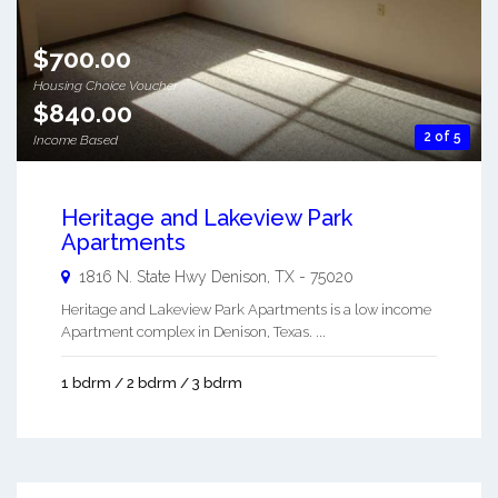
$700.00
Housing Choice Voucher
$840.00
2 of 5
Income Based
Heritage and Lakeview Park
Apartments
1816 N. State Hwy
Denison
,
TX
-
75020
Heritage and Lakeview Park Apartments is a low income
Apartment complex in Denison, Texas. ...
1 bdrm / 2 bdrm / 3 bdrm