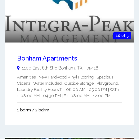
10 of 5
Bonham Apartments
1100 East 6th Stre
Bonham
,
TX
-
75418
Amenities: New Hardwood Vinyl Flooring, Spacious
Closets, Water Included, Oustide Storage, Playground,
Laundry Facility Hours T :- 08:00 AM - 05:00 PM | W,Th
:- 08:00 AM - 04:30 PM | F :- 08:00 AM - 12:00 PM ...
1 bdrm / 2 bdrm