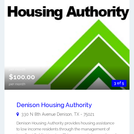
$118.00
per month
$100.00
3 of 5
per month
Denison Housing Authority
330 N 8th Avenue
Denison
,
TX
-
75021
Denison Housing Authority provides housing assistance
to low income residents through the management of