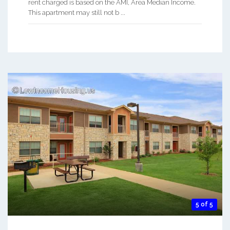
rent charged is based on the AMI, Area Median Income.
This apartment may still not b ...
5 of 5