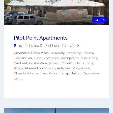
13 of 5
Pilot Point Apartments
301 N. Prairie St.
Pilot Point
,
TX
-
76258
Amenities: Cable/Satellite Ready, Carpeting, Central
Heat and Air, Hardwood floors, Refrigerator, Mini Blinds,
Gas Heat, Onsite Management, Community Laundry
Room, Planned community Activities, Playground,
Close to Schools, Near Public Transportation, Decorative
Lan ...