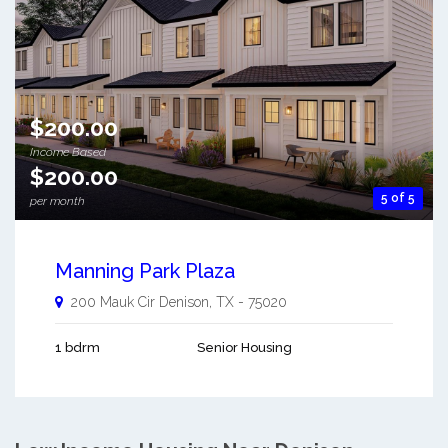
$200.00
Income Based
$200.00
5 of 5
per month
Manning Park Plaza
200 Mauk Cir
Denison
,
TX
-
75020
1 bdrm
Senior Housing