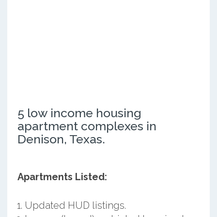
5 low income housing
apartment complexes in
Denison, Texas.
Apartments Listed:
Updated HUD listings.