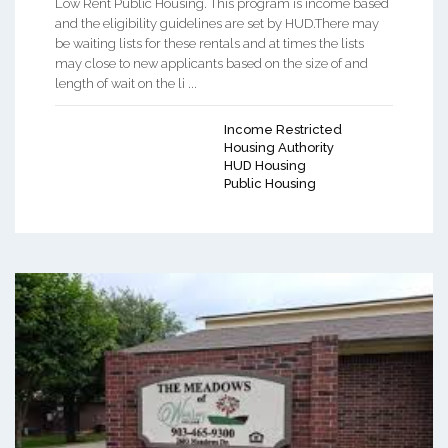
Low Rent Public Housing. This program is income based
and the eligibility guidelines are set by HUD.There may
be waiting lists for these rentals and at times the lists
may close to new applicants based on the size of and
length of wait on the li ...
Income Restricted
Housing Authority
HUD Housing
Public Housing