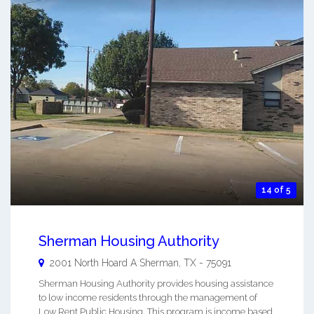
14 of 5
Sherman Housing Authority
2001 North Hoard A
Sherman
,
TX
-
75091
Sherman Housing Authority provides housing assistance
to low income residents through the management of
Low Rent Public Housing. This program is income based