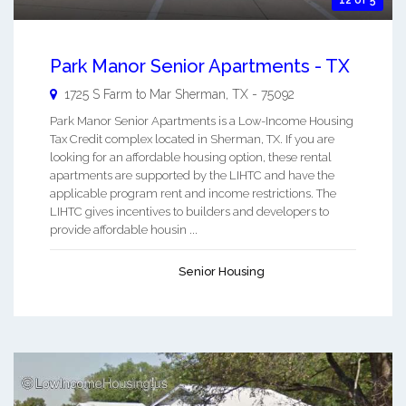
Park Manor Senior Apartments - TX
1725 S Farm to Mar
Sherman
,
TX
-
75092
Park Manor Senior Apartments is a Low-Income Housing
Tax Credit complex located in Sherman, TX. If you are
looking for an affordable housing option, these rental
apartments are supported by the LIHTC and have the
applicable program rent and income restrictions. The
LIHTC gives incentives to builders and developers to
provide affordable housin ...
Senior Housing