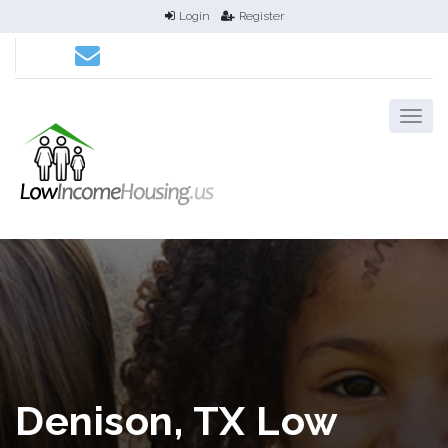
Login
Register
Denison, TX Low