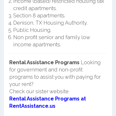
Income (based) restricted housing tax
credit apartments.
Section 8 apartments.
Denison, TX Housing Authority.
Public Housing.
Non profit senior and family low
income apartments.
Rental Assistance Programs
Looking
for government and non-profit
programs to assist you with paying for
your rent?
Check our sister website
Rental Assistance Programs at
RentAssistance.us