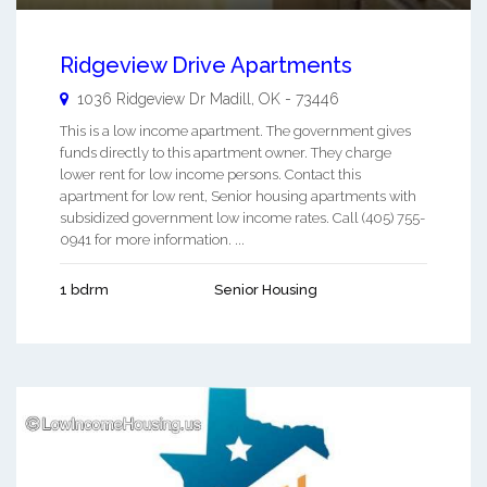
Ridgeview Drive Apartments
1036 Ridgeview Dr
Madill
,
OK
-
73446
This is a low income apartment. The government gives
funds directly to this apartment owner. They charge
lower rent for low income persons. Contact this
apartment for low rent, Senior housing apartments with
subsidized government low income rates. Call (405) 755-
0941 for more information. ...
1 bdrm
Senior Housing