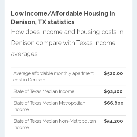
Low Income/Affordable Housing in
Denison, TX statistics
How does income and housing costs in
Denison compare with Texas income
averages.
Average affordable monthly apartment
$520.00
cost in Denison
State of Texas Median Income
$92,100
State of Texas Median Metropolitan
$66,800
Income
State of Texas Median Non-Metropolitan
$54,200
Income