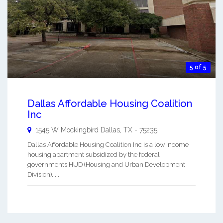
5 of 5
Dallas Affordable Housing Coalition
Inc
1545 W Mockingbird
Dallas
,
TX
-
75235
Dallas Affordable Housing Coalition Inc is a low income
housing apartment subsidized by the federal
governments HUD (Housing and Urban Development
Division). ...