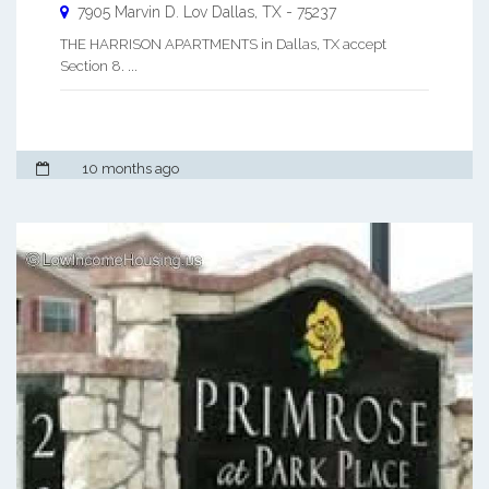
7905 Marvin D. Lov
Dallas
,
TX
-
75237
THE HARRISON APARTMENTS in Dallas, TX accept
Section 8. ...
10 months ago