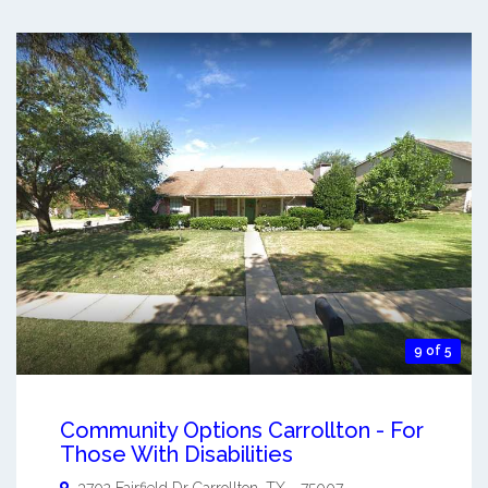
9 of 5
Community Options Carrollton - For
Those With Disabilities
3702 Fairfield Dr
Carrollton
,
TX
-
75007