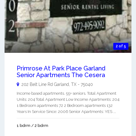
2 of 5
Primrose At Park Place Garland
Senior Apartments The Cesera
202 Belt Line Rd
Garland
,
TX
-
75040
Income based apartments. 55+ seniors. Total Apartment
Units: 204 Total Apartment Low Income Apartments: 204
1 Bedroom apartments 72 2 Bedroom apartments 132
Years In Service Since: 2006 Senior Apartments: YES ...
1 bdrm / 2 bdrm