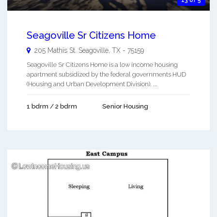
13 of 5
Seagoville Sr Citizens Home
205 Mathis St.
Seagoville
,
TX
-
75159
Seagoville Sr Citizens Home is a low income housing
apartment subsidized by the federal governments HUD
(Housing and Urban Development Division). ...
1 bdrm / 2 bdrm
Senior Housing