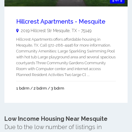
5 of 5
Hillcrest Apartments - Mesquite
2019 Hillcrest Str
Mesquite
,
TX
-
75149
Hillcrest Apartments offers affordable housing in
Mesquite, TX. Call 972-288-4446 for more information.
Community Amenities: Large Sparkling Swimming Pool
with hot tub Large playground area and several spacious
courtyards Three Community Gardens Community
Room with Computer center and internet access
Planned Resident Activities Two large Cl ...
1 bdrm / 2 bdrm / 3 bdrm
Low Income Housing Near Mesquite
Due to the low number of listings in