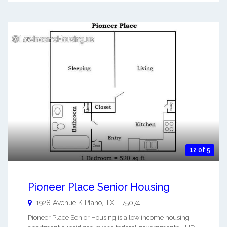
12 of 5
Pioneer Place Senior Housing
1928 Avenue K
Plano
,
TX
-
75074
Pioneer Place Senior Housing is a low income housing