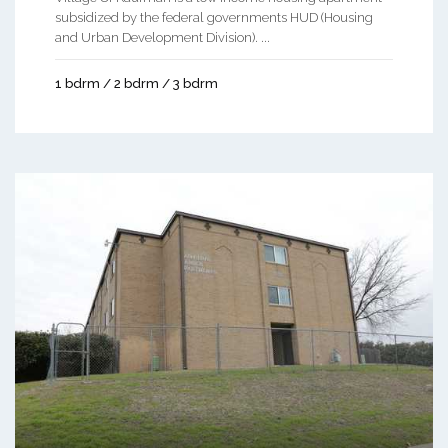
subsidized by the federal governments HUD (Housing
and Urban Development Division). ...
1 bdrm / 2 bdrm / 3 bdrm