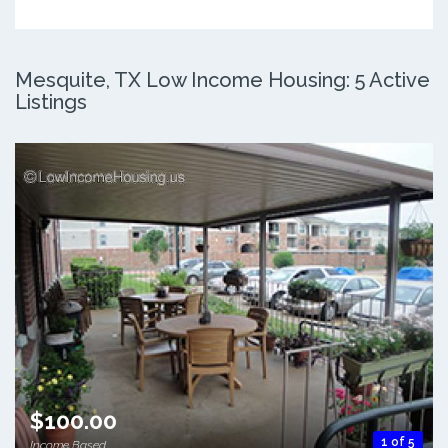
Mesquite, TX Low Income Housing: 5 Active
Listings
$100.00
1 of 5
Income Based