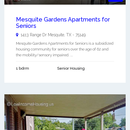
Mesquite Gardens Apartments for
Seniors
1413 Range Dr
Mesquite
,
TX
-
75149
Mesquite Gardens Apartments for Seniors is a subsidized
housing community for seniors over the age of 62 and
the mobility/sensory impaired. ...
1 bdrm
Senior Housing