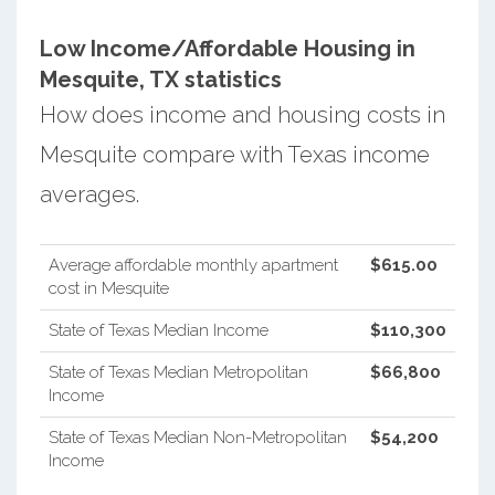
Low Income/Affordable Housing in
Mesquite, TX statistics
How does income and housing costs in
Mesquite compare with Texas income
averages.
Average affordable monthly apartment
$615.00
cost in Mesquite
State of Texas Median Income
$110,300
State of Texas Median Metropolitan
$66,800
Income
State of Texas Median Non-Metropolitan
$54,200
Income