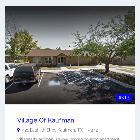
6 of 5
Village Of Kaufman
421 East 7th Stree
Kaufman
,
TX
-
75142
Village Of Kaufman is a low income housing apartment