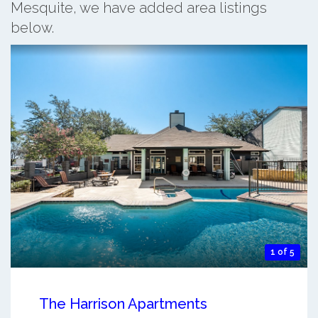
Mesquite, we have added area listings
below.
1 of 5
The Harrison Apartments