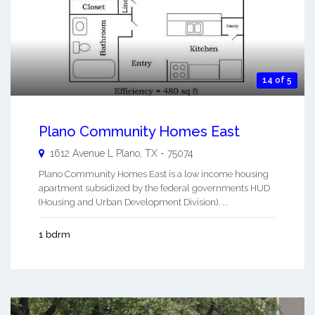
14 of 5
Plano Community Homes East
1612 Avenue L
Plano
,
TX
-
75074
Plano Community Homes East is a low income housing
apartment subsidized by the federal governments HUD
(Housing and Urban Development Division). ...
1 bdrm