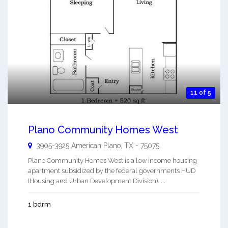
11 of 5
Plano Community Homes West
3905-3925 American
Plano
,
TX
-
75075
Plano Community Homes West is a low income housing
apartment subsidized by the federal governments HUD
(Housing and Urban Development Division). ...
1 bdrm