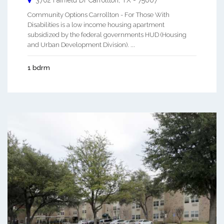
Community Options Carrollton - For Those With
Disabilities is a low income housing apartment
subsidized by the federal governments HUD (Housing
and Urban Development Division). ...
1 bdrm