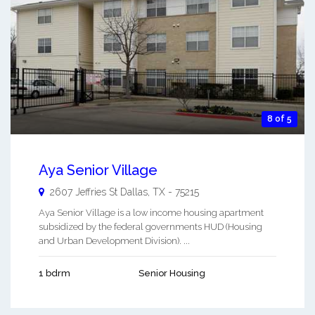
8 of 5
Aya Senior Village
2607 Jeffries St
Dallas
,
TX
-
75215
Aya Senior Village is a low income housing apartment
subsidized by the federal governments HUD (Housing
and Urban Development Division). ...
1 bdrm
Senior Housing