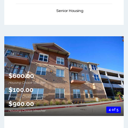
Senior Housing
$600.00
Housing Choice Voucher
$100.00
Housing Choice Voucher
$900.00
4 of 5
Housing Choice Voucher