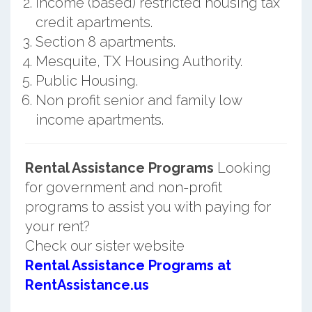
Income (based) restricted housing tax
credit apartments.
Section 8 apartments.
Mesquite, TX Housing Authority.
Public Housing.
Non profit senior and family low
income apartments.
Rental Assistance Programs
Looking
for government and non-profit
programs to assist you with paying for
your rent?
Check our sister website
Rental Assistance Programs at
RentAssistance.us