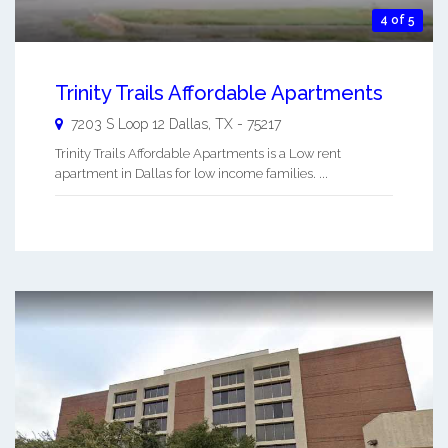
4 of 5
Trinity Trails Affordable Apartments
7203 S Loop 12
Dallas
,
TX
-
75217
Trinity Trails Affordable Apartments is a Low rent
apartment in Dallas for low income families. ...