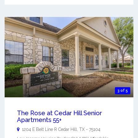
3 of 5
The Rose at Cedar Hill Senior
Apartments 55+
1204 E Belt Line R
Cedar Hill
,
TX
-
75104