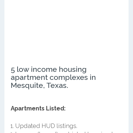
5 low income housing
apartment complexes in
Mesquite, Texas.
Apartments Listed:
Updated HUD listings.