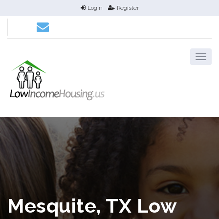
Login
Register
Mesquite, TX Low