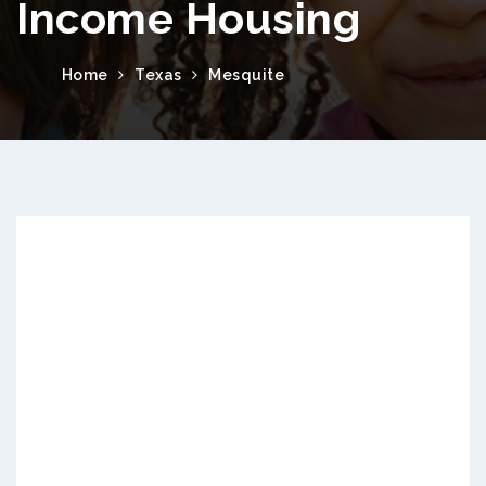
Income Housing
Home
Texas
Mesquite