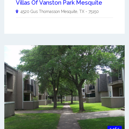
Villas Of Vanston Park Mesquite
4520 Gus Thomasson
Mesquite
,
TX
-
75150