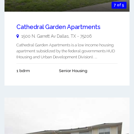
7 of 5
Cathedral Garden Apartments
1500 N. Garrett Av
Dallas
,
TX
-
75206
Cathedral Garden Apartments is a low income housing
apartment subsidized by the federal governments HUD
(Housing and Urban Development Division). ...
1 bdrm
Senior Housing