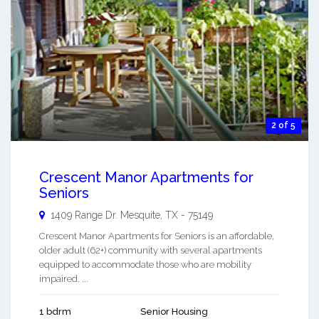
2 of 5
Crescent Manor Apartments for
Seniors
1409 Range Dr.
Mesquite
,
TX
-
75149
Crescent Manor Apartments for Seniors is an affordable,
older adult (62+) community with several apartments
equipped to accommodate those who are mobility
impaired. ...
1 bdrm
Senior Housing