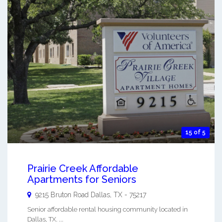
15 of 5
Prairie Creek Affordable
Apartments for Seniors
9215 Bruton Road
Dallas
,
TX
-
75217
Senior affordable rental housing community located in
Dallas, TX. ...