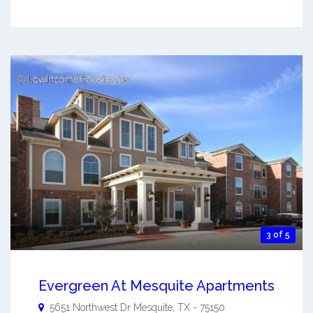
3 of 5
Evergreen At Mesquite Apartments
5651 Northwest Dr
Mesquite
,
TX
-
75150