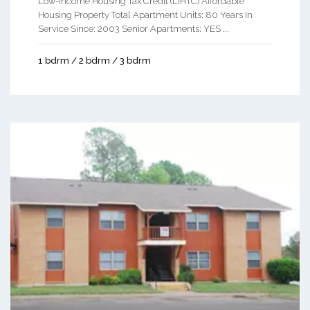
Low-Income Housing Tax Credit (LIHTC) Affordable
Housing Property Total Apartment Units: 80 Years In
Service Since: 2003 Senior Apartments: YES ...
1 bdrm / 2 bdrm / 3 bdrm