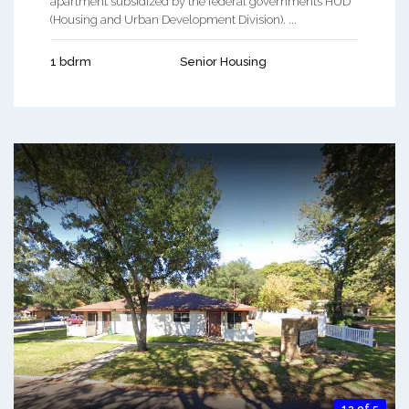
apartment subsidized by the federal governments HUD
(Housing and Urban Development Division). ...
1 bdrm
Senior Housing