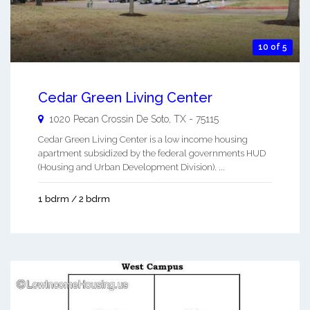
10 of 5
Cedar Green Living Center
1020 Pecan Crossin
De Soto
,
TX
-
75115
Cedar Green Living Center is a low income housing
apartment subsidized by the federal governments HUD
(Housing and Urban Development Division). ...
1 bdrm / 2 bdrm