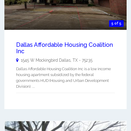
5 of 5
Dallas Affordable Housing Coalition
Inc
1545 W Mockingbird
Dallas
,
TX
-
75235
Dallas Affordable Housing Coalition Inc is a low income
housing apartment subsidized by the federal
governments HUD (Housing and Urban Development
Division). ...