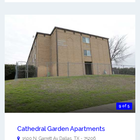
9 of 5
Cathedral Garden Apartments
1500 N. Garrett Av
Dallas
,
TX
-
75206