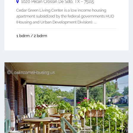
1020 Pecan Crossin
De Soto
,
TX
-
75115
Cedar Green Living Center is a low income housing
apartment subsidized by the federal governments HUD
(Housing and Urban Development Division). ...
1 bdrm / 2 bdrm