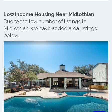
Low Income Housing Near Midlothian
Due to the low number of listings in
Midlothian, we have added area listings
below.