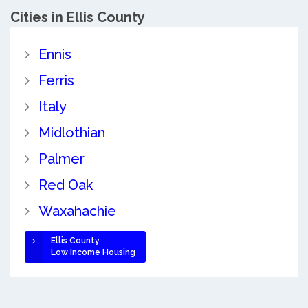
Cities in Ellis County
Ennis
Ferris
Italy
Midlothian
Palmer
Red Oak
Waxahachie
Ellis County
Low Income Housing