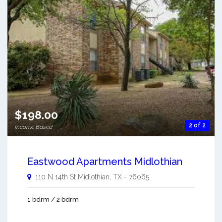
$198.00
2 of 2
Income Based
Eastwood Apartments Midlothian
110 N 14th St
Midlothian
,
TX
-
76065
1 bdrm / 2 bdrm