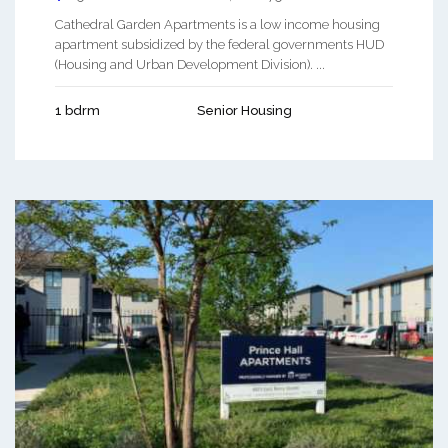
Cathedral Garden Apartments is a low income housing
apartment subsidized by the federal governments HUD
(Housing and Urban Development Division). ...
1 bdrm
Senior Housing