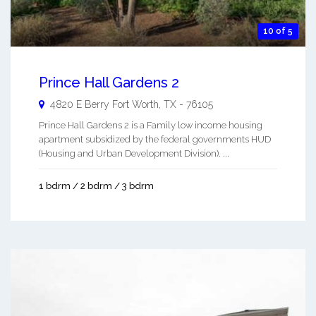
10 of 5
Prince Hall Gardens 2
4820 E Berry
Fort Worth
,
TX
-
76105
Prince Hall Gardens 2 is a Family low income housing
apartment subsidized by the federal governments HUD
(Housing and Urban Development Division). ...
1 bdrm / 2 bdrm / 3 bdrm