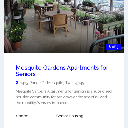
8 of 5
Mesquite Gardens Apartments for
Seniors
1413 Range Dr
Mesquite
,
TX
-
75149
Mesquite Gardens Apartments for Seniors is a subsidized
housing community for seniors over the age of 62 and
the mobility/sensory impaired. ...
1 bdrm
Senior Housing