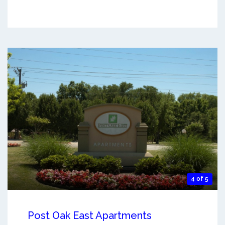
4 of 5
Post Oak East Apartments