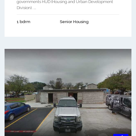
governments HUD (Housing and Urban Development
Division). ...
1 bdrm
Senior Housing