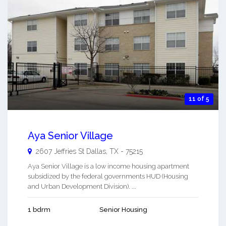
11 of 5
Aya Senior Village
2607 Jeffries St
Dallas
,
TX
-
75215
Aya Senior Village is a low income housing apartment
subsidized by the federal governments HUD (Housing
and Urban Development Division). ...
1 bdrm
Senior Housing