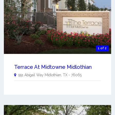
1 of 2
Terrace At Midtowne Midlothian
991 Abigail Way
Midlothian
,
TX
-
76065