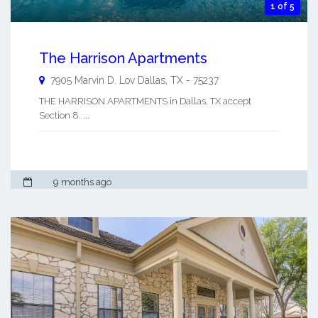
1 of 5
The Harrison Apartments
7905 Marvin D. Lov
Dallas
,
TX
-
75237
THE HARRISON APARTMENTS in Dallas, TX accept
Section 8. ...
9 months ago