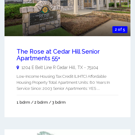
2 of 5
The Rose at Cedar Hill Senior
Apartments 55+
1204 E Belt Line R
Cedar Hill
,
TX
-
75104
Low-Income Housing Tax Credit (LIHTC) Affordable
Housing Property Total Apartment Units: 80 Years In
Service Since: 2003 Senior Apartments: YES ...
1 bdrm / 2 bdrm / 3 bdrm