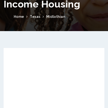
Income Housing
Home
Texas
Midlothian