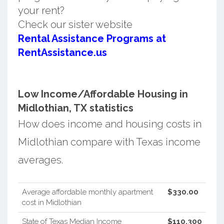
your rent?
Check our sister website
Rental Assistance Programs at
RentAssistance.us
Low Income/Affordable Housing in
Midlothian, TX statistics
How does income and housing costs in
Midlothian compare with Texas income
averages.
Average affordable monthly apartment
$330.00
cost in Midlothian
State of Texas Median Income
$110,300