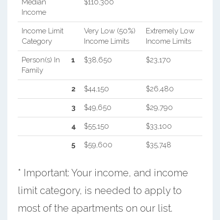
Median
$110,300
Income
Income Limit
Very Low (50%)
Extremely Low
Category
Income Limits
Income Limits
Person(s) In
1
$38,650
$23,170
Family
2
$44,150
$26,480
3
$49,650
$29,790
4
$55,150
$33,100
5
$59,600
$35,748
* Important: Your income, and income
limit category, is needed to apply to
most of the apartments on our list.