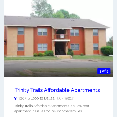
3 of 5
Trinity Trails Affordable Apartments
7203 S Loop 12
Dallas
,
TX
-
75217
Trinity Trails Affordable Apartments is a Low rent
apartment in Dallas for low income families. ...