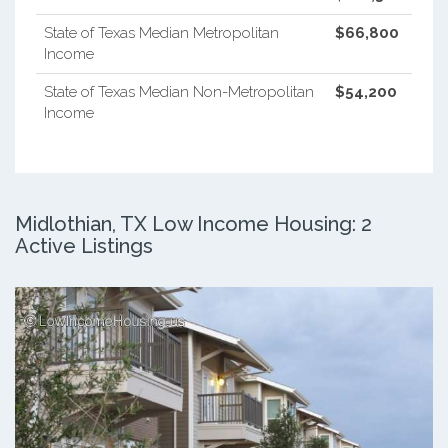
State of Texas Median Metropolitan
$66,800
Income
State of Texas Median Non-Metropolitan
$54,200
Income
Midlothian, TX Low Income Housing: 2
Active Listings