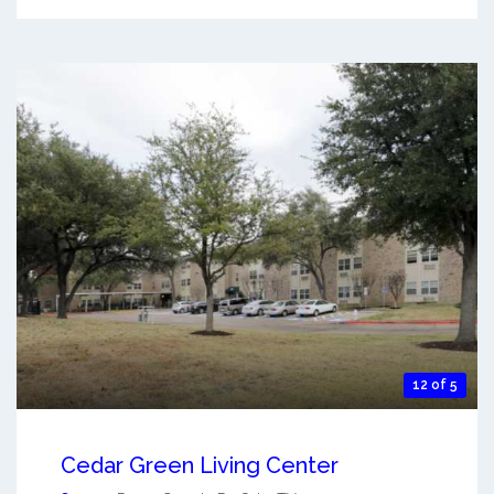
12 of 5
Cedar Green Living Center