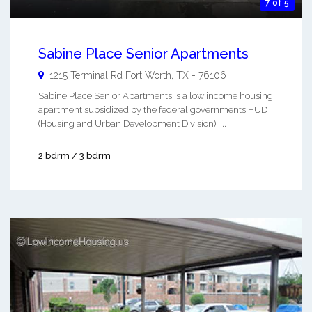
7 of 5
Sabine Place Senior Apartments
1215 Terminal Rd
Fort Worth
,
TX
-
76106
Sabine Place Senior Apartments is a low income housing
apartment subsidized by the federal governments HUD
(Housing and Urban Development Division). ...
2 bdrm / 3 bdrm