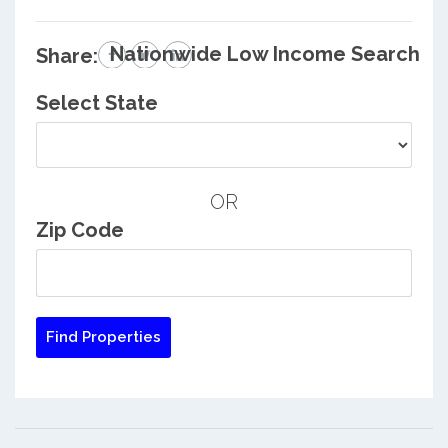
Nationwide Low Income Search
Share:
Select State
OR
Zip Code