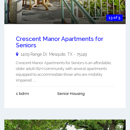
13 of 5
Crescent Manor Apartments for
Seniors
1409 Range Dr.
Mesquite
,
TX
-
75149
Crescent Manor Apartments for Seniors is an affordable,
older adult (62+) community with several apartments
equipped to accommodate those who are mobility
impaired. ...
1 bdrm
Senior Housing