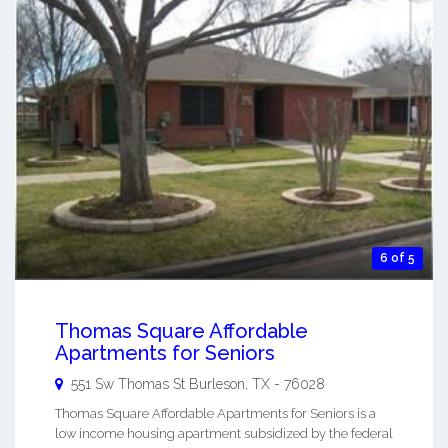
6 of 5
Thomas Square Affordable
Apartments for Seniors
551 Sw Thomas St
Burleson
,
TX
-
76028
Thomas Square Affordable Apartments for Seniors is a
low income housing apartment subsidized by the federal