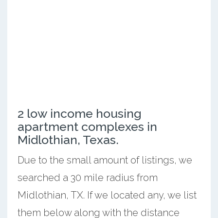
2 low income housing
apartment complexes in
Midlothian, Texas.
Due to the small amount of listings, we
searched a 30 mile radius from
Midlothian, TX. If we located any, we list
them below along with the distance