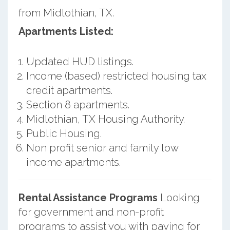
from Midlothian, TX.
Apartments Listed:
Updated HUD listings.
Income (based) restricted housing tax
credit apartments.
Section 8 apartments.
Midlothian, TX Housing Authority.
Public Housing.
Non profit senior and family low
income apartments.
Rental Assistance Programs
Looking
for government and non-profit
programs to assist you with paying for