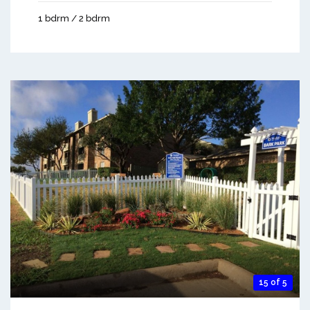
1 bdrm / 2 bdrm
15 of 5