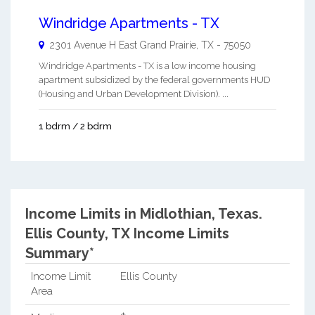
Windridge Apartments - TX
2301 Avenue H East
Grand Prairie
,
TX
-
75050
Windridge Apartments - TX is a low income housing
apartment subsidized by the federal governments HUD
(Housing and Urban Development Division). ...
1 bdrm / 2 bdrm
Income Limits in Midlothian, Texas.
Ellis County, TX Income Limits
Summary*
Income Limit
Ellis County
Area