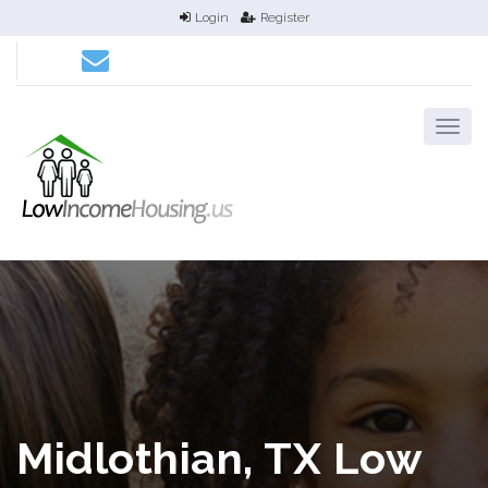
Login
Register
Midlothian, TX Low