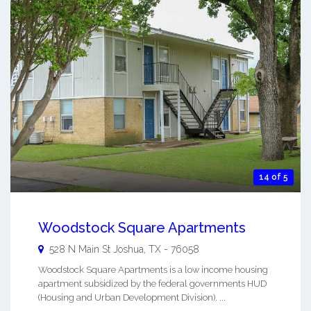
14 of 5
Woodstock Square Apartments
528 N Main St
Joshua
,
TX
-
76058
Woodstock Square Apartments is a low income housing
apartment subsidized by the federal governments HUD
(Housing and Urban Development Division). ...