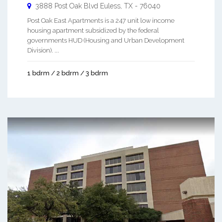
3888 Post Oak Blvd
Euless
,
TX
-
76040
Post Oak East Apartments is a 247 unit low income
housing apartment subsidized by the federal
governments HUD (Housing and Urban Development
Division). ...
1 bdrm / 2 bdrm / 3 bdrm