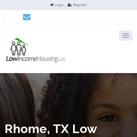
Login
Register
Rhome, TX Low