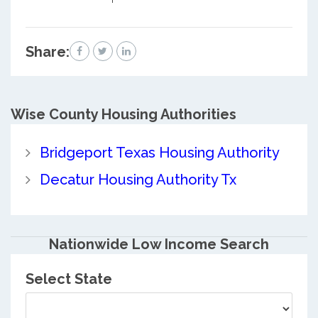
Share:
Wise County
Housing Authorities
Bridgeport Texas Housing Authority
Decatur Housing Authority Tx
Nationwide Low Income Search
Select State