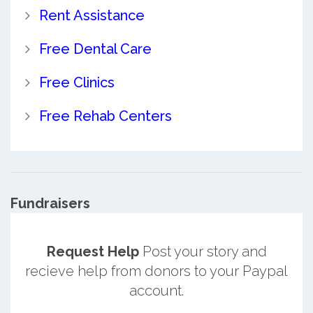
Rent Assistance
Free Dental Care
Free Clinics
Free Rehab Centers
Fundraisers
Request Help
Post your story and
recieve help from donors to your Paypal
account.