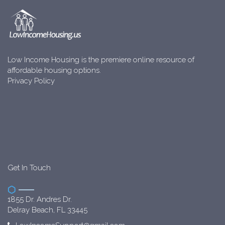
Low Income Housing is the premiere online resource of
affordable housing options.
Privacy Policy
Get In Touch
1855 Dr. Andres Dr.
Delray Beach, FL 33445