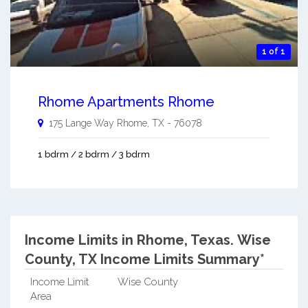
1 of 1
Rhome Apartments Rhome
175 Lange Way
Rhome
,
TX
-
76078
1 bdrm / 2 bdrm / 3 bdrm
Income Limits in Rhome, Texas.
Wise
County, TX Income Limits Summary*
Income Limit
Wise County
Area