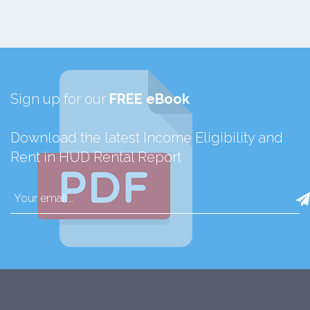
Sign up for our
FREE eBook
Download the latest Income Eligibility and
Rent in HUD Rental Report