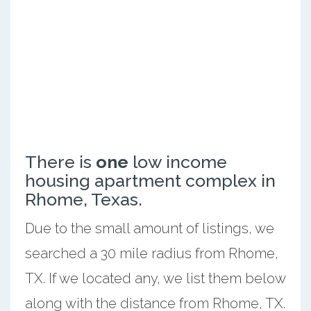
There is
one
low income
housing apartment complex in
Rhome, Texas.
Due to the small amount of listings, we
searched a 30 mile radius from Rhome,
TX. If we located any, we list them below
along with the distance from Rhome, TX.