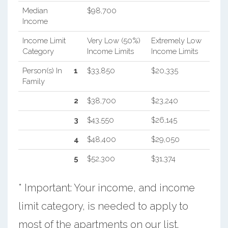
Median
$98,700
Income
Income Limit
Very Low (50%)
Extremely Low
Category
Income Limits
Income Limits
Person(s) In
1
$33,850
$20,335
Family
2
$38,700
$23,240
3
$43,550
$26,145
4
$48,400
$29,050
5
$52,300
$31,374
* Important: Your income, and income
limit category, is needed to apply to
most of the apartments on our list.