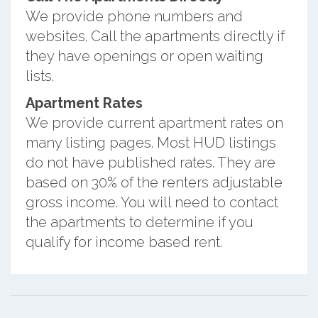
We provide phone numbers and
websites. Call the apartments directly if
they have openings or open waiting
lists.
Apartment Rates
We provide current apartment rates on
many listing pages. Most HUD listings
do not have published rates. They are
based on 30% of the renters adjustable
gross income. You will need to contact
the apartments to determine if you
qualify for income based rent.