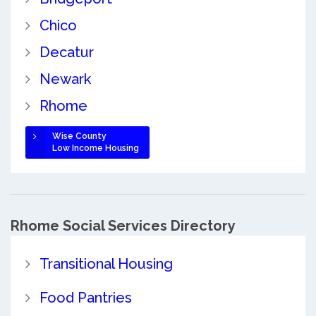
Chico
Decatur
Newark
Rhome
Wise County
Low Income Housing
Rhome Social Services Directory
Transitional Housing
Food Pantries