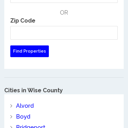
OR
Zip Code
Cities in Wise County
Alvord
Boyd
Bridgeport