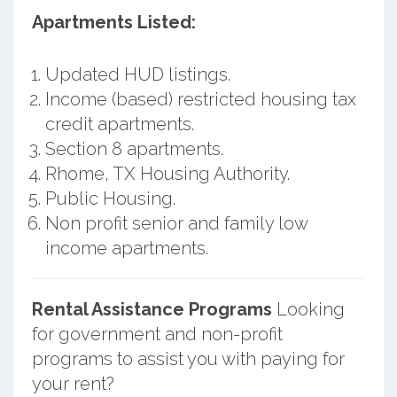
Apartments Listed:
Updated HUD listings.
Income (based) restricted housing tax
credit apartments.
Section 8 apartments.
Rhome, TX Housing Authority.
Public Housing.
Non profit senior and family low
income apartments.
Rental Assistance Programs
Looking
for government and non-profit
programs to assist you with paying for
your rent?