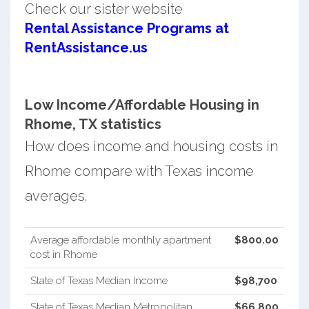
Check our sister website
Rental Assistance Programs at
RentAssistance.us
Low Income/Affordable Housing in
Rhome, TX statistics
How does income and housing costs in
Rhome compare with Texas income
averages.
Average affordable monthly apartment
$800.00
cost in Rhome
State of Texas Median Income
$98,700
State of Texas Median Metropolitan
$66,800