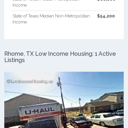
Income
State of Texas Median Non-Metropolitan
$54,200
Income
Rhome, TX Low Income Housing: 1 Active
Listings