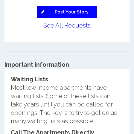
Post Your Story
See All Requests
Important information
Waiting Lists
Most low income apartments have
waiting lists. Some of these lists can
take years until you can be called for
openings. The key is to try to get on as
many waiting lists as possible.
Call The Apartments Directly