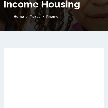
Income Housing
Home
Texas
Rhome