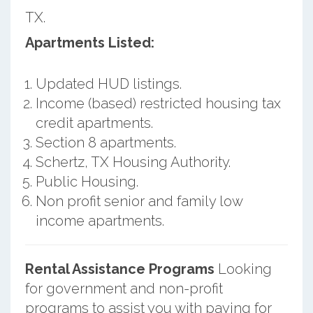
TX.
Apartments Listed:
Updated HUD listings.
Income (based) restricted housing tax
credit apartments.
Section 8 apartments.
Schertz, TX Housing Authority.
Public Housing.
Non profit senior and family low
income apartments.
Rental Assistance Programs
Looking
for government and non-profit
programs to assist you with paying for