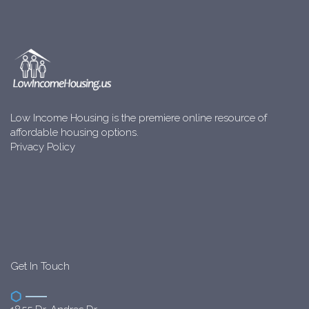
Low Income Housing is the premiere online resource of
affordable housing options.
Privacy Policy
Get In Touch