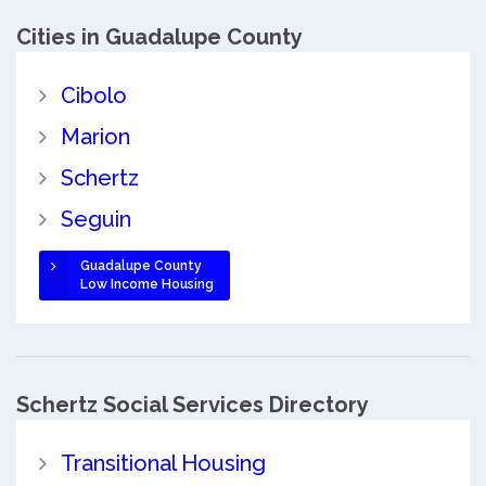
Cities in Guadalupe County
Cibolo
Marion
Schertz
Seguin
Guadalupe County
Low Income Housing
Schertz Social Services Directory
Transitional Housing