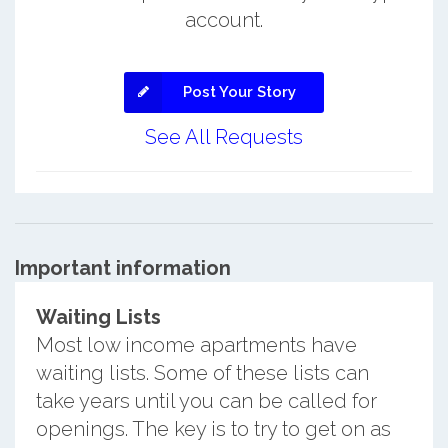
account.
Post Your Story
See All Requests
Important information
Waiting Lists
Most low income apartments have
waiting lists. Some of these lists can
take years until you can be called for
openings. The key is to try to get on as