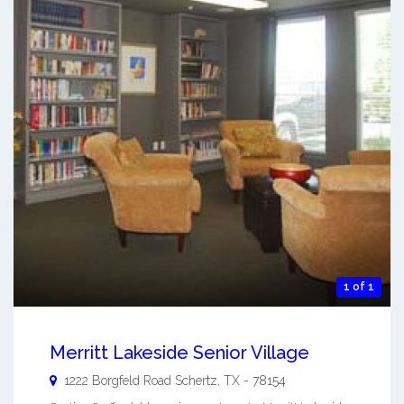
1 of 1
Merritt Lakeside Senior Village
1222 Borgfeld Road
Schertz
,
TX
-
78154