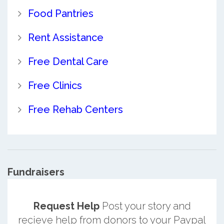
Food Pantries
Rent Assistance
Free Dental Care
Free Clinics
Free Rehab Centers
Fundraisers
Request Help
Post your story and
recieve help from donors to your Paypal