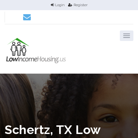
Login
Register
Schertz, TX Low