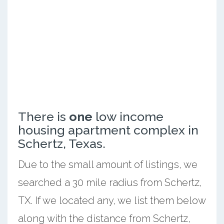
There is
one
low income
housing apartment complex in
Schertz, Texas.
Due to the small amount of listings, we
searched a 30 mile radius from Schertz,
TX. If we located any, we list them below
along with the distance from Schertz,