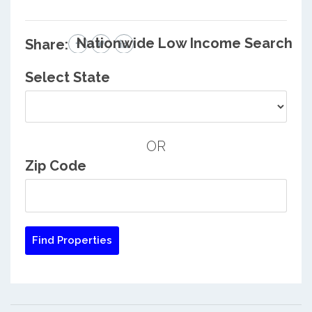
Nationwide Low Income Search
Share:
Select State
OR
Zip Code