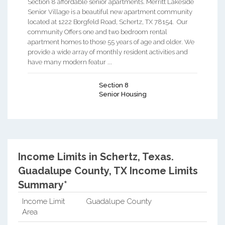
Section 8 affordable senior apartments. Merritt Lakeside
Senior Village is a beautiful new apartment community
located at 1222 Borgfeld Road, Schertz, TX 78154. Our
community Offers one and two bedroom rental
apartment homes to those 55 years of age and older. We
provide a wide array of monthly resident activities and
have many modern featur ...
Section 8
Senior Housing
Income Limits in Schertz, Texas.
Guadalupe County, TX Income Limits
Summary*
Income Limit
Guadalupe County
Area