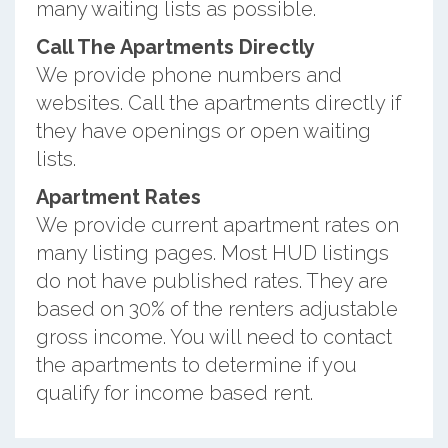
many waiting lists as possible.
Call The Apartments Directly
We provide phone numbers and
websites. Call the apartments directly if
they have openings or open waiting
lists.
Apartment Rates
We provide current apartment rates on
many listing pages. Most HUD listings
do not have published rates. They are
based on 30% of the renters adjustable
gross income. You will need to contact
the apartments to determine if you
qualify for income based rent.