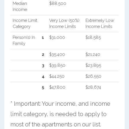
Median
$88,500
Income
Income Limit
Very Low (50%)
Extremely Low
Category
Income Limits
Income Limits
Person(s) In
1
$31,000
$18,585
Family
2
$35,400
$21,240
3
$39,850
$23,895
4
$44,250
$26,550
5
$47,800
$28,674
* Important: Your income, and income
limit category, is needed to apply to
most of the apartments on our list.