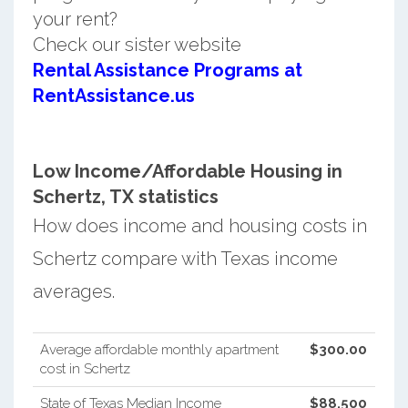
your rent?
Check our sister website
Rental Assistance Programs at
RentAssistance.us
Low Income/Affordable Housing in
Schertz, TX statistics
How does income and housing costs in
Schertz compare with Texas income
averages.
Average affordable monthly apartment
$300.00
cost in Schertz
State of Texas Median Income
$88,500