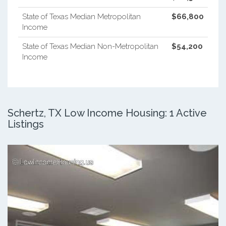
State of Texas Median Metropolitan
$66,800
Income
State of Texas Median Non-Metropolitan
$54,200
Income
Schertz, TX Low Income Housing: 1 Active
Listings