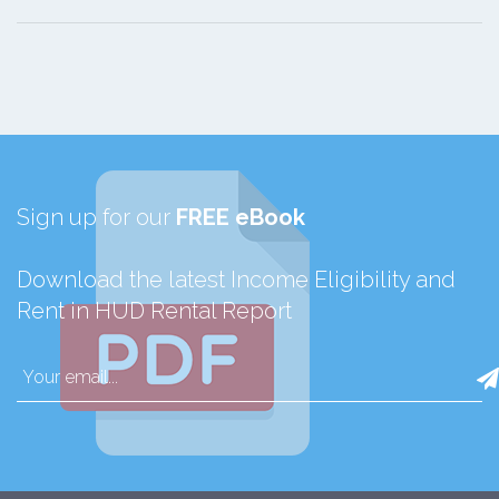
Sign up for our
FREE eBook
Download the latest Income Eligibility and
Rent in HUD Rental Report