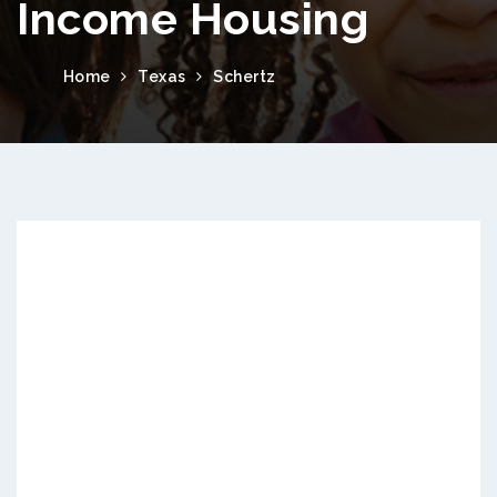
Income Housing
Home
Texas
Schertz