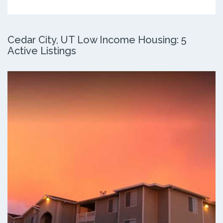
Cedar City, UT Low Income Housing: 5
Active Listings