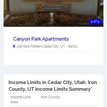
5 of 5
Canyon Park Apartments
298 East Fiddlers
Cedar City
,
UT
-
84721
Income Limits in Cedar City, Utah.
Iron
County, UT Income Limits Summary*
Income Limit
Iron County
Area