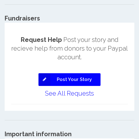
Fundraisers
Request Help
Post your story and
recieve help from donors to your Paypal
account.
Post Your Story
See All Requests
Important information