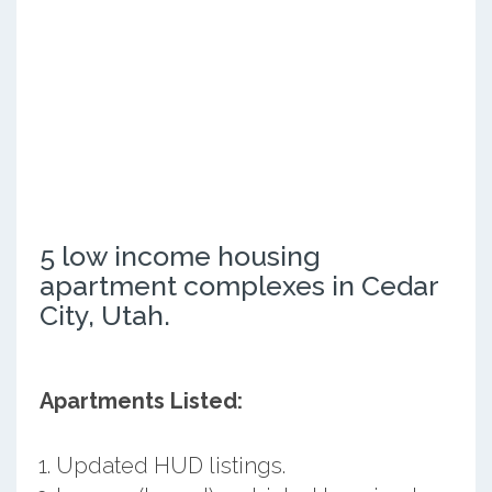
5 low income housing
apartment complexes in Cedar
City, Utah.
Apartments Listed:
Updated HUD listings.