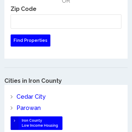
OR
Zip Code
Cities in Iron County
Cedar City
Parowan
Iron County
Low Income Housing