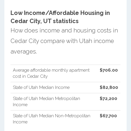
Low Income/Affordable Housing in
Cedar City, UT statistics
How does income and housing costs in
Cedar City compare with Utah income
averages.
Average affordable monthly apartment
$706.00
cost in Cedar City
State of Utah Median Income
$82,800
State of Utah Median Metropolitan
$72,200
Income
State of Utah Median Non-Metropolitan
$67,700
Income