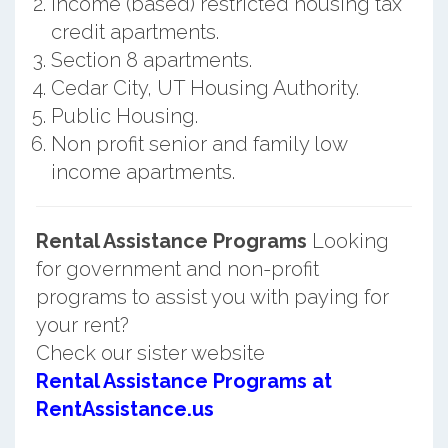
Income (based) restricted housing tax
credit apartments.
Section 8 apartments.
Cedar City, UT Housing Authority.
Public Housing.
Non profit senior and family low
income apartments.
Rental Assistance Programs
Looking
for government and non-profit
programs to assist you with paying for
your rent?
Check our sister website
Rental Assistance Programs at
RentAssistance.us