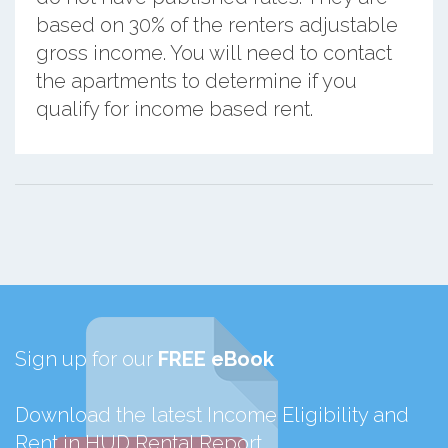
based on 30% of the renters adjustable
gross income. You will need to contact
the apartments to determine if you
qualify for income based rent.
Sign up for our
FREE eBook
Download the latest Income Eligibility and
Rent in HUD Rental Report