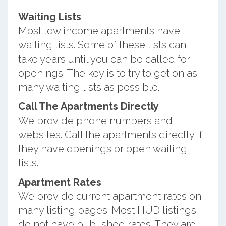
Waiting Lists
Most low income apartments have
waiting lists. Some of these lists can
take years until you can be called for
openings. The key is to try to get on as
many waiting lists as possible.
Call The Apartments Directly
We provide phone numbers and
websites. Call the apartments directly if
they have openings or open waiting
lists.
Apartment Rates
We provide current apartment rates on
many listing pages. Most HUD listings
do not have published rates. They are