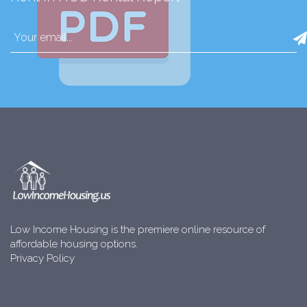
Low Income Housing is the premiere online resource of
affordable housing options.
Privacy Policy