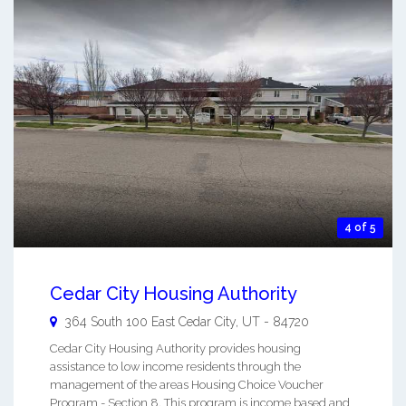
4 of 5
Cedar City Housing Authority
364 South 100 East
Cedar City
,
UT
-
84720
Cedar City Housing Authority provides housing
assistance to low income residents through the
management of the areas Housing Choice Voucher
Program - Section 8. This program is income based and