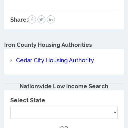
Share:
Iron County
Housing Authorities
Cedar City Housing Authority
Nationwide Low Income Search
Select State