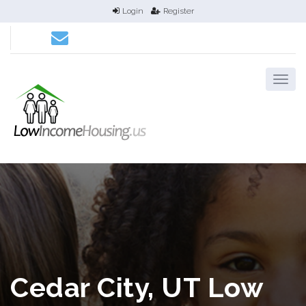
Login
Register
Cedar City, UT Low