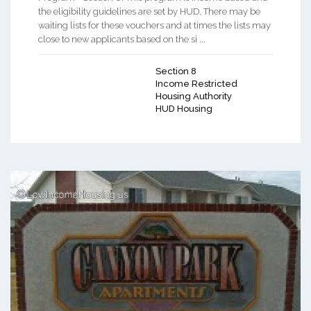
the eligibility guidelines are set by HUD. There may be
waiting lists for these vouchers and at times the lists may
close to new applicants based on the si ...
Section 8
Income Restricted
Housing Authority
HUD Housing