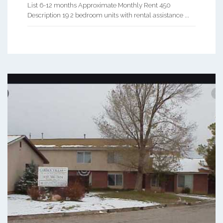
List 6-12 months Approximate Monthly Rent 450
Description 19 2 bedroom units with rental assistance ...