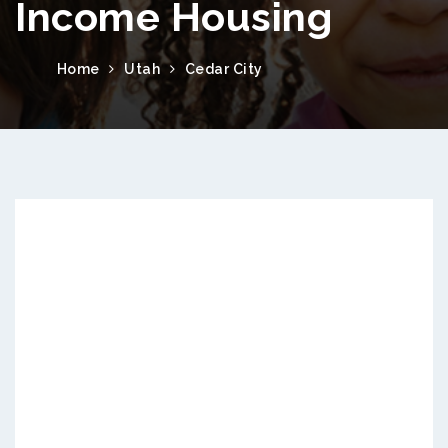
Income Housing
Home
Utah
Cedar City