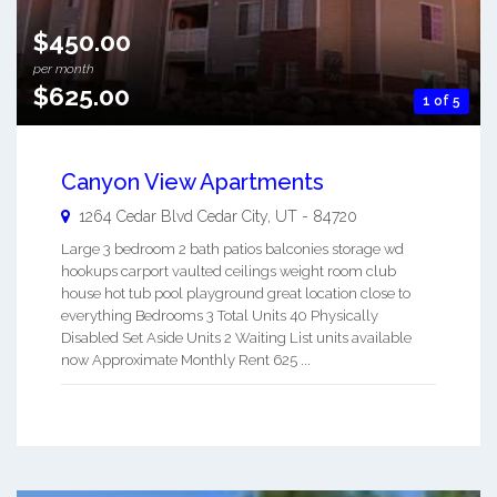
$450.00
per month
$625.00
1 of 5
Canyon View Apartments
1264 Cedar Blvd
Cedar City
,
UT
-
84720
Large 3 bedroom 2 bath patios balconies storage wd
hookups carport vaulted ceilings weight room club
house hot tub pool playground great location close to
everything Bedrooms 3 Total Units 40 Physically
Disabled Set Aside Units 2 Waiting List units available
now Approximate Monthly Rent 625 ...