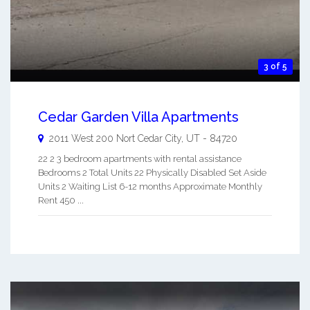
3 of 5
Cedar Garden Villa Apartments
2011 West 200 Nort
Cedar City
,
UT
-
84720
22 2 3 bedroom apartments with rental assistance
Bedrooms 2 Total Units 22 Physically Disabled Set Aside
Units 2 Waiting List 6-12 months Approximate Monthly
Rent 450 ...