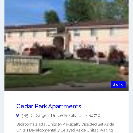
2 of 5
Cedar Park Apartments
385 DL Sargent Dri
Cedar City
,
UT
-
84720
Bedrooms 2 Total Units 19 Physically Disabled Set Aside
Units 1 Developmentally Delayed Aside Units 1 Waiting