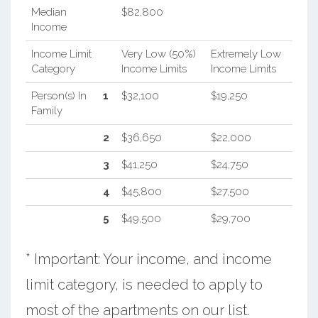
Median
$82,800
Income
Income Limit
Very Low (50%)
Extremely Low
Category
Income Limits
Income Limits
Person(s) In
1
$32,100
$19,250
Family
2
$36,650
$22,000
3
$41,250
$24,750
4
$45,800
$27,500
5
$49,500
$29,700
* Important: Your income, and income
limit category, is needed to apply to
most of the apartments on our list.