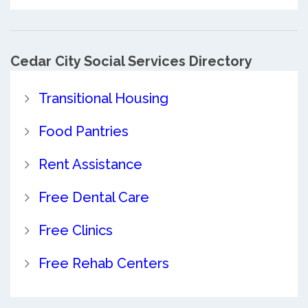
Cedar City Social Services Directory
Transitional Housing
Food Pantries
Rent Assistance
Free Dental Care
Free Clinics
Free Rehab Centers