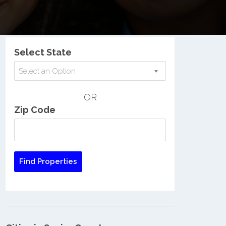
Nationwide Low Income Search
Select State
Select an Option
OR
Zip Code