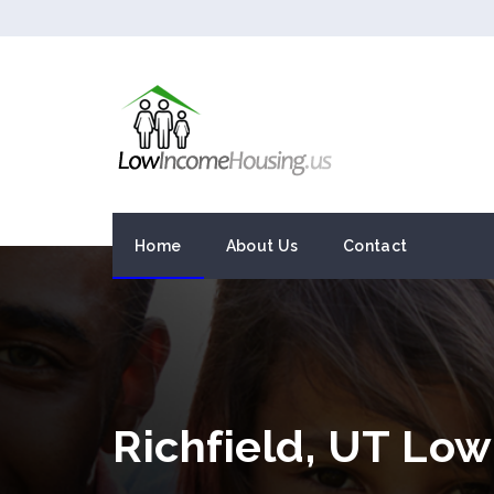
Home
About Us
Contact
Richfield, UT Lo