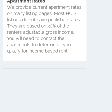
Apartment Rates
We provide current apartment rates
on many listing pages. Most HUD
listings do not have published rates.
They are based on 30% of the
renters adjustable gross income.
You will need to contact the
apartments to determine if you
qualify for income based rent.