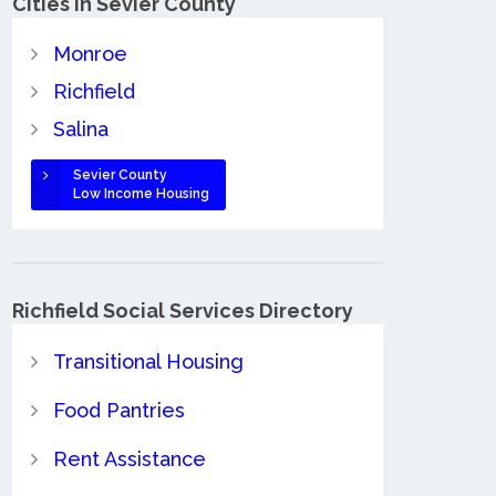
Cities in Sevier County
Monroe
Richfield
Salina
Sevier County
Low Income Housing
Richfield Social Services Directory
Transitional Housing
Food Pantries
Rent Assistance