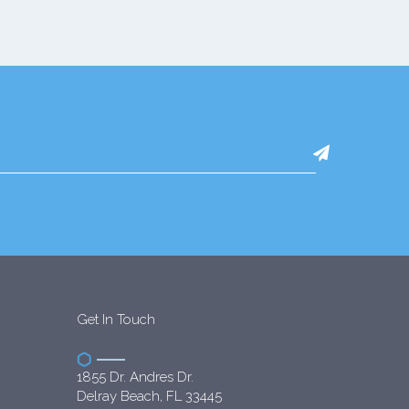
Get In Touch
1855 Dr. Andres Dr.
Delray Beach, FL 33445