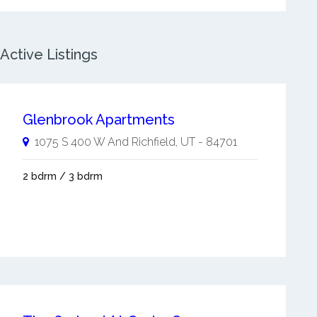
Active Listings
Glenbrook Apartments
1075 S 400 W And
Richfield
,
UT
-
84701
2 bdrm / 3 bdrm