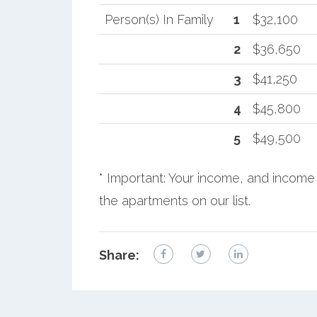
Person(s) In Family
1
$32,100
2
$36,650
3
$41,250
4
$45,800
5
$49,500
* Important: Your income, and income 
the apartments on our list.
Share: