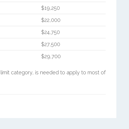
$19,250
$22,000
$24,750
$27,500
$29,700
limit category, is needed to apply to most of