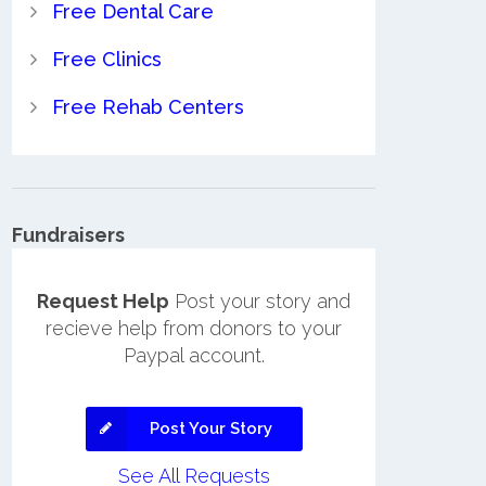
Free Dental Care
Free Clinics
Free Rehab Centers
Fundraisers
Request Help
Post your story and
recieve help from donors to your
Paypal account.
Post Your Story
See All Requests