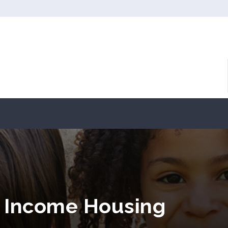
w Income Housing