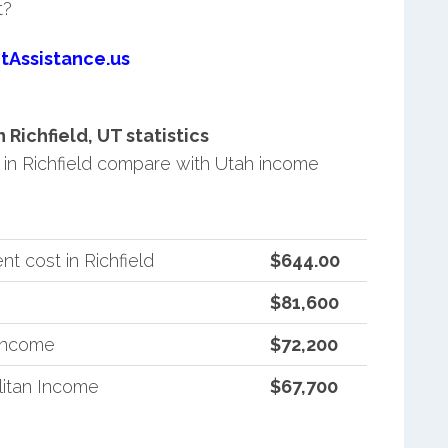
t?
tAssistance.us
ichfield, UT statistics
in Richfield compare with Utah income
t cost in Richfield
$644.00
$81,600
 Income
$72,200
itan Income
$67,700