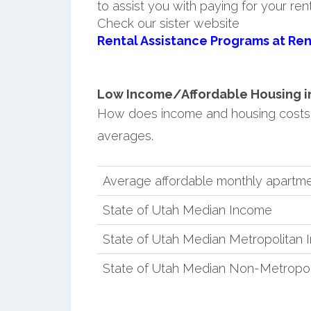
to assist you with paying for your ren
Check our sister website
Rental Assistance Programs at Ren
Low Income/Affordable Housing in R
How does income and housing costs 
averages.
Average affordable monthly apartmen
State of Utah Median Income
State of Utah Median Metropolitan
State of Utah Median Non-Metropol