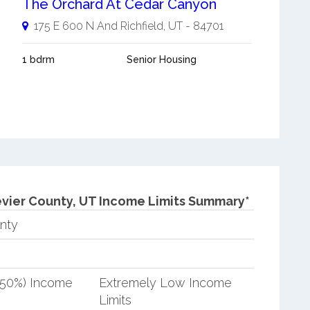
The Orchard At Cedar Canyon
175 E 600 N And
Richfield
,
UT
-
84701
1 bdrm
Senior Housing
vier County, UT Income Limits Summary*
nty
(50%) Income
Extremely Low Income
Limits