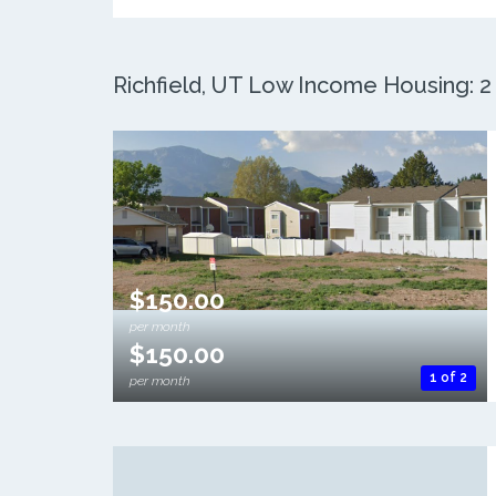
Richfield, UT Low Income Housing: 2 
$150.00
per month
$150.00
1 of 2
per month