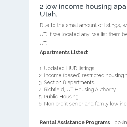
2 low income housing apar
Utah.
Due to the small amount of listings, w
UT. If we located any, we list them b
UT.
Apartments Listed:
Updated HUD listings.
Income (based) restricted housing t
Section 8 apartments.
Richfield, UT Housing Authority.
Public Housing.
Non profit senior and family low i
Rental Assistance Programs
Lookin