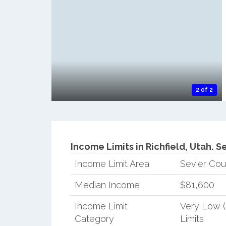
2 of 2
Income Limits in Richfield, Utah.
Se
Income Limit Area
Sevier Cou
Median Income
$81,600
Income Limit
Very Low 
Category
Limits