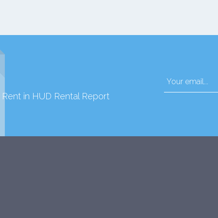
d Rent in HUD Rental Report