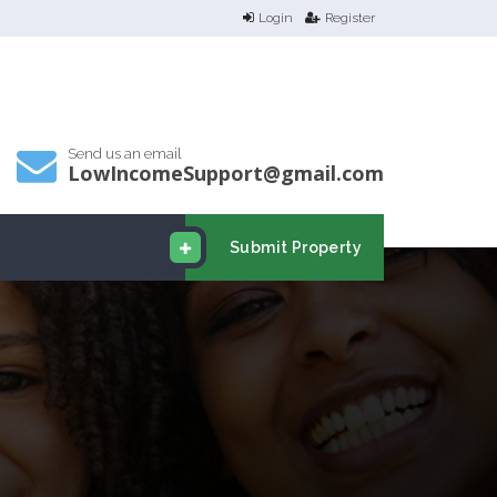
Login
Register
Send us an email
LowIncomeSupport@gmail.com
Submit Property