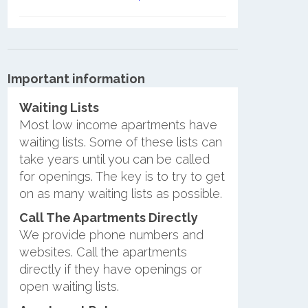
Important information
Waiting Lists
Most low income apartments have
waiting lists. Some of these lists can
take years until you can be called
for openings. The key is to try to get
on as many waiting lists as possible.
Call The Apartments Directly
We provide phone numbers and
websites. Call the apartments
directly if they have openings or
open waiting lists.