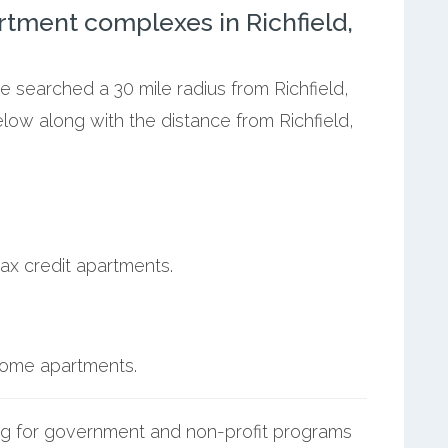
tment complexes in Richfield,
e searched a 30 mile radius from Richfield,
elow along with the distance from Richfield,
ax credit apartments.
ncome apartments.
g for government and non-profit programs