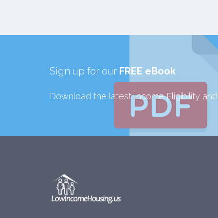
Sign up for our
FREE eBook
Download the latest Income Eligibility an