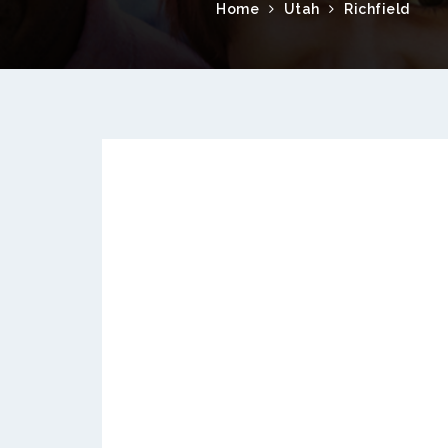
Home
Utah
Richfield