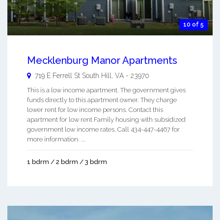
10 of 5
Mecklenburg Manor Apartments
719 E Ferrell St
South Hill
,
VA
-
23970
This is a low income apartment. The government gives
funds directly to this apartment owner. They charge
lower rent for low income persons. Contact this
apartment for low rent Family housing with subsidized
government low income rates. Call 434-447-4467 for
more information. ...
1 bdrm / 2 bdrm / 3 bdrm