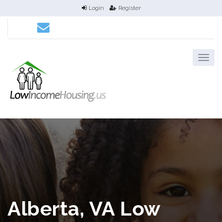
Login
Register
Alberta, VA Low