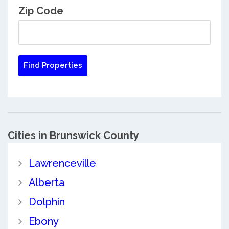
Zip Code
Cities in Brunswick County
Lawrenceville
Alberta
Dolphin
Ebony