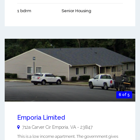
1 bdrm
Senior Housing
6 of 5
Emporia Limited
712a Carver Cir
Emporia
,
VA
-
23847
This is a low income apartment. The government gives