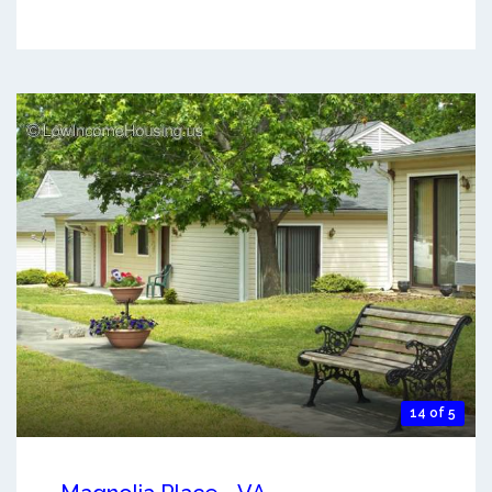
14 of 5