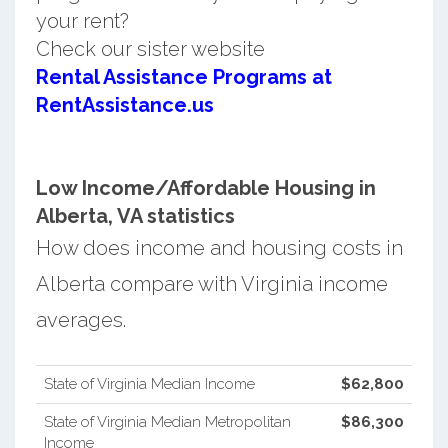
your rent?
Check our sister website
Rental Assistance Programs at
RentAssistance.us
Low Income/Affordable Housing in
Alberta, VA statistics
How does income and housing costs in
Alberta compare with Virginia income
averages.
State of Virginia Median Income
$62,800
State of Virginia Median Metropolitan
$86,300
Income