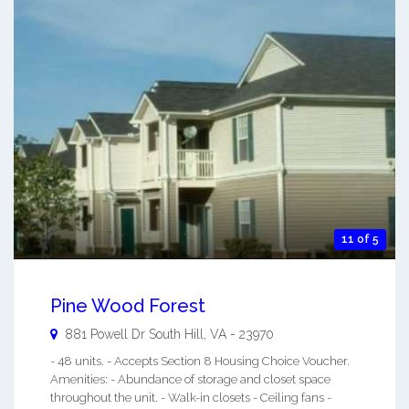
11 of 5
Pine Wood Forest
881 Powell Dr
South Hill
,
VA
-
23970
- 48 units. - Accepts Section 8 Housing Choice Voucher.
Amenities: - Abundance of storage and closet space
throughout the unit. - Walk-in closets - Ceiling fans -