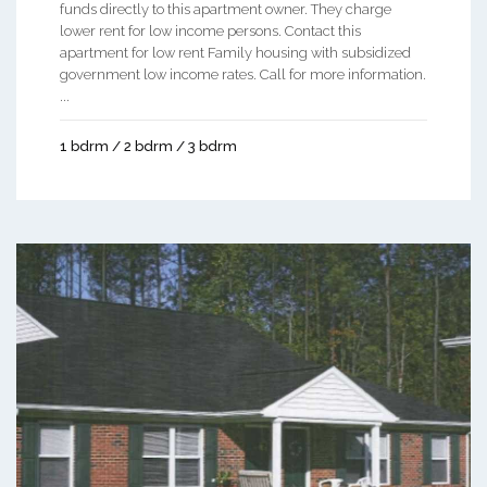
funds directly to this apartment owner. They charge
lower rent for low income persons. Contact this
apartment for low rent Family housing with subsidized
government low income rates. Call for more information.
...
1 bdrm / 2 bdrm / 3 bdrm