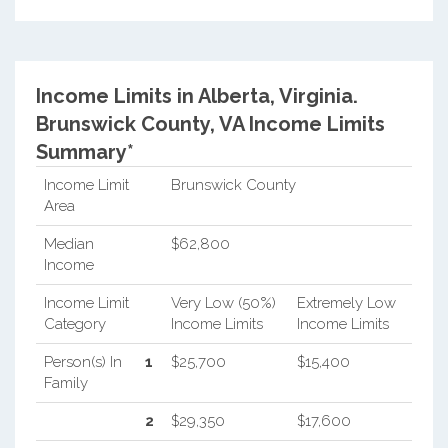
Income Limits in Alberta, Virginia.
Brunswick County, VA Income Limits
Summary*
Income Limit
Brunswick County
Area
Median
$62,800
Income
Income Limit
Very Low (50%)
Extremely Low
Category
Income Limits
Income Limits
Person(s) In
1
$25,700
$15,400
Family
2
$29,350
$17,600