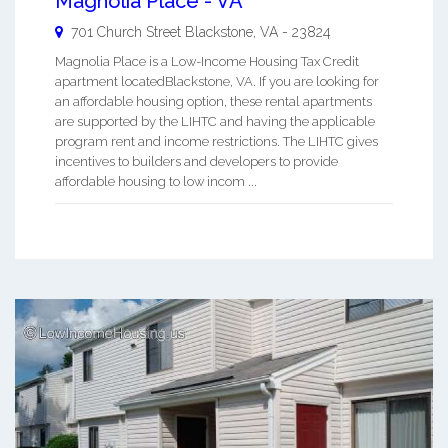
Magnolia Place - VA
701 Church Street
Blackstone
,
VA
-
23824
Magnolia Place is a Low-Income Housing Tax Credit
apartment locatedBlackstone, VA. If you are looking for
an affordable housing option, these rental apartments
are supported by the LIHTC and having the applicable
program rent and income restrictions. The LIHTC gives
incentives to builders and developers to provide
affordable housing to low incom ...