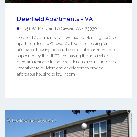
Deerfield Apartments - VA
1651 W. Maryland A
Crewe
,
VA
-
23930
Deerfield Apartmentsis a Low-Income Housing Tax Credit
apartment locatedCrewe, VA. If you are looking for an
affordable housing option, these rental apartments are
supported by the LIHTC and having the applicable
program rent and income restrictions. The LIHTC gives
incentives to builders and developers to provide
affordable housing to low incom ...