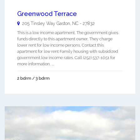
Greenwood Terrace
205 Tinsley Way
Gaston
,
NC
-
27832
This is a low income apartment. The government gives
funds directly to this apartment owner. They charge
lower rent for low income persons. Contact this
apartment for low rent Family housing with subsidized
government low income rates. Call (252) 537-1051 for
more information. ...
2 bdrm / 3 bdrm