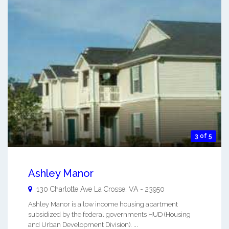
3 of 5
Ashley Manor
130 Charlotte Ave
La Crosse
,
VA
-
23950
Ashley Manor is a low income housing apartment
subsidized by the federal governments HUD (Housing
and Urban Development Division). ...