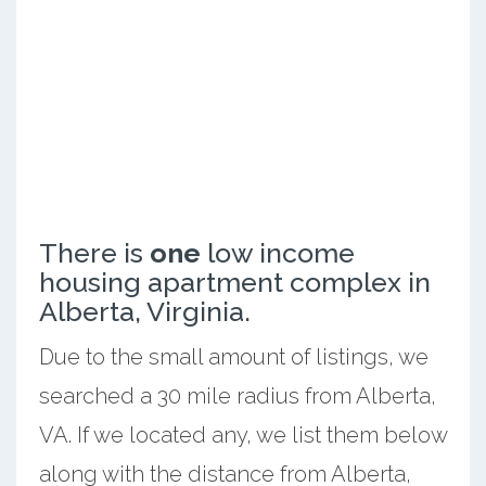
There is
one
low income
housing apartment complex in
Alberta, Virginia.
Due to the small amount of listings, we
searched a 30 mile radius from Alberta,
VA. If we located any, we list them below
along with the distance from Alberta,