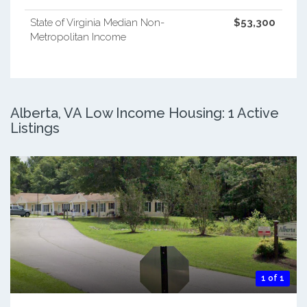
State of Virginia Median Non-
$53,300
Metropolitan Income
Alberta, VA Low Income Housing: 1 Active
Listings
1 of 1