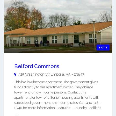
5 of 5
Belford Commons
425 Washington Str
Emporia
,
VA
-
23847
This is a low income apartment. The government gives
funds directly to this apartment owner. They charge
lower rent for low income persons. Contact this
apartment for low rent, Senior housing apartments with
subsidized government low income rates. Call 434-348-
0740 for more information. Features: Laundry Facilities
...