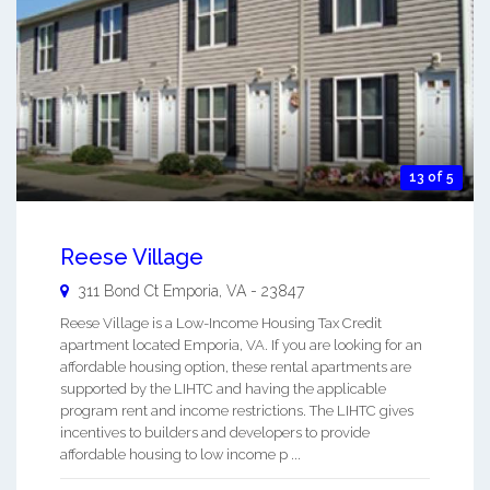
13 of 5
Reese Village
311 Bond Ct
Emporia
,
VA
-
23847
Reese Village is a Low-Income Housing Tax Credit
apartment located Emporia, VA. If you are looking for an
affordable housing option, these rental apartments are
supported by the LIHTC and having the applicable
program rent and income restrictions. The LIHTC gives
incentives to builders and developers to provide
affordable housing to low income p ...