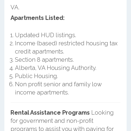
VA.
Apartments Listed:
Updated HUD listings.
Income (based) restricted housing tax
credit apartments.
Section 8 apartments.
Alberta, VA Housing Authority.
Public Housing.
Non profit senior and family low
income apartments.
Rental Assistance Programs
Looking
for government and non-profit
programs to assist you with paying for