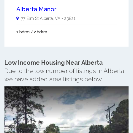
Alberta Manor
77 Elm St
Alberta
,
VA
-
23821
1 bdrm / 2 bdrm
Low Income Housing Near Alberta
Due to the low number of listings in Alberta,
we have added area listings below.