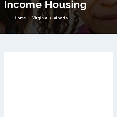
Income Housing
Home
Virginia
Alberta