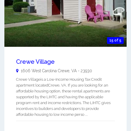
15 of 5
Crewe Village
1606 West Carolina
Crewe
,
VA
-
23930
Crewe Villageis a Low-Income Housing Tax Credit
apartment locatedCrewe, VA. If you are looking for an
affordable housing option, these rental apartments are
supported by the LIHTC and having the applicable
program rent and income restrictions. The LIHTC gives
incentives to builders and developers to provide
affordable housing to low income perso ...