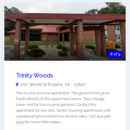
8 of 5
Trinity Woods
200 Second St
Emporia
,
VA
-
23847
This is a low income apartment. The government gives
funds directly to this apartment owner. They charge
lower rent for low income persons. Contact this
apartment for low rent, Senior housing apartments with
subsidized government low income rates. Call 434-348-
9354 for more information. ...