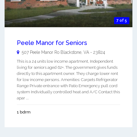
7 of 5
Peele Manor for Seniors
507 Peele Manor Ro
Blackstone
,
VA
-
23824
This is a 24 units low income apartment, Independent
living for seniors aged 62+. The government gives funds
directly to this apartment owner. They charge lower rent
for low income persons. Amenities: Carpets Refrigerator
Range Private entrance with Patio Emergency pull cord
system Individually controlled heat and A/C Contact this
apar ...
1 bdrm