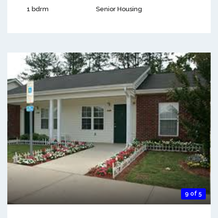
1 bdrm
Senior Housing
9 of 5