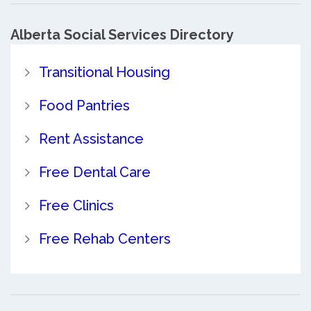
Alberta Social Services Directory
Transitional Housing
Food Pantries
Rent Assistance
Free Dental Care
Free Clinics
Free Rehab Centers