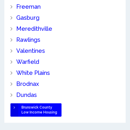
Freeman
Gasburg
Meredithville
Rawlings
Valentines
Warfield
White Plains
Brodnax
Dundas
Brunswick County
Low Income Housing