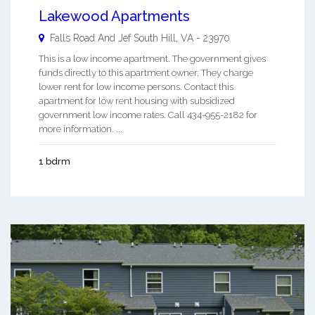
Lakewood Apartments
Falls Road And Jef
South Hill
,
VA
-
23970
This is a low income apartment. The government gives
funds directly to this apartment owner. They charge
lower rent for low income persons. Contact this
apartment for low rent housing with subsidized
government low income rates. Call 434-955-2182 for
more information. ...
1 bdrm