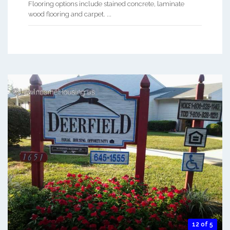
Flooring options include stained concrete, laminate
wood flooring and carpet. ...
12 of 5