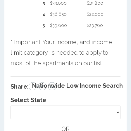
3
$33,000
$19,800
4
$36,650
$22,000
5
$39,600
$23,760
* Important: Your income, and income
limit category, is needed to apply to
most of the apartments on our list.
Nationwide Low Income Search
Share:
Select State
OR