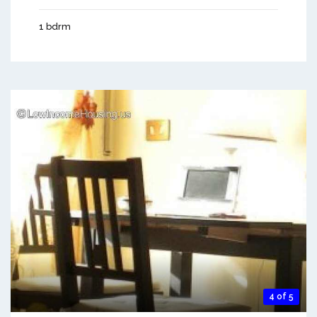
1 bdrm
4 of 5