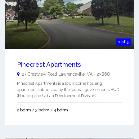
1 of 5
Pinecrest Apartments
27 Crestview Road
Lawrenceville
,
VA
-
23868
Pinecrest Apartments is a low income housing
apartment subsidized by the federal governments HUD
(Housing and Urban Development Division). ...
2 bdrm / 3 bdrm / 4 bdrm