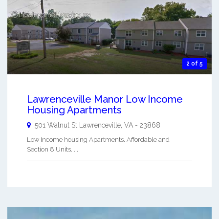
2 of 5
Lawrenceville Manor Low Income
Housing Apartments
501 Walnut St
Lawrenceville
,
VA
-
23868
Low Income housing Apartments. Affordable and
Section 8 Units. ...