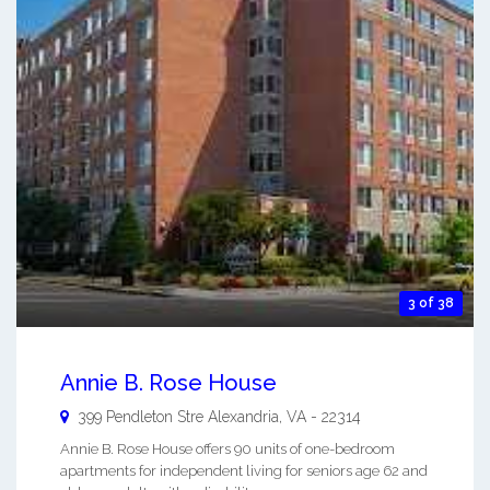
3 of 38
Annie B. Rose House
399 Pendleton Stre
Alexandria
,
VA
-
22314
Annie B. Rose House offers 90 units of one-bedroom
apartments for independent living for seniors age 62 and