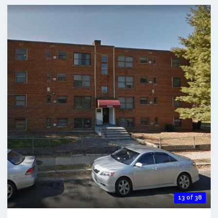
13 of 38