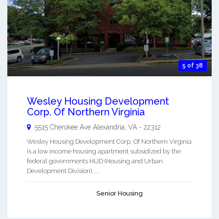
5 of 38
Wesley Housing Development
Corp. Of Northern Virginia
5515 Cherokee Ave
Alexandria
,
VA
-
22312
Wesley Housing Development Corp. Of Northern Virginia
is a low income housing apartment subsidized by the
federal governments HUD (Housing and Urban
Development Division). ...
Senior Housing