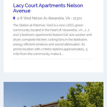
Lacy Court Apartments Nelson
Avenue
4-8 West Nelson Av
Alexandria
,
VA
-
22301
The Station at Potomac Yard is a new LEED, green
community located in the heart of Alexandria, VA...1, 2
and 3 bedroom apartments feature full size washer and
dryer, complete kitchen, ceiling fans in the bedroom,
energy efficient windows and sound attenuation. Its
prime location with 2 Metro stations approximately .5
mile from the community make it ...