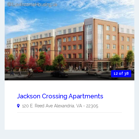
12 of 38
Jackson Crossing Apartments
120 E. Reed Ave
Alexandria
,
VA
-
22305