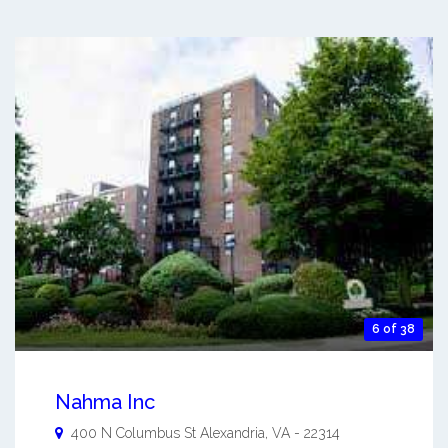
6 of 38
Nahma Inc
400 N Columbus St
Alexandria
,
VA
-
22314