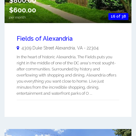
$800.00
$600.00
16 of 38
per month
Fields of Alexandria
4309 Duke Street
Alexandria
,
VA
-
22304
In the heart of historic Alexandria, The Fields puts you
right in the middle of one of the DC area's most sought-
after communities. Surrounded by history and
overflowing with shopping and dining, Alexandria offers
you everything you want close to home. Live just
minutes from the incredible shopping, dining,
entertainment and waterfront parks of O ...