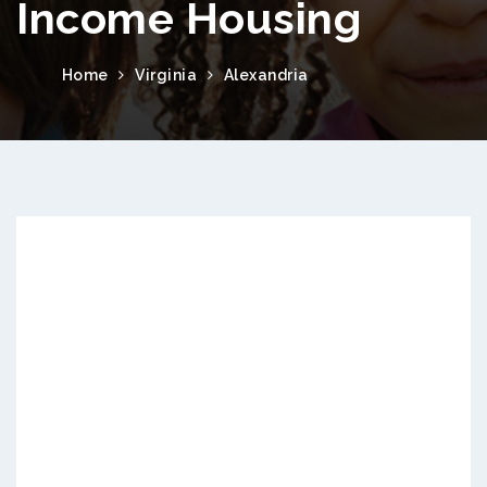
Income Housing
Home
Virginia
Alexandria