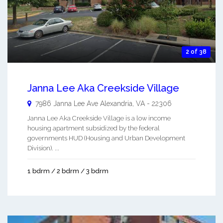
2 of 38
Janna Lee Aka Creekside Village
7986 Janna Lee Ave
Alexandria
,
VA
-
22306
Janna Lee Aka Creekside Village is a low income
housing apartment subsidized by the federal
governments HUD (Housing and Urban Development
Division). ...
1 bdrm / 2 bdrm / 3 bdrm