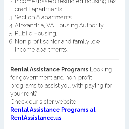
Income (based) restricted housing tax
credit apartments.
Section 8 apartments.
Alexandria, VA Housing Authority.
Public Housing.
Non profit senior and family low
income apartments.
Rental Assistance Programs
Looking
for government and non-profit
programs to assist you with paying for
your rent?
Check our sister website
Rental Assistance Programs at
RentAssistance.us