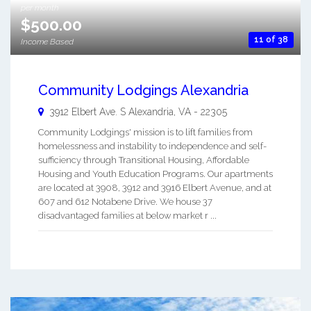
per month
$500.00
11 of 38
Income Based
Community Lodgings Alexandria
3912 Elbert Ave. S
Alexandria
,
VA
-
22305
Community Lodgings' mission is to lift families from
homelessness and instability to independence and self-
sufficiency through Transitional Housing, Affordable
Housing and Youth Education Programs. Our apartments
are located at 3908, 3912 and 3916 Elbert Avenue, and at
607 and 612 Notabene Drive. We house 37
disadvantaged families at below market r ...