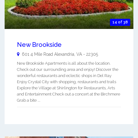
14 of 38
New Brookside
601 4 Mile Road
Alexandria
,
VA
-
22305
New Brookside Apartments is all about the location.
Check out our surrounding area and enjoy! Discover the
wonderful restaurants and eclectic shops in Del Ray
Enjoy Crystal City with shopping, restaurants and trails
Explore the Village at Shirlington for Restaurants, Arts
and Entertainment Check out a concert at the Birchmere
Grab a bite ...