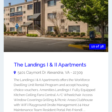
10 of 38
The Landings I & II Apartments
5401 Claymont Dr
Alexandria
,
VA
-
22309
The Landings I & II Apartments offers the Workforce
Dwelling Unit Rental Program and accept housing
choice vouchers. Amenities Landings I: Fully Equipped
Kitchen Ceiling Fans Central A/C Wheelchair Access
Window Coverings Grilling & Picnic Areas Clubhouse
with WiFi Playground Onsite Management 24-Hour
Maintenance Team Resident Portal Pet-Friendl ...