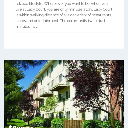
relaxed lifestyle. Where ever you want to be, when you
live at Lacy Court, you are only minutes away. Lacy Court
is within walking distance of a wide variety of restaurants,
stores and entertainment. The community is also just
minutes fro ...