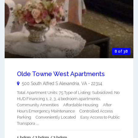
8 of 38
Olde Towne West Apartments
500 South Alfred S
Alexandria
,
VA
-
22314
Total Apartment Units: 75 Type of Listing: Subsidized, No
HUD Financing 1, 2, 3, 4 bedroom apartments.
Community Amenities Affordable Housing After
Hours Emergency Maintenance Controlled Access
Parking Conveniently Located Easy Access to Public
Transpora ...
1 bdrm / 2 bdrm / 3 bdrm