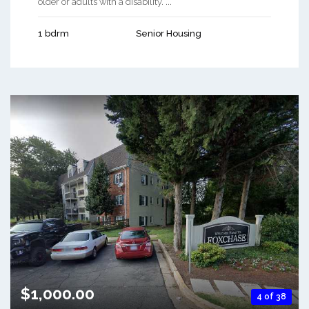
older or adults with a disability. ...
1 bdrm
Senior Housing
$1,000.00
4 of 38