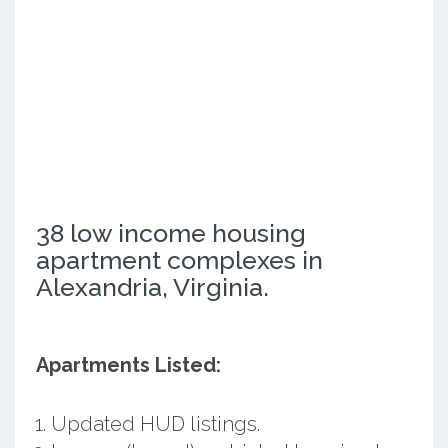
38 low income housing
apartment complexes in
Alexandria, Virginia.
Apartments Listed:
Updated HUD listings.