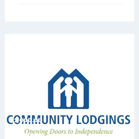
$1,000.00
Rental Period
$1,000.00