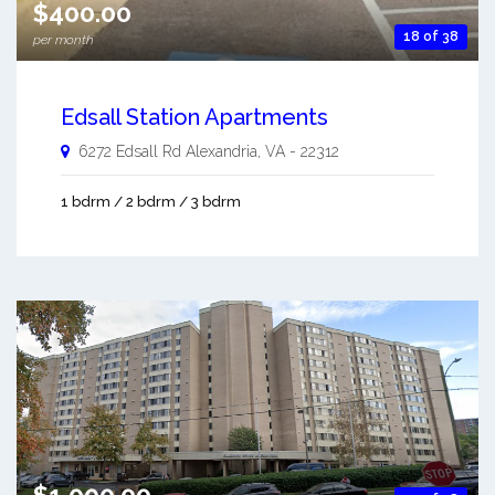
$400.00
18 of 38
per month
Edsall Station Apartments
6272 Edsall Rd
Alexandria
,
VA
-
22312
1 bdrm / 2 bdrm / 3 bdrm
$1,000.00