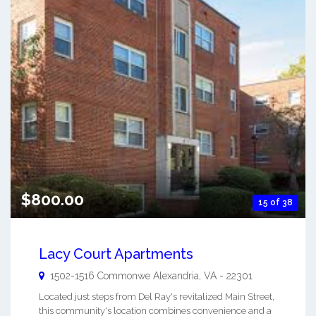
$800.00
15 of 38
Lacy Court Apartments
1502-1516 Commonwe
Alexandria
,
VA
-
22301
Located just steps from Del Ray's revitalized Main Street,
this community's location combines convenience and a