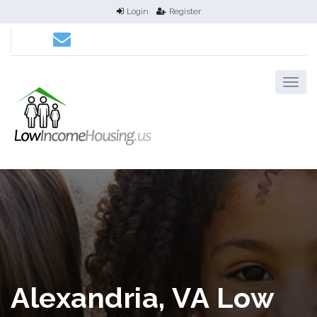
Login
Register
Alexandria, VA Low