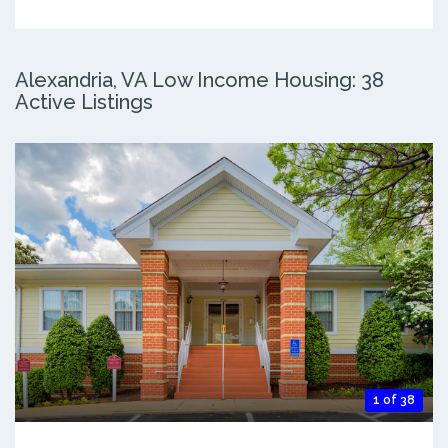
Alexandria, VA Low Income Housing: 38
Active Listings
1 of 38