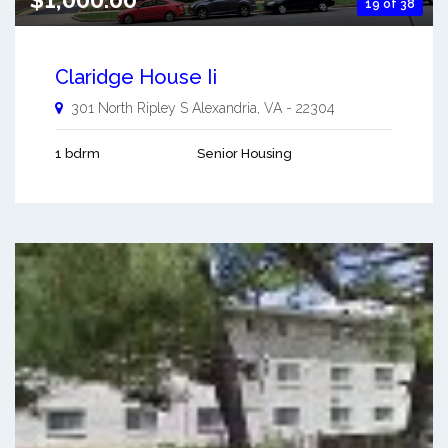
19 of 38
Claridge House Ii
301 North Ripley S
Alexandria
,
VA
-
22304
1 bdrm
Senior Housing