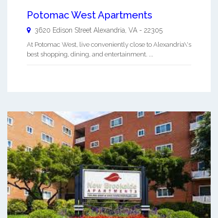
Potomac West Apartments
3620 Edison Street
Alexandria
,
VA
-
22305
At Potomac West, live conveniently close to Alexandria\'s
best shopping, dining, and entertainment. ...