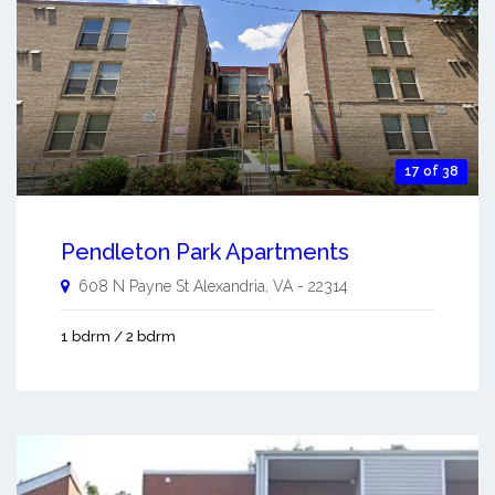
17 of 38
Pendleton Park Apartments
608 N Payne St
Alexandria
,
VA
-
22314
1 bdrm / 2 bdrm