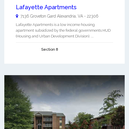
Lafayette Apartments
7136 Groveton Gard
Alexandria
,
VA
-
22306
Lafayette Apartments is a low income housing
apartment subsidized by the federal governments HUD
(Housing and Urban Development Division). ...
Section 8