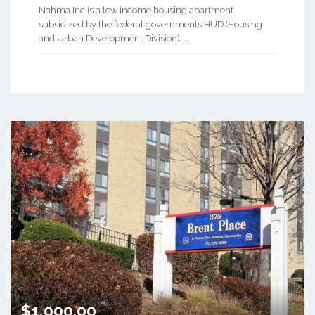
Nahma Inc is a low income housing apartment
subsidized by the federal governments HUD (Housing
and Urban Development Division). ...
$1,000.00