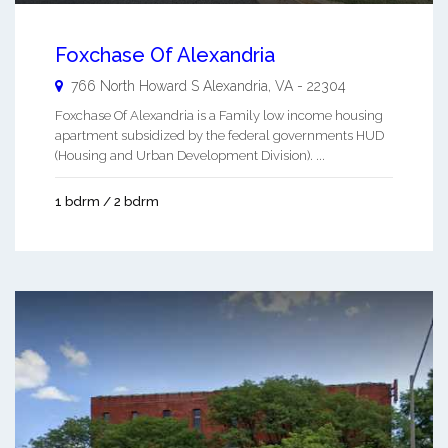
Foxchase Of Alexandria
766 North Howard S
Alexandria
,
VA
-
22304
Foxchase Of Alexandria is a Family low income housing
apartment subsidized by the federal governments HUD
(Housing and Urban Development Division). ...
1 bdrm / 2 bdrm