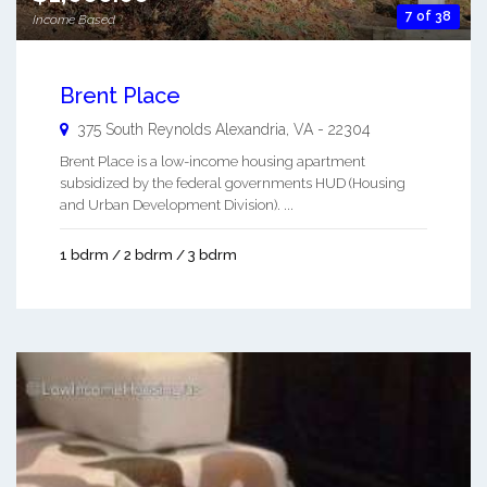
7 of 38
Income Based
Brent Place
375 South Reynolds
Alexandria
,
VA
-
22304
Brent Place is a low-income housing apartment
subsidized by the federal governments HUD (Housing
and Urban Development Division). ...
1 bdrm / 2 bdrm / 3 bdrm