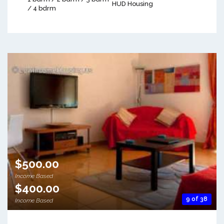
HUD Housing
/ 4 bdrm
$500.00
Income Based
$400.00
9 of 38
Income Based