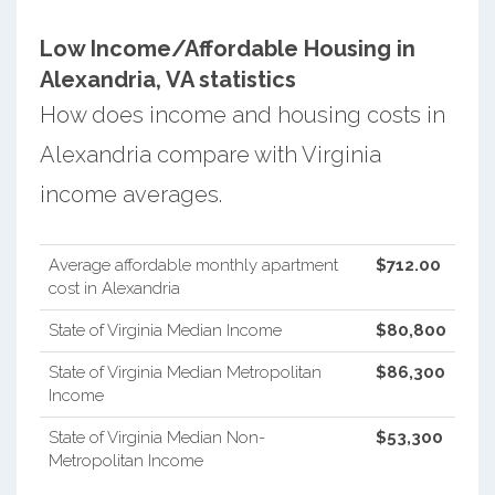
Low Income/Affordable Housing in
Alexandria, VA statistics
How does income and housing costs in
Alexandria compare with Virginia
income averages.
Average affordable monthly apartment
$712.00
cost in Alexandria
State of Virginia Median Income
$80,800
State of Virginia Median Metropolitan
$86,300
Income
State of Virginia Median Non-
$53,300
Metropolitan Income