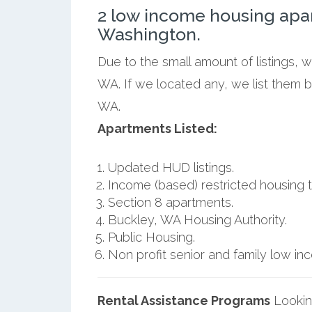
2 low income housing apa
Washington.
Due to the small amount of listings, 
WA. If we located any, we list them 
WA.
Apartments Listed:
Updated HUD listings.
Income (based) restricted housing t
Section 8 apartments.
Buckley, WA Housing Authority.
Public Housing.
Non profit senior and family low i
Rental Assistance Programs
Lookin