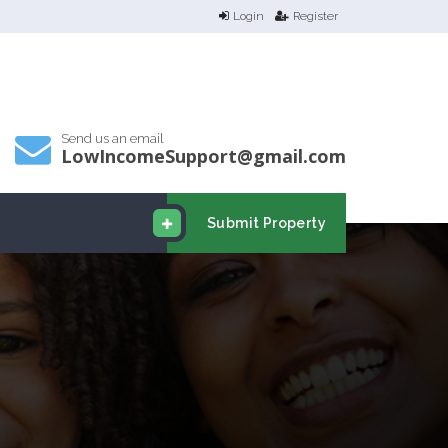
Login
Register
Send us an email
LowIncomeSupport@gmail.com
Submit Property