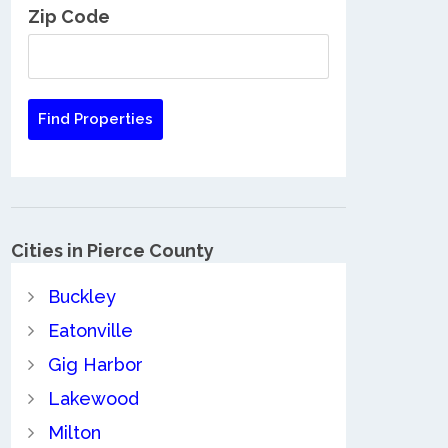
Zip Code
Cities in Pierce County
Buckley
Eatonville
Gig Harbor
Lakewood
Milton