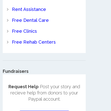
Rent Assistance
Free Dental Care
Free Clinics
Free Rehab Centers
Fundraisers
Request Help
Post your story and
recieve help from donors to your
Paypal account.