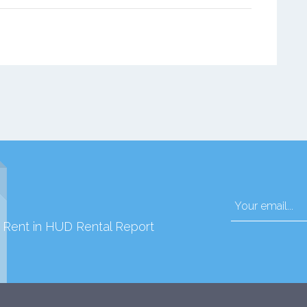
d Rent in HUD Rental Report