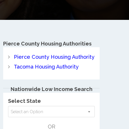
Pierce County
Housing Authorities
Pierce County Housing Authority
Tacoma Housing Authority
Nationwide Low Income Search
Select State
Select an Option
OR