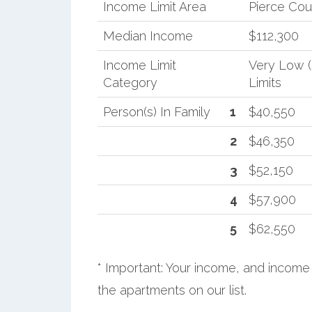
Income Limit Area
Pierce Cou
Median Income
$112,300
Income Limit
Very Low 
Category
Limits
Person(s) In Family
1
$40,550
2
$46,350
3
$52,150
4
$57,900
5
$62,550
* Important: Your income, and income 
the apartments on our list.