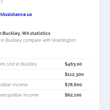
t?
tAssistance.us
Buckley, WA statistics
in Buckley compare with Washington
nt cost in Buckley
$463.00
e
$112,300
olitan Income
$78,600
etropolitan Income
$62,100