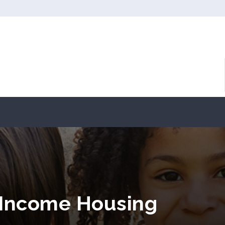
 Income Housing