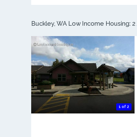
Buckley, WA Low Income Housing: 2 A
1 of 2