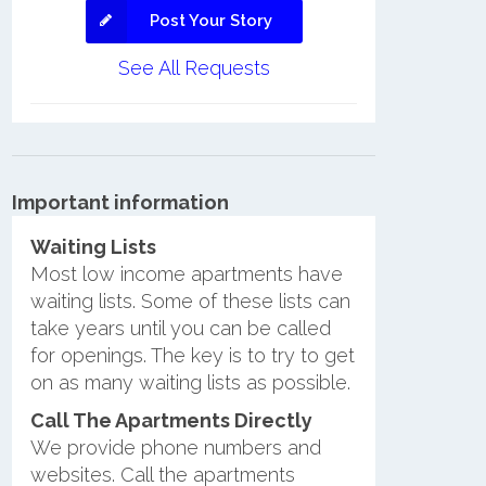
Post Your Story
See All Requests
Important information
Waiting Lists
Most low income apartments have
waiting lists. Some of these lists can
take years until you can be called
for openings. The key is to try to get
on as many waiting lists as possible.
Call The Apartments Directly
We provide phone numbers and
websites. Call the apartments