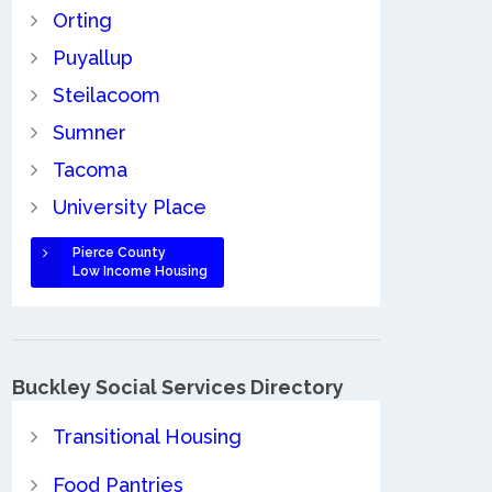
Orting
Puyallup
Steilacoom
Sumner
Tacoma
University Place
Pierce County
Low Income Housing
Buckley Social Services Directory
Transitional Housing
Food Pantries