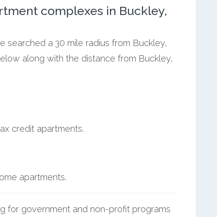
rtment complexes in Buckley,
we searched a 30 mile radius from Buckley,
below along with the distance from Buckley,
ax credit apartments.
ncome apartments.
g for government and non-profit programs