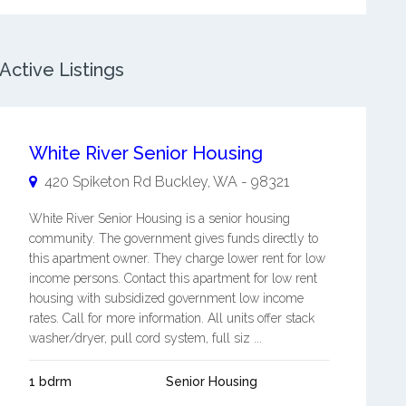
ctive Listings
White River Senior Housing
420 Spiketon Rd
Buckley
,
WA
-
98321
White River Senior Housing is a senior housing
community. The government gives funds directly to
this apartment owner. They charge lower rent for low
income persons. Contact this apartment for low rent
housing with subsidized government low income
rates. Call for more information. All units offer stack
washer/dryer, pull cord system, full siz ...
1 bdrm
Senior Housing