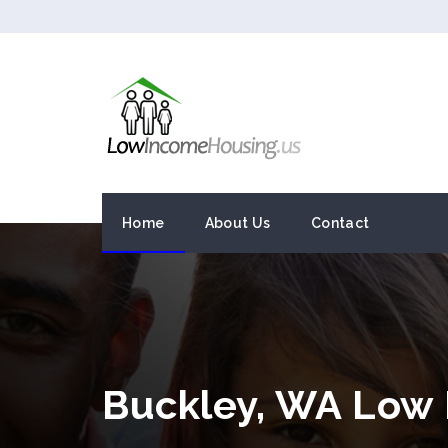
Home
About Us
Contact
Buckley, WA Low