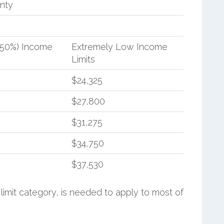
nty
(50%) Income
Extremely Low Income
Limits
$24,325
$27,800
$31,275
$34,750
$37,530
limit category, is needed to apply to most of