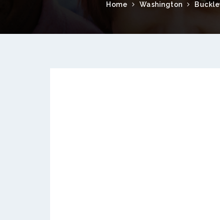
Home
Washington
Buckle