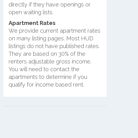
directly if they have openings or
open waiting lists.
Apartment Rates
We provide current apartment rates
on many listing pages. Most HUD
listings do not have published rates.
They are based on 30% of the
renters adjustable gross income.
You will need to contact the
apartments to determine if you
qualify for income based rent.