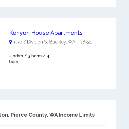
Kenyon House Apartments
530 S Division St
Buckley
,
WA
-
98321
2 bdrm / 3 bdrm / 4
bdrm
ton.
Pierce County, WA Income Limits