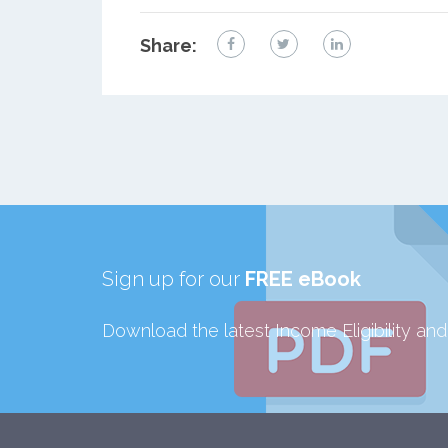
Share:
Sign up for our
FREE eBook
Download the latest Income Eligibility an