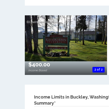
$400.00
2 of 2
Income Based
Income Limits in Buckley, Washing
Summary*