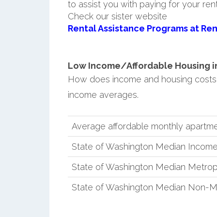
to assist you with paying for your ren
Check our sister website
Rental Assistance Programs at Ren
Low Income/Affordable Housing in 
How does income and housing costs 
income averages.
Average affordable monthly apartme
State of Washington Median Incom
State of Washington Median Metrop
State of Washington Median Non-M