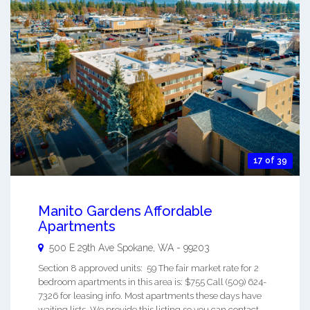
17 of 39
Manito Gardens Affordable
Apartments
500 E 29th Ave
Spokane
,
WA
-
99203
Section 8 approved units: 59 The fair market rate for 2
bedroom apartments in this area is: $755 Call (509) 624-
7326 for leasing info. Most apartments these days have
waiting lists. We provide this listing so you can contact