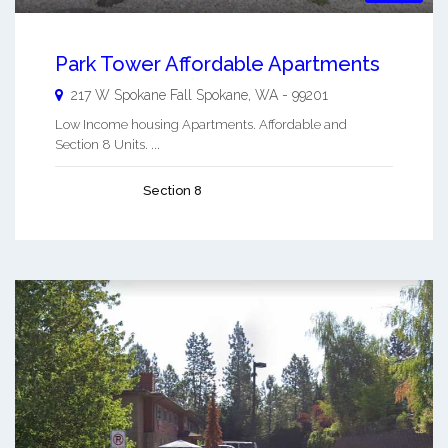
Park Tower Affordable Apartments
217 W Spokane Fall
Spokane
,
WA
-
99201
Low Income housing Apartments. Affordable and
Section 8 Units. ...
Section 8