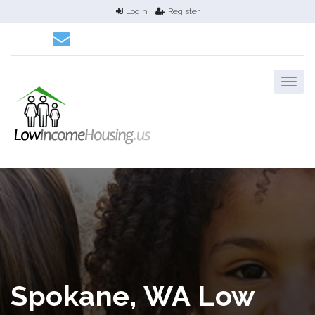
Login
Register
Spokane, WA Low