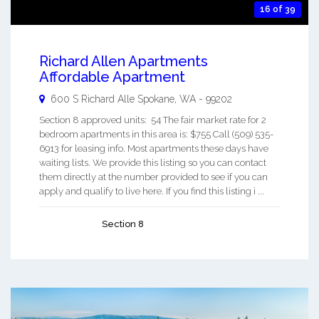
16 of 39
Richard Allen Apartments
Affordable Apartment
600 S Richard Alle
Spokane
,
WA
-
99202
Section 8 approved units: 54 The fair market rate for 2
bedroom apartments in this area is: $755 Call (509) 535-
6913 for leasing info. Most apartments these days have
waiting lists. We provide this listing so you can contact
them directly at the number provided to see if you can
apply and qualify to live here. If you find this listing i ...
Section 8