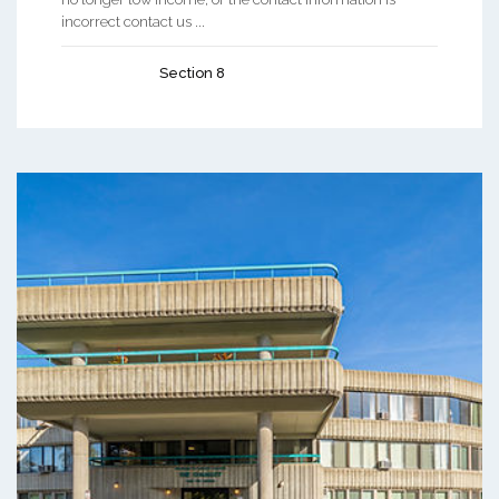
incorrect contact us ...
Section 8