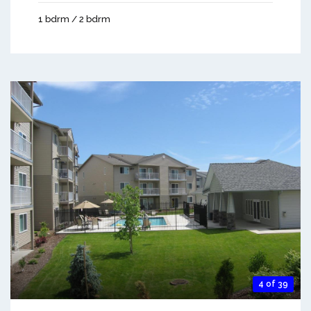
1 bdrm / 2 bdrm
4 of 39