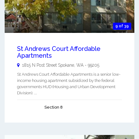
9 of 39
St Andrews Court Affordable
Apartments
1815 N Post Street
Spokane
,
WA
-
99205
St Andrews Court Affordable Apartments is a senior low-
income housing apartment subsidized by the federal
governments HUD (Housing and Urban Development
Division). ...
Section 8