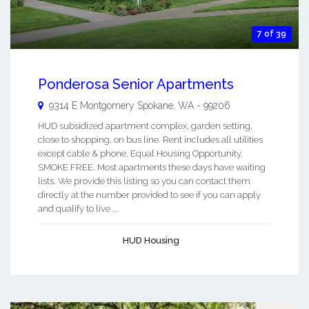
7 of 39
Ponderosa Senior Apartments
9314 E Montgomery
Spokane
,
WA
-
99206
HUD subsidized apartment complex, garden setting,
close to shopping, on bus line. Rent includes all utilities
except cable & phone. Equal Housing Opportunity.
SMOKE FREE. Most apartments these days have waiting
lists. We provide this listing so you can contact them
directly at the number provided to see if you can apply
and qualify to live ...
HUD Housing