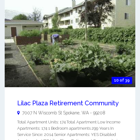
10 of 39
Lilac Plaza Retirement Community
7007 N Wiscomb St
Spokane
,
WA
-
99208
Total Apartment Units: 174 Total Apartment Low Income
Apartments: 174 1 Bedroom apartments 299 Years In
Service Since: 2014 Senior Apartments: YES Disabled