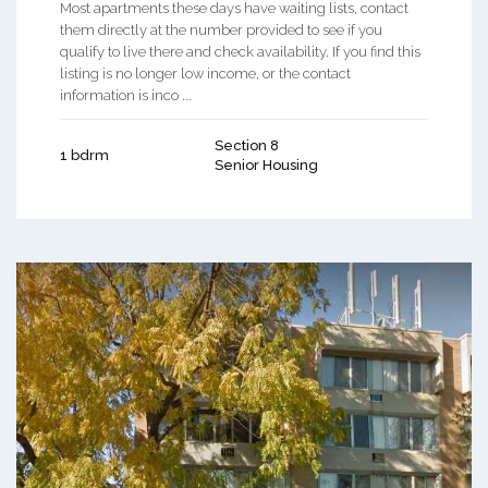
Most apartments these days have waiting lists, contact
them directly at the number provided to see if you
qualify to live there and check availability. If you find this
listing is no longer low income, or the contact
information is inco ...
Section 8
1 bdrm
Senior Housing