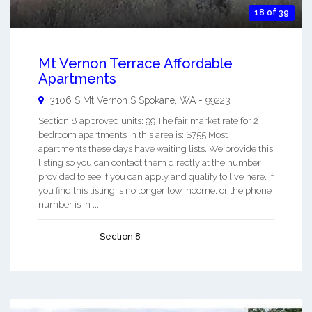
18 of 39
Mt Vernon Terrace Affordable
Apartments
3106 S Mt Vernon S
Spokane
,
WA
-
99223
Section 8 approved units: 99 The fair market rate for 2
bedroom apartments in this area is: $755 Most
apartments these days have waiting lists. We provide this
listing so you can contact them directly at the number
provided to see if you can apply and qualify to live here. If
you find this listing is no longer low income, or the phone
number is in ...
Section 8