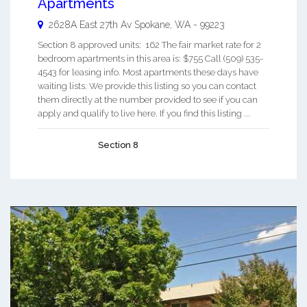
Apartments
2628A East 27th Av
Spokane
,
WA
-
99223
Section 8 approved units: 162 The fair market rate for 2
bedroom apartments in this area is: $755 Call (509) 535-
4543 for leasing info. Most apartments these days have
waiting lists. We provide this listing so you can contact
them directly at the number provided to see if you can
apply and qualify to live here. If you find this listing ...
Section 8