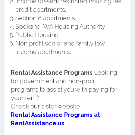
Income (based) restricted housing tax
credit apartments.
Section 8 apartments.
Spokane, WA Housing Authority.
Public Housing.
Non profit senior and family low
income apartments.
Rental Assistance Programs
Looking
for government and non-profit
programs to assist you with paying for
your rent?
Check our sister website
Rental Assistance Programs at
RentAssistance.us