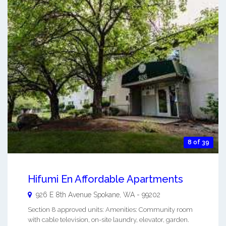
8 of 39
Hifumi En Affordable Apartments
926 E 8th Avenue
Spokane
,
WA
-
99202
Section 8 approved units: Amenities: Community room
with cable television, on-site laundry, elevator, garden.