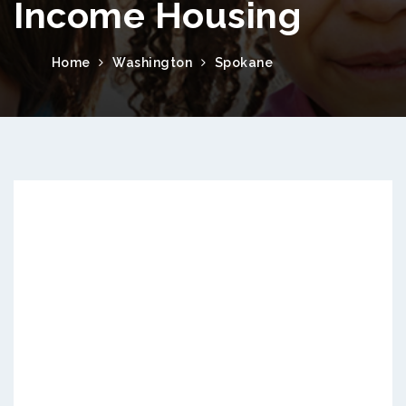
Income Housing
Home
Washington
Spokane