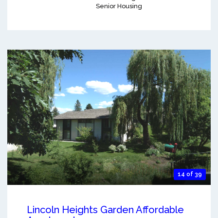
Senior Housing
14 of 39
Lincoln Heights Garden Affordable