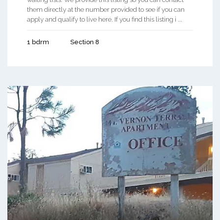
them directly at the number provided to see if you can
apply and qualify to live here. If you find this listing i ...
1 bdrm
Section 8