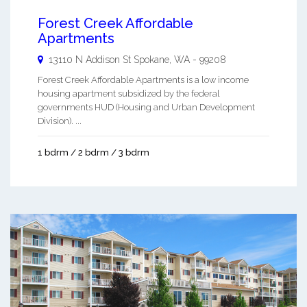
Forest Creek Affordable
Apartments
13110 N Addison St
Spokane
,
WA
-
99208
Forest Creek Affordable Apartments is a low income
housing apartment subsidized by the federal
governments HUD (Housing and Urban Development
Division). ...
1 bdrm / 2 bdrm / 3 bdrm