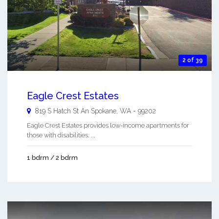
2 of 39
Eagle Crest Estates
819 S Hatch St An
Spokane
,
WA
-
99202
Eagle Crest Estates provides low-income apartments for
those with disabilities. ...
1 bdrm / 2 bdrm