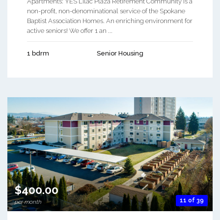
Apartments: YES Lilac Plaza Retirement Community is a
non-profit, non-denominational service of the Spokane
Baptist Association Homes. An enriching environment for
active seniors! We offer 1 an ...
1 bdrm
Senior Housing
$400.00
11 of 39
per month