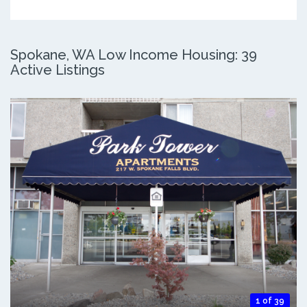
Spokane, WA Low Income Housing: 39
Active Listings
1 of 39