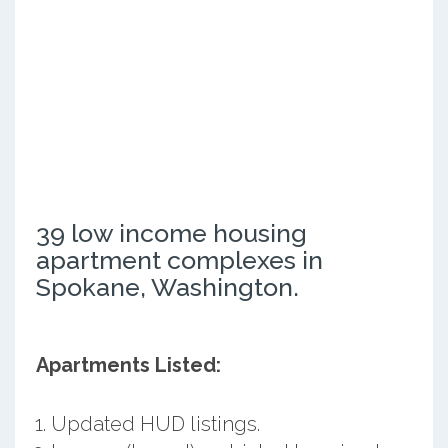
39 low income housing
apartment complexes in
Spokane, Washington.
Apartments Listed:
Updated HUD listings.