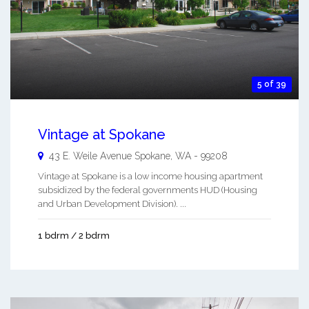
5 of 39
Vintage at Spokane
43 E. Weile Avenue
Spokane
,
WA
-
99208
Vintage at Spokane is a low income housing apartment
subsidized by the federal governments HUD (Housing
and Urban Development Division). ...
1 bdrm / 2 bdrm