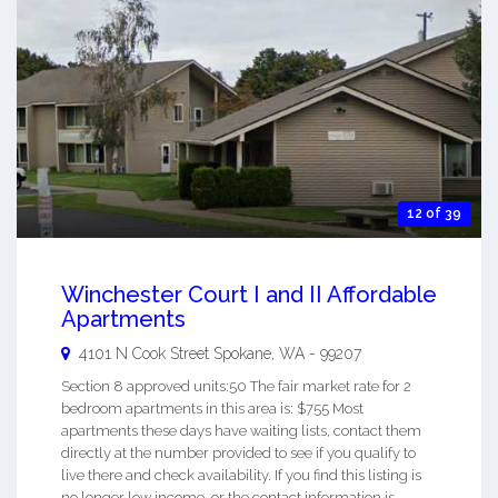
12 of 39
Winchester Court I and II Affordable
Apartments
4101 N Cook Street
Spokane
,
WA
-
99207
Section 8 approved units:50 The fair market rate for 2
bedroom apartments in this area is: $755 Most
apartments these days have waiting lists, contact them
directly at the number provided to see if you qualify to
live there and check availability. If you find this listing is
no longer low income, or the contact information is