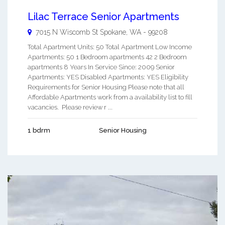
Lilac Terrace Senior Apartments
7015 N Wiscomb St
Spokane
,
WA
-
99208
Total Apartment Units: 50 Total Apartment Low Income
Apartments: 50 1 Bedroom apartments 42 2 Bedroom
apartments 8 Years In Service Since: 2009 Senior
Apartments: YES Disabled Apartments: YES Eligibility
Requirements for Senior Housing Please note that all
Affordable Apartments work from a availability list to fill
vacancies. Please review r ...
1 bdrm
Senior Housing