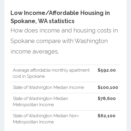
Low Income/Affordable Housing in
Spokane, WA statistics
How does income and housing costs in
Spokane compare with Washington
income averages.
Average affordable monthly apartment
$592.00
cost in Spokane
State of Washington Median Income
$100,100
State of Washington Median
$78,600
Metropolitan Income
State of Washington Median Non-
$62,100
Metropolitan Income