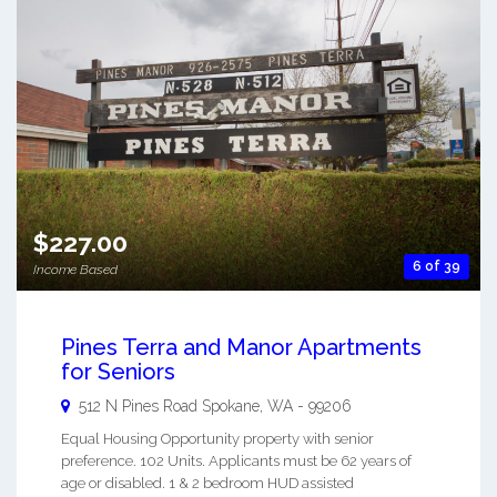
$227.00
6 of 39
Income Based
Pines Terra and Manor Apartments
for Seniors
512 N Pines Road
Spokane
,
WA
-
99206
Equal Housing Opportunity property with senior
preference. 102 Units. Applicants must be 62 years of
age or disabled. 1 & 2 bedroom HUD assisted