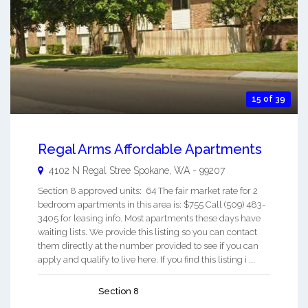
15 of 39
Regal Arms Affordable Apartments
4102 N Regal Stree
Spokane
,
WA
-
99207
Section 8 approved units: 64 The fair market rate for 2
bedroom apartments in this area is: $755 Call (509) 483-
3405 for leasing info. Most apartments these days have
waiting lists. We provide this listing so you can contact
them directly at the number provided to see if you can
apply and qualify to live here. If you find this listing i ...
Section 8