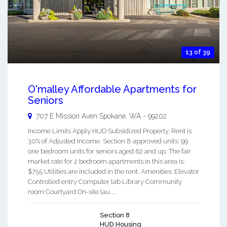
13 of 39
O'malley Affordable Apartments for
Seniors
707 E Mission Aven
Spokane
,
WA
-
99202
Income Limits Apply HUD Subsidized Property. Rent is
30% of Adjusted Income. Section 8 approved units: 99
one bedroom units for seniors aged 62 and up. The fair
market rate for 2 bedroom apartments in this area is:
$755 Utilities are included in the rent. Amenities: Elevator
Controlled entry Computer lab Library Community
room Courtyard On-site lau ...
Section 8
HUD Housing