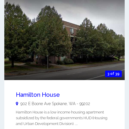
3 of 39
Hamilton House
902 E Boone Ave
Spokane
,
WA
-
99202
Hamilton House is a low income housing apartment
subsidized by the federal governments HUD (Housing
and Urban Development Division). ...