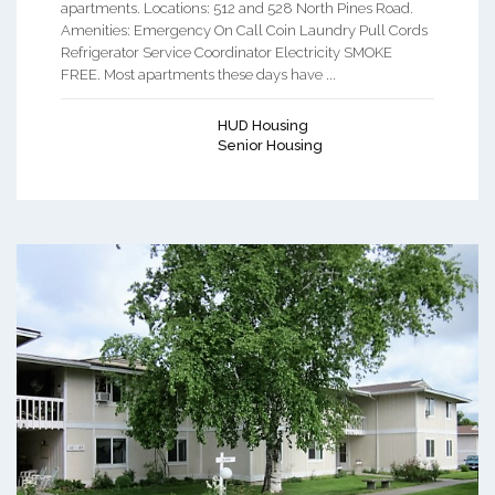
apartments. Locations: 512 and 528 North Pines Road.
Amenities: Emergency On Call Coin Laundry Pull Cords
Refrigerator Service Coordinator Electricity SMOKE
FREE. Most apartments these days have ...
HUD Housing
Senior Housing