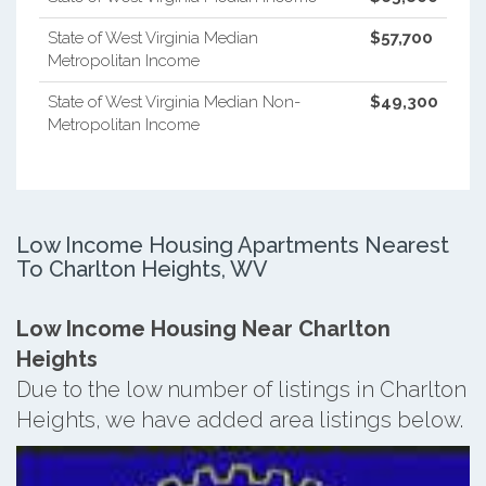
State of West Virginia Median
$57,700
Metropolitan Income
State of West Virginia Median Non-
$49,300
Metropolitan Income
Low Income Housing Apartments Nearest
To Charlton Heights, WV
Low Income Housing Near Charlton
Heights
Due to the low number of listings in Charlton
Heights, we have added area listings below.