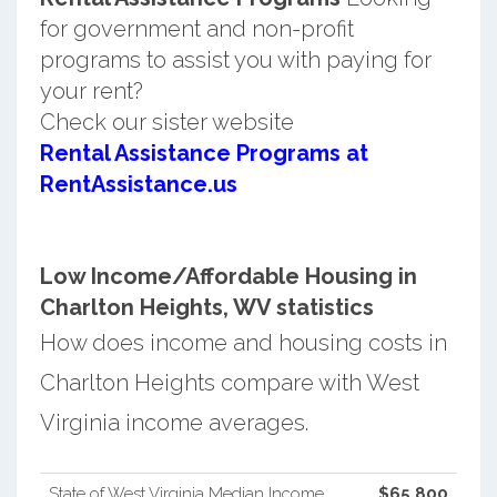
for government and non-profit
programs to assist you with paying for
your rent?
Check our sister website
Rental Assistance Programs at
RentAssistance.us
Low Income/Affordable Housing in
Charlton Heights, WV statistics
How does income and housing costs in
Charlton Heights compare with West
Virginia income averages.
State of West Virginia Median Income
$65,800