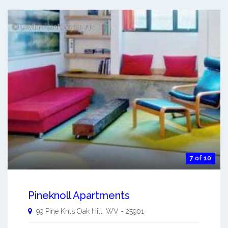
7 of 10
Pineknoll Apartments
99 Pine Knls
Oak Hill
,
WV
-
25901