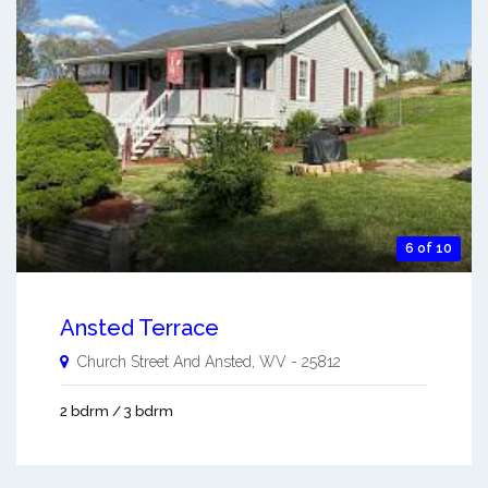
6 of 10
Ansted Terrace
Church Street And
Ansted
,
WV
-
25812
2 bdrm / 3 bdrm