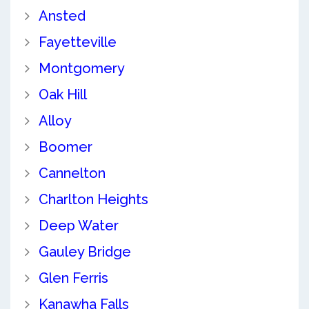
Ansted
Fayetteville
Montgomery
Oak Hill
Alloy
Boomer
Cannelton
Charlton Heights
Deep Water
Gauley Bridge
Glen Ferris
Kanawha Falls