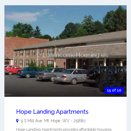
15 of 10
Hope Landing Apartments
9 S Mill Ave.
Mt. Hope
,
WV
-
25880
Hope Landing Apartments provides affordable housing