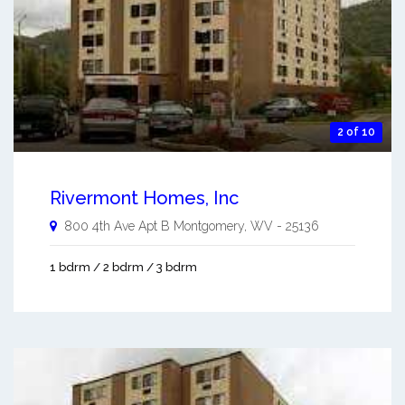
2 of 10
Rivermont Homes, Inc
800 4th Ave Apt B
Montgomery
,
WV
-
25136
1 bdrm / 2 bdrm / 3 bdrm