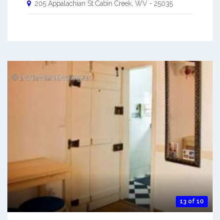
205 Appalachian St
Cabin Creek
,
WV
-
25035
13 of 10