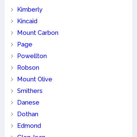
Kimberly
Kincaid
Mount Carbon
Page
Powellton
Robson
Mount Olive
Smithers
Danese
Dothan
Edmond