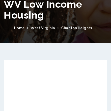
WV Low Income
Housing
Home
West Virginia
Charlton Heights