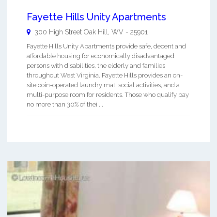
Fayette Hills Unity Apartments
300 High Street
Oak Hill
,
WV
-
25901
Fayette Hills Unity Apartments provide safe, decent and
affordable housing for economically disadvantaged
persons with disabilities, the elderly and families
throughout West Virginia. Fayette Hills provides an on-
site coin-operated laundry mat, social activities, and a
multi-purpose room for residents. Those who qualify pay
no more than 30% of thei ...