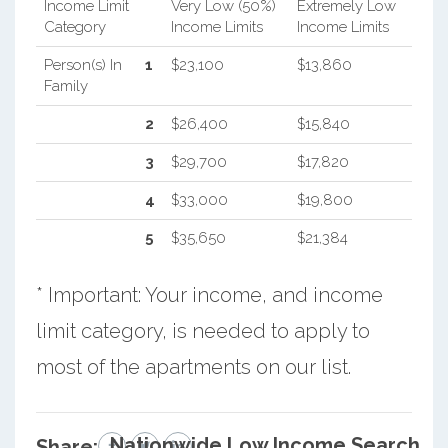
Income Limit
Very Low (50%)
Extremely Low
Category
Income Limits
Income Limits
Person(s) In
1
$23,100
$13,860
Family
2
$26,400
$15,840
3
$29,700
$17,820
4
$33,000
$19,800
5
$35,650
$21,384
* Important: Your income, and income
limit category, is needed to apply to
most of the apartments on our list.
Nationwide Low Income Search
Share: