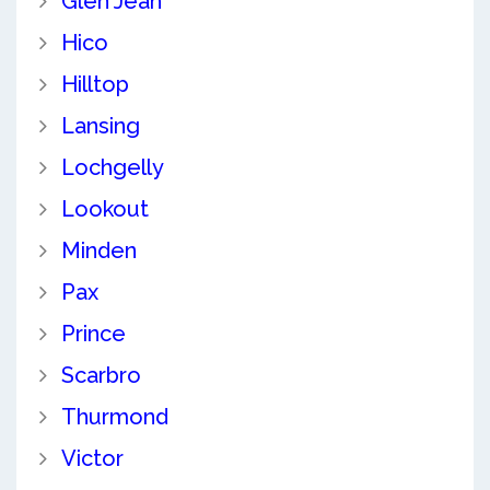
Glen Jean
Hico
Hilltop
Lansing
Lochgelly
Lookout
Minden
Pax
Prince
Scarbro
Thurmond
Victor