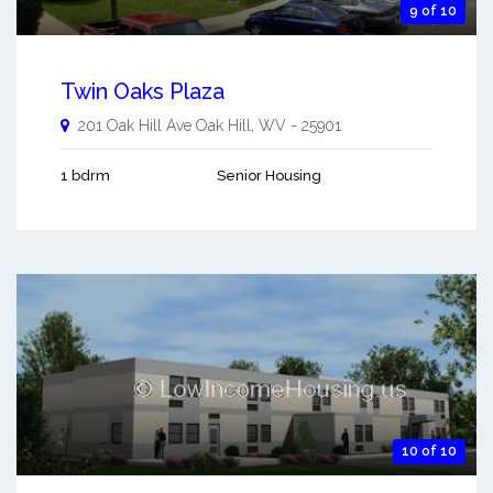
9 of 10
Twin Oaks Plaza
201 Oak Hill Ave
Oak Hill
,
WV
-
25901
1 bdrm
Senior Housing
10 of 10