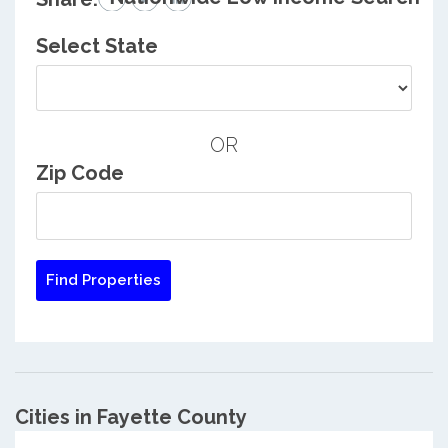
Select State
OR
Zip Code
Cities in Fayette County