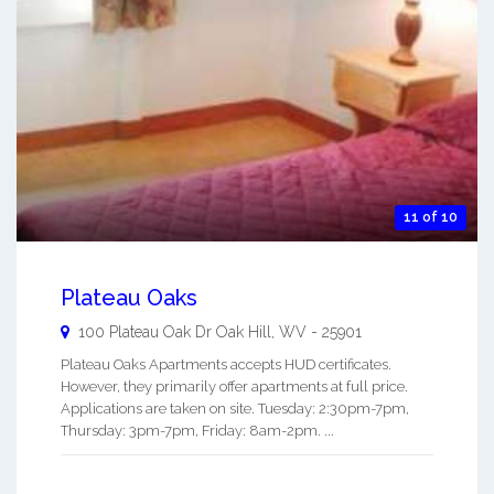
11 of 10
Plateau Oaks
100 Plateau Oak Dr
Oak Hill
,
WV
-
25901
Plateau Oaks Apartments accepts HUD certificates.
However, they primarily offer apartments at full price.
Applications are taken on site. Tuesday: 2:30pm-7pm,
Thursday: 3pm-7pm, Friday: 8am-2pm. ...