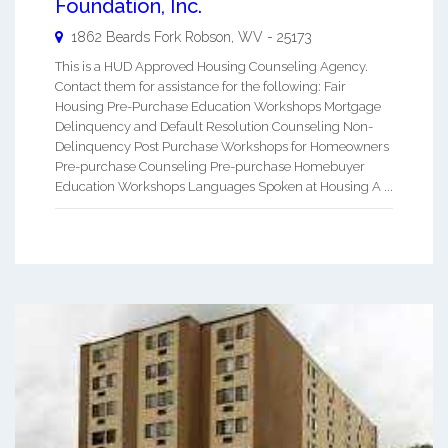
Foundation, Inc.
1862 Beards Fork
Robson
,
WV
-
25173
This is a HUD Approved Housing Counseling Agency.
Contact them for assistance for the following: Fair
Housing Pre-Purchase Education Workshops Mortgage
Delinquency and Default Resolution Counseling Non-
Delinquency Post Purchase Workshops for Homeowners
Pre-purchase Counseling Pre-purchase Homebuyer
Education Workshops Languages Spoken at Housing A ...