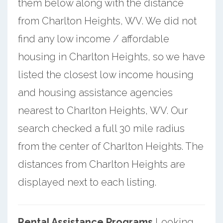
them below along with the distance
from Charlton Heights, WV. We did not
find any low income / affordable
housing in Charlton Heights, so we have
listed the closest low income housing
and housing assistance agencies
nearest to Charlton Heights, WV. Our
search checked a full 30 mile radius
from the center of Charlton Heights. The
distances from Charlton Heights are
displayed next to each listing.
Rental Assistance Programs
Looking