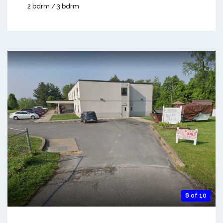
2 bdrm / 3 bdrm
8 of 10