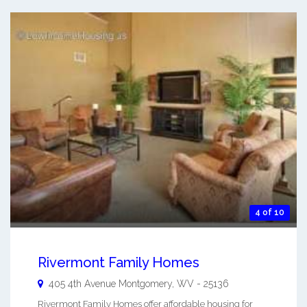
4 of 10
Rivermont Family Homes
405 4th Avenue
Montgomery
,
WV
-
25136
Rivermont Family Homes offer affordable housing for