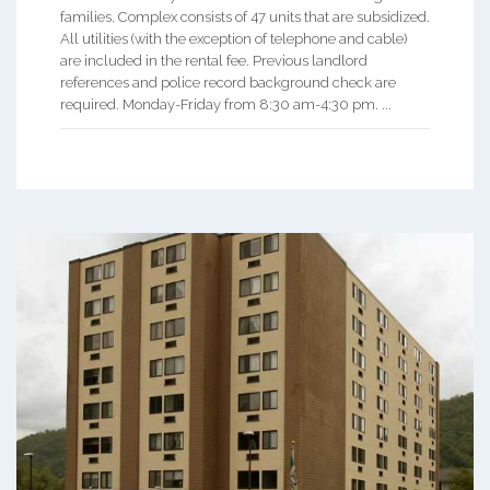
families. Complex consists of 47 units that are subsidized.
All utilities (with the exception of telephone and cable)
are included in the rental fee. Previous landlord
references and police record background check are
required. Monday-Friday from 8:30 am-4:30 pm. ...