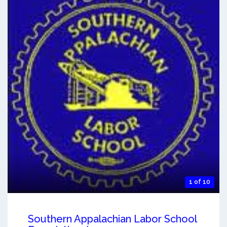
1 of 10
Southern Appalachian Labor School