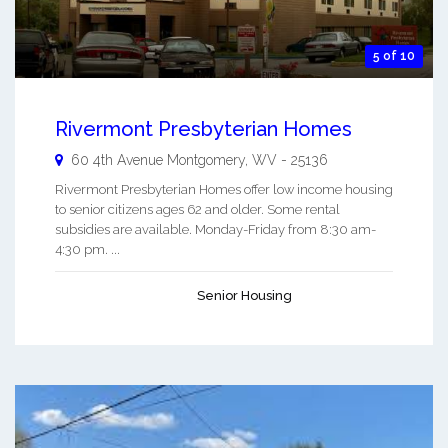
5 of 10
Rivermont Presbyterian Homes
60 4th Avenue
Montgomery
,
WV
-
25136
Rivermont Presbyterian Homes offer low income housing
to senior citizens ages 62 and older. Some rental
subsidies are available. Monday-Friday from 8:30 am-
4:30 pm. ...
Senior Housing