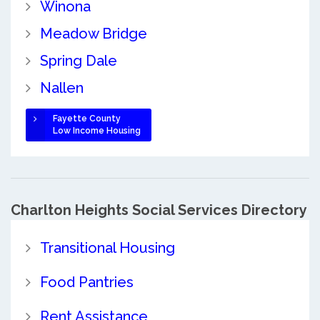
Winona
Meadow Bridge
Spring Dale
Nallen
Fayette County
Low Income Housing
Charlton Heights Social Services Directory
Transitional Housing
Food Pantries
Rent Assistance