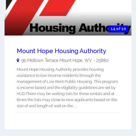
14 of 10
Mount Hope Housing Authority
9b Midtown Terrace
Mount Hope
,
WV
-
25880
Mount Hope Housing Authority provides housing
assistance to low income residents through the
management of Low Rent Public Housing. This program
is income based and the eligibility guidelines are set by
HUD.There may be waiting lists for these rentals and at
times the lists may close to new applicants based on the
size of and length of wait on the ...