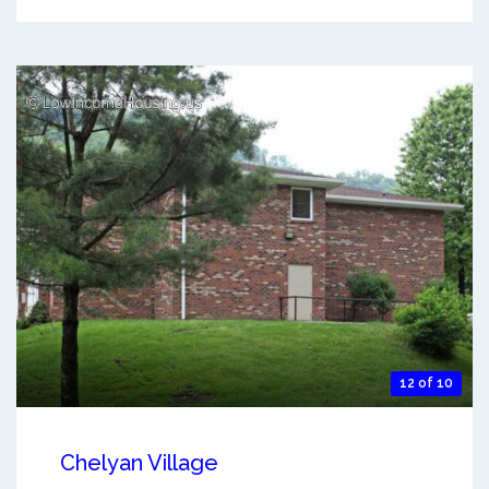
12 of 10
Chelyan Village