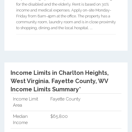
for the disabled and the elderly. Rent is based on 30%
income and medical expenses. Apply on-site Monday-
Friday from 8am-4pm at the office. The property has a
community room, laundry room and is in close proximity
to shopping, dining and the local hospital. ...
Income Limits in Charlton Heights,
West Virginia.
Fayette County, WV
Income Limits Summary*
Income Limit
Fayette County
Area
Median
$65,800
Income