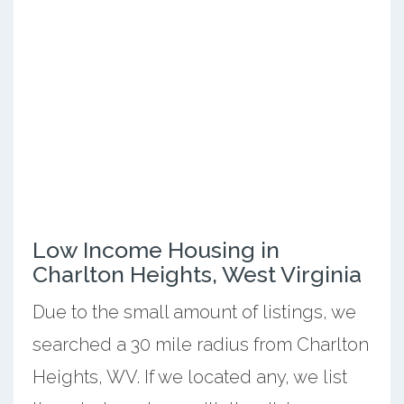
Low Income Housing in
Charlton Heights, West Virginia
Due to the small amount of listings, we
searched a 30 mile radius from Charlton
Heights, WV. If we located any, we list