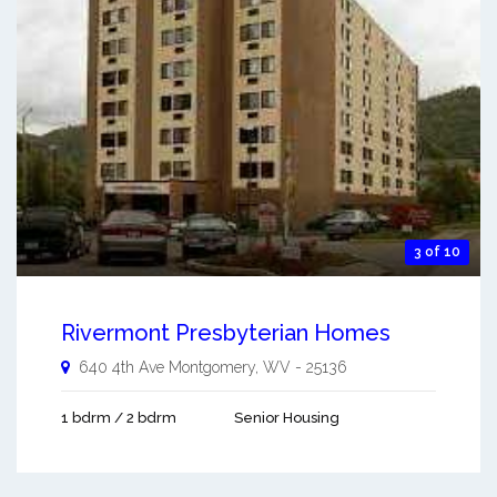
3 of 10
Rivermont Presbyterian Homes
640 4th Ave
Montgomery
,
WV
-
25136
1 bdrm / 2 bdrm
Senior Housing