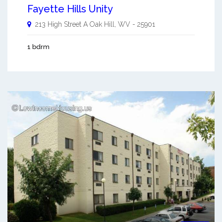
Fayette Hills Unity
213 High Street A
Oak Hill
,
WV
-
25901
1 bdrm