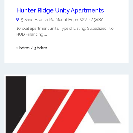
Hunter Ridge Unity Apartments
5 Sand Branch Rd
Mount Hope
,
WV
-
25880
16 total apartment units. Type of Listing: Subsidized, No
HUD Financing ...
2 bdrm / 3 bdrm