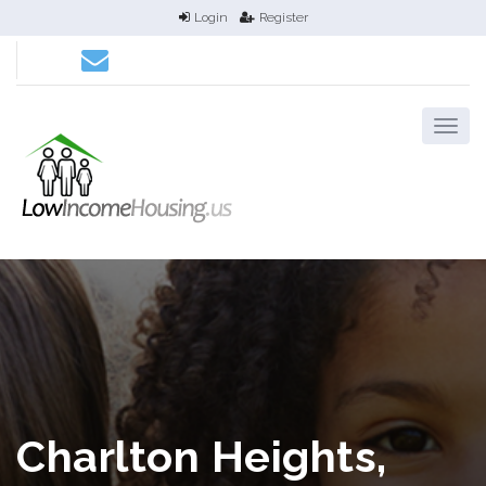
Login
Register
Charlton Heights,