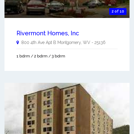
2 of 10
Rivermont Homes, Inc
800 4th Ave Apt B
Montgomery
,
WV
-
25136
1 bdrm / 2 bdrm / 3 bdrm