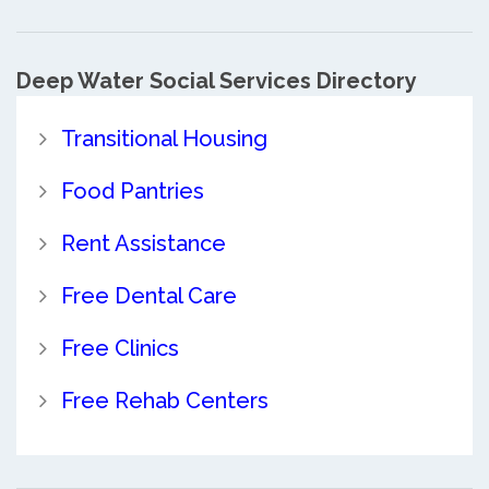
Deep Water Social Services Directory
Transitional Housing
Food Pantries
Rent Assistance
Free Dental Care
Free Clinics
Free Rehab Centers