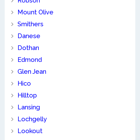
Robson
Mount Olive
Smithers
Danese
Dothan
Edmond
Glen Jean
Hico
Hilltop
Lansing
Lochgelly
Lookout