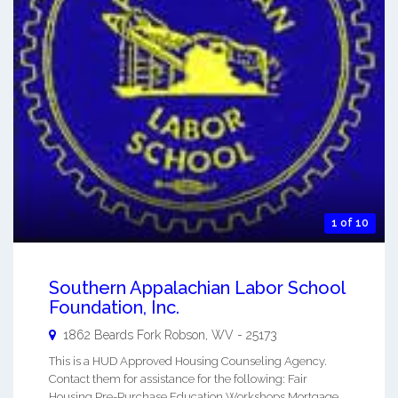
1 of 10
Southern Appalachian Labor School
Foundation, Inc.
1862 Beards Fork
Robson
,
WV
-
25173
This is a HUD Approved Housing Counseling Agency.
Contact them for assistance for the following: Fair
Housing Pre-Purchase Education Workshops Mortgage