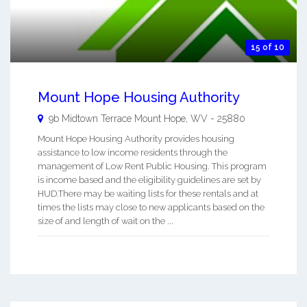
15 of 10
Mount Hope Housing Authority
9b Midtown Terrace
Mount Hope
,
WV
-
25880
Mount Hope Housing Authority provides housing
assistance to low income residents through the
management of Low Rent Public Housing. This program
is income based and the eligibility guidelines are set by
HUD.There may be waiting lists for these rentals and at
times the lists may close to new applicants based on the
size of and length of wait on the ...