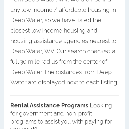
any low income / affordable housing in
Deep Water, so we have listed the
closest low income housing and
housing assistance agencies nearest to
Deep Water, WV. Our search checked a
full 30 mile radius from the center of
Deep Water. The distances from Deep
Water are displayed next to each listing.
Rental Assistance Programs
Looking
for government and non-profit
programs to assist you with paying for