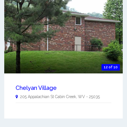
12 of 10
Chelyan Village
205 Appalachian St
Cabin Creek
,
WV
-
25035