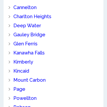
Cannelton
Charlton Heights
Deep Water
Gauley Bridge
Glen Ferris
Kanawha Falls
Kimberly
Kincaid
Mount Carbon
Page
Powellton