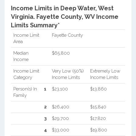
Income Limits in Deep Water, West
Virginia.
Fayette County, WV Income
Limits Summary*
Income Limit
Fayette County
Area
Median
$65,800
Income
Income Limit
Very Low (50%)
Extremely Low
Category
Income Limits
Income Limits
Person(s) In
1
$23,100
$13,860
Family
2
$26,400
$15,840
3
$29,700
$17,820
4
$33,000
$19,800