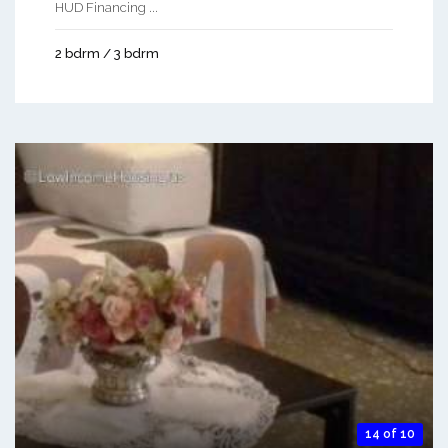
HUD Financing ...
2 bdrm / 3 bdrm
14 of 10