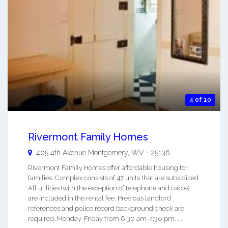
4 of 10
Rivermont Family Homes
405 4th Avenue
Montgomery
,
WV
-
25136
Rivermont Family Homes offer affordable housing for
families. Complex consists of 47 units that are subsidized.
All utilities (with the exception of telephone and cable)
are included in the rental fee. Previous landlord
references and police record background check are
required. Monday-Friday from 8:30 am-4:30 pm. ...