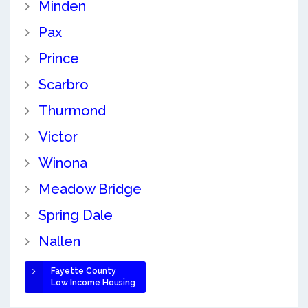
Minden
Pax
Prince
Scarbro
Thurmond
Victor
Winona
Meadow Bridge
Spring Dale
Nallen
Fayette County
Low Income Housing