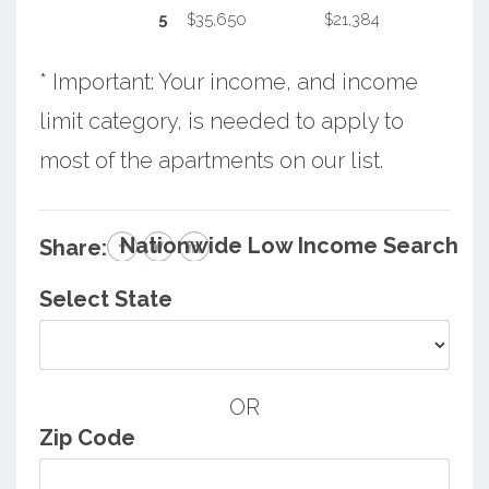
5
$35,650
$21,384
* Important: Your income, and income
limit category, is needed to apply to
most of the apartments on our list.
Nationwide Low Income Search
Share:
Select State
OR
Zip Code