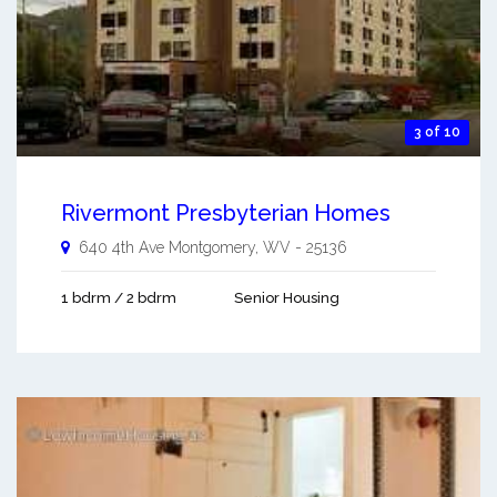
3 of 10
Rivermont Presbyterian Homes
640 4th Ave
Montgomery
,
WV
-
25136
1 bdrm / 2 bdrm
Senior Housing