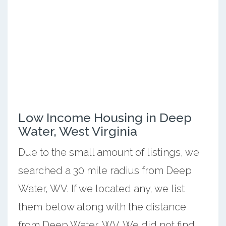
Low Income Housing in Deep
Water, West Virginia
Due to the small amount of listings, we
searched a 30 mile radius from Deep
Water, WV. If we located any, we list
them below along with the distance
from Deep Water, WV. We did not find