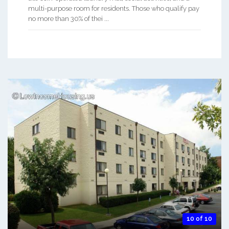
multi-purpose room for residents. Those who qualify pay
no more than 30% of thei ...
10 of 10