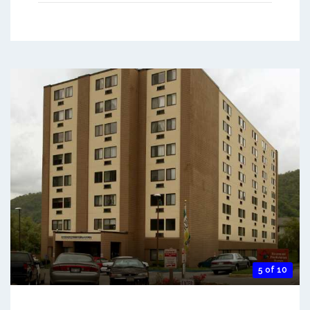
5 of 10