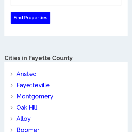
Cities in Fayette County
Ansted
Fayetteville
Montgomery
Oak Hill
Alloy
Boomer