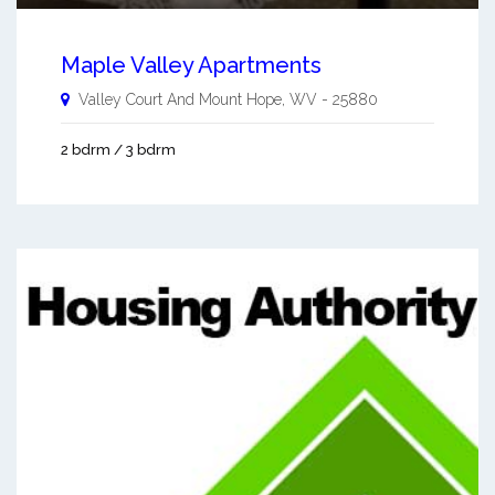
Maple Valley Apartments
Valley Court And
Mount Hope
,
WV
-
25880
2 bdrm / 3 bdrm