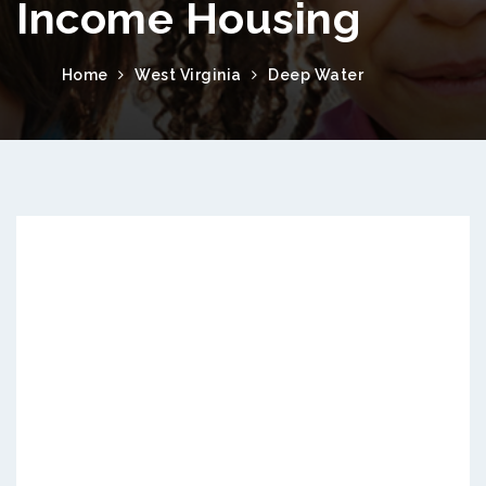
Income Housing
Home
West Virginia
Deep Water