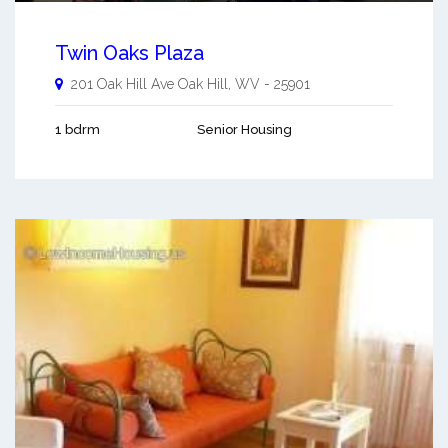
Twin Oaks Plaza
201 Oak Hill Ave
Oak Hill
,
WV
-
25901
1 bdrm
Senior Housing