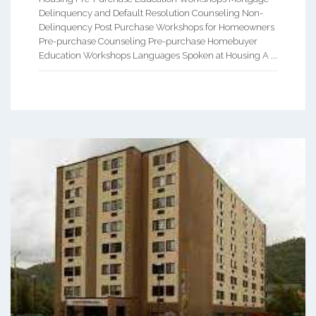
Delinquency and Default Resolution Counseling Non-
Delinquency Post Purchase Workshops for Homeowners
Pre-purchase Counseling Pre-purchase Homebuyer
Education Workshops Languages Spoken at Housing A ...