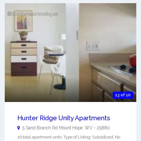
13 of 10
Hunter Ridge Unity Apartments
5 Sand Branch Rd
Mount Hope
,
WV
-
25880
16 total apartment units. Type of Listing: Subsidized, No