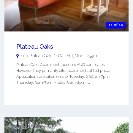
11 of 10
Plateau Oaks
100 Plateau Oak Dr
Oak Hill
,
WV
-
25901
Plateau Oaks Apartments accepts HUD certificates.
However, they primarily offer apartments at full price.
Applications are taken on site. Tuesday: 2:30pm-7pm,
Thursday: 3pm-7pm, Friday: 8am-2pm. ...