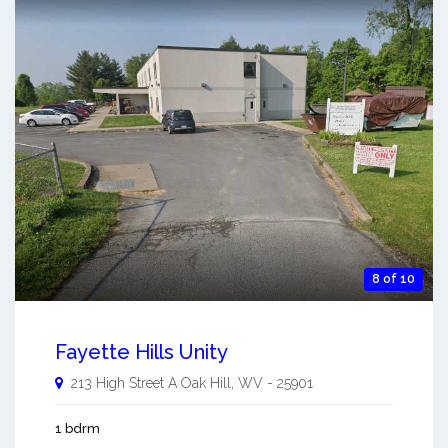
8 of 10
Fayette Hills Unity
213 High Street A
Oak Hill
,
WV
-
25901
1 bdrm