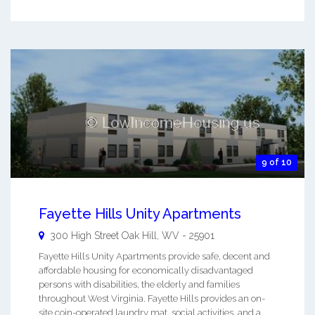
9 of 10
Fayette Hills Unity Apartments
300 High Street
Oak Hill
,
WV
-
25901
Fayette Hills Unity Apartments provide safe, decent and
affordable housing for economically disadvantaged
persons with disabilities, the elderly and families
throughout West Virginia. Fayette Hills provides an on-
site coin-operated laundry mat, social activities, and a