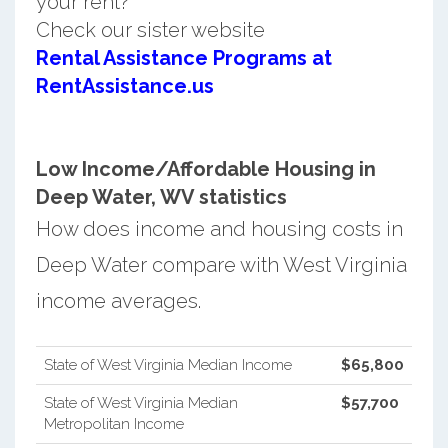
your rent?
Check our sister website
Rental Assistance Programs at
RentAssistance.us
Low Income/Affordable Housing in
Deep Water, WV statistics
How does income and housing costs in
Deep Water compare with West Virginia
income averages.
State of West Virginia Median Income
$65,800
State of West Virginia Median
$57,700
Metropolitan Income