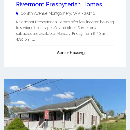
Rivermont Presbyterian Homes
60 4th Avenue
Montgomery
,
WV
-
25136
Rivermont Presbyterian Homes offer low income housing
to senior citizens ages 62 and older. Some rental
subsidies are available. Monday-Friday from 8:30 am-
4:30 pm. ...
Senior Housing