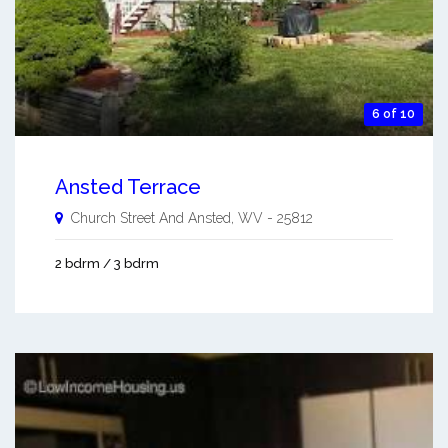
6 of 10
Ansted Terrace
Church Street And
Ansted
,
WV
-
25812
2 bdrm / 3 bdrm