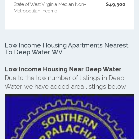
State of West Virginia Median Non-
$49,300
Metropolitan Income
Low Income Housing Apartments Nearest
To Deep Water, WV
Low Income Housing Near Deep Water
Due to the low number of listings in Deep
Water, we have added area listings below.