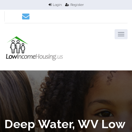
Login
Register
Deep Water, WV Low