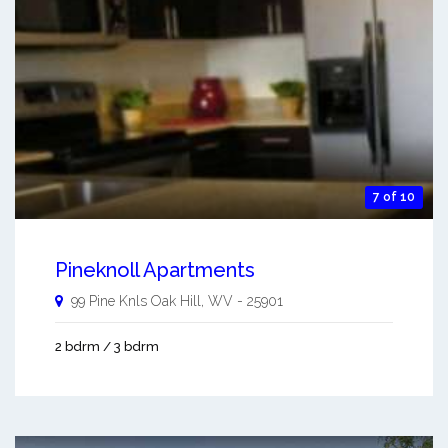
7 of 10
Pineknoll Apartments
99 Pine Knls
Oak Hill
,
WV
-
25901
2 bdrm / 3 bdrm