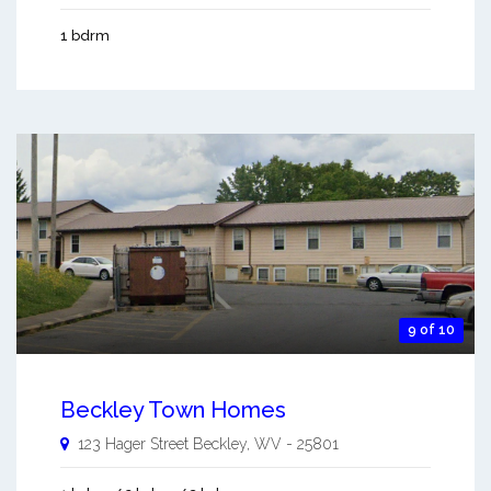
1 bdrm
9 of 10
Beckley Town Homes
123 Hager Street
Beckley
,
WV
-
25801