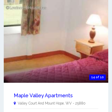
14 of 10
Maple Valley Apartments
Valley Court And
Mount Hope
,
WV
-
25880