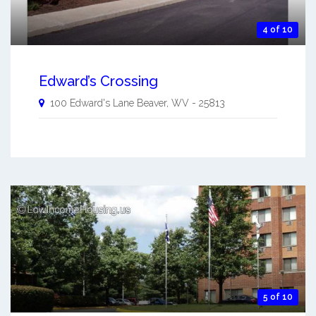
4 of 10
Edward’s Crossing
100 Edward's Lane
Beaver
,
WV
-
25813
5 of 10