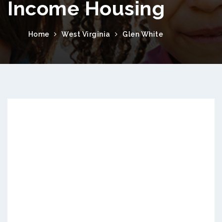
Income Housing
Home
West Virginia
Glen White