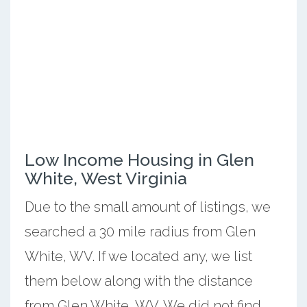
Low Income Housing in Glen
White, West Virginia
Due to the small amount of listings, we
searched a 30 mile radius from Glen
White, WV. If we located any, we list
them below along with the distance
from Glen White, WV. We did not find