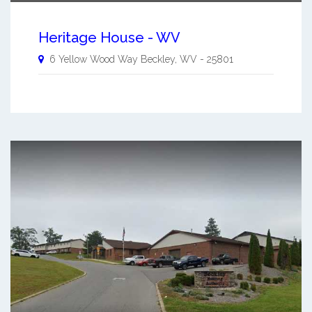
Heritage House - WV
6 Yellow Wood Way
Beckley
,
WV
-
25801