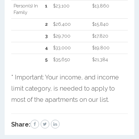
Person(s) In
1
$23,100
$13,860
Family
2
$26,400
$15,840
3
$29,700
$17,820
4
$33,000
$19,800
5
$35,650
$21,384
* Important: Your income, and income
limit category, is needed to apply to
most of the apartments on our list.
Share: