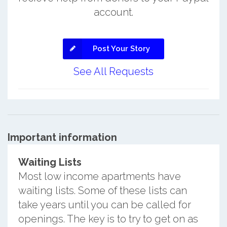
account.
Post Your Story
See All Requests
Important information
Waiting Lists
Most low income apartments have
waiting lists. Some of these lists can
take years until you can be called for
openings. The key is to try to get on as