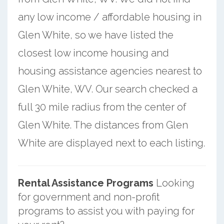
any low income / affordable housing in
Glen White, so we have listed the
closest low income housing and
housing assistance agencies nearest to
Glen White, WV. Our search checked a
full 30 mile radius from the center of
Glen White. The distances from Glen
White are displayed next to each listing.
Rental Assistance Programs
Looking
for government and non-profit
programs to assist you with paying for