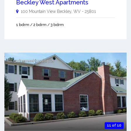
Beckley West Apartments
100 Mountain View
Beckley
,
WV
-
25801
1 bdrm / 2 bdrm / 3 bdrm
11 of 10