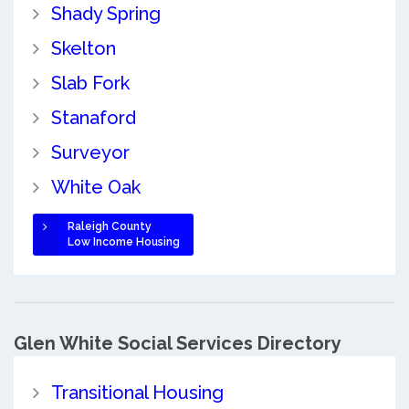
Shady Spring
Skelton
Slab Fork
Stanaford
Surveyor
White Oak
Raleigh County
Low Income Housing
Glen White Social Services Directory
Transitional Housing