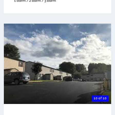
1 bdrm / 2 bdrm / 3 bdrm
10 of 10