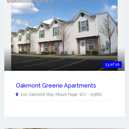
13 of 10
Oakmont Greene Apartments
100 Oakmont Way
Mount Hope
,
WV
-
25880