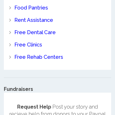
Food Pantries
Rent Assistance
Free Dental Care
Free Clinics
Free Rehab Centers
Fundraisers
Request Help
Post your story and
recieve help from donors to your Paypal