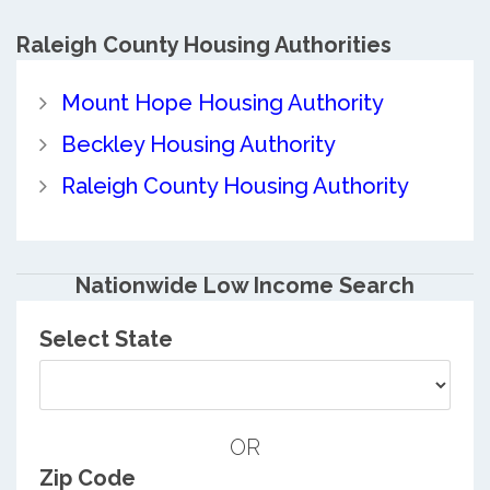
Raleigh County
Housing Authorities
Mount Hope Housing Authority
Beckley Housing Authority
Raleigh County Housing Authority
Nationwide Low Income Search
Select State
OR
Zip Code