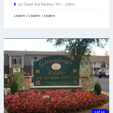
510 Ewart Ave
Beckley
,
WV
-
25801
1 bdrm / 2 bdrm / 3 bdrm
3 of 10