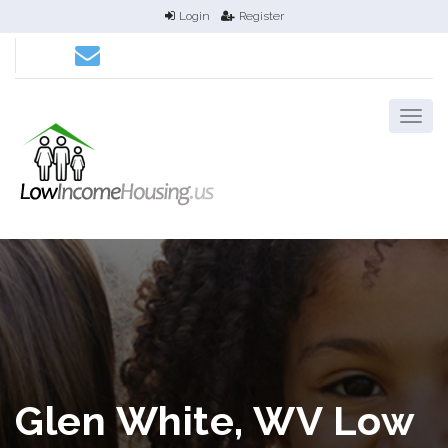
Login
Register
Glen White, WV Low