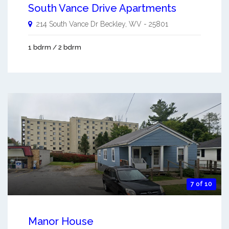
South Vance Drive Apartments
214 South Vance Dr
Beckley
,
WV
-
25801
1 bdrm / 2 bdrm
7 of 10
Manor House