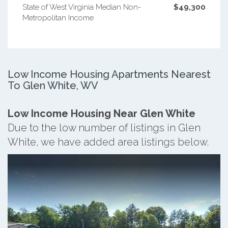
State of West Virginia Median Non-
$49,300
Metropolitan Income
Low Income Housing Apartments Nearest
To Glen White, WV
Low Income Housing Near Glen White
Due to the low number of listings in Glen
White, we have added area listings below.