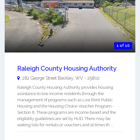
1 of 10
Raleigh County Housing Authority
282 George Street
Beckley
,
WV
-
25802
Raleigh County Housing Authority provides housing
assistance to low income residents through the
management of programs such as Low Rent Public
Housing and the Housing Choice Voucher Program -
Section 8. These programs are income based and the
eligibility guidelines are set by HUD. There may be
waiting lists for rentals or vouchers and at times th ...