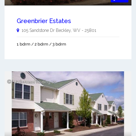
Greenbrier Estates
105 Sandstone Dr
Beckley
,
WV
-
25801
1 bdrm / 2 bdrm / 3 bdrm