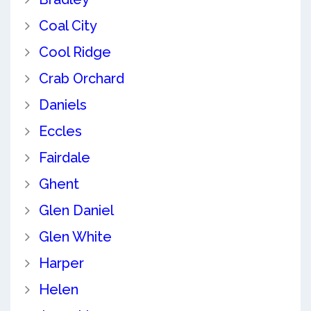
Coal City
Cool Ridge
Crab Orchard
Daniels
Eccles
Fairdale
Ghent
Glen Daniel
Glen White
Harper
Helen