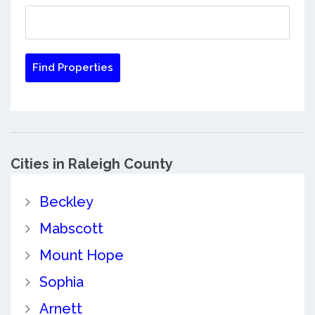
Cities in Raleigh County
Beckley
Mabscott
Mount Hope
Sophia
Arnett