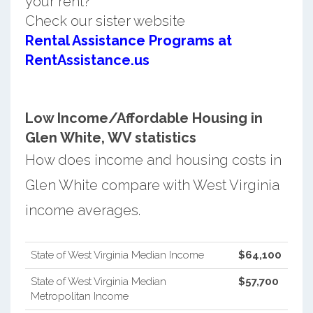
your rent?
Check our sister website
Rental Assistance Programs at
RentAssistance.us
Low Income/Affordable Housing in
Glen White, WV statistics
How does income and housing costs in
Glen White compare with West Virginia
income averages.
State of West Virginia Median Income
$64,100
State of West Virginia Median
$57,700
Metropolitan Income