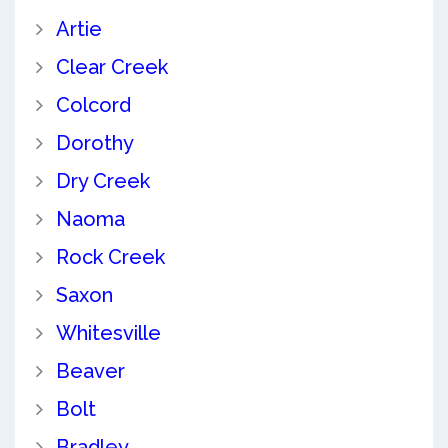
Artie
Clear Creek
Colcord
Dorothy
Dry Creek
Naoma
Rock Creek
Saxon
Whitesville
Beaver
Bolt
Bradley