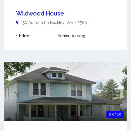
Wildwood House
150 Autumn Ln
Beckley
,
WV
-
25801
1 bdrm
Senior Housing
6 of 10