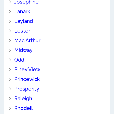
Josephine
Lanark
Layland
Lester
Mac Arthur
Midway
Odd
Piney View
Princewick
Prosperity
Raleigh
Rhodell