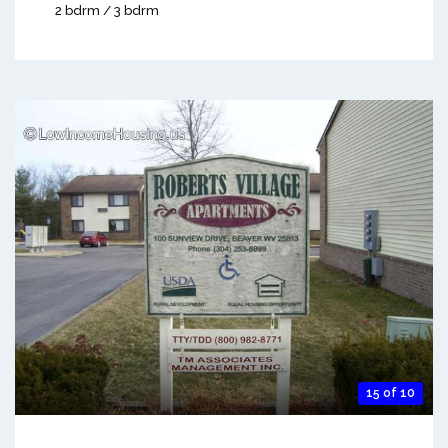
2 bdrm / 3 bdrm
15 of 10