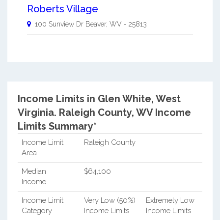
Roberts Village
100 Sunview Dr
Beaver
,
WV
-
25813
Income Limits in Glen White, West
Virginia.
Raleigh County, WV Income
Limits Summary*
Income Limit
Raleigh County
Area
Median
$64,100
Income
Income Limit
Very Low (50%)
Extremely Low
Category
Income Limits
Income Limits