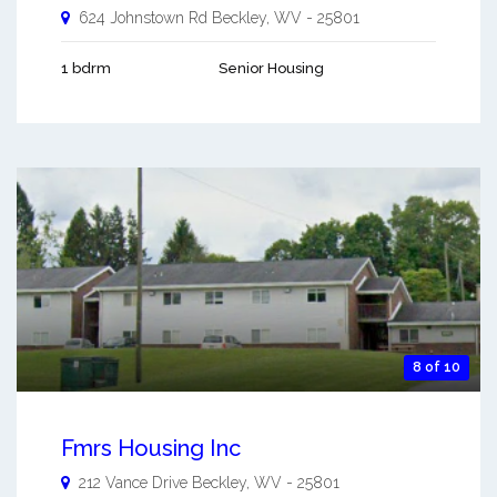
624 Johnstown Rd
Beckley
,
WV
-
25801
1 bdrm
Senior Housing
8 of 10
Fmrs Housing Inc
212 Vance Drive
Beckley
,
WV
-
25801