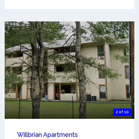
2 of 10
Willbrian Apartments