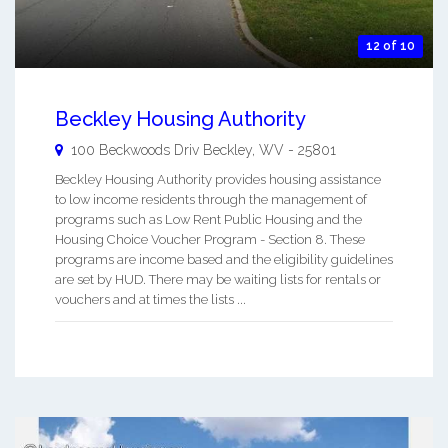
12 of 10
Beckley Housing Authority
100 Beckwoods Driv
Beckley
,
WV
-
25801
Beckley Housing Authority provides housing assistance
to low income residents through the management of
programs such as Low Rent Public Housing and the
Housing Choice Voucher Program - Section 8. These
programs are income based and the eligibility guidelines
are set by HUD. There may be waiting lists for rentals or
vouchers and at times the lists ...