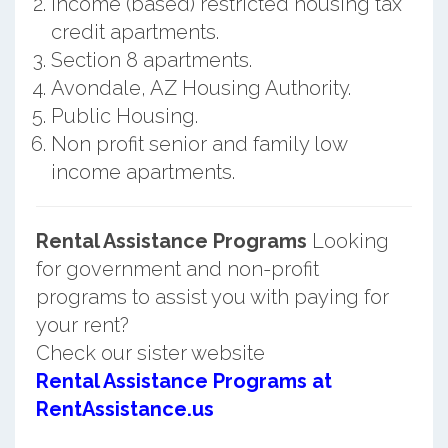
Income (based) restricted housing tax
credit apartments.
Section 8 apartments.
Avondale, AZ Housing Authority.
Public Housing.
Non profit senior and family low
income apartments.
Rental Assistance Programs
Looking
for government and non-profit
programs to assist you with paying for
your rent?
Check our sister website
Rental Assistance Programs at
RentAssistance.us