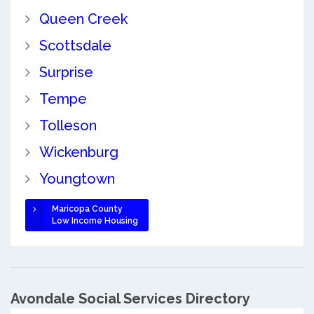
Queen Creek
Scottsdale
Surprise
Tempe
Tolleson
Wickenburg
Youngtown
Maricopa County
Low Income Housing
Avondale Social Services Directory