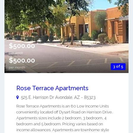
$500.00
per week
$500.00
3 of 5
per month
Rose Terrace Apartments
525 E. Harrison Dr
Avondale
,
AZ
-
85323
Rose Terrace Apartments is an 80 Low Income Units
conveniently located off Dysart Road on Harrison Drive.
Apartments sizes include 2 bedroom, 3 bedroom, 4
bedroom and 5 bedroom. Pricing varies based on
income allowances. Apartments are townhome style