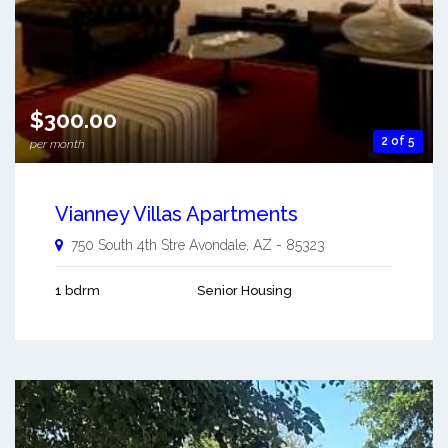
$300.00
2 of 5
per month
Vianney Villas Apartments
750 South 4th Stre
Avondale
,
AZ
-
85323
1 bdrm
Senior Housing