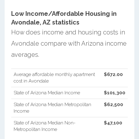
Low Income/Affordable Housing in
Avondale, AZ statistics
How does income and housing costs in
Avondale compare with Arizona income
averages.
Average affordable monthly apartment
$672.00
cost in Avondale
State of Arizona Median Income
$101,300
State of Arizona Median Metropolitan
$62,500
Income
State of Arizona Median Non-
$47,100
Metropolitan Income