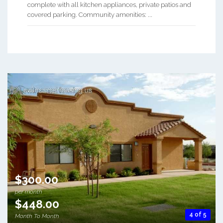
complete with all kitchen appliances, private patios and
covered parking. Community amenities: ...
$300.00
per month
$448.00
4 of 5
Month To Month