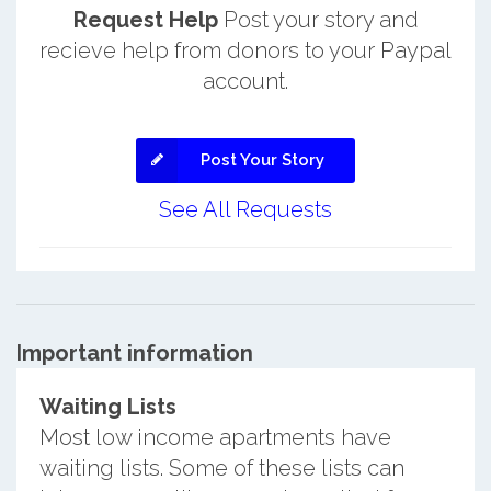
Request Help
Post your story and
recieve help from donors to your Paypal
account.
Post Your Story
See All Requests
Important information
Waiting Lists
Most low income apartments have
waiting lists. Some of these lists can