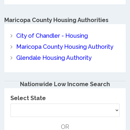
Maricopa County
Housing Authorities
City of Chandler - Housing
Maricopa County Housing Authority
Glendale Housing Authority
Nationwide Low Income Search
Select State
OR