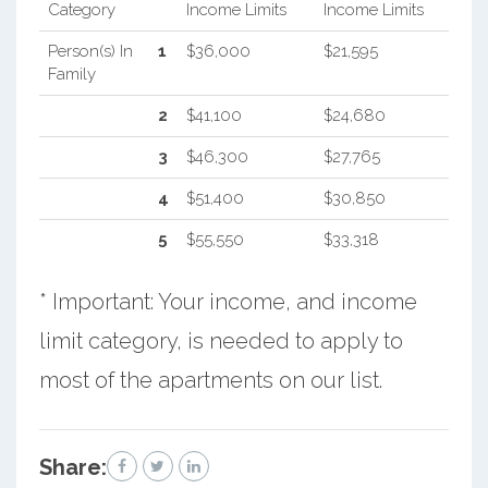
Category
Income Limits
Income Limits
Person(s) In
1
$36,000
$21,595
Family
2
$41,100
$24,680
3
$46,300
$27,765
4
$51,400
$30,850
5
$55,550
$33,318
* Important: Your income, and income
limit category, is needed to apply to
most of the apartments on our list.
Share: