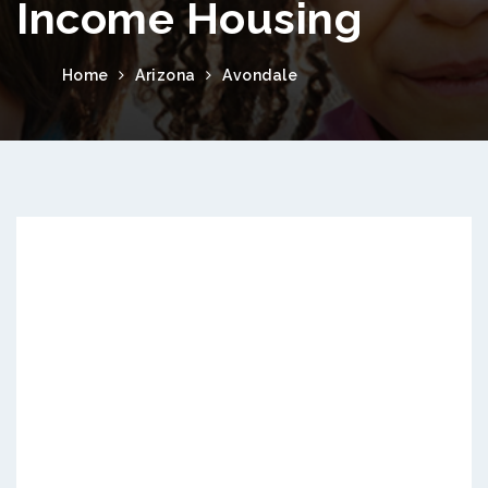
Income Housing
Home
Arizona
Avondale