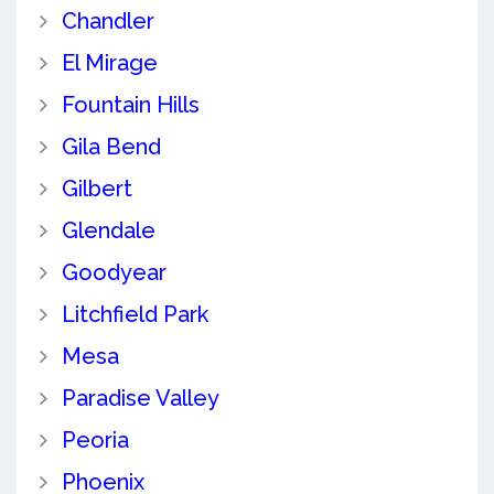
Chandler
El Mirage
Fountain Hills
Gila Bend
Gilbert
Glendale
Goodyear
Litchfield Park
Mesa
Paradise Valley
Peoria
Phoenix