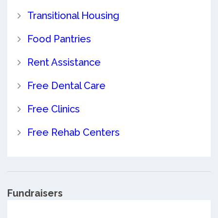
Transitional Housing
Food Pantries
Rent Assistance
Free Dental Care
Free Clinics
Free Rehab Centers
Fundraisers