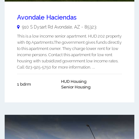
Avondale Haciendas
910 S Dysart Rd
Avondale
,
AZ
-
85323
This is a low income senior apartment. HUD 202 property
with 69 Apartments.The government gives funds directly
to this apartment owner. They charge lower rent for low
income persons. Contact this apartment for low rent
housing with subsidized government low income rates.
Call 623-925-5750 for more information. ...
HUD Housing
1 bdrm
Senior Housing