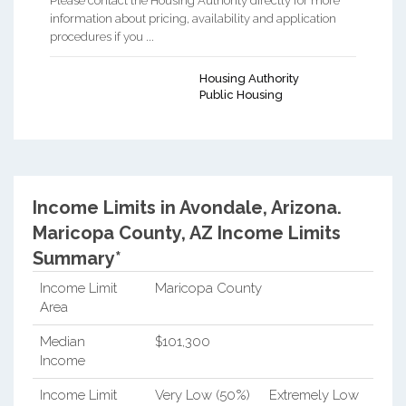
Please contact the Housing Authority directly for more
information about pricing, availability and application
procedures if you ...
Housing Authority
Public Housing
Income Limits in Avondale, Arizona.
Maricopa County, AZ Income Limits
Summary*
Income Limit
Maricopa County
Area
Median
$101,300
Income
Income Limit
Very Low (50%)
Extremely Low