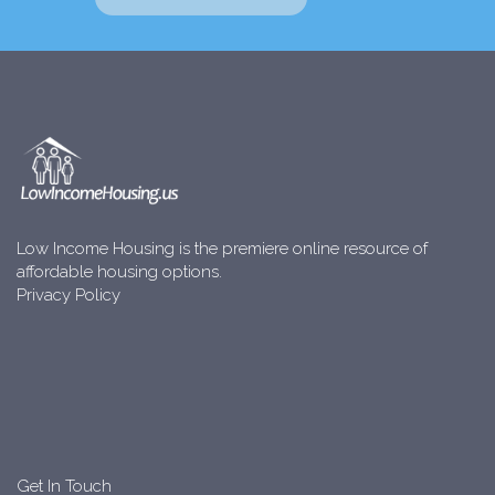
Low Income Housing is the premiere online resource of
affordable housing options.
Privacy Policy
Get In Touch