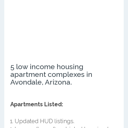
5 low income housing
apartment complexes in
Avondale, Arizona.
Apartments Listed:
Updated HUD listings.