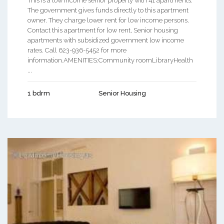
This is a low income senior property with 41 apartments.
The government gives funds directly to this apartment
owner. They charge lower rent for low income persons.
Contact this apartment for low rent, Senior housing
apartments with subsidized government low income
rates. Call 623-936-5452 for more
information.AMENITIES:Community roomLibraryHealth
...
1 bdrm
Senior Housing