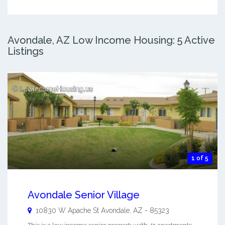
Avondale, AZ Low Income Housing: 5 Active
Listings
1 of 5
Avondale Senior Village
10830 W Apache St
Avondale
,
AZ
-
85323