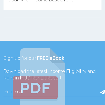
Sign up for our
FREE eBook
Download the latest Income Eligibility and
Rent in HUD Rental Report