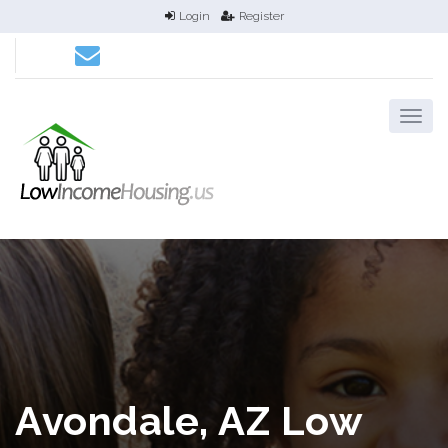
Login
Register
Avondale, AZ Low