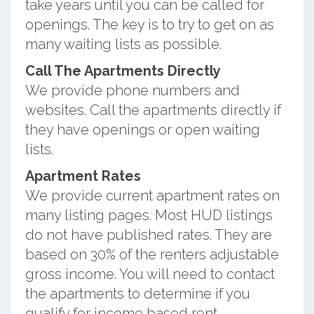
take years until you can be called for
openings. The key is to try to get on as
many waiting lists as possible.
Call The Apartments Directly
We provide phone numbers and
websites. Call the apartments directly if
they have openings or open waiting
lists.
Apartment Rates
We provide current apartment rates on
many listing pages. Most HUD listings
do not have published rates. They are
based on 30% of the renters adjustable
gross income. You will need to contact
the apartments to determine if you
qualify for income based rent.