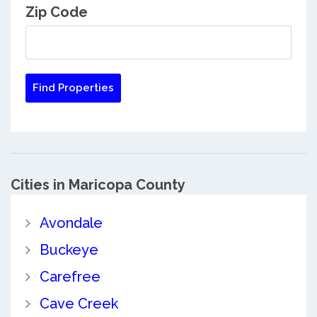
Zip Code
Cities in Maricopa County
Avondale
Buckeye
Carefree
Cave Creek