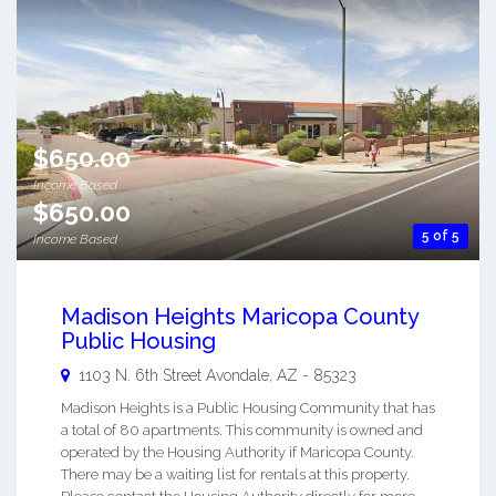
$650.00
Income Based
$650.00
5 of 5
Income Based
Madison Heights Maricopa County
Public Housing
1103 N. 6th Street
Avondale
,
AZ
-
85323
Madison Heights is a Public Housing Community that has
a total of 80 apartments. This community is owned and
operated by the Housing Authority if Maricopa County.
There may be a waiting list for rentals at this property.