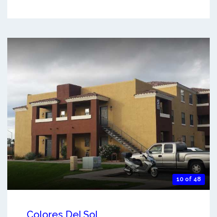
10 of 48
Colores Del Sol