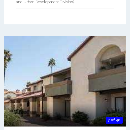
and Urban Development Division). ...
7 of 48