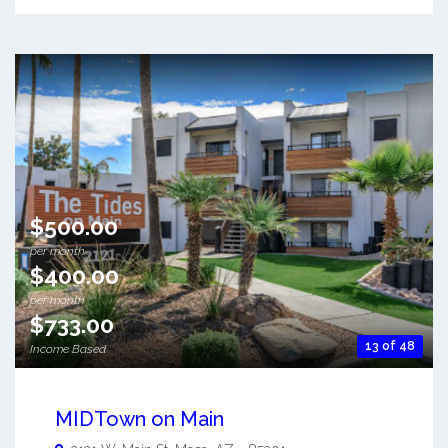
$500.00
per month
$400.00
per month
$733.00
13 of 48
Income Based
MIDTown on Main