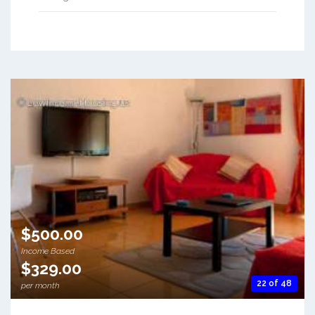
$500.00
Income Based
$329.00
22 of 48
per month