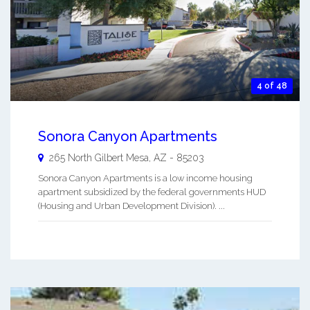
4 of 48
Sonora Canyon Apartments
265 North Gilbert
Mesa
,
AZ
-
85203
Sonora Canyon Apartments is a low income housing
apartment subsidized by the federal governments HUD
(Housing and Urban Development Division). ...