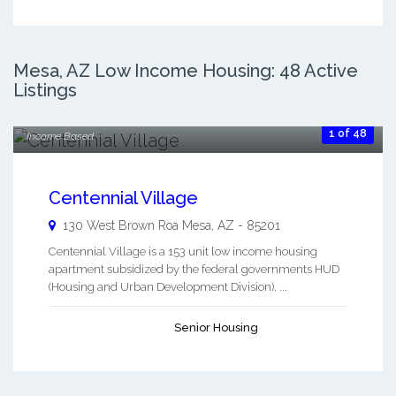
$400.00
Mesa, AZ Low Income Housing: 48 Active
Listings
Month To Month
$650.00
1 of 48
Income Based
Centennial Village
130 West Brown Roa
Mesa
,
AZ
-
85201
Centennial Village is a 153 unit low income housing
apartment subsidized by the federal governments HUD
(Housing and Urban Development Division). ...
Senior Housing