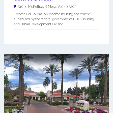
510 E. McKellips R
Mesa
,
AZ
-
85203
Colores Del Sol is a low income housing apartment
subsidized by the federal governments HUD (Housing
and Urban Development Division). ...