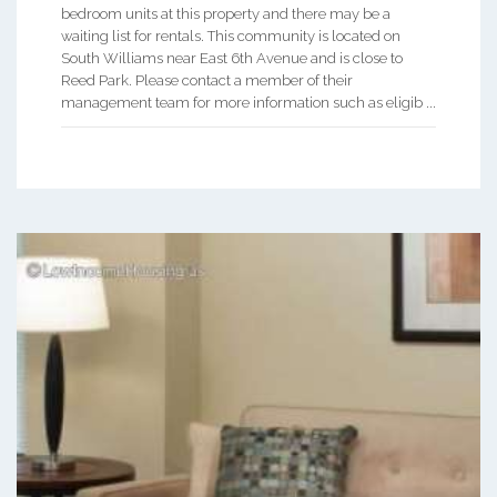
bedroom units at this property and there may be a
waiting list for rentals. This community is located on
South Williams near East 6th Avenue and is close to
Reed Park. Please contact a member of their
management team for more information such as eligib ...