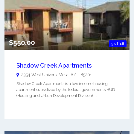
$550.00
5 of 48
Shadow Creek Apartments
2354 West Universi
Mesa
,
AZ
-
85201
Shadow Creek Apartments is a low income housing
apartment subsidized by the federal governments HUD
(Housing and Urban Development Division). ...