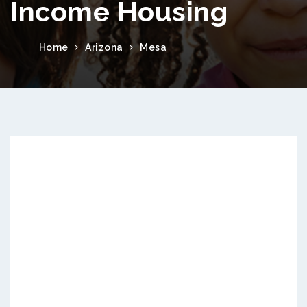
Income Housing
Home
Arizona
Mesa