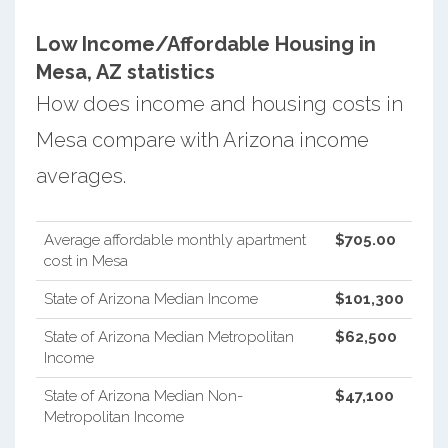
Low Income/Affordable Housing in
Mesa, AZ statistics
How does income and housing costs in
Mesa compare with Arizona income
averages.
Average affordable monthly apartment
$705.00
cost in Mesa
State of Arizona Median Income
$101,300
State of Arizona Median Metropolitan
$62,500
Income
State of Arizona Median Non-
$47,100
Metropolitan Income