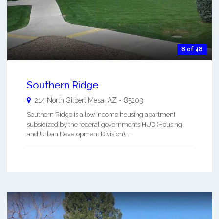
8 of 48
Southern Ridge
214 North Gilbert
Mesa
,
AZ
-
85203
Southern Ridge is a low income housing apartment
subsidized by the federal governments HUD (Housing
and Urban Development Division). ...