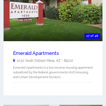
17 of 48
Emerald Apartments
1030 South Dobson
Mesa
,
AZ
-
85202
Emerald Apartments is a low income housing apartment
subsidized by the federal governments HUD (Housing
and Urban Development Division). ...