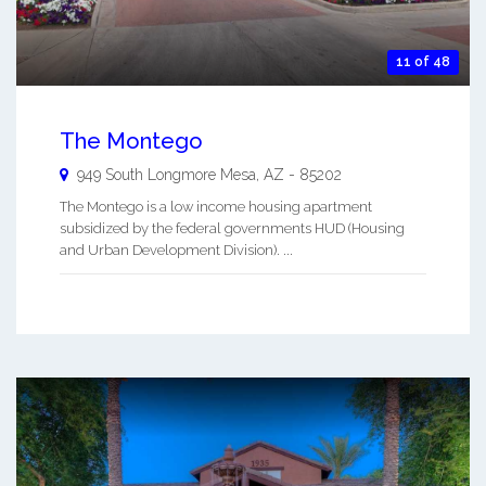
11 of 48
The Montego
949 South Longmore
Mesa
,
AZ
-
85202
The Montego is a low income housing apartment
subsidized by the federal governments HUD (Housing
and Urban Development Division). ...