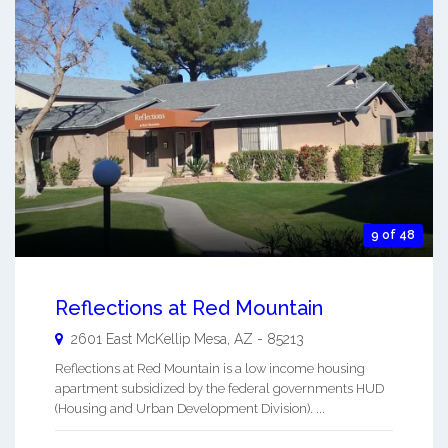
9 of 48
Reflections at Red Mountain
2601 East McKellip
Mesa
,
AZ
-
85213
Reflections at Red Mountain is a low income housing
apartment subsidized by the federal governments HUD
(Housing and Urban Development Division). ...