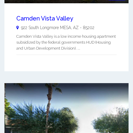
Camden Vista Valley
922 South Longmore
MESA
,
AZ
-
85202
Camden Vista Valley is a low income housing apartment
subsidized by the federal governments HUD (Housing
and Urban Development Division). ...