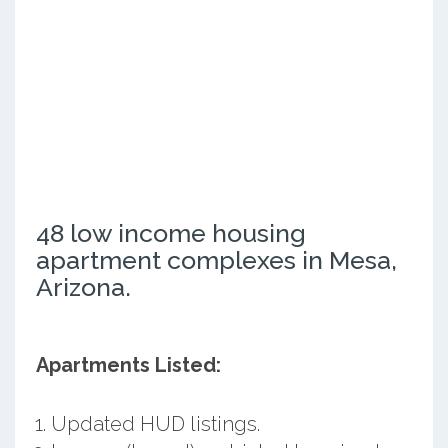
48 low income housing
apartment complexes in Mesa,
Arizona.
Apartments Listed:
Updated HUD listings.