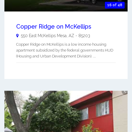
16 of 48
Copper Ridge on McKellips
550 East McKellips
Mesa
,
AZ
-
85203
Copper Ridge on McKellips is a low income housing
apartment subsidized by the federal governments HUD
(Housing and Urban Development Division). ...