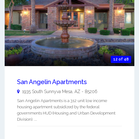
12 of 48
San Angelin Apartments
1935 South Sunnyva
Mesa
,
AZ
-
85206
San Angelin Apartments is a 312 unit low income
housing apartment subsidized by the federal
governments HUD (Housing and Urban Development
Division). ...