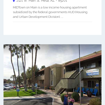
2121 W. Main St.
Mesa
,
AZ
-
85201
MIDTown on Main is a low income housing apartment
subsidized by the federal governments HUD (Housing
and Urban Development Division). ...