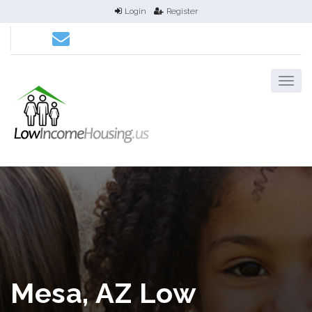
Login
Register
Mesa, AZ Low