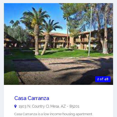
2 of 48
Casa Carranza
1903 N. Country Cl
Mesa
,
AZ
-
85201
Casa Carranza is a low income housing apartment