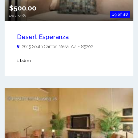
$500.00
19 of 48
per month
Desert Esperanza
2615 South Canton
Mesa
,
AZ
-
85202
1 bdrm