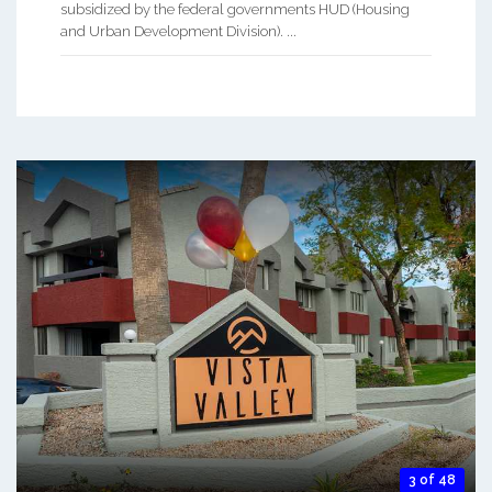
subsidized by the federal governments HUD (Housing
and Urban Development Division). ...
3 of 48