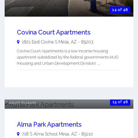
14 of 48
Covina Court Apartments
1821 East Covina S
Mesa
,
AZ
-
85203
Covina Court Apartments is a low income housing
apartment subsidized by the federal governments HUD
(Housing and Urban Development Division). ...
$300.00
per month
$800.00
15 of 48
Month To Month
Alma Park Apartments
718 S Alma School
Mesa
,
AZ
-
85210