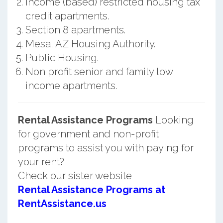
Income (based) restricted housing tax
credit apartments.
Section 8 apartments.
Mesa, AZ Housing Authority.
Public Housing.
Non profit senior and family low
income apartments.
Rental Assistance Programs
Looking
for government and non-profit
programs to assist you with paying for
your rent?
Check our sister website
Rental Assistance Programs at
RentAssistance.us