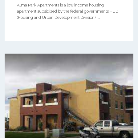
Alma Park Apartments is a low income housing
apartment subsidized by the federal governments HUD
(Housing and Urban Development Division). ...