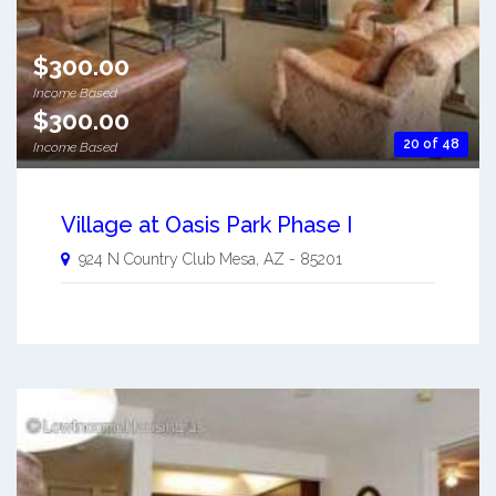
$300.00
Income Based
$300.00
20 of 48
Income Based
Village at Oasis Park Phase I
924 N Country Club
Mesa
,
AZ
-
85201