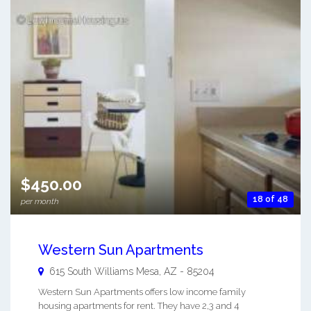
$450.00
18 of 48
per month
Western Sun Apartments
615 South Williams
Mesa
,
AZ
-
85204
Western Sun Apartments offers low income family
housing apartments for rent. They have 2,3 and 4