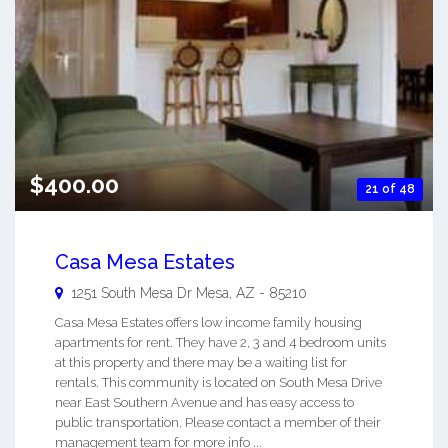
$400.00
21 of 48
Casa Mesa Estates
1251 South Mesa Dr
Mesa
,
AZ
-
85210
Casa Mesa Estates offers low income family housing
apartments for rent. They have 2, 3 and 4 bedroom units
at this property and there may be a waiting list for
rentals. This community is located on South Mesa Drive
near East Southern Avenue and has easy access to
public transportation. Please contact a member of their
management team for more info ...