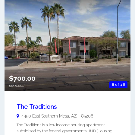
$700.00
6 of 48
per month
The Traditions
4450 East Southern
Mesa
,
AZ
-
85206
The Traditions is a low income housing apartment
subsidized by the federal governments HUD (Housing