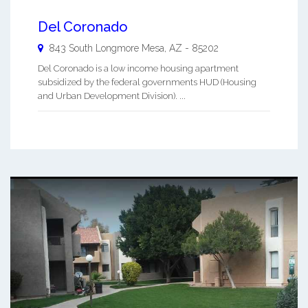
Del Coronado
843 South Longmore
Mesa
,
AZ
-
85202
Del Coronado is a low income housing apartment
subsidized by the federal governments HUD (Housing
and Urban Development Division). ...