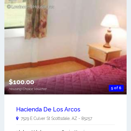
$100.00
5 of 6
Housing Choice Voucher
Hacienda De Los Arcos
7529 E Culver St
Scottsdale
,
AZ
-
85257