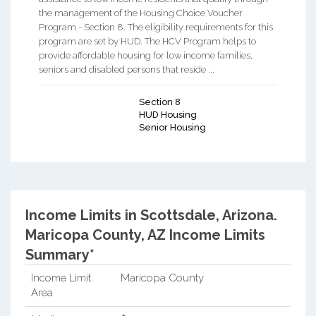
the management of the Housing Choice Voucher
Program - Section 8. The eligibility requirements for this
program are set by HUD. The HCV Program helps to
provide affordable housing for low income families,
seniors and disabled persons that reside ...
Section 8
HUD Housing
Senior Housing
Income Limits in Scottsdale, Arizona.
Maricopa County, AZ Income Limits
Summary*
Income Limit
Maricopa County
Area