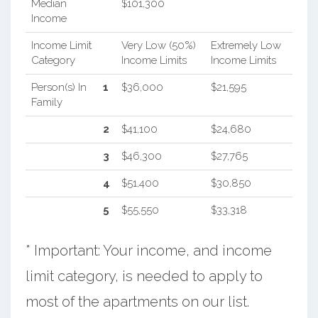
Median
$101,300
Income
Income Limit
Very Low (50%)
Extremely Low
Category
Income Limits
Income Limits
Person(s) In
1
$36,000
$21,595
Family
2
$41,100
$24,680
3
$46,300
$27,765
4
$51,400
$30,850
5
$55,550
$33,318
* Important: Your income, and income
limit category, is needed to apply to
most of the apartments on our list.