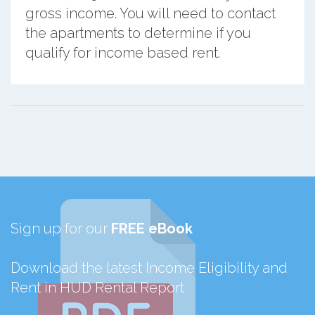
gross income. You will need to contact
the apartments to determine if you
qualify for income based rent.
Sign up for our
FREE eBook
Download the latest Income Eligibility and
Rent in HUD Rental Report