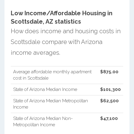
Low Income/Affordable Housing in
Scottsdale, AZ statistics
How does income and housing costs in
Scottsdale compare with Arizona
income averages.
Average affordable monthly apartment
$875.00
cost in Scottsdale
State of Arizona Median Income
$101,300
State of Arizona Median Metropolitan
$62,500
Income
State of Arizona Median Non-
$47,100
Metropolitan Income