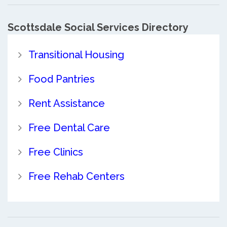
Scottsdale Social Services Directory
Transitional Housing
Food Pantries
Rent Assistance
Free Dental Care
Free Clinics
Free Rehab Centers