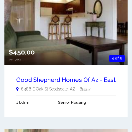
$450.00
4 of 6
per year
Good Shepherd Homes Of Az - East
6388 E Oak St
Scottsdale
,
AZ
-
85257
1 bdrm
Senior Housing