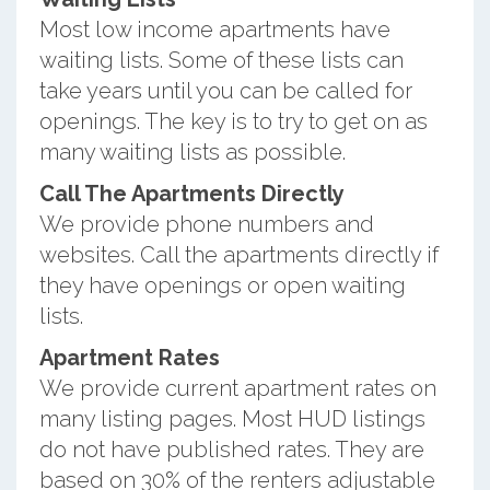
Most low income apartments have
waiting lists. Some of these lists can
take years until you can be called for
openings. The key is to try to get on as
many waiting lists as possible.
Call The Apartments Directly
We provide phone numbers and
websites. Call the apartments directly if
they have openings or open waiting
lists.
Apartment Rates
We provide current apartment rates on
many listing pages. Most HUD listings
do not have published rates. They are
based on 30% of the renters adjustable