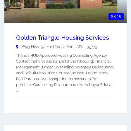
6 of 6
Golden Triangle Housing Services
2893 Hwy 50 East
West Point
,
MS
-
39773
This is a HUD Approved Housing Counseling Agency.
Contact them for assistance for the following: Financial
Management Budget Counseling Mortgage Delinquency
and Default Resolution Counseling Non-Delinquency
Post Purchase Workshops for Homeowners Pre-
purchase Counseling Pre-purchase Homebuyer Educati
...