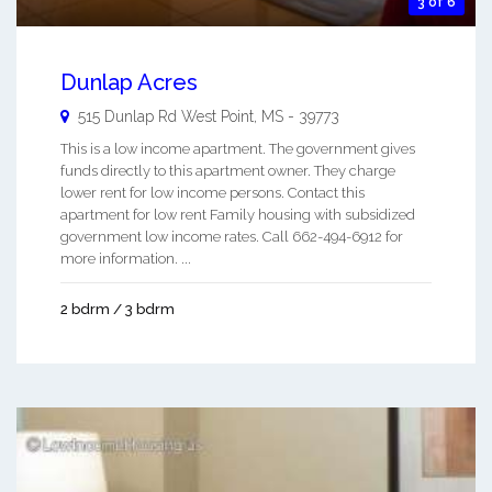
3 of 6
Dunlap Acres
515 Dunlap Rd
West Point
,
MS
-
39773
This is a low income apartment. The government gives
funds directly to this apartment owner. They charge
lower rent for low income persons. Contact this
apartment for low rent Family housing with subsidized
government low income rates. Call 662-494-6912 for
more information. ...
2 bdrm / 3 bdrm