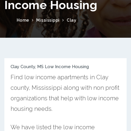
Income Housing
Home
Mississippi
Clay
Clay County, MS Low Income Housing
Find low income apartments in Clay
county, Mississippi along with non profit
organizations that help with low income
housing needs.
We have listed the low income