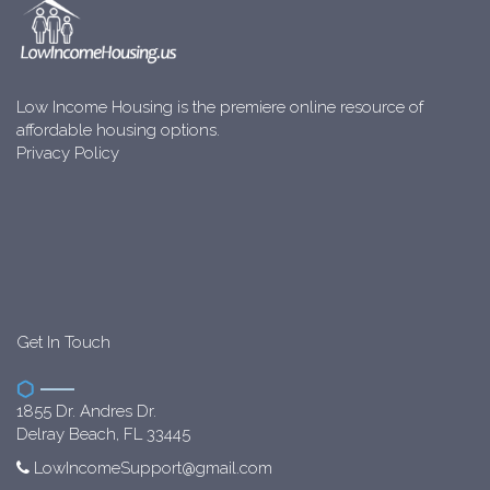
Low Income Housing is the premiere online resource of
affordable housing options.
Privacy Policy
Get In Touch
1855 Dr. Andres Dr.
Delray Beach, FL 33445
LowIncomeSupport@gmail.com