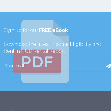
Sign up for our
FREE eBook
Download the latest Income Eligibility and
Rent in HUD Rental Report