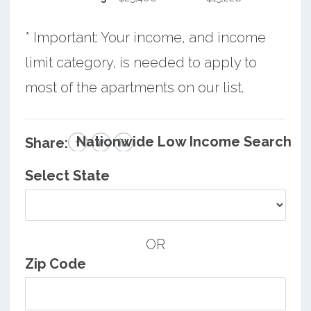
* Important: Your income, and income
limit category, is needed to apply to
most of the apartments on our list.
Nationwide Low Income Search
Share:
Select State
OR
Zip Code