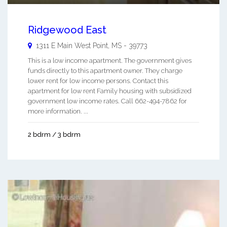
Ridgewood East
1311 E Main
West Point
,
MS
-
39773
This is a low income apartment. The government gives
funds directly to this apartment owner. They charge
lower rent for low income persons. Contact this
apartment for low rent Family housing with subsidized
government low income rates. Call 662-494-7862 for
more information. ...
2 bdrm / 3 bdrm