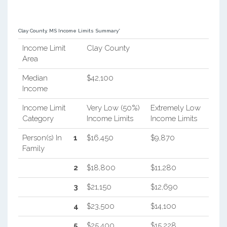
Clay County, MS Income Limits Summary*
Income Limit
Clay County
Area
Median
$42,100
Income
Income Limit
Very Low (50%)
Extremely Low
Category
Income Limits
Income Limits
Person(s) In
1
$16,450
$9,870
Family
2
$18,800
$11,280
3
$21,150
$12,690
4
$23,500
$14,100
5
$25,400
$15,228