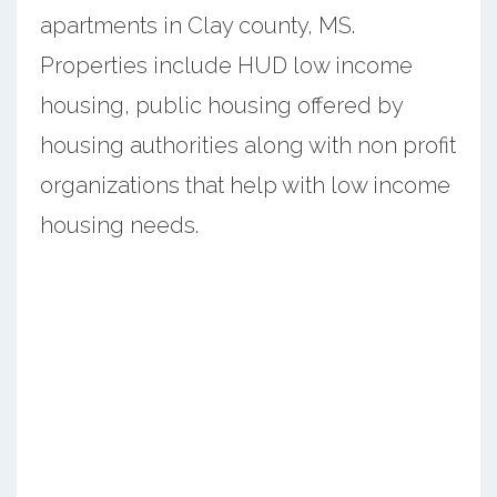
apartments in Clay county, MS.
Properties include HUD low income
housing, public housing offered by
housing authorities along with non profit
organizations that help with low income
housing needs.