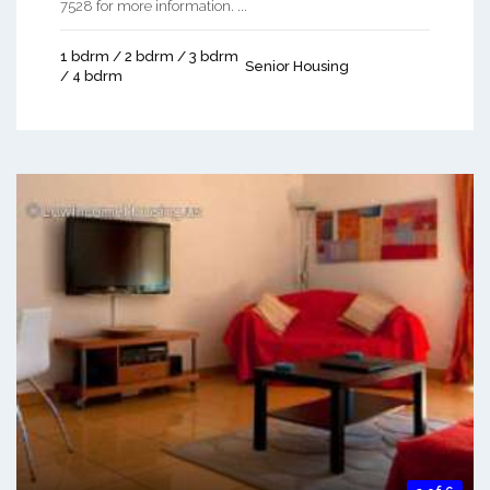
7528 for more information. ...
1 bdrm / 2 bdrm / 3 bdrm
Senior Housing
/ 4 bdrm