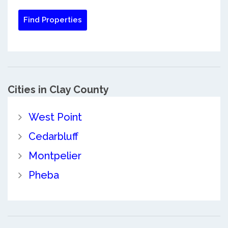
Cities in Clay County
West Point
Cedarbluff
Montpelier
Pheba