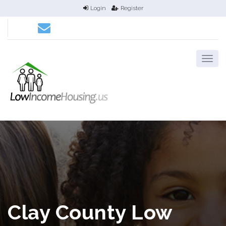
Login
Register
Clay County Low