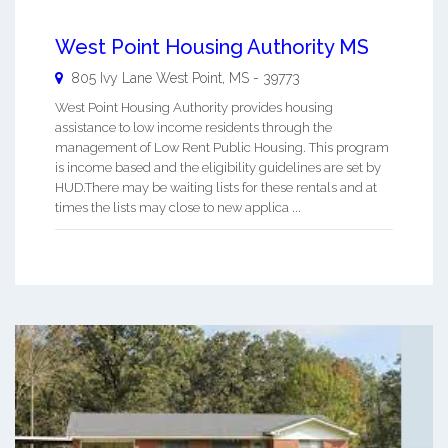
West Point Housing Authority MS
805 Ivy Lane
West Point
,
MS
-
39773
West Point Housing Authority provides housing
assistance to low income residents through the
management of Low Rent Public Housing. This program
is income based and the eligibility guidelines are set by
HUD.There may be waiting lists for these rentals and at
times the lists may close to new applica ...