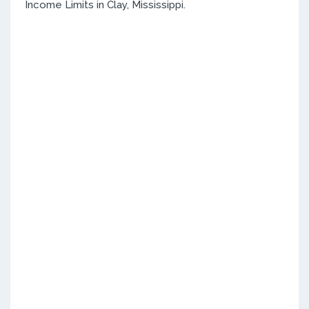
Income Limits in Clay, Mississippi.