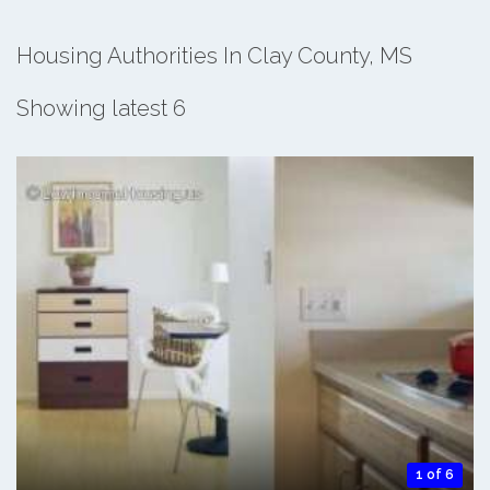
Housing Authorities In Clay County, MS
Showing latest 6
1 of 6