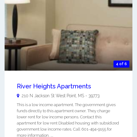
4 of 6
River Heights Apartments
210 N Jackson St
West Point
,
MS
-
39773
This is a low income apartment. The government gives
funds directly to this apartment owner. They charge
lower rent for low income persons. Contact this
apartment for low rent Disabled housing with subsidized
government low income rates. Call 601-494-9155 for
more information. ...