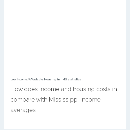
Low Income/Affordable Housing in , MS statistics
How does income and housing costs in
compare with Mississippi income
averages.