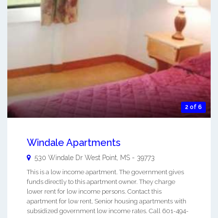
2 of 6
Windale Apartments
530 Windale Dr
West Point
,
MS
-
39773
This is a low income apartment. The government gives
funds directly to this apartment owner. They charge
lower rent for low income persons. Contact this
apartment for low rent, Senior housing apartments with
subsidized government low income rates. Call 601-494-