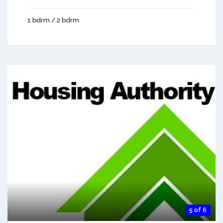
1 bdrm / 2 bdrm
5 of 6