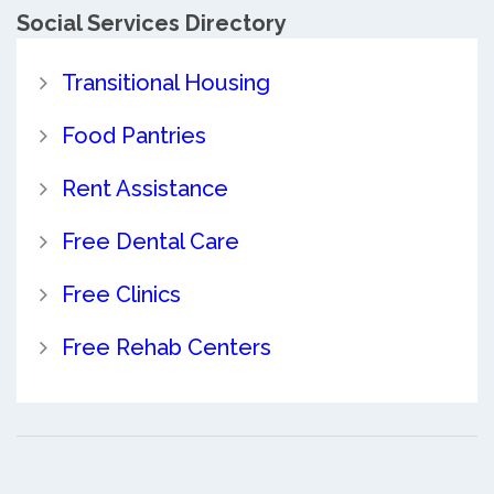
Social Services Directory
Transitional Housing
Food Pantries
Rent Assistance
Free Dental Care
Free Clinics
Free Rehab Centers