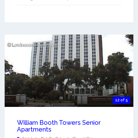
12 of 5
William Booth Towers Senior
Apartments