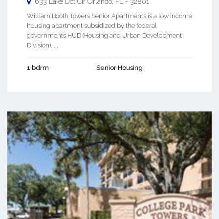
633 Lake Dot Cir
Orlando
,
FL
-
32801
William Booth Towers Senior Apartments is a low income
housing apartment subsidized by the federal
governments HUD (Housing and Urban Development
Division). ...
1 bdrm
Senior Housing