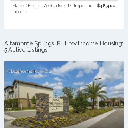
State of Florida Median Non-Metropolitan
$48,400
Income
Altamonte Springs, FL Low Income Housing:
5 Active Listings