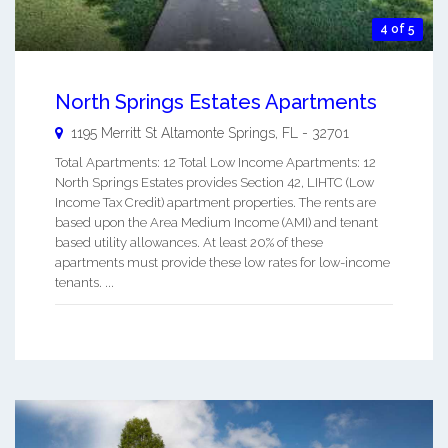
4 of 5
North Springs Estates Apartments
1195 Merritt St
Altamonte Springs
,
FL
-
32701
Total Apartments: 12 Total Low Income Apartments: 12
North Springs Estates provides Section 42, LIHTC (Low
Income Tax Credit) apartment properties. The rents are
based upon the Area Medium Income (AMI) and tenant
based utility allowances. At least 20% of these
apartments must provide these low rates for low-income
tenants. ...