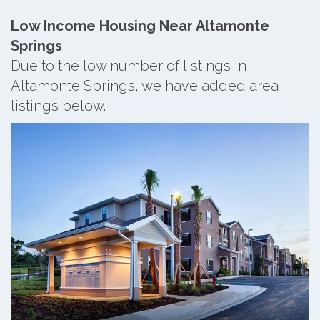
Low Income Housing Near Altamonte
Springs
Due to the low number of listings in
Altamonte Springs, we have added area
listings below.