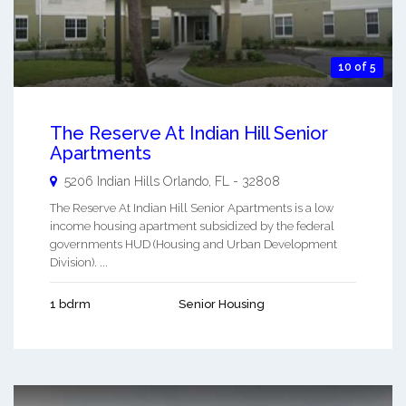
10 of 5
The Reserve At Indian Hill Senior
Apartments
5206 Indian Hills
Orlando
,
FL
-
32808
The Reserve At Indian Hill Senior Apartments is a low
income housing apartment subsidized by the federal
governments HUD (Housing and Urban Development
Division). ...
1 bdrm
Senior Housing