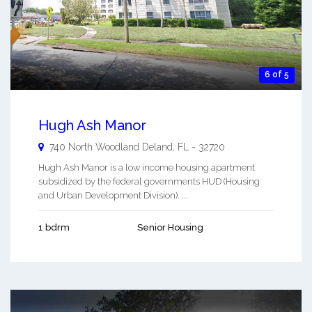
6 of 5
Hugh Ash Manor
740 North Woodland
Deland
,
FL
-
32720
Hugh Ash Manor is a low income housing apartment
subsidized by the federal governments HUD (Housing
and Urban Development Division). ...
1 bdrm
Senior Housing