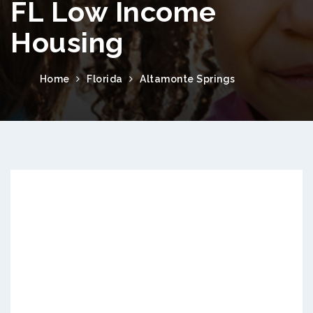
FL Low Income
Housing
Home
Florida
Altamonte Springs