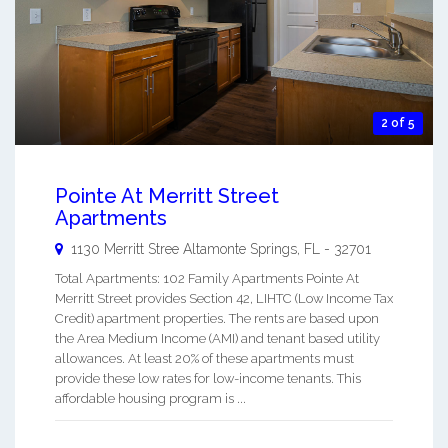
2 of 5
Pointe At Merritt Street
Apartments
1130 Merritt Stree
Altamonte Springs
,
FL
-
32701
Total Apartments: 102 Family Apartments Pointe At
Merritt Street provides Section 42, LIHTC (Low Income Tax
Credit) apartment properties. The rents are based upon
the Area Medium Income (AMI) and tenant based utility
allowances. At least 20% of these apartments must
provide these low rates for low-income tenants. This
affordable housing program is ...