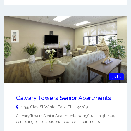
3 of 5
Calvary Towers Senior Apartments
1099 Clay St
Winter Park
,
FL
-
32789
Calvary Towers Senior Apartments is a 156-unit high-rise,
consisting of spacious one-bedroom apartments. ...