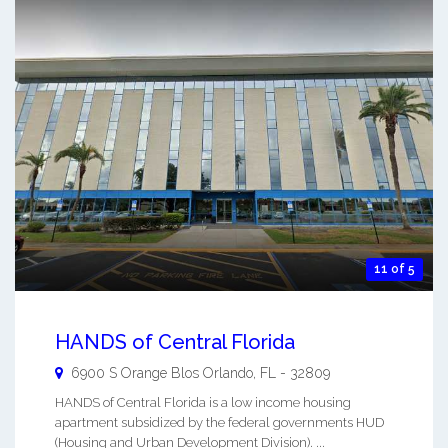
11 of 5
HANDS of Central Florida
6900 S Orange Blos
Orlando
,
FL
-
32809
HANDS of Central Florida is a low income housing
apartment subsidized by the federal governments HUD
(Housing and Urban Development Division). ...