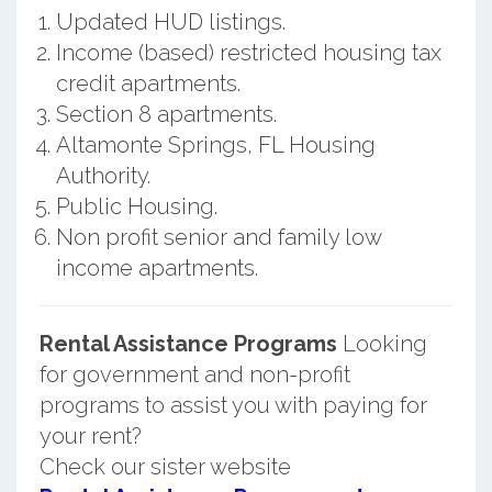
Updated HUD listings.
Income (based) restricted housing tax
credit apartments.
Section 8 apartments.
Altamonte Springs, FL Housing
Authority.
Public Housing.
Non profit senior and family low
income apartments.
Rental Assistance Programs
Looking
for government and non-profit
programs to assist you with paying for
your rent?
Check our sister website