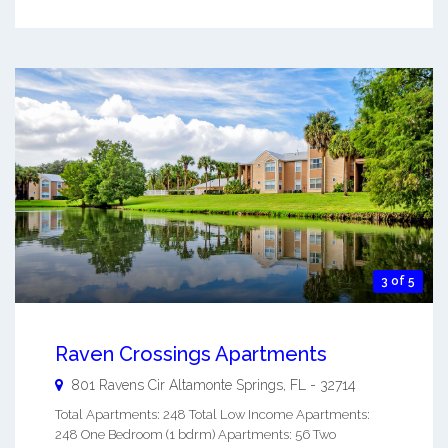
3 of 5
Raven Crossings Apartments
801 Ravens Cir
Altamonte Springs
,
FL
-
32714
Total Apartments: 248 Total Low Income Apartments:
248 One Bedroom (1 bdrm) Apartments: 56 Two