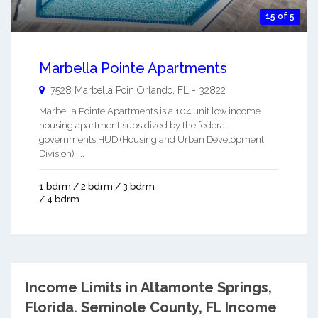
15 of 5
Marbella Pointe Apartments
7528 Marbella Poin
Orlando
,
FL
-
32822
Marbella Pointe Apartments is a 104 unit low income
housing apartment subsidized by the federal
governments HUD (Housing and Urban Development
Division). ...
1 bdrm / 2 bdrm / 3 bdrm
/ 4 bdrm
Income Limits in Altamonte Springs,
Florida.
Seminole County, FL Income