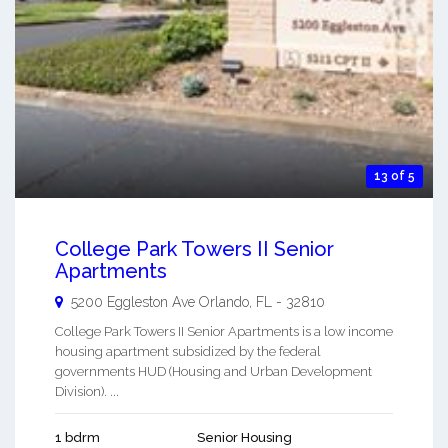
13 of 5
College Park Towers II Senior
Apartments
5200 Eggleston Ave
Orlando
,
FL
-
32810
College Park Towers II Senior Apartments is a low income
housing apartment subsidized by the federal
governments HUD (Housing and Urban Development
Division). ...
1 bdrm
Senior Housing