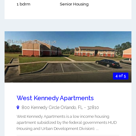
1 bdrm
Senior Housing
4 of 5
West Kennedy Apartments
800 Kennedy Circle
Orlando
,
FL
-
32810
West Kennedy Apartments is a low income housing
apartment subsidized by the federal governments HUD
(Housing and Urban Development Division). ...