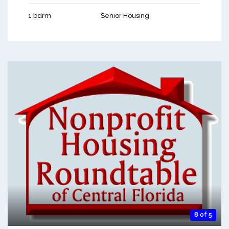
1 bdrm
Senior Housing
8 of 5