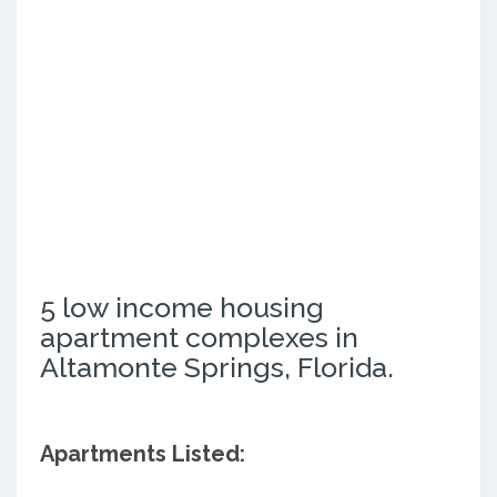
5 low income housing
apartment complexes in
Altamonte Springs, Florida.
Apartments Listed: