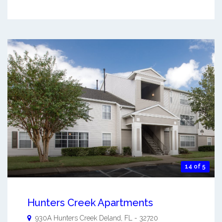
14 of 5
Hunters Creek Apartments
930A Hunters Creek
Deland
,
FL
-
32720