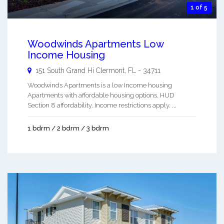
1 of 5
Woodwinds Apartments Low
Income Housing
151 South Grand Hi
Clermont
,
FL
-
34711
Woodwinds Apartments is a low Income housing
Apartments with affordable housing options. HUD
Section 8 affordability. Income restrictions apply. ...
1 bdrm / 2 bdrm / 3 bdrm