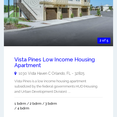
2 of 5
Vista Pines Low Income Housing
Apartment
1030 Vista Haven C
Orlando
,
FL
-
32825
Vista Pines is a low income housing apartment
subsidized by the federal governments HUD (Housing
and Urban Development Division). ...
1 bdrm / 2 bdrm / 3 bdrm
/ 4 bdrm