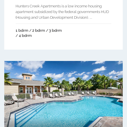
Hunters Creek Apartments is a low income housing
apartment subsidized by the federal governments HUD
(Housing and Urban Development Division). ...
1 bdrm / 2 bdrm / 3 bdrm
/ 4 bdrm