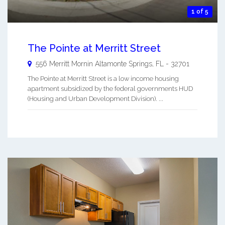
1 of 5
The Pointe at Merritt Street
556 Merritt Mornin
Altamonte Springs
,
FL
-
32701
The Pointe at Merritt Street is a low income housing
apartment subsidized by the federal governments HUD
(Housing and Urban Development Division). ...