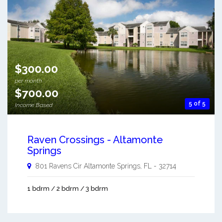
$300.00
per month
$700.00
5 of 5
Income Based
Raven Crossings - Altamonte
Springs
801 Ravens Cir
Altamonte Springs
,
FL
-
32714
1 bdrm / 2 bdrm / 3 bdrm