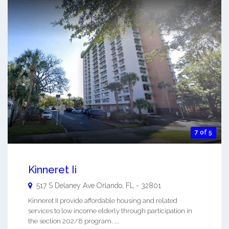
7 of 5
Kinneret Ii
517 S Delaney Ave
Orlando
,
FL
-
32801
Kinneret II provide affordable housing and related
services to low income elderly through participation in
the section 202/8 program. ...