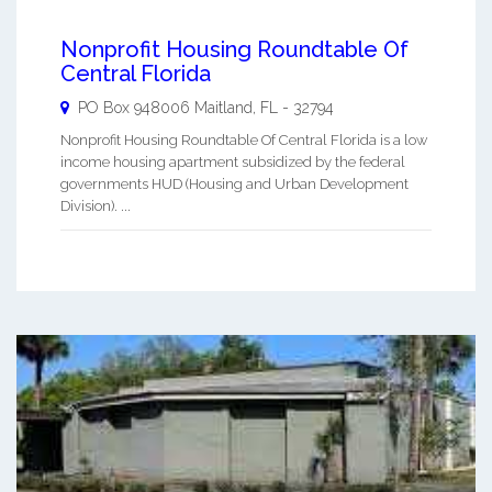
Nonprofit Housing Roundtable Of
Central Florida
PO Box 948006
Maitland
,
FL
-
32794
Nonprofit Housing Roundtable Of Central Florida is a low
income housing apartment subsidized by the federal
governments HUD (Housing and Urban Development
Division). ...