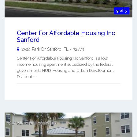
9 of 5
Center For Affordable Housing Inc
Sanford
2524 Park Dr
Sanford
,
FL
-
32773
Center For Affordable Housing Inc Sanford is a low
income housing apartment subsidized by the federal
governments HUD (Housing and Urban Development
Division). ...