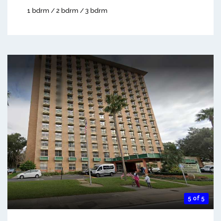
1 bdrm / 2 bdrm / 3 bdrm
5 of 5