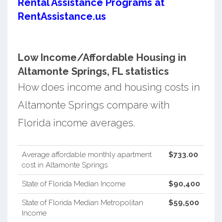
Rental Assistance Programs at
RentAssistance.us
Low Income/Affordable Housing in
Altamonte Springs, FL statistics
How does income and housing costs in
Altamonte Springs compare with
Florida income averages.
Average affordable monthly apartment
$733.00
cost in Altamonte Springs
State of Florida Median Income
$90,400
State of Florida Median Metropolitan
$59,500
Income