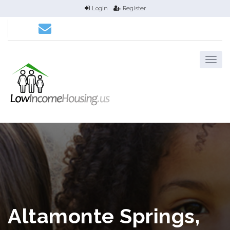
Login
Register
Altamonte Springs,