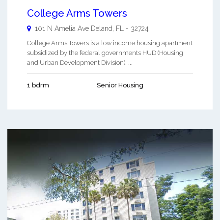
College Arms Towers
101 N Amelia Ave
Deland
,
FL
-
32724
College Arms Towers is a low income housing apartment
subsidized by the federal governments HUD (Housing
and Urban Development Division). ...
1 bdrm
Senior Housing