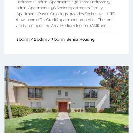
Bedroom (2 bdrm) Apartments: 136 Three Bedroom (3
bdrm) Apartments: 56 Senior Apartments Family
Apartments Raven Crossings provides Section 42, LIHTC
(Low Income Tax Credit) apartment properties. The rents
are based upon the Area Medium Income (AMI) and ...
1 bdrm / 2 bdrm / 3 bdrm
Senior Housing