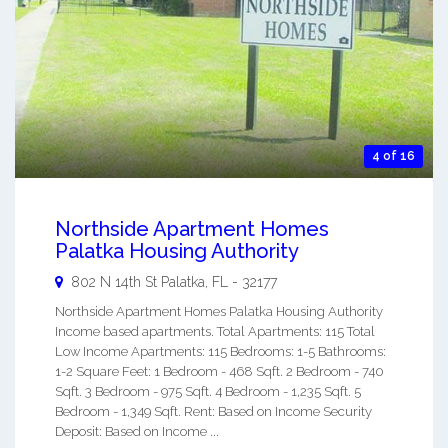
4 of 16
Northside Apartment Homes
Palatka Housing Authority
802 N 14th St
Palatka
,
FL
-
32177
Northside Apartment Homes Palatka Housing Authority
Income based apartments. Total Apartments: 115 Total
Low Income Apartments: 115 Bedrooms: 1-5 Bathrooms:
1-2 Square Feet: 1 Bedroom - 468 Sqft. 2 Bedroom - 740
Sqft. 3 Bedroom - 975 Sqft. 4 Bedroom - 1,235 Sqft. 5
Bedroom - 1,349 Sqft. Rent: Based on Income Security
Deposit: Based on Income ...