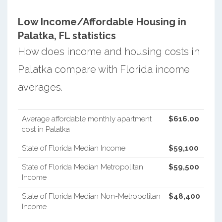
Low Income/Affordable Housing in
Palatka, FL statistics
How does income and housing costs in
Palatka compare with Florida income
averages.
Average affordable monthly apartment
$616.00
cost in Palatka
State of Florida Median Income
$59,100
State of Florida Median Metropolitan
$59,500
Income
State of Florida Median Non-Metropolitan
$48,400
Income