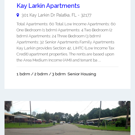
Kay Larkin Apartments
301 Kay Larkin Dr
Palatka
,
FL
-
32177
Total Apartments: 60 Total Low Income Apartments: 60
One Bedroom (1 bdrm) Apartments: 4 Two Bedroom (2
bdrm) Apartments: 24 Three Bedroom (3 bdrm)
Apartments: 32 Senior Apartments Family Apartments
Kay Larkin provides Section 42, LIHTC (Low Income Tax
Credit) apartment properties. The rents are based upon
the Area Medium Income (AMI) and tenant ba ...
1 bdrm / 2 bdrm / 3 bdrm
Senior Housing