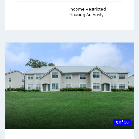
Income Restricted
Housing Authority
5 of 16