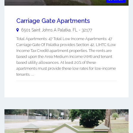
Carriage Gate Apartments
6501 Saint Johns A
Palatka
,
FL
-
32177
Total Apartments: 47 Total Low Income Apartments: 47
Carriage Gate Of Palatka provides Section 42, LIHTC (Low
Income Tax Credit) apartment properties. The rents are
based upon the Area Medium Income (AMI) and tenant
based utility allowances. At least 20% of these
apartments must provide these low rates for low-income
tenants. ...