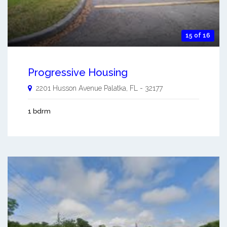
15 of 16
Progressive Housing
2201 Husson Avenue
Palatka
,
FL
-
32177
1 bdrm