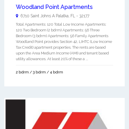
Woodland Point Apartments
6710 Saint Johns A
Palatka
,
FL
-
32177
Total Apartments: 120 Total Low Income Apartments:
120 Two Bedroom (2 bdrm) Apartments: 56 Three
Bedroom (3 bdrm) Apartments: 56 Family Apartments
Woodland Point provides Section 42, LIHTC (Low Income
Tax Credit) apartment properties. The rents are based
upon the Area Medium Income (AMI) and tenant based
utility allowances. At least 20% of these a ...
2 bdrm / 3 bdrm / 4 bdrm