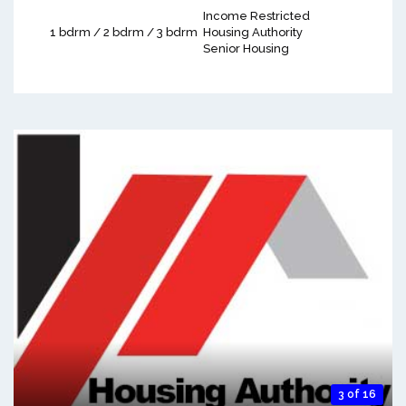
Income Restricted
1 bdrm / 2 bdrm / 3 bdrm
Housing Authority
Senior Housing
3 of 16