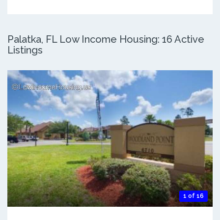
Palatka, FL Low Income Housing: 16 Active
Listings
1 of 16