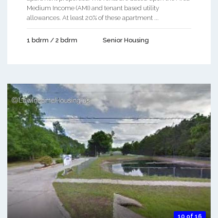
Medium Income (AMI) and tenant based utility
allowances. At least 20% of these apartment ...
1 bdrm / 2 bdrm
Senior Housing
10 of 16