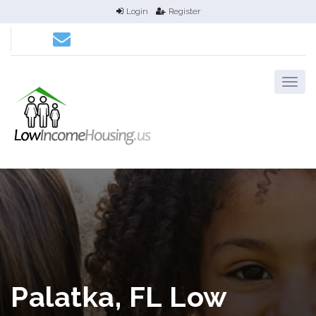
Login
Register
Palatka, FL Low