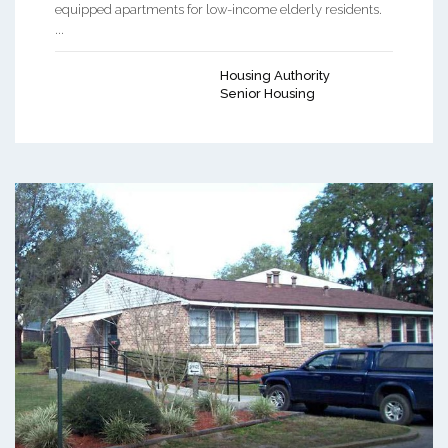
equipped apartments for low-income elderly residents.
...
Housing Authority
Senior Housing