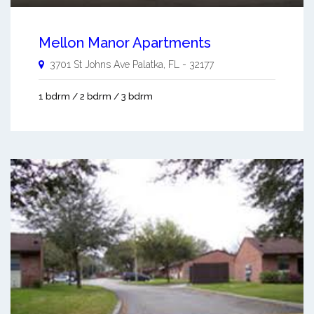
Mellon Manor Apartments
3701 St Johns Ave
Palatka
,
FL
-
32177
1 bdrm / 2 bdrm / 3 bdrm