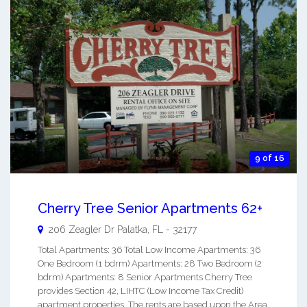
9 of 16
Cherry Tree Senior Apartments 62+
206 Zeagler Dr
Palatka
,
FL
-
32177
Total Apartments: 36 Total Low Income Apartments: 36
One Bedroom (1 bdrm) Apartments: 28 Two Bedroom (2
bdrm) Apartments: 8 Senior Apartments Cherry Tree
provides Section 42, LIHTC (Low Income Tax Credit)
apartment properties. The rents are based upon the Area