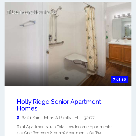
7 of 16
Holly Ridge Senior Apartment
Homes
6401 Saint Johns A
Palatka
,
FL
-
32177
Total Apartments: 120 Total Low Income Apartments:
120 One Bedroom (1 bdrm) Apartments: 60 Two