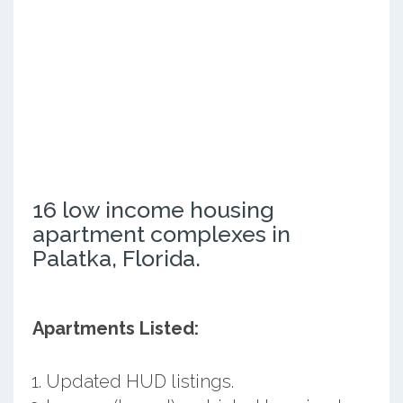
16 low income housing
apartment complexes in
Palatka, Florida.
Apartments Listed:
Updated HUD listings.