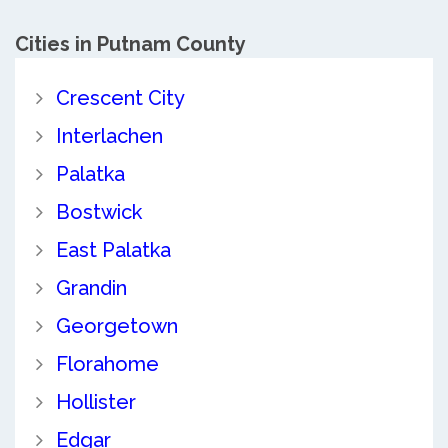
Cities in Putnam County
Crescent City
Interlachen
Palatka
Bostwick
East Palatka
Grandin
Georgetown
Florahome
Hollister
Edgar