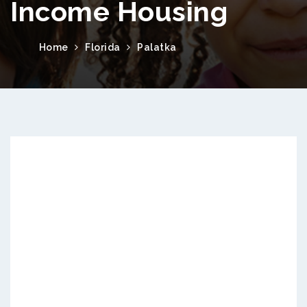
Income Housing
Home
Florida
Palatka