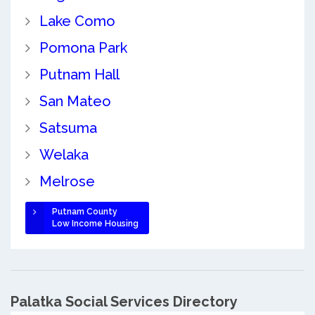
Lake Como
Pomona Park
Putnam Hall
San Mateo
Satsuma
Welaka
Melrose
Putnam County
Low Income Housing
Palatka Social Services Directory