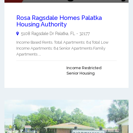
Rosa Ragsdale Homes Palatka
Housing Authority
5108 Ragsdale Dr
Palatka
,
FL
-
32177
Income Based Rents. Total Apartments: 84 Total Low
Income Apartments: 84 Senior Apartments Family
Apartments ...
Income Restricted
Senior Housing