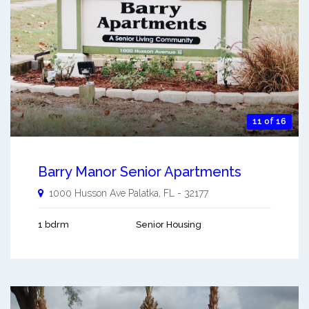
11 of 16
Barry Manor Senior Apartments
1000 Husson Ave
Palatka
,
FL
-
32177
1 bdrm
Senior Housing