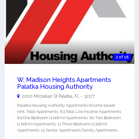
2 of 16
W. Madison Heights Apartments
Palatka Housing Authority
2000 Mcclellan St
Palatka
,
FL
-
32177
Palatka Housing Authority Apartments Income based
rent. Total Apartments: 84 Total Low Income Apartments:
84 One Bedroom (1 bdrm) Apartments: 60 Two Bedroom
(2 bdrm) Apartments: 11 Three Bedroom (3 bdrm)
Apartments: 13 Senior Apartments Family Apartments ...