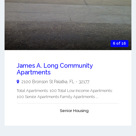
6 of 16
James A. Long Community
Apartments
2100 Bronson St
Palatka
,
FL
-
32177
Total Apartments: 100 Total Low Income Apartments:
100 Senior Apartments Family Apartments ...
Senior Housing