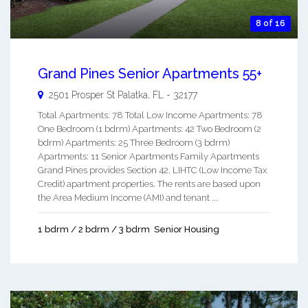
8 of 16
Grand Pines Senior Apartments 55+
2501 Prosper St
Palatka
,
FL
-
32177
Total Apartments: 78 Total Low Income Apartments: 78
One Bedroom (1 bdrm) Apartments: 42 Two Bedroom (2
bdrm) Apartments: 25 Three Bedroom (3 bdrm)
Apartments: 11 Senior Apartments Family Apartments
Grand Pines provides Section 42, LIHTC (Low Income Tax
Credit) apartment properties. The rents are based upon
the Area Medium Income (AMI) and tenant ...
1 bdrm / 2 bdrm / 3 bdrm
Senior Housing