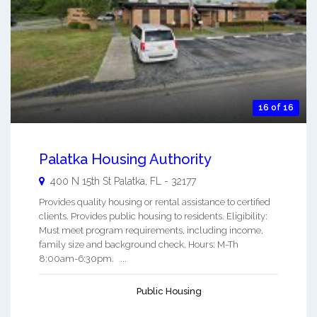
16 of 16
Palatka Housing Authority
400 N 15th St
Palatka
,
FL
-
32177
Provides quality housing or rental assistance to certified
clients. Provides public housing to residents. Eligibility:
Must meet program requirements, including income,
family size and background check. Hours: M-Th
8:00am-6:30pm. ...
Public Housing