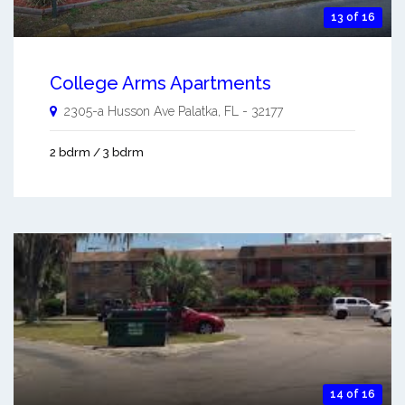
13 of 16
College Arms Apartments
2305-a Husson Ave
Palatka
,
FL
-
32177
2 bdrm / 3 bdrm
14 of 16