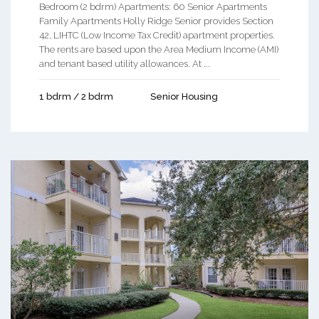
Bedroom (2 bdrm) Apartments: 60 Senior Apartments
Family Apartments Holly Ridge Senior provides Section
42, LIHTC (Low Income Tax Credit) apartment properties.
The rents are based upon the Area Medium Income (AMI)
and tenant based utility allowances. At ...
1 bdrm / 2 bdrm
Senior Housing