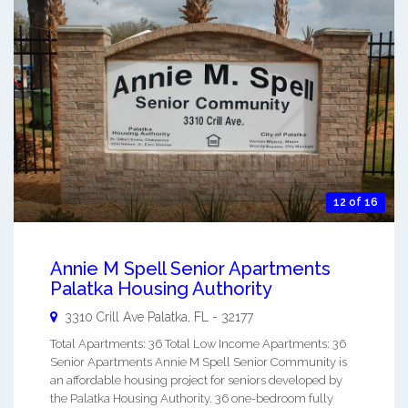
12 of 16
Annie M Spell Senior Apartments
Palatka Housing Authority
3310 Crill Ave
Palatka
,
FL
-
32177
Total Apartments: 36 Total Low Income Apartments: 36
Senior Apartments Annie M Spell Senior Community is
an affordable housing project for seniors developed by
the Palatka Housing Authority. 36 one-bedroom fully