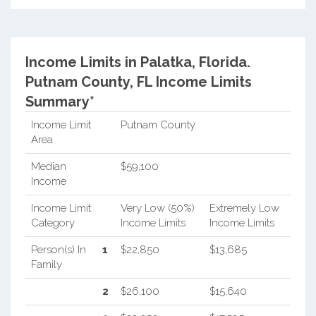
Income Limits in Palatka, Florida.
Putnam County, FL Income Limits
Summary*
Income Limit
Putnam County
Area
Median
$59,100
Income
Income Limit
Very Low (50%)
Extremely Low
Category
Income Limits
Income Limits
Person(s) In
1
$22,850
$13,685
Family
2
$26,100
$15,640