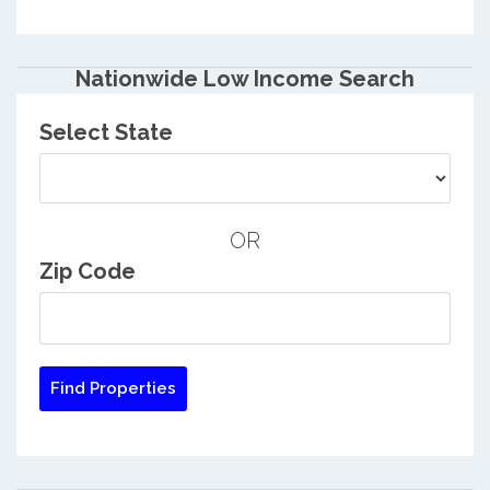
Nationwide Low Income Search
Select State
OR
Zip Code