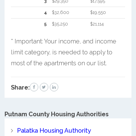
3
$29,350
$17,595
4
$32,600
$19,550
5
$35,250
$21,114
* Important: Your income, and income
limit category, is needed to apply to
most of the apartments on our list.
Share:
Putnam County
Housing Authorities
Palatka Housing Authority