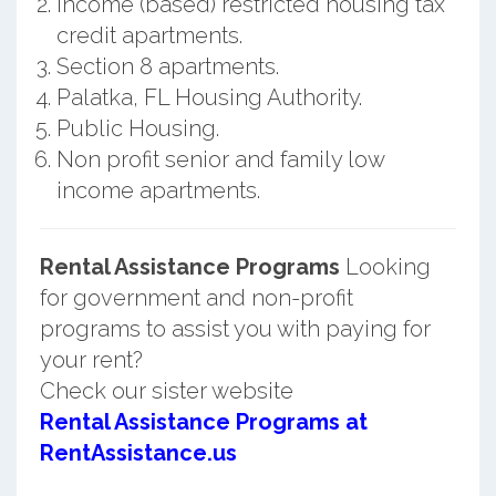
Income (based) restricted housing tax
credit apartments.
Section 8 apartments.
Palatka, FL Housing Authority.
Public Housing.
Non profit senior and family low
income apartments.
Rental Assistance Programs
Looking
for government and non-profit
programs to assist you with paying for
your rent?
Check our sister website
Rental Assistance Programs at
RentAssistance.us