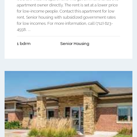
apartment owner directly. The rent is set at a lower price
for low-income people. Contact this apartment for low
rent, Senior housing with subsidized government rates
for low incomes. For more information, call (712) 623-
4558. ...
1 bdrm
Senior Housing