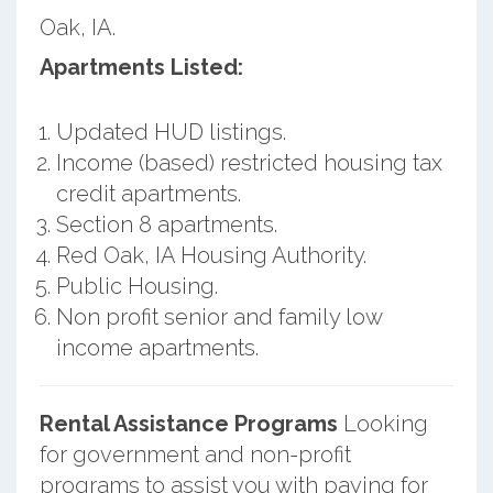
Oak, IA.
Apartments Listed:
Updated HUD listings.
Income (based) restricted housing tax
credit apartments.
Section 8 apartments.
Red Oak, IA Housing Authority.
Public Housing.
Non profit senior and family low
income apartments.
Rental Assistance Programs
Looking
for government and non-profit
programs to assist you with paying for