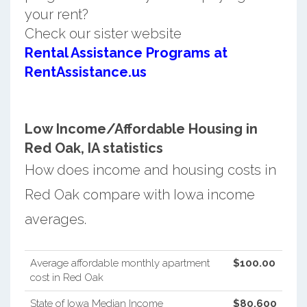
your rent?
Check our sister website
Rental Assistance Programs at
RentAssistance.us
Low Income/Affordable Housing in
Red Oak, IA statistics
How does income and housing costs in
Red Oak compare with Iowa income
averages.
Average affordable monthly apartment
$100.00
cost in Red Oak
State of Iowa Median Income
$80,600