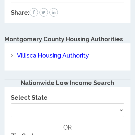
Share:
Montgomery County
Housing Authorities
Villisca Housing Authority
Nationwide Low Income Search
Select State
OR