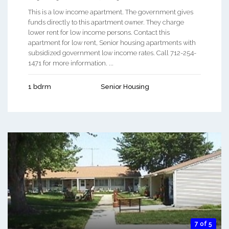
This is a low income apartment. The government gives
funds directly to this apartment owner. They charge
lower rent for low income persons. Contact this
apartment for low rent, Senior housing apartments with
subsidized government low income rates. Call 712-254-
1471 for more information. ...
1 bdrm
Senior Housing
7 of 5