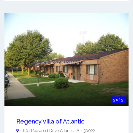
5 of 5
Regency Villa of Atlantic
1601 Redwood Drive
Atlantic
,
IA
-
50022