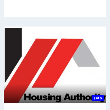
3 of 5