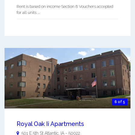
Rent is based on income Section 8 Vouchers accepted
for all units ...
6 of 5
Royal Oak Ii Apartments
501 E 5th St
Atlantic
,
IA
-
50022