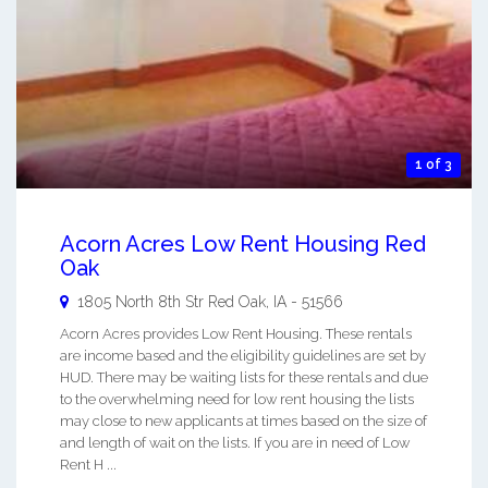
1 of 3
Acorn Acres Low Rent Housing Red
Oak
1805 North 8th Str
Red Oak
,
IA
-
51566
Acorn Acres provides Low Rent Housing. These rentals
are income based and the eligibility guidelines are set by
HUD. There may be waiting lists for these rentals and due
to the overwhelming need for low rent housing the lists
may close to new applicants at times based on the size of
and length of wait on the lists. If you are in need of Low
Rent H ...