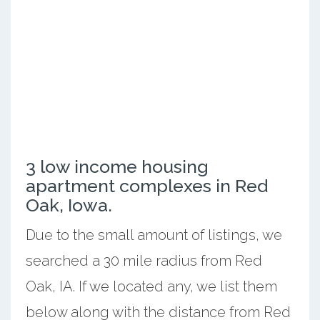
3 low income housing
apartment complexes in Red
Oak, Iowa.
Due to the small amount of listings, we
searched a 30 mile radius from Red
Oak, IA. If we located any, we list them
below along with the distance from Red