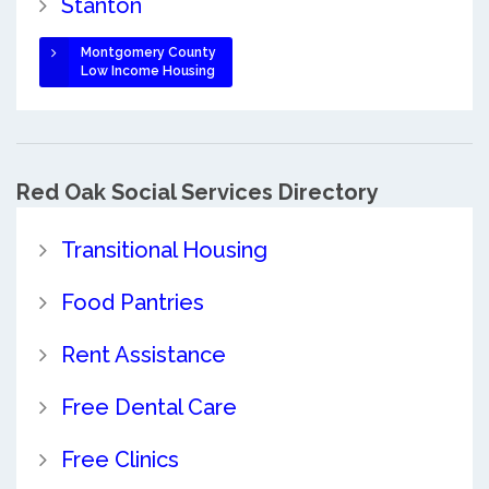
Stanton
Montgomery County
Low Income Housing
Red Oak Social Services Directory
Transitional Housing
Food Pantries
Rent Assistance
Free Dental Care
Free Clinics