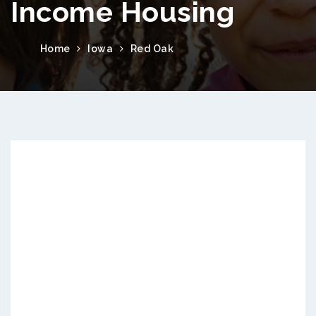
Income Housing
Home
Iowa
Red Oak