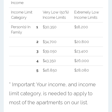
Income
Income Limit
Very Low (50%)
Extremely Low
Category
Income Limits
Income Limits
Person(s) In
1
$30,350
$18,200
Family
2
$34,700
$20,800
3
$39,050
$23,400
4
$43,350
$26,000
5
$46,850
$28,080
* Important: Your income, and income
limit category, is needed to apply to
most of the apartments on our list.