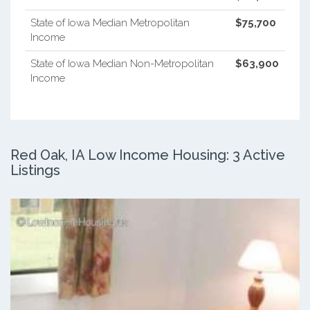
State of Iowa Median Metropolitan
$75,700
Income
State of Iowa Median Non-Metropolitan
$63,900
Income
Red Oak, IA Low Income Housing: 3 Active
Listings