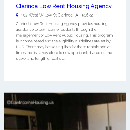
Clarinda Low Rent Housing Agency
402 West Willow St
Clarinda
,
IA
-
51632
Clarinda Low Rent Housing Agency provides housing
assistance to low income residents through the
management of Low Rent Public Housing. This program
is income based and the eligibility guidelines are set by
HUD. There may be waiting lists for these rentals and at
times the lists may close to new applicants based on the
size of and length of wait o ...