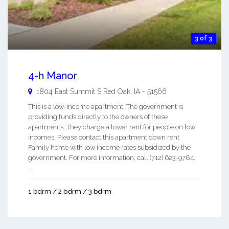
3 of 3
4-h Manor
1804 East Summit S
Red Oak
,
IA
-
51566
This is a low-income apartment. The government is
providing funds directly to the owners of these
apartments. They charge a lower rent for people on low
incomes. Please contact this apartment down rent
Family home with low income rates subsidized by the
government. For more information, call (712) 623-9784.
...
1 bdrm / 2 bdrm / 3 bdrm