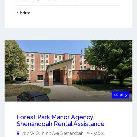
1 bdrm
10 of 5
Forest Park Manor Agency
Shenandoah Rental Assistance
707 W Summit Ave
Shenandoah
,
IA
-
51601