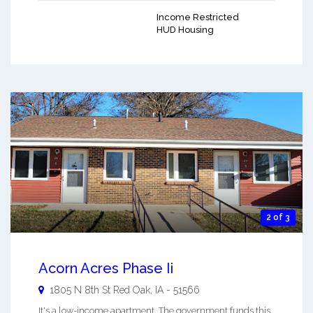
Income Restricted
HUD Housing
2 of 3
Acorn Acres Phase Ii
1805 N 8th St
Red Oak
,
IA
-
51566
It's a low-income apartment. The government funds this