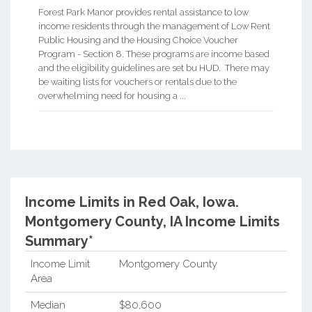
Forest Park Manor provides rental assistance to low
income residents through the management of Low Rent
Public Housing and the Housing Choice Voucher
Program - Section 8. These programs are income based
and the eligibility guidelines are set bu HUD. There may
be waiting lists for vouchers or rentals due to the
overwhelming need for housing a ...
Income Limits in Red Oak, Iowa.
Montgomery County, IA Income Limits
Summary*
Income Limit
Montgomery County
Area
Median
$80,600