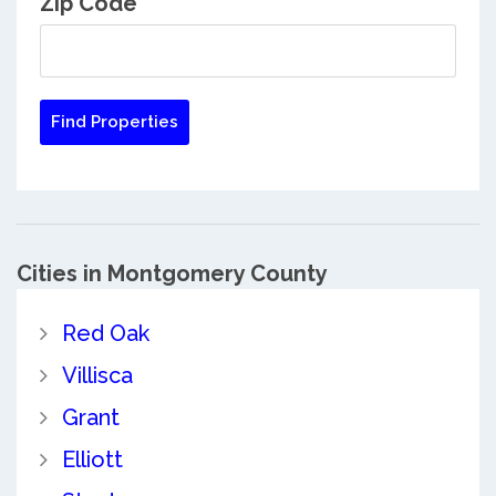
Zip Code
Cities in Montgomery County
Red Oak
Villisca
Grant
Elliott