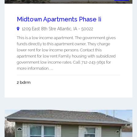
Midtown Apartments Phase Ii
1209 East 8th Stre
Atlantic
,
IA
-
50022
This is a low income apartment. The government gives
funds directly to this apartment owner. They charge
lower rent for low income persons. Contact this
apartment for low rent Family housing with subsidized
government low income rates. Call 712-243-3691 for
more information. ...
2 bdrm