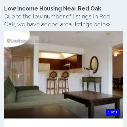
Low Income Housing Near Red Oak
Due to the low number of listings in Red
Oak, we have added area listings below.
1 of 5