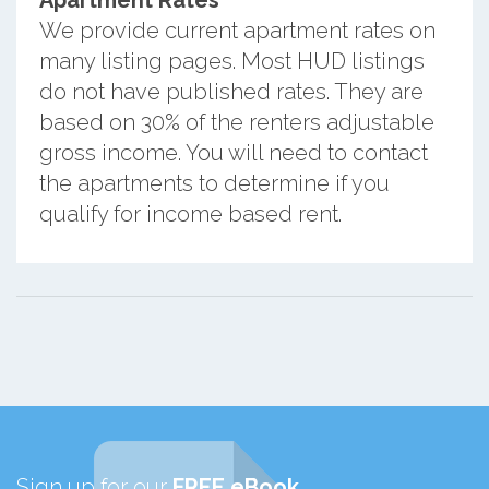
We provide current apartment rates on
many listing pages. Most HUD listings
do not have published rates. They are
based on 30% of the renters adjustable
gross income. You will need to contact
the apartments to determine if you
qualify for income based rent.
Sign up for our
FREE eBook