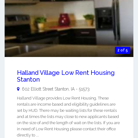
2 of 5
Halland Village Low Rent Housing
Stanton
602 Elliott Street
Stanton
,
IA
-
51573
Halland Village provides Low Rent Housing. These
rentals are income based and eligibility guidelines are
set by HUD. There may be waiting lists for these rentals
and at times the lists may close to new applicants based
on the size of and the length of wait on the lists. If you are
in need of Low Rent Housing please contact their office
directly to ...