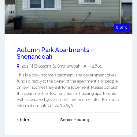
8 of 5
Autumn Park Apartments ~
Shenandoah
201 N Blossom St
Shenandoah
,
IA
-
51601
This is a low-income apartment. The government gives
funds directly to the owner of the apartment. For people
on low incomes they ask for a lower rent. Please contact
this apartment for low rent, Senior housing apartments
with subsidized government low income rates. For more
information, call 712-246-4898. ...
1 bdrm
Senior Housing