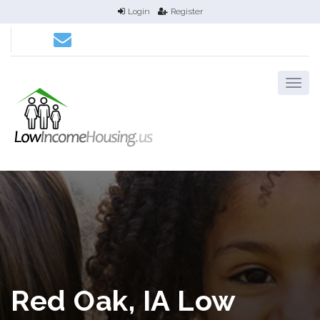
Login
Register
Red Oak, IA Low