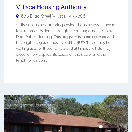
Villisca Housing Authority
600 E 3rd Street
Villisca
,
IA
-
50864
Villisca Housing Authority provides housing assistance to
low income residents through the management of Low
Rent Public Housing. This program is income based and
the eligibility guidelines are set by HUD. There may be
waiting lists for these rentals and at times the lists may
close to new applicants based on the size of and the
length of wait on ...