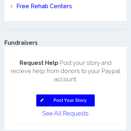
Free Rehab Centers
Fundraisers
Request Help
Post your story and
recieve help from donors to your Paypal
account.
Post Your Story
See All Requests