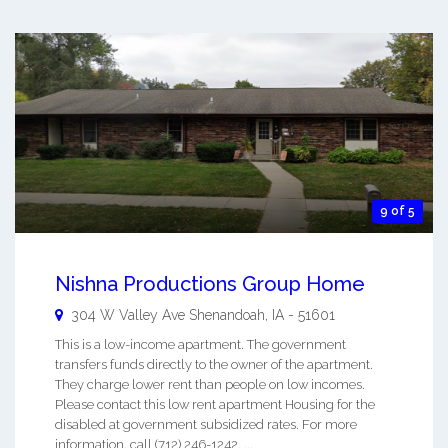
9 of 5
Nishna Productions Group Home
304 W Valley Ave
Shenandoah
,
IA
-
51601
This is a low-income apartment. The government
transfers funds directly to the owner of the apartment.
They charge lower rent than people on low incomes.
Please contact this low rent apartment Housing for the
disabled at government subsidized rates. For more
information, call (712) 246-1242. ...