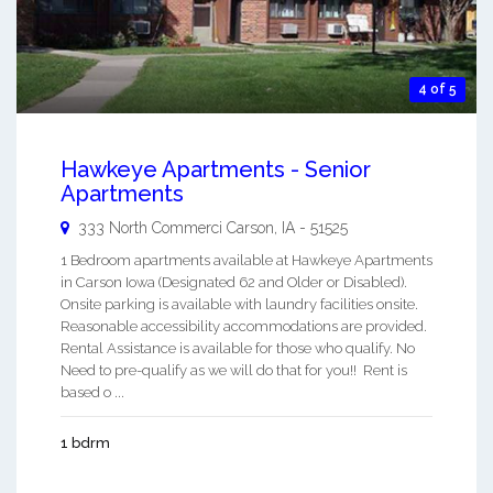
4 of 5
Hawkeye Apartments - Senior
Apartments
333 North Commerci
Carson
,
IA
-
51525
1 Bedroom apartments available at Hawkeye Apartments
in Carson Iowa (Designated 62 and Older or Disabled).
Onsite parking is available with laundry facilities onsite.
Reasonable accessibility accommodations are provided.
Rental Assistance is available for those who qualify. No
Need to pre-qualify as we will do that for you!! Rent is
based o ...
1 bdrm