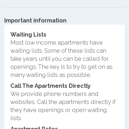
Important information
Waiting Lists
Most low income apartments have
waiting lists. Some of these lists can
take years until you can be called for
openings. The key is to try to get on as
many waiting lists as possible.
Call The Apartments Directly
We provide phone numbers and
websites. Call the apartments directly if
they have openings or open waiting
lists.
Apartment Rates