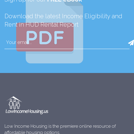
Download the latest Income Eligibility and
Rent in HUD Rental Report
Low Income Housing is the premiere online resource of
affordable housing options.