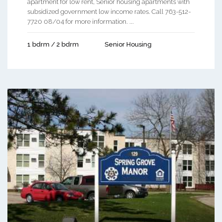
apartment for low rent, Senior housing apartments with
subsidized government low income rates. Call 763-512-
7720 08/04 for more information. ...
1 bdrm / 2 bdrm
Senior Housing