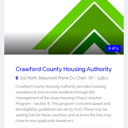
6 of 5
Crawford County Housing Authority
225 North Beaumont
Prairie Du Chien
,
WI
-
53821
Crawford County Housing Authority provides housing
assistance to low income residents through the
management of the areas Housing Choice Voucher
Program - Section 8. This program is income based and
the eligibility guidelines are set by HUD. There may be
waiting lists for these vouchers and at times the lists may
close to new applicants based on t ...