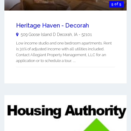
5 of 5
Heritage Haven - Decorah
509 Goose Island D
Decorah
,
IA
-
52101
Low income studio and one bedroom apartments. Rent
is 30% of adjusted income with all utilities included.
Contact Allegiant Property Management, LLC for an
application or to schedule a tour. ...