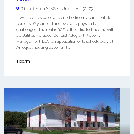
711 Jefferson St
West Union
,
IA
-
52175
Low-income studios and one-bedroom apartments for
persons 62 years old and over and physically
challenged. The rent is 30% of the adjusted income with
all Utilities included. Contact Allegiant Property
Management, LLC an application or to schedule a visit.
An equal housing opportunity. ...
1 bdrm