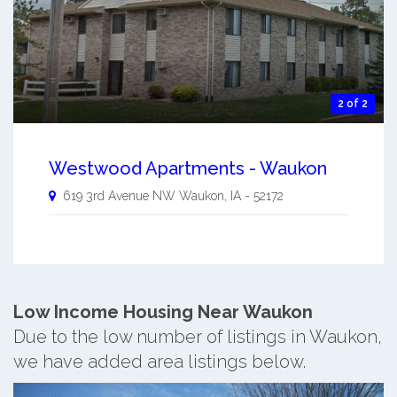
2 of 2
Westwood Apartments - Waukon
619 3rd Avenue NW
Waukon
,
IA
-
52172
Low Income Housing Near Waukon
Due to the low number of listings in Waukon,
we have added area listings below.