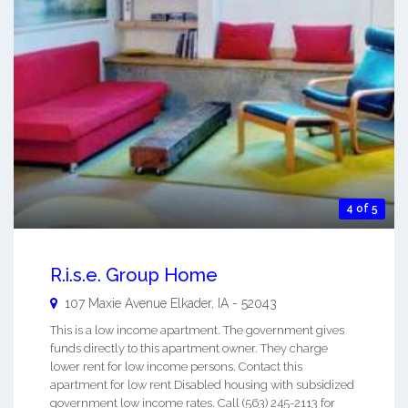
4 of 5
R.i.s.e. Group Home
107 Maxie Avenue
Elkader
,
IA
-
52043
This is a low income apartment. The government gives
funds directly to this apartment owner. They charge
lower rent for low income persons. Contact this
apartment for low rent Disabled housing with subsidized
government low income rates. Call (563) 245-2113 for