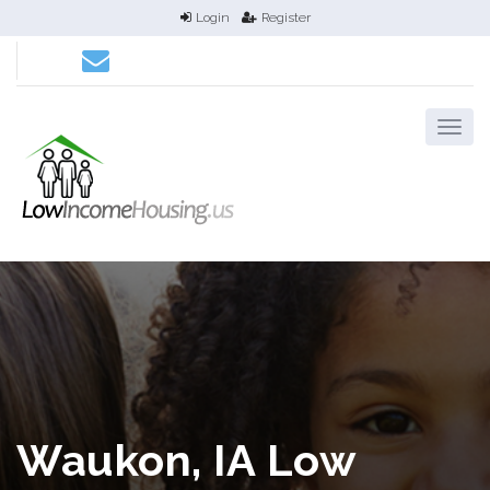
Login
Register
Waukon, IA Low