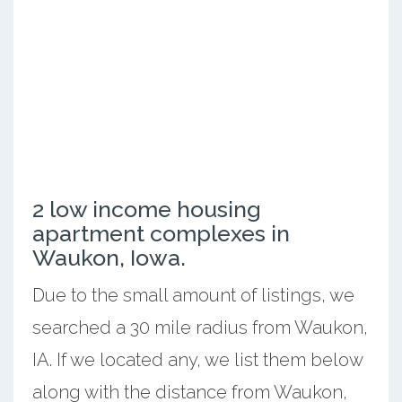
2 low income housing
apartment complexes in
Waukon, Iowa.
Due to the small amount of listings, we
searched a 30 mile radius from Waukon,
IA. If we located any, we list them below
along with the distance from Waukon,