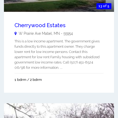
13 of 5
Cherrywood Estates
W Prairie Ave
Mabel
,
MN
-
55954
This is a low income apartment. The government gives
funds directly to this apartment owner. They charge
lower rent for low income persons. Contact this
apartment for low rent Family housing with subsidized
government low income rates. Call (507) 451-8524
06/98 for more information. ...
1 bdrm / 2 bdrm