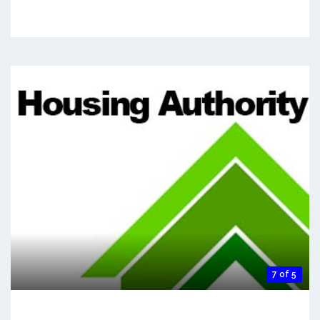
7 of 5