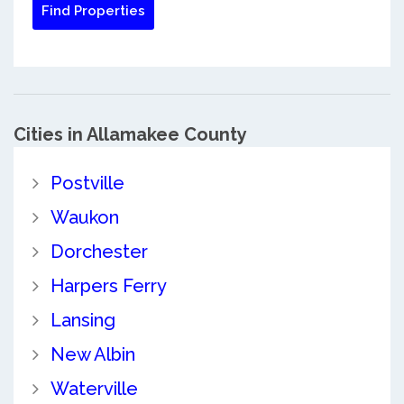
Cities in Allamakee County
Postville
Waukon
Dorchester
Harpers Ferry
Lansing
New Albin
Waterville