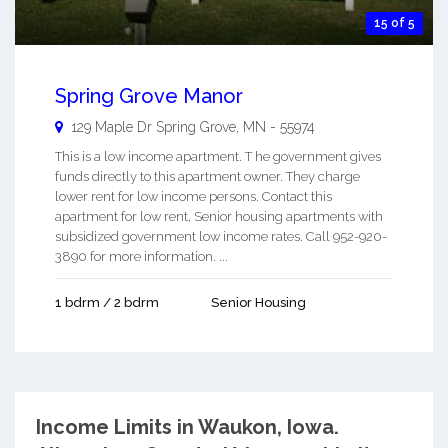
15 of 5
Spring Grove Manor
129 Maple Dr
Spring Grove
,
MN
-
55974
This is a low income apartment. T he government gives
funds directly to this apartment owner. They charge
lower rent for low income persons. Contact this
apartment for low rent, Senior housing apartments with
subsidized government low income rates. Call 952-920-
3890 for more information. ...
1 bdrm / 2 bdrm
Senior Housing
Income Limits in Waukon, Iowa.