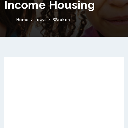
Income Housing
Home
Iowa
Waukon