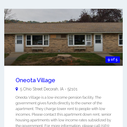
9 of 5
Oneota Village
5 Ohio Street
Decorah
,
IA
-
52101
Oneota Village is a low-income pension facility. The
government gives funds directly to the owner of the
apartment. They charge lower rent to people with low
incomes. Please contact this apartment down rent, senior
housing apartments with low income rates subsidized by
the government. For more information, please call (563)