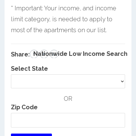
* Important: Your income, and income
limit category, is needed to apply to
most of the apartments on our list.
Nationwide Low Income Search
Share:
Select State
OR
Zip Code