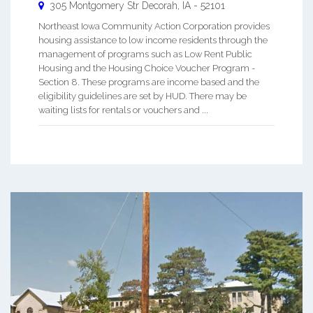
305 Montgomery Str
Decorah
,
IA
-
52101
Northeast Iowa Community Action Corporation provides
housing assistance to low income residents through the
management of programs such as Low Rent Public
Housing and the Housing Choice Voucher Program -
Section 8. These programs are income based and the
eligibility guidelines are set by HUD. There may be
waiting lists for rentals or vouchers and ...