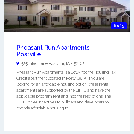
8 of 5
Pheasant Run Apartments -
Postville
525 Lilac Lane
Postville
,
IA
-
52162
Pheasant Run Apartments is a Low-Income Housing Tax
Credit apartment located in Postville, IA. If you are
looking for an affordable housing option, these rental
apartments are supported by the LIHTC and have the
applicable program rent and income restrictions. The
LIHTC gives incentives to builders and developers to
provide affordable housing to ...