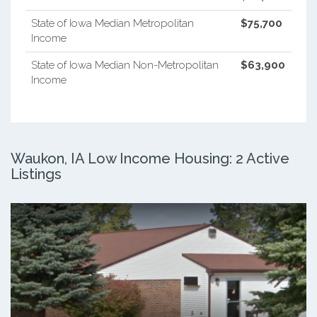
State of Iowa Median Metropolitan
$75,700
Income
State of Iowa Median Non-Metropolitan
$63,900
Income
Waukon, IA Low Income Housing: 2 Active
Listings