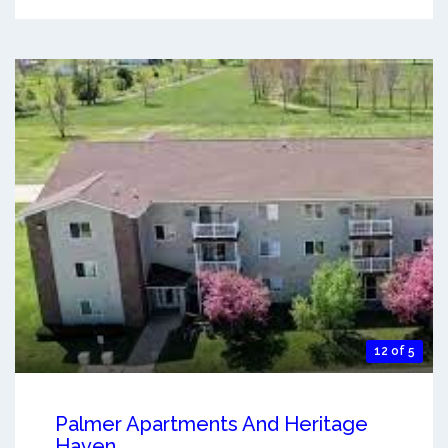
12 of 5
Palmer Apartments And Heritage
Haven