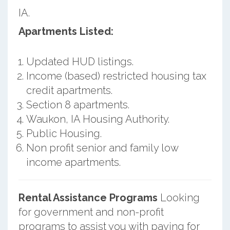
IA.
Apartments Listed:
Updated HUD listings.
Income (based) restricted housing tax
credit apartments.
Section 8 apartments.
Waukon, IA Housing Authority.
Public Housing.
Non profit senior and family low
income apartments.
Rental Assistance Programs
Looking
for government and non-profit
programs to assist you with paying for