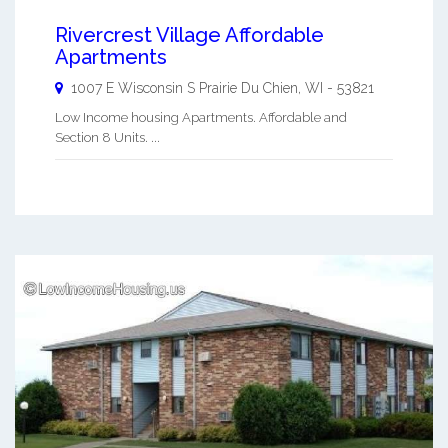
Rivercrest Village Affordable
Apartments
1007 E Wisconsin S
Prairie Du Chien
,
WI
-
53821
Low Income housing Apartments. Affordable and
Section 8 Units. ...