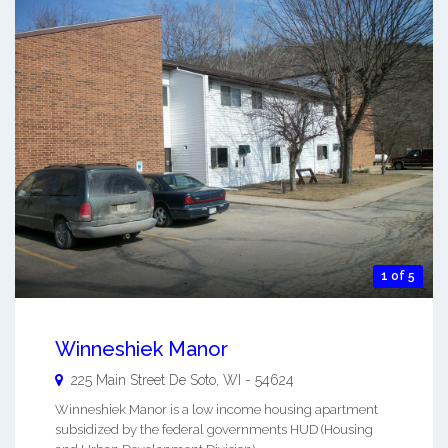
1 of 5
Winneshiek Manor
225 Main Street
De Soto
,
WI
-
54624
Winneshiek Manor is a low income housing apartment
subsidized by the federal governments HUD (Housing