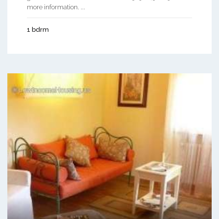
more information. ...
1 bdrm