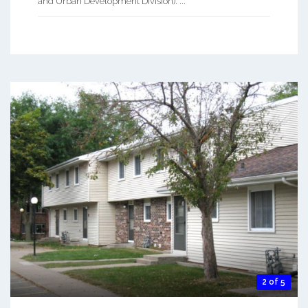
and Urban Development Division). ...
2 of 5