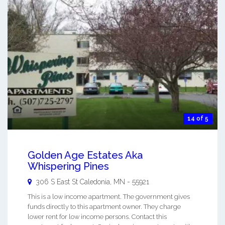
14 of 5
Golden Age Estates Aka
Whispering Pines
306 S East St
Caledonia
,
MN
-
55921
This is a low income apartment. The government gives
funds directly to this apartment owner. They charge
lower rent for low income persons. Contact this