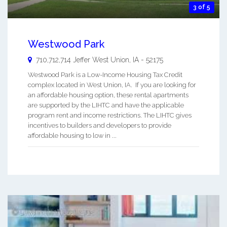
3 of 5
Westwood Park
710,712,714 Jeffer
West Union
,
IA
-
52175
Westwood Park is a Low-Income Housing Tax Credit
complex located in West Union, IA. If you are looking for
an affordable housing option, these rental apartments
are supported by the LIHTC and have the applicable
program rent and income restrictions. The LIHTC gives
incentives to builders and developers to provide
affordable housing to low in ...