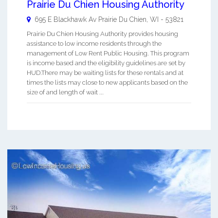
Prairie Du Chien Housing Authority
695 E Blackhawk Av
Prairie Du Chien
,
WI
-
53821
Prairie Du Chien Housing Authority provides housing
assistance to low income residents through the
management of Low Rent Public Housing. This program
is income based and the eligibility guidelines are set by
HUD.There may be waiting lists for these rentals and at
times the lists may close to new applicants based on the
size of and length of wait ...