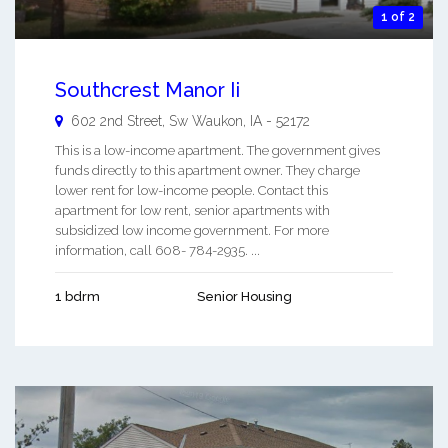
1 of 2
Southcrest Manor Ii
602 2nd Street, Sw
Waukon
,
IA
-
52172
This is a low-income apartment. The government gives
funds directly to this apartment owner. They charge
lower rent for low-income people. Contact this
apartment for low rent, senior apartments with
subsidized low income government. For more
information, call 608- 784-2935. ...
1 bdrm
Senior Housing