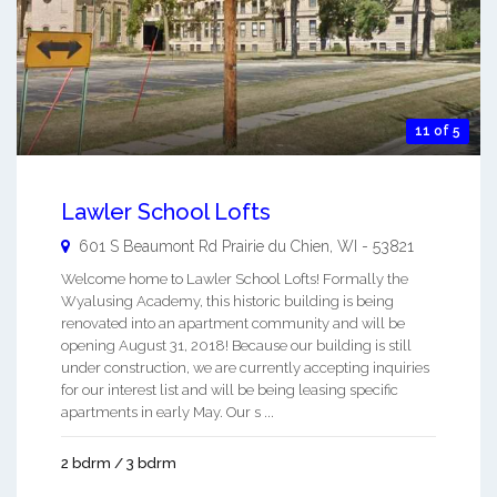
11 of 5
Lawler School Lofts
601 S Beaumont Rd
Prairie du Chien
,
WI
-
53821
Welcome home to Lawler School Lofts! Formally the
Wyalusing Academy, this historic building is being
renovated into an apartment community and will be
opening August 31, 2018! Because our building is still
under construction, we are currently accepting inquiries
for our interest list and will be being leasing specific
apartments in early May. Our s ...
2 bdrm / 3 bdrm