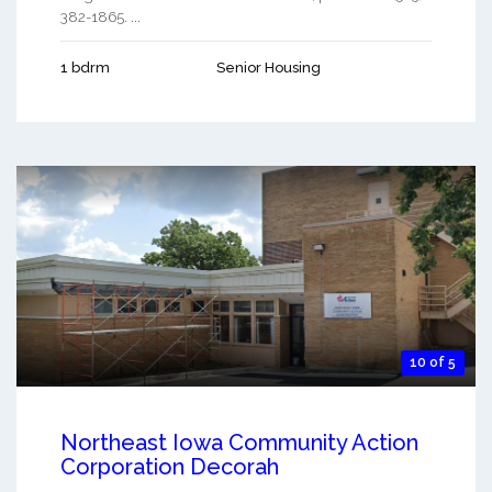
382-1865. ...
1 bdrm
Senior Housing
10 of 5
Northeast Iowa Community Action
Corporation Decorah