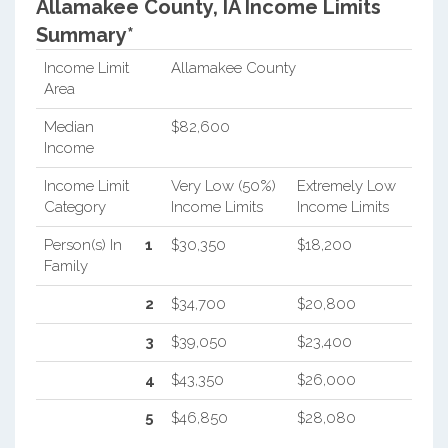
Allamakee County, IA Income Limits
Summary*
Income Limit
Allamakee County
Area
Median
$82,600
Income
Income Limit
Very Low (50%)
Extremely Low
Category
Income Limits
Income Limits
Person(s) In
1
$30,350
$18,200
Family
2
$34,700
$20,800
3
$39,050
$23,400
4
$43,350
$26,000
5
$46,850
$28,080