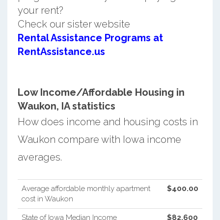
your rent?
Check our sister website
Rental Assistance Programs at
RentAssistance.us
Low Income/Affordable Housing in
Waukon, IA statistics
How does income and housing costs in
Waukon compare with Iowa income
averages.
Average affordable monthly apartment
$400.00
cost in Waukon
State of Iowa Median Income
$82,600