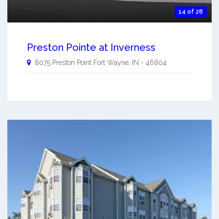
14 of 28
Preston Pointe at Inverness
8075 Preston Point
Fort Wayne
,
IN
-
46804