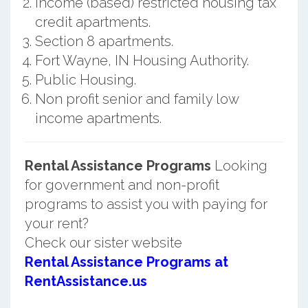
Income (based) restricted housing tax
credit apartments.
Section 8 apartments.
Fort Wayne, IN Housing Authority.
Public Housing.
Non profit senior and family low
income apartments.
Rental Assistance Programs
Looking
for government and non-profit
programs to assist you with paying for
your rent?
Check our sister website
Rental Assistance Programs at
RentAssistance.us