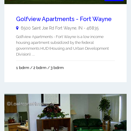
Golfview Apartments - Fort Wayne
6500 Saint Joe Rd
Fort Wayne
,
IN
-
46835
Golfview Apartments - Fort Wayne is a low income
housing apartment subsidized by the federal
governments HUD (Housing and Urban Development
Division). ...
1 bdrm / 2 bdrm / 3 bdrm