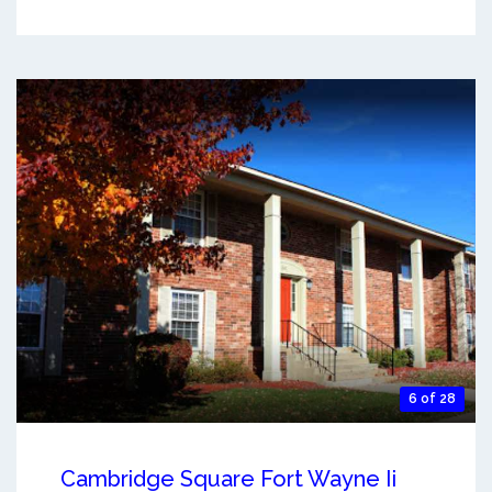
6 of 28
Cambridge Square Fort Wayne Ii