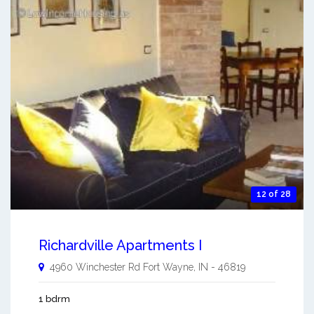
12 of 28
Richardville Apartments I
4960 Winchester Rd
Fort Wayne
,
IN
-
46819
1 bdrm