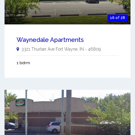
16 of 28
Waynedale Apartments
3321 Thurber Ave
Fort Wayne
,
IN
-
46809
1 bdrm