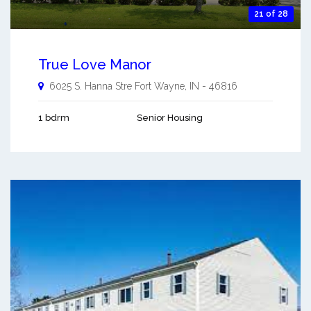
21 of 28
True Love Manor
6025 S. Hanna Stre
Fort Wayne
,
IN
-
46816
1 bdrm
Senior Housing