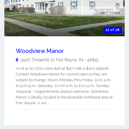
22 of 28
Woodview Manor
3506 Timberhill Dr
Fort Wayne
,
IN
-
46815
As of 4/12/2011 rates start at $477 with a $100 deposit.
Contact Woodview Manor for current rates as they are
subject to change. Hours: Monday thru Friday: 9:00 a.m.
to 5:00 p.m. Saturday: 10:00 a.m. to 4:00 p.m. Sunday:
Seasonal --Appointments always welcome. Woodview
Manor is ideally located in the desirable northeast area of
Fort Wayne. A uni ...