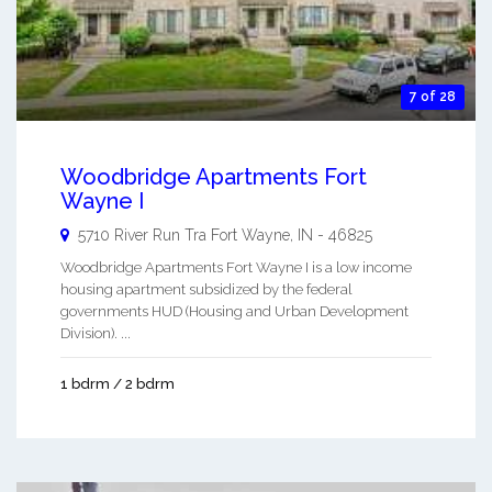
7 of 28
Woodbridge Apartments Fort
Wayne I
5710 River Run Tra
Fort Wayne
,
IN
-
46825
Woodbridge Apartments Fort Wayne I is a low income
housing apartment subsidized by the federal
governments HUD (Housing and Urban Development
Division). ...
1 bdrm / 2 bdrm