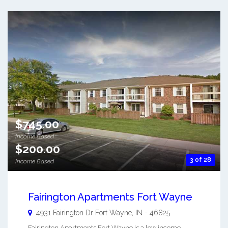
$745.00
Income Based
$200.00
3 of 28
Income Based
Fairington Apartments Fort Wayne
4931 Fairington Dr
Fort Wayne
,
IN
-
46825
Fairington Apartments Fort Wayne is a low income