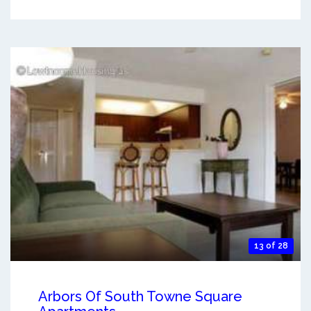
13 of 28
Arbors Of South Towne Square