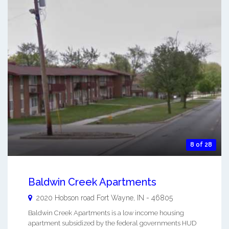
8 of 28
Baldwin Creek Apartments
2020 Hobson road
Fort Wayne
,
IN
-
46805
Baldwin Creek Apartments is a low income housing
apartment subsidized by the federal governments HUD