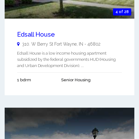
4 of 28
Edsall House
310. W Berry St
Fort Wayne
,
IN
-
46802
Edsall House is a low income housing apartment
subsidized by the federal governments HUD (Housing
and Urban Development Division). ...
1 bdrm
Senior Housing