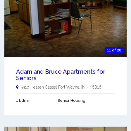
11 of 28
Adam and Bruce Apartments for
Seniors
5910 Hessen Cassel
Fort Wayne
,
IN
-
46816
1 bdrm
Senior Housing