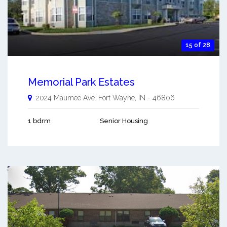
15 of 28
Memorial Park Estates
2024 Maumee Ave.
Fort Wayne
,
IN
-
46806
1 bdrm
Senior Housing