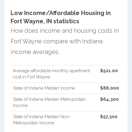
Low Income/Affordable Housing in
Fort Wayne, IN statistics
How does income and housing costs in
Fort Wayne compare with Indiana
income averages.
Average affordable monthly apartment
$521.00
cost in Fort Wayne
State of Indiana Median Income
$88,000
State of Indiana Median Metropolitan
$64,300
Income
State of Indiana Median Non-
$57,300
Metropolitan Income