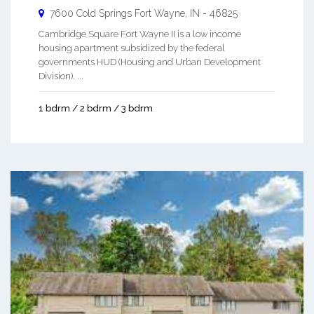
7600 Cold Springs
Fort Wayne
,
IN
-
46825
Cambridge Square Fort Wayne II is a low income
housing apartment subsidized by the federal
governments HUD (Housing and Urban Development
Division). ...
1 bdrm / 2 bdrm / 3 bdrm