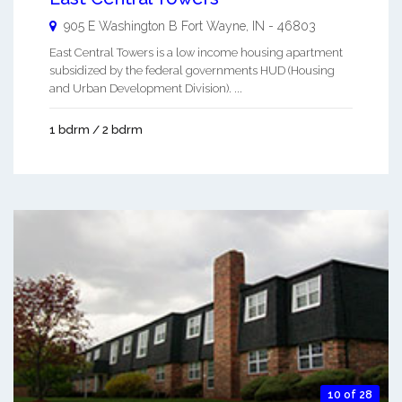
905 E Washington B
Fort Wayne
,
IN
-
46803
East Central Towers is a low income housing apartment
subsidized by the federal governments HUD (Housing
and Urban Development Division). ...
1 bdrm / 2 bdrm
10 of 28