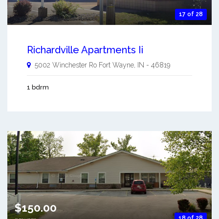
17 of 28
Richardville Apartments Ii
5002 Winchester Ro
Fort Wayne
,
IN
-
46819
1 bdrm
$150.00
18 of 28