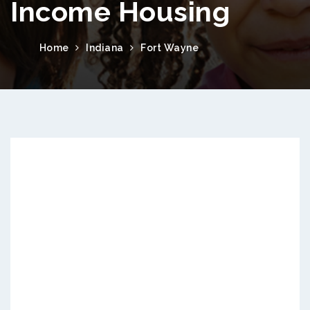
Income Housing
Home
Indiana
Fort Wayne