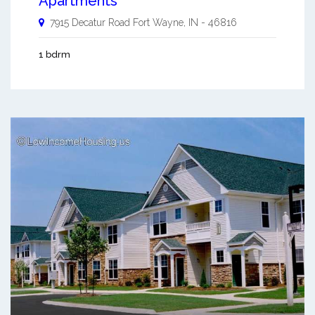
Apartments
7915 Decatur Road
Fort Wayne
,
IN
-
46816
1 bdrm