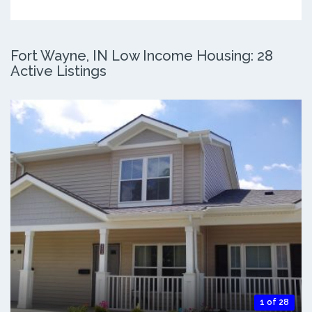
Fort Wayne, IN Low Income Housing: 28
Active Listings
1 of 28