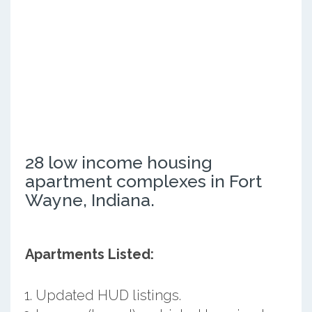
28 low income housing
apartment complexes in Fort
Wayne, Indiana.
Apartments Listed:
Updated HUD listings.