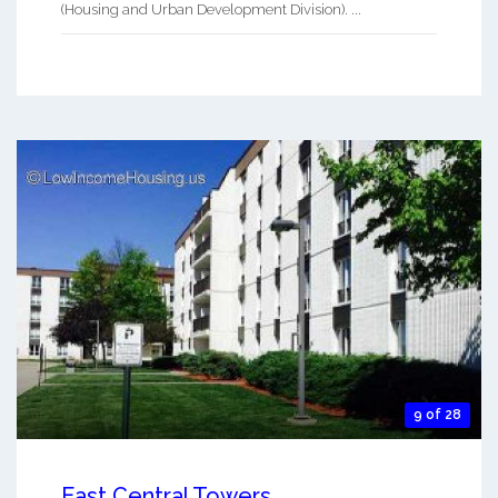
(Housing and Urban Development Division). ...
9 of 28
East Central Towers