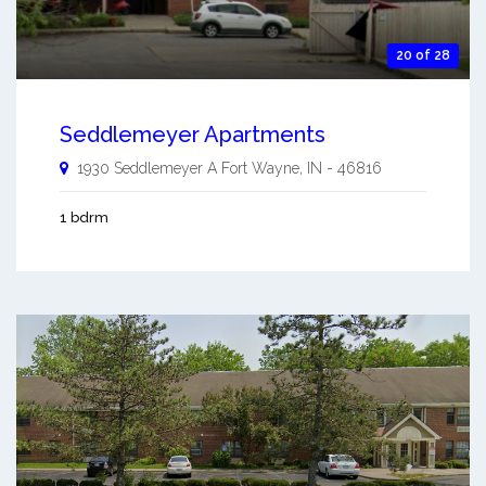
20 of 28
Seddlemeyer Apartments
1930 Seddlemeyer A
Fort Wayne
,
IN
-
46816
1 bdrm