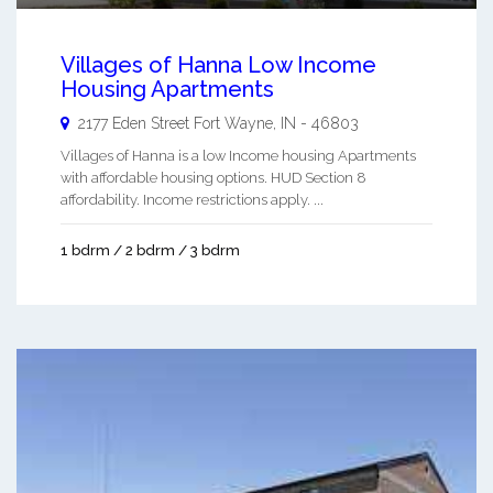
Villages of Hanna Low Income
Housing Apartments
2177 Eden Street
Fort Wayne
,
IN
-
46803
Villages of Hanna is a low Income housing Apartments
with affordable housing options. HUD Section 8
affordability. Income restrictions apply. ...
1 bdrm / 2 bdrm / 3 bdrm