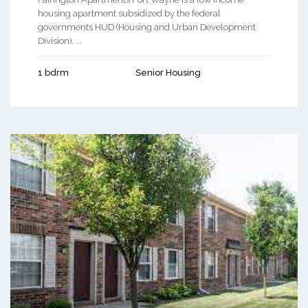
housing apartment subsidized by the federal
governments HUD (Housing and Urban Development
Division). ...
1 bdrm
Senior Housing