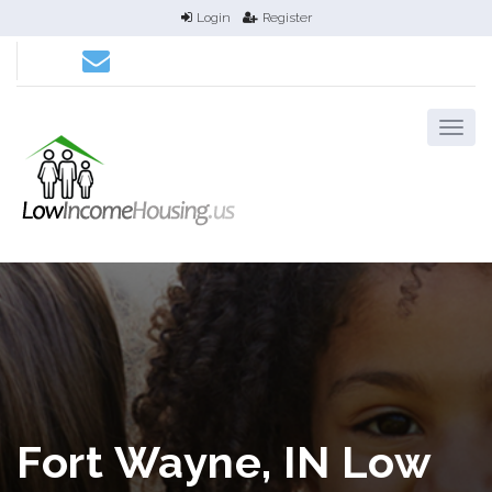
Login
Register
Fort Wayne, IN Low