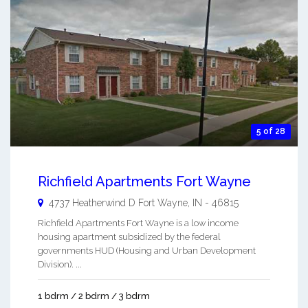
5 of 28
Richfield Apartments Fort Wayne
4737 Heatherwind D
Fort Wayne
,
IN
-
46815
Richfield Apartments Fort Wayne is a low income
housing apartment subsidized by the federal
governments HUD (Housing and Urban Development
Division). ...
1 bdrm / 2 bdrm / 3 bdrm