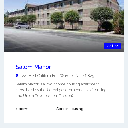
2 of 28
Salem Manor
1221 East Californ
Fort Wayne
,
IN
-
46825
Salem Manor is a low income housing apartment
subsidized by the federal governments HUD (Housing
and Urban Development Division). ...
1 bdrm
Senior Housing