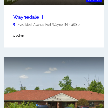
per year
Waynedale II
7520 Ideal Avenue
Fort Wayne
,
IN
-
46809
1 bdrm