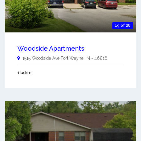
19 of 28
Woodside Apartments
1515 Woodside Ave
Fort Wayne
,
IN
-
46816
1 bdrm