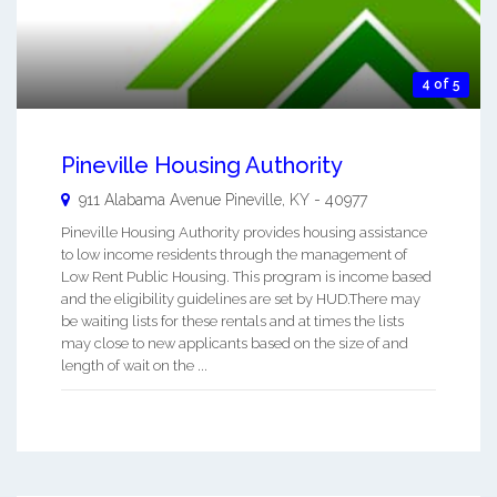
4 of 5
Pineville Housing Authority
911 Alabama Avenue
Pineville
,
KY
-
40977
Pineville Housing Authority provides housing assistance
to low income residents through the management of
Low Rent Public Housing. This program is income based
and the eligibility guidelines are set by HUD.There may
be waiting lists for these rentals and at times the lists
may close to new applicants based on the size of and
length of wait on the ...