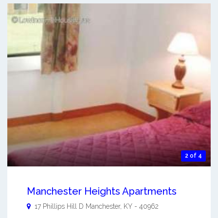
2 of 4
Manchester Heights Apartments
17 Phillips Hill D
Manchester
,
KY
-
40962