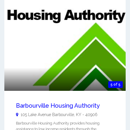
5 of 5
Barbourville Housing Authority
105 Lake Avenue
Barbourville
,
KY
-
40906
Barbourville Housing Authority provides housing
assistance to low income residents through the