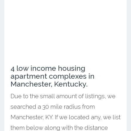
4 low income housing
apartment complexes in
Manchester, Kentucky.
Due to the small amount of listings, we
searched a 30 mile radius from
Manchester, KY. If we located any, we list
them below along with the distance