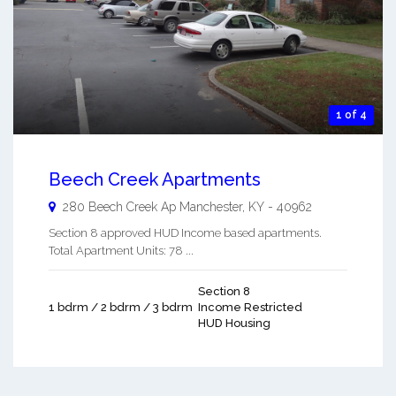
1 of 4
Beech Creek Apartments
280 Beech Creek Ap
Manchester
,
KY
-
40962
Section 8 approved HUD Income based apartments.
Total Apartment Units: 78 ...
Section 8
1 bdrm / 2 bdrm / 3 bdrm
Income Restricted
HUD Housing