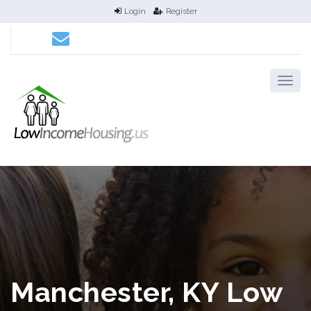
Login
Register
Manchester, KY Low