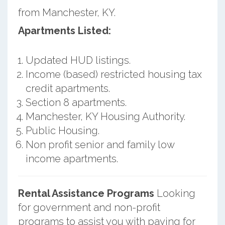
from Manchester, KY.
Apartments Listed:
Updated HUD listings.
Income (based) restricted housing tax
credit apartments.
Section 8 apartments.
Manchester, KY Housing Authority.
Public Housing.
Non profit senior and family low
income apartments.
Rental Assistance Programs
Looking
for government and non-profit
programs to assist you with paying for