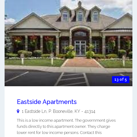
13 of 5
Eastside Apartments
1 Eastside Ln, P.
Booneville
,
KY
-
41314
This is a low income apartment. The government gives
funds directly to this apartment owner. They charge
lower rent for low income persons. Contact this