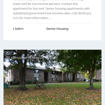
lower rent for low income persons. Contact this
apartment for low rent, Senior housing apartments with
subsidized government low income rates. Call (606) 523-
1171 for more information. ...
1 bdrm
Senior Housing