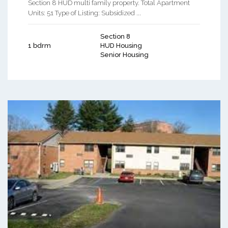
Section 8 HUD multi family property. Total Apartment
Units: 51 Type of Listing: Subsidized ...
Section 8
1 bdrm
HUD Housing
Senior Housing