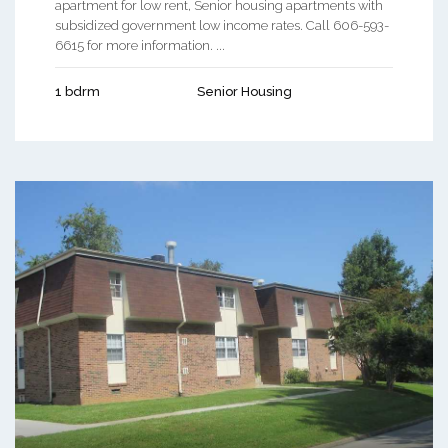
apartment for low rent, Senior housing apartments with
subsidized government low income rates. Call 606-593-
6615 for more information. ...
1 bdrm
Senior Housing