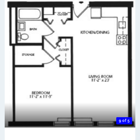
9 of 5