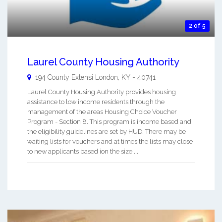
2 of 5
Laurel County Housing Authority
194 County Extensi
London
,
KY
-
40741
Laurel County Housing Authority provides housing
assistance to low income residents through the
management of the areas Housing Choice Voucher
Program - Section 8. This program is income based and
the eligibility guidelines are set by HUD. There may be
waiting lists for vouchers and at times the lists may close
to new applicants based ion the size ...