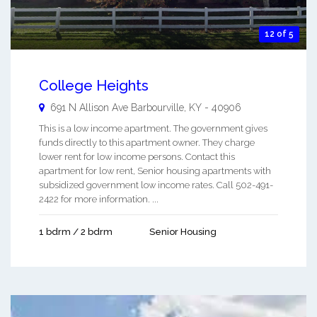
12 of 5
College Heights
691 N Allison Ave
Barbourville
,
KY
-
40906
This is a low income apartment. The government gives
funds directly to this apartment owner. They charge
lower rent for low income persons. Contact this
apartment for low rent, Senior housing apartments with
subsidized government low income rates. Call 502-491-
2422 for more information. ...
1 bdrm / 2 bdrm
Senior Housing