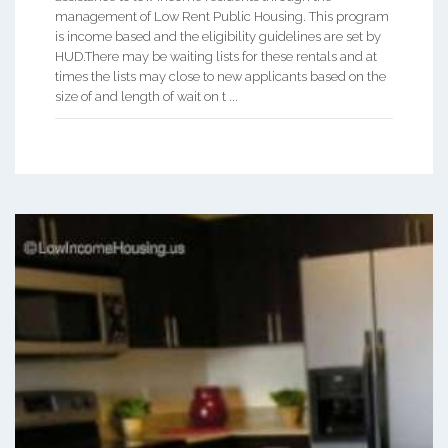
management of Low Rent Public Housing. This program
is income based and the eligibility guidelines are set by
HUD.There may be waiting lists for these rentals and at
times the lists may close to new applicants based on the
size of and length of wait on t ...