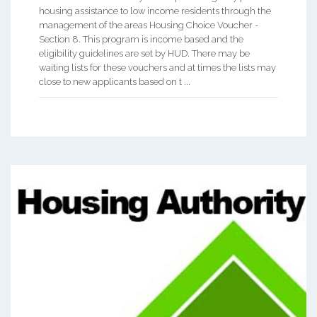
housing assistance to low income residents through the
management of the areas Housing Choice Voucher -
Section 8. This program is income based and the
eligibility guidelines are set by HUD. There may be
waiting lists for these vouchers and at times the lists may
close to new applicants based on t ...