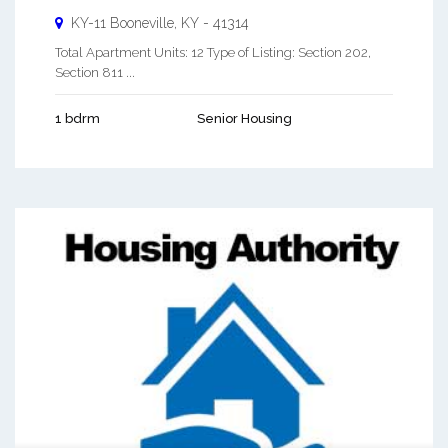
KY-11
Booneville
,
KY
-
41314
Total Apartment Units: 12 Type of Listing: Section 202,
Section 811 ...
1 bdrm
Senior Housing