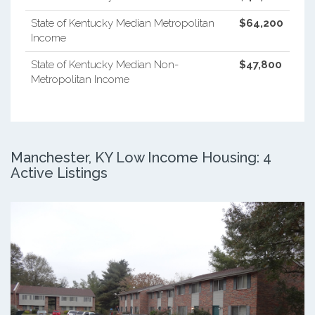
State of Kentucky Median Metropolitan
$64,200
Income
State of Kentucky Median Non-
$47,800
Metropolitan Income
Manchester, KY Low Income Housing: 4
Active Listings