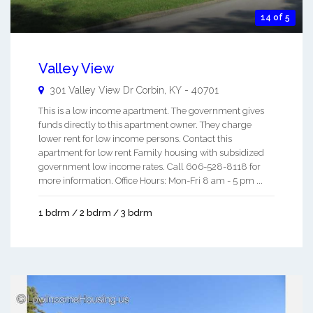
14 of 5
Valley View
301 Valley View Dr
Corbin
,
KY
-
40701
This is a low income apartment. The government gives
funds directly to this apartment owner. They charge
lower rent for low income persons. Contact this
apartment for low rent Family housing with subsidized
government low income rates. Call 606-528-8118 for
more information. Office Hours: Mon-Fri 8 am - 5 pm ...
1 bdrm / 2 bdrm / 3 bdrm