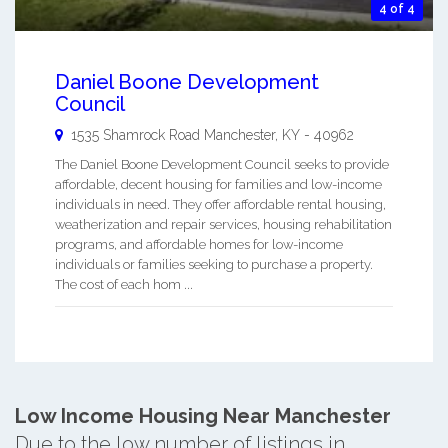
4 of 4
Daniel Boone Development
Council
1535 Shamrock Road
Manchester
,
KY
-
40962
The Daniel Boone Development Council seeks to provide
affordable, decent housing for families and low-income
individuals in need. They offer affordable rental housing,
weatherization and repair services, housing rehabilitation
programs, and affordable homes for low-income
individuals or families seeking to purchase a property.
The cost of each hom ...
Low Income Housing Near Manchester
Due to the low number of listings in