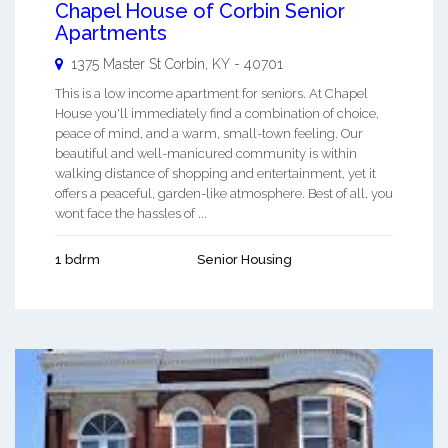
Chapel House of Corbin Senior
Apartments
1375 Master St
Corbin
,
KY
-
40701
This is a low income apartment for seniors. At Chapel
House you'll immediately find a combination of choice,
peace of mind, and a warm, small-town feeling. Our
beautiful and well-manicured community is within
walking distance of shopping and entertainment, yet it
offers a peaceful, garden-like atmosphere. Best of all, you
wont face the hassles of ...
1 bdrm
Senior Housing