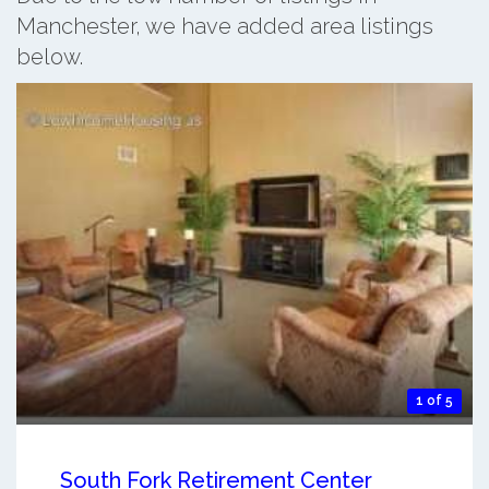
Manchester, we have added area listings
below.
1 of 5
South Fork Retirement Center