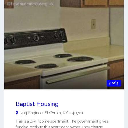
7 of 5
Baptist Housing
704 Engineer St
Corbin
,
KY
-
40701
This is a low income apartment. The government gives
funds directly to this apartment owner. They charge