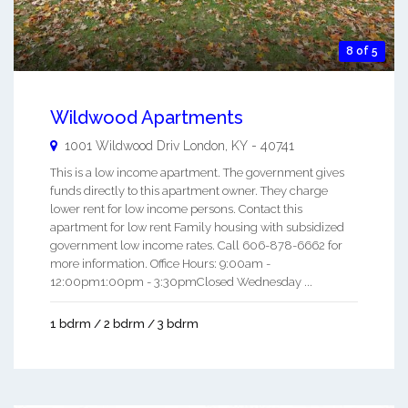
8 of 5
Wildwood Apartments
1001 Wildwood Driv
London
,
KY
-
40741
This is a low income apartment. The government gives
funds directly to this apartment owner. They charge
lower rent for low income persons. Contact this
apartment for low rent Family housing with subsidized
government low income rates. Call 606-878-6662 for
more information. Office Hours: 9:00am -
12:00pm1:00pm - 3:30pmClosed Wednesday ...
1 bdrm / 2 bdrm / 3 bdrm