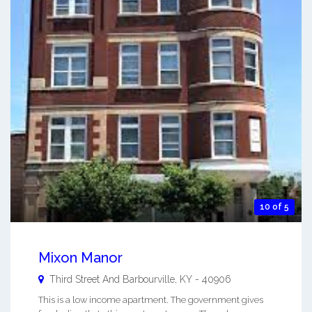
10 of 5
Mixon Manor
Third Street And
Barbourville
,
KY
-
40906
This is a low income apartment. The government gives