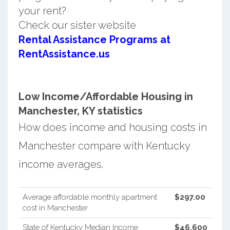
your rent?
Check our sister website
Rental Assistance Programs at
RentAssistance.us
Low Income/Affordable Housing in
Manchester, KY statistics
How does income and housing costs in
Manchester compare with Kentucky
income averages.
Average affordable monthly apartment
$297.00
cost in Manchester
State of Kentucky Median Income
$46,600