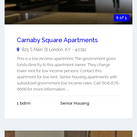
6 of 5
Carnaby Square Apartments
825 S Main St
London
,
KY
-
40741
This is a low income apartment. The government gives
funds directly to this apartment owner. They charge
lower rent for low income persons. Contact this
apartment for low rent, Senior housing apartments with
subsidized government low income rates. Call 606-878-
6666 for more information. ...
1 bdrm
Senior Housing