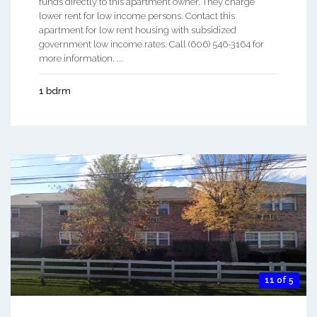
funds directly to this apartment owner. They charge
lower rent for low income persons. Contact this
apartment for low rent housing with subsidized
government low income rates. Call (606) 546-3164 for
more information. ...
1 bdrm
11 of 5