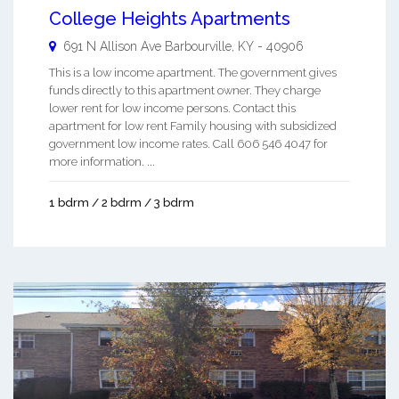
College Heights Apartments
691 N Allison Ave
Barbourville
,
KY
-
40906
This is a low income apartment. The government gives
funds directly to this apartment owner. They charge
lower rent for low income persons. Contact this
apartment for low rent Family housing with subsidized
government low income rates. Call 606 546 4047 for
more information. ...
1 bdrm / 2 bdrm / 3 bdrm