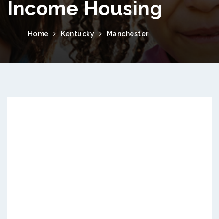
Income Housing
Home
Kentucky
Manchester