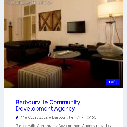
3 of 5
Barbourville Community
Development Agency
338 Court Square
Barbourville
,
KY
-
40906
Barbourville Community Development Agency provides