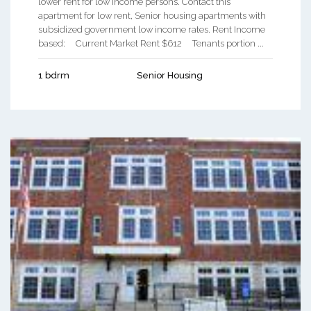
lower rent for low income persons. Contact this
apartment for low rent, Senior housing apartments with
subsidized government low income rates. Rent Income
based: Current Market Rent $612 Tenants portion ...
1 bdrm
Senior Housing