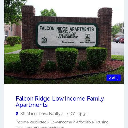
2 of 5
Falcon Ridge Low Income Family
Apartments
86 Manor Drive
Beattyville
,
KY
-
41311
Income Restricted / Low-Income / Affordable Housing
One-, two- or three-bedroom. ...