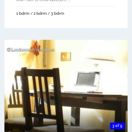
1 bdrm / 2 bdrm / 3 bdrm
3 of 5