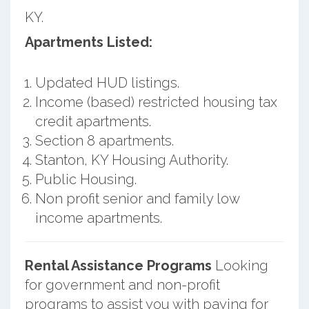
KY.
Apartments Listed:
Updated HUD listings.
Income (based) restricted housing tax
credit apartments.
Section 8 apartments.
Stanton, KY Housing Authority.
Public Housing.
Non profit senior and family low
income apartments.
Rental Assistance Programs
Looking
for government and non-profit
programs to assist you with paying for