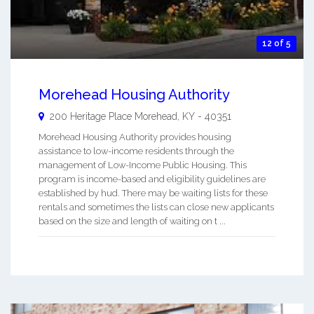
12 of 5
Morehead Housing Authority
200 Heritage Place
Morehead
,
KY
-
40351
Morehead Housing Authority provides housing
assistance to low-income residents through the
management of Low-Income Public Housing. This
program is income-based and eligibility guidelines are
established by hud. There may be waiting lists for these
rentals and sometimes the lists can close new applicants
based on the size and length of waiting on t ...