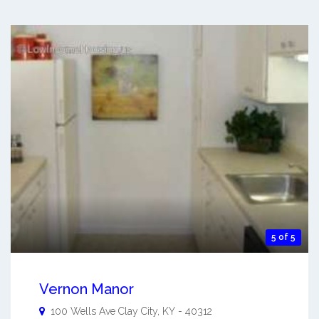
5 of 5
Vernon Manor
100 Wells Ave
Clay City
,
KY
-
40312