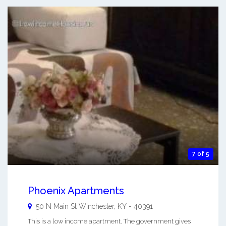
7 of 5
Phoenix Apartments
50 N Main St
Winchester
,
KY
-
40391
This is a low income apartment. The government gives