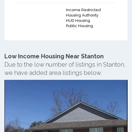
Income Restricted
Housing Authority
HUD Housing
Public Housing
Low Income Housing Near Stanton
Due to the low number of listings in Stanton,
we have added area listings below.