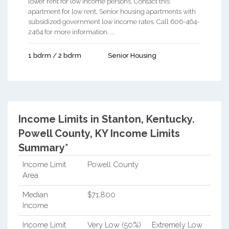
lower rent for low income persons. Contact this
apartment for low rent, Senior housing apartments with
subsidized government low income rates. Call 606-464-
2464 for more information. ...
1 bdrm / 2 bdrm
Senior Housing
Income Limits in Stanton, Kentucky.
Powell County, KY Income Limits
Summary*
Income Limit
Powell County
Area
Median
$71,800
Income
Income Limit
Very Low (50%)
Extremely Low