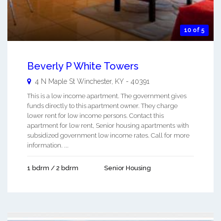
10 of 5
Beverly P White Towers
4 N Maple St
Winchester
,
KY
-
40391
This is a low income apartment. The government gives
funds directly to this apartment owner. They charge
lower rent for low income persons. Contact this
apartment for low rent, Senior housing apartments with
subsidized government low income rates. Call for more
information. ...
1 bdrm / 2 bdrm
Senior Housing