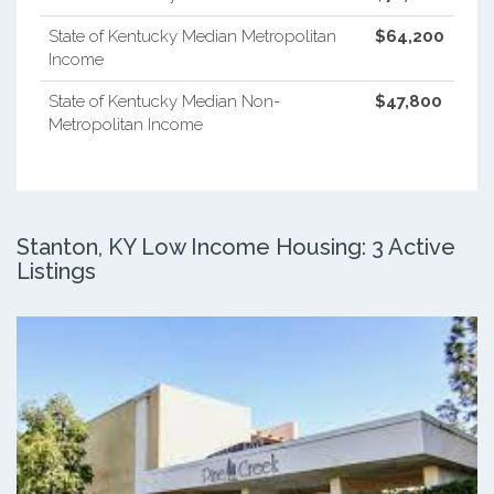
State of Kentucky Median Metropolitan
$64,200
Income
State of Kentucky Median Non-
$47,800
Metropolitan Income
Stanton, KY Low Income Housing: 3 Active
Listings