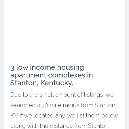
3 low income housing
apartment complexes in
Stanton, Kentucky.
Due to the small amount of listings, we
searched a 30 mile radius from Stanton,
KY. If we located any, we list them below
along with the distance from Stanton,