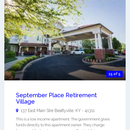
15 of 5
September Place Retirement
Village
137 East Main Stre
Beattyville
,
KY
-
41311
This is a low income apartment. The government gives
funds directly to this apartment owner. They charge