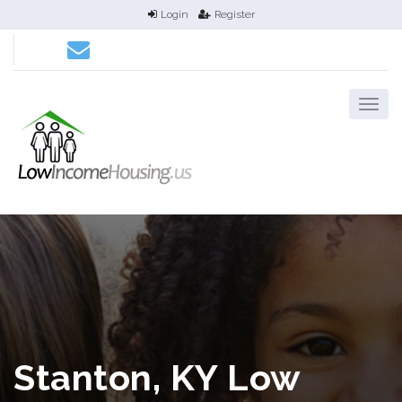
Login
Register
Stanton, KY Low