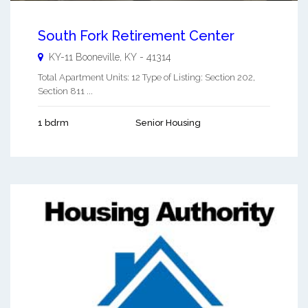
South Fork Retirement Center
KY-11
Booneville
,
KY
-
41314
Total Apartment Units: 12 Type of Listing: Section 202,
Section 811 ...
1 bdrm
Senior Housing