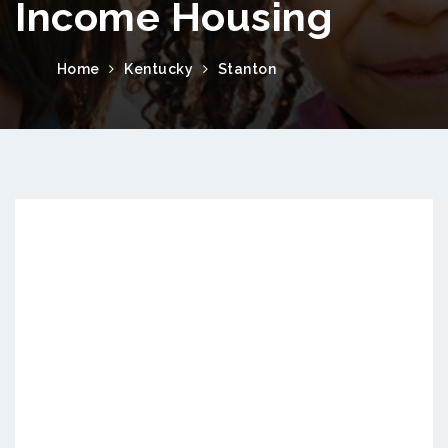
Income Housing
Home
Kentucky
Stanton