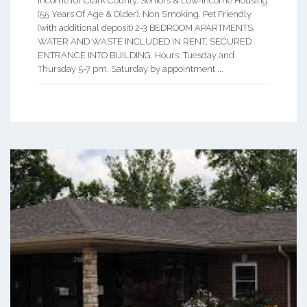
income for Clark County. Seniors & Low-Income Housing
(55 Years Of Age & Older). Non Smoking. Pet Friendly
(with additional deposit) 2-3 BEDROOM APARTMENTS,
WATER AND WASTE INCLUDED IN RENT, SECURED
ENTRANCE INTO BUILDING. Hours: Tuesday and
Thursday 5-7 pm. Saturday by appointment ...