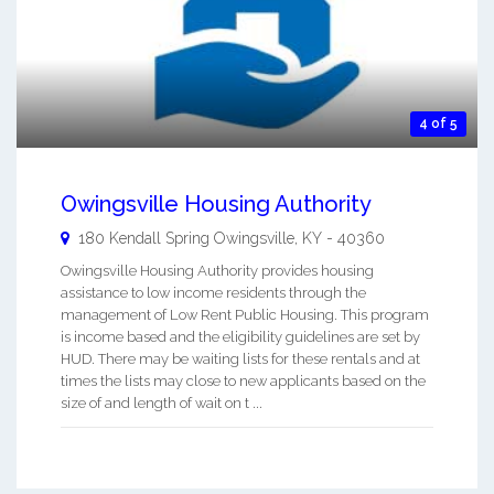
4 of 5
Owingsville Housing Authority
180 Kendall Spring
Owingsville
,
KY
-
40360
Owingsville Housing Authority provides housing
assistance to low income residents through the
management of Low Rent Public Housing. This program
is income based and the eligibility guidelines are set by
HUD. There may be waiting lists for these rentals and at
times the lists may close to new applicants based on the
size of and length of wait on t ...