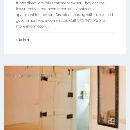
funds directly to this apartment owner. They charge
lower rent for low income persons. Contact this
apartment for low rent Disabled housing with subsidized
government low income rates. Call 859-745-6516 for
more information. ...
1 bdrm