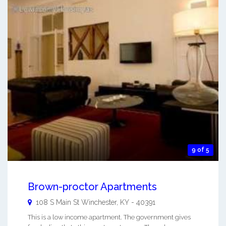
9 of 5
Brown-proctor Apartments
108 S Main St
Winchester
,
KY
-
40391
This is a low income apartment. The government gives