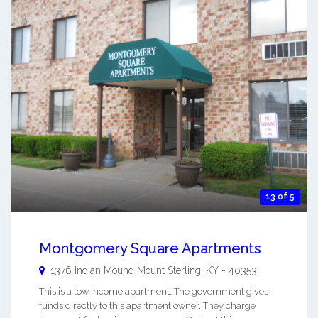
13 of 5
Montgomery Square Apartments
1376 Indian Mound
Mount Sterling
,
KY
-
40353
This is a low income apartment. The government gives
funds directly to this apartment owner. They charge