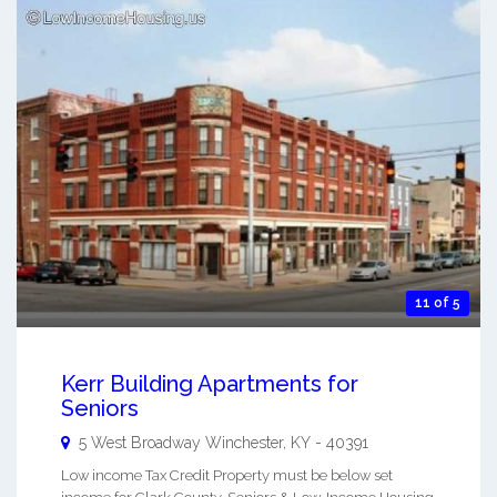
11 of 5
Kerr Building Apartments for
Seniors
5 West Broadway
Winchester
,
KY
-
40391
Low income Tax Credit Property must be below set