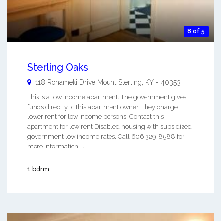
8 of 5
Sterling Oaks
118 Ronameki Drive
Mount Sterling
,
KY
-
40353
This is a low income apartment. The government gives
funds directly to this apartment owner. They charge
lower rent for low income persons. Contact this
apartment for low rent Disabled housing with subsidized
government low income rates. Call 606-329-8588 for
more information. ...
1 bdrm