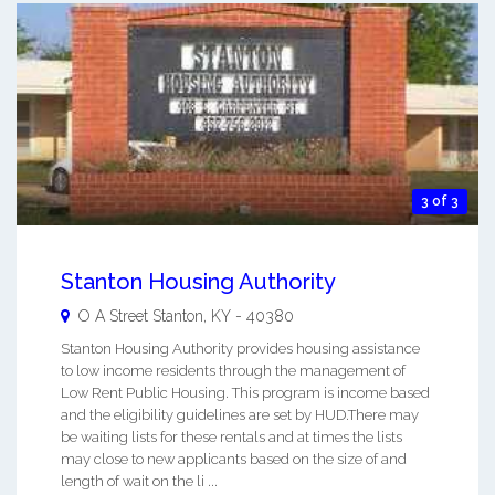
3 of 3
Stanton Housing Authority
O A Street
Stanton
,
KY
-
40380
Stanton Housing Authority provides housing assistance
to low income residents through the management of
Low Rent Public Housing. This program is income based
and the eligibility guidelines are set by HUD.There may
be waiting lists for these rentals and at times the lists
may close to new applicants based on the size of and
length of wait on the li ...