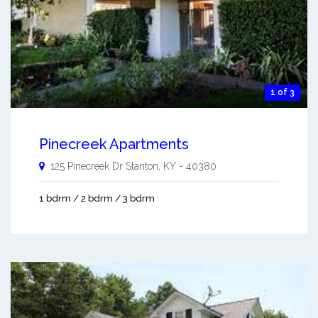
1 of 3
Pinecreek Apartments
125 Pinecreek Dr
Stanton
,
KY
-
40380
1 bdrm / 2 bdrm / 3 bdrm