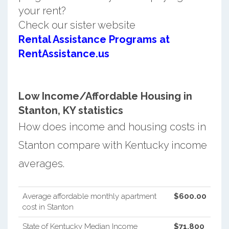
your rent?
Check our sister website
Rental Assistance Programs at
RentAssistance.us
Low Income/Affordable Housing in
Stanton, KY statistics
How does income and housing costs in
Stanton compare with Kentucky income
averages.
Average affordable monthly apartment
$600.00
cost in Stanton
State of Kentucky Median Income
$71,800