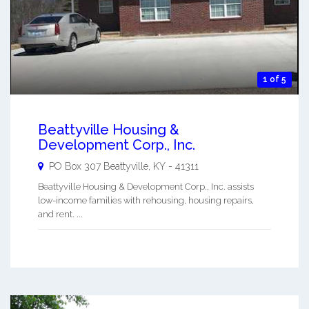
1 of 5
Beattyville Housing &
Development Corp., Inc.
PO Box 307
Beattyville
,
KY
-
41311
Beattyville Housing & Development Corp., Inc. assists
low-income families with rehousing, housing repairs,
and rent. ...