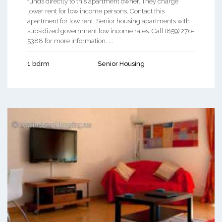
funds directly to this apartment owner. They charge
lower rent for low income persons. Contact this
apartment for low rent, Senior housing apartments with
subsidized government low income rates. Call (859) 276-
5388 for more information. ...
1 bdrm
Senior Housing