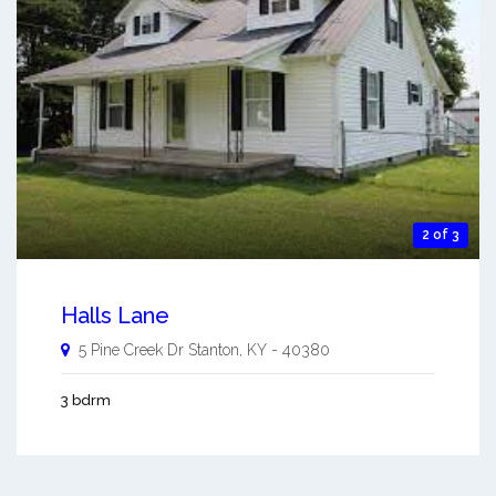
2 of 3
Halls Lane
5 Pine Creek Dr
Stanton
,
KY
-
40380
3 bdrm