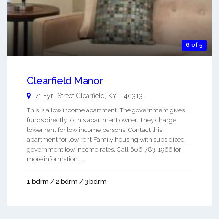
6 of 5
Clearfield Manor
71 Fyrl Street
Clearfield
,
KY
-
40313
This is a low income apartment. The government gives
funds directly to this apartment owner. They charge
lower rent for low income persons. Contact this
apartment for low rent Family housing with subsidized
government low income rates. Call 606-783-1966 for
more information. ...
1 bdrm / 2 bdrm / 3 bdrm