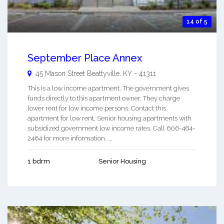
14 of 5
September Place Annex
45 Mason Street
Beattyville
,
KY
-
41311
This is a low income apartment. The government gives
funds directly to this apartment owner. They charge
lower rent for low income persons. Contact this
apartment for low rent, Senior housing apartments with
subsidized government low income rates. Call 606-464-
2464 for more information. ...
1 bdrm
Senior Housing