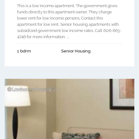
This is a low income apartment. The government gives
funds directly to this apartment owner. They charge
lower rent for low income persons. Contact this
apartment for low rent, Senior housing apartments with
subsidized government low income rates. Call 606-663-
4746 for more information. ...
1 bdrm
Senior Housing