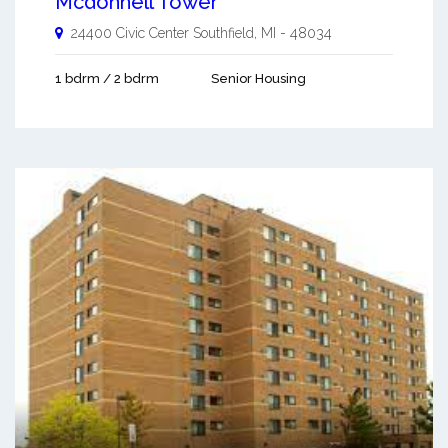
Mcdonnell Tower
24400 Civic Center
Southfield
,
MI
-
48034
1 bdrm / 2 bdrm
Senior Housing