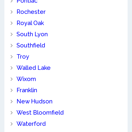
Pontiac
Rochester
Royal Oak
South Lyon
Southfield
Troy
Walled Lake
Wixom
Franklin
New Hudson
West Bloomfield
Waterford