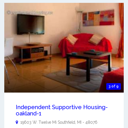
3 of 9
Independent Supportive Housing-
oakland-1
19603 W. Twelve Mi
Southfield
,
MI
-
48076