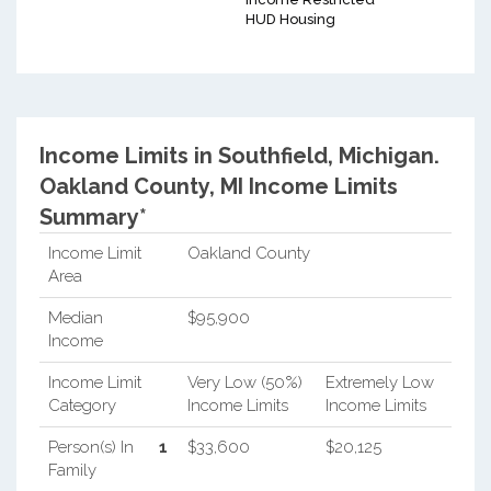
HUD Housing
Income Limits in Southfield, Michigan.
Oakland County, MI Income Limits
Summary*
Income Limit
Oakland County
Area
Median
$95,900
Income
Income Limit
Very Low (50%)
Extremely Low
Category
Income Limits
Income Limits
Person(s) In
1
$33,600
$20,125
Family