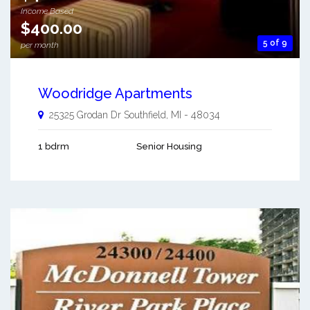
Income Based
$400.00
5 of 9
per month
Woodridge Apartments
25325 Grodan Dr
Southfield
,
MI
-
48034
1 bdrm
Senior Housing