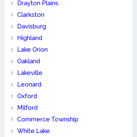
Drayton Plains
Clarkston
Davisburg
Highland
Lake Orion
Oakland
Lakeville
Leonard
Oxford
Milford
Commerce Township
White Lake