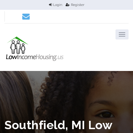
Login
Register
Southfield, MI Low