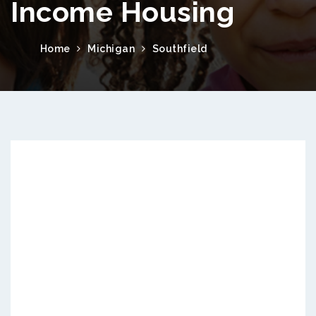
Income Housing
Home
Michigan
Southfield