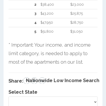
2
$38,400
$23,000
3
$43,200
$25,875
4
$47,950
$28,750
5
$51,800
$31,050
* Important: Your income, and income
limit category, is needed to apply to
most of the apartments on our list.
Nationwide Low Income Search
Share:
Select State