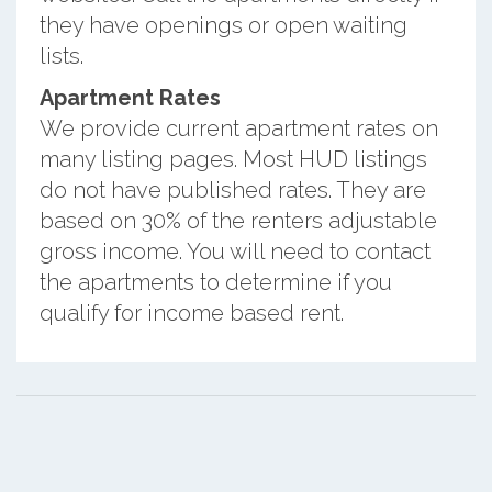
they have openings or open waiting
lists.
Apartment Rates
We provide current apartment rates on
many listing pages. Most HUD listings
do not have published rates. They are
based on 30% of the renters adjustable
gross income. You will need to contact
the apartments to determine if you
qualify for income based rent.