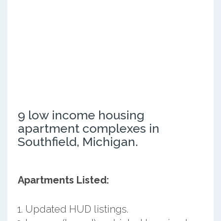
9 low income housing
apartment complexes in
Southfield, Michigan.
Apartments Listed:
Updated HUD listings.