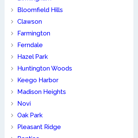
Bloomfield Hills
Clawson
Farmington
Ferndale
Hazel Park
Huntington Woods
Keego Harbor
Madison Heights
Novi
Oak Park
Pleasant Ridge