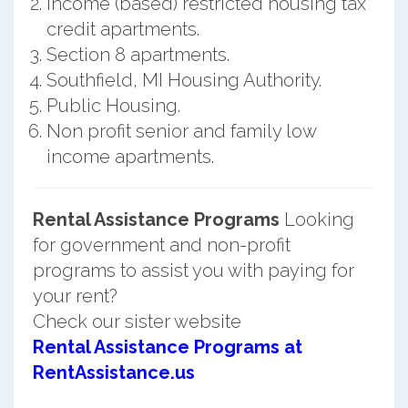
Income (based) restricted housing tax
credit apartments.
Section 8 apartments.
Southfield, MI Housing Authority.
Public Housing.
Non profit senior and family low
income apartments.
Rental Assistance Programs
Looking
for government and non-profit
programs to assist you with paying for
your rent?
Check our sister website
Rental Assistance Programs at
RentAssistance.us