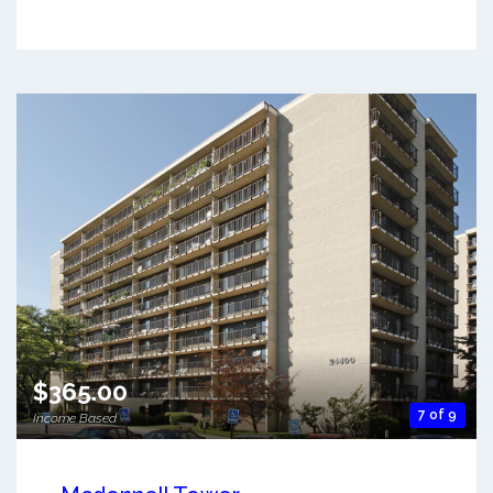
$365.00
7 of 9
Income Based