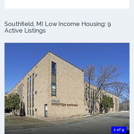
Southfield, MI Low Income Housing: 9
Active Listings
1 of 9