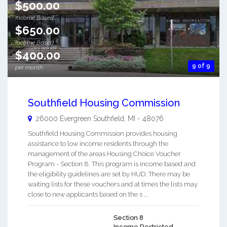
$500.00
Income Based
$650.00
Income Based
$400.00
9 of 9
per month
Southfield Housing Commission
26000 Evergreen
Southfield
,
MI
-
48076
Southfield Housing Commission provides housing
assistance to low income residents through the
management of the areas Housing Choice Voucher
Program - Section 8. This program is income based and
the eligibility guidelines are set by HUD. There may be
waiting lists for these vouchers and at times the lists may
close to new applicants based on the s ...
Section 8
Income Restricted