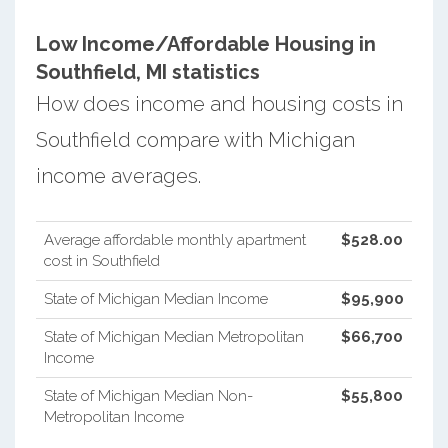
Low Income/Affordable Housing in
Southfield, MI statistics
How does income and housing costs in
Southfield compare with Michigan
income averages.
Average affordable monthly apartment
$528.00
cost in Southfield
State of Michigan Median Income
$95,900
State of Michigan Median Metropolitan
$66,700
Income
State of Michigan Median Non-
$55,800
Metropolitan Income