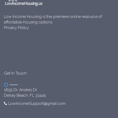
Low Income Housing is the premiere online resource of
affordable housing options.
Privacy Policy
Get In Touch
1855 Dr. Andres Dr.
Delray Beach, FL 33445
LowIncomeSupport@gmail.com