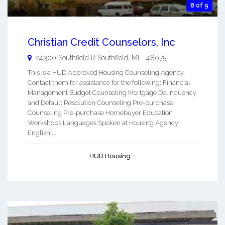
8 of 9
Christian Credit Counselors, Inc
24300 Southfield R
Southfield
,
MI
-
48075
This is a HUD Approved Housing Counseling Agency.
Contact them for assistance for the following: Financial
Management Budget Counseling Mortgage Delinquency
and Default Resolution Counseling Pre-purchase
Counseling Pre-purchase Homebuyer Education
Workshops Languages Spoken at Housing Agency:
English ...
HUD Housing