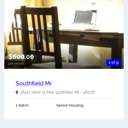
$600.00
2 of 9
per month
Southfield Mr
16411 West 12 Mile
Southfield
,
MI
-
48076
1 bdrm
Senior Housing