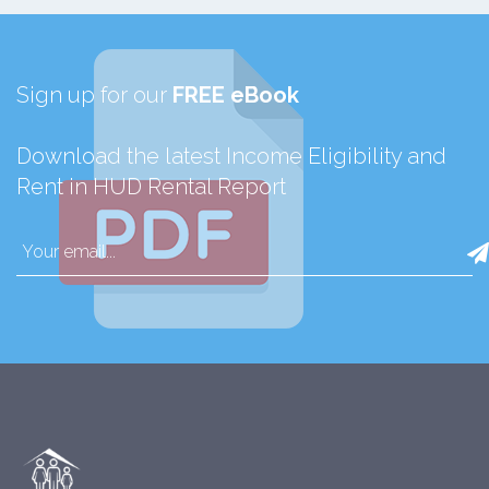
Sign up for our
FREE eBook
Download the latest Income Eligibility and
Rent in HUD Rental Report