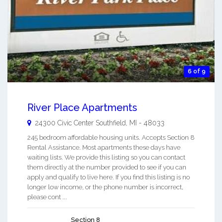
6 of 9
River Place Apartments
24300 Civic Center
Southfield
,
MI
-
48033
245 bedroom affordable housing units. Accepts Section 8
Rental Assistance. Most apartments these days have
waiting lists. We provide this listing so you can contact
them directly at the number provided to see if you can
apply and qualify to live here. If you find this listing is no
longer low income, or the phone number is incorrect,
please cont ...
Section 8