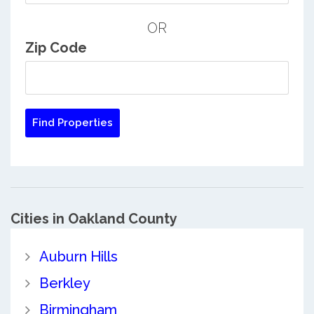
OR
Zip Code
Cities in Oakland County
Auburn Hills
Berkley
Birmingham