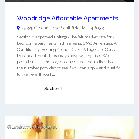
Woodridge Affordable Apartments
25325 Grodan Drive
Southfield
,
MI
-
48033
Section 8 approved units:98 The fair market rate for 2
bedroom apartments in this area is: $798 Amenities: Air
Conditioning Heating Kitchen Oven Refrigerator Carpet
Most apartments these days have waiting lists. We
provide this listing so you can contact them directly at
the number provided to see if you can apply and qualify
to live here. If you f ...
Section 8