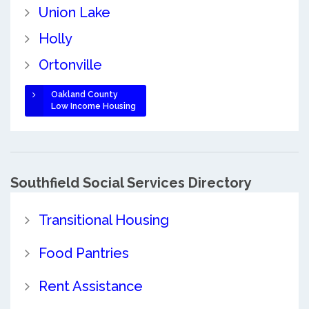
Union Lake
Holly
Ortonville
Oakland County
Low Income Housing
Southfield Social Services Directory
Transitional Housing
Food Pantries
Rent Assistance