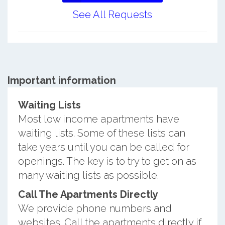
See All Requests
Important information
Waiting Lists
Most low income apartments have
waiting lists. Some of these lists can
take years until you can be called for
openings. The key is to try to get on as
many waiting lists as possible.
Call The Apartments Directly
We provide phone numbers and
websites. Call the apartments directly if