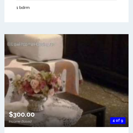
1 bdrm
$300.00
4 of 9
Income Based