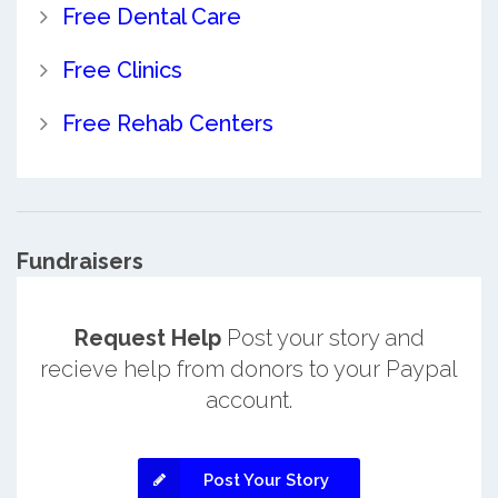
Free Dental Care
Free Clinics
Free Rehab Centers
Fundraisers
Request Help
Post your story and
recieve help from donors to your Paypal
account.
Post Your Story