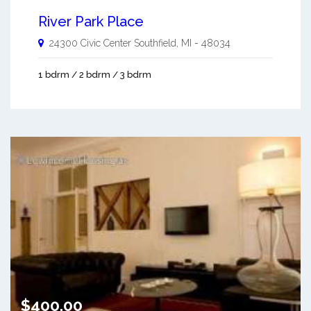
River Park Place
24300 Civic Center
Southfield
,
MI
-
48034
1 bdrm / 2 bdrm / 3 bdrm
$400.00