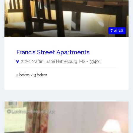
7 of 10
Francis Street Apartments
212-1 Martin Luthe
Hattiesburg
,
MS
-
39401
2 bdrm / 3 bdrm