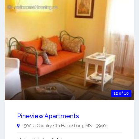
12 of 10
Pineview Apartments
1500-a Country Clu
Hattiesburg
,
MS
-
39401