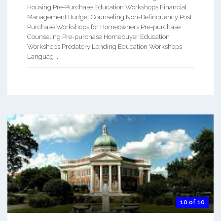
Housing Pre-Purchase Education Workshops Financial
Management Budget Counseling Non-Delinquency Post
Purchase Workshops for Homeowners Pre-purchase
Counseling Pre-purchase Homebuyer Education
Workshops Predatory Lending Education Workshops
Languag ...
10 of 10