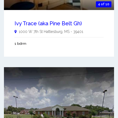
4 of 10
Ivy Trace (aka Pine Belt Gh)
1000 W 7th St
Hattiesburg
,
MS
-
39401
1 bdrm