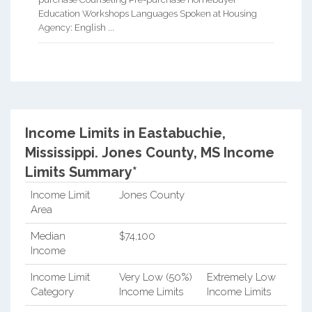
Education Workshops Languages Spoken at Housing
Agency: English ...
Income Limits in Eastabuchie,
Mississippi.
Jones County, MS Income
Limits Summary*
Income Limit
Jones County
Area
Median
$74,100
Income
Income Limit
Very Low (50%)
Extremely Low
Category
Income Limits
Income Limits