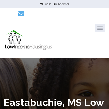
Login
Register
Eastabuchie, MS Low