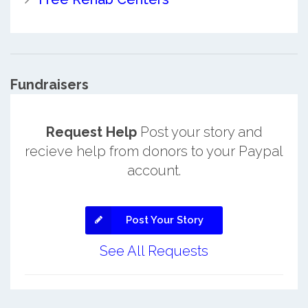
Fundraisers
Request Help
Post your story and
recieve help from donors to your Paypal
account.
Post Your Story
See All Requests