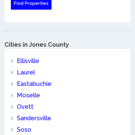
Cities in Jones County
Ellisville
Laurel
Eastabuchie
Moselle
Ovett
Sandersville
Soso