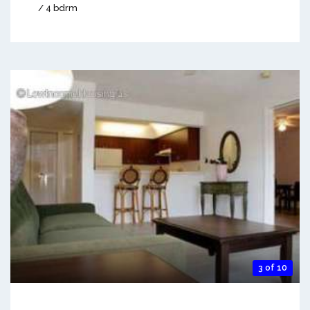
/ 4 bdrm
3 of 10