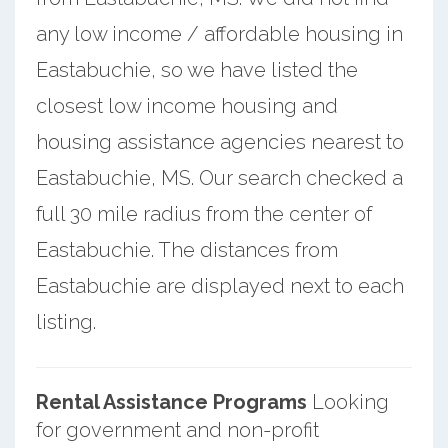
any low income / affordable housing in
Eastabuchie, so we have listed the
closest low income housing and
housing assistance agencies nearest to
Eastabuchie, MS. Our search checked a
full 30 mile radius from the center of
Eastabuchie. The distances from
Eastabuchie are displayed next to each
listing.
Rental Assistance Programs
Looking
for government and non-profit