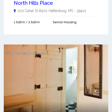
North Hills Place
200 Cahal St #400
Hattiesburg
,
MS
-
39401
1 bdrm / 2 bdrm
Senior Housing