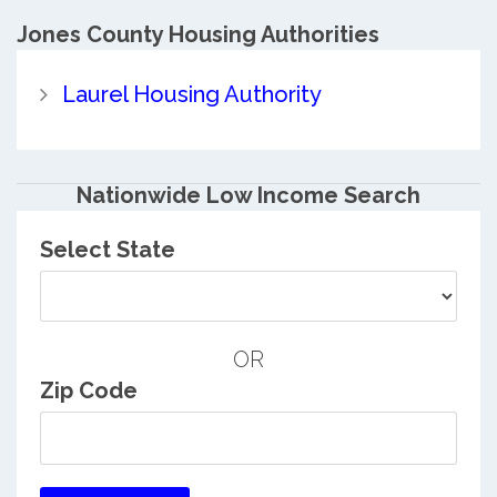
Jones County
Housing Authorities
Laurel Housing Authority
Nationwide Low Income Search
Select State
OR
Zip Code