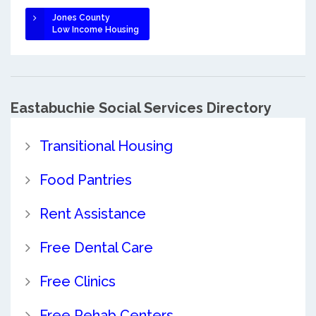
Jones County
Low Income Housing
Eastabuchie Social Services Directory
Transitional Housing
Food Pantries
Rent Assistance
Free Dental Care
Free Clinics
Free Rehab Centers