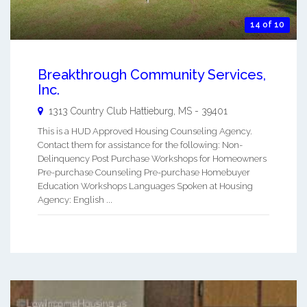
14 of 10
Breakthrough Community Services,
Inc.
1313 Country Club
Hattieburg
,
MS
-
39401
This is a HUD Approved Housing Counseling Agency.
Contact them for assistance for the following: Non-
Delinquency Post Purchase Workshops for Homeowners
Pre-purchase Counseling Pre-purchase Homebuyer
Education Workshops Languages Spoken at Housing
Agency: English ...