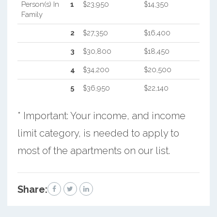
Person(s) In
1
$23,950
$14,350
Family
2
$27,350
$16,400
3
$30,800
$18,450
4
$34,200
$20,500
5
$36,950
$22,140
* Important: Your income, and income
limit category, is needed to apply to
most of the apartments on our list.
Share: