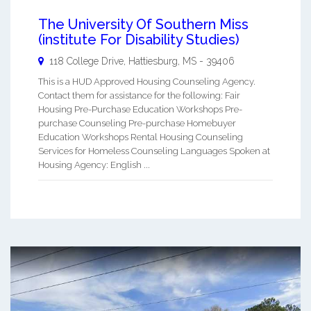
The University Of Southern Miss
(institute For Disability Studies)
118 College Drive,
Hattiesburg
,
MS
-
39406
This is a HUD Approved Housing Counseling Agency.
Contact them for assistance for the following: Fair
Housing Pre-Purchase Education Workshops Pre-
purchase Counseling Pre-purchase Homebuyer
Education Workshops Rental Housing Counseling
Services for Homeless Counseling Languages Spoken at
Housing Agency: English ...