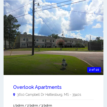
2 of 10
Overlook Apartments
3610 Campbell Dr
Hattiesburg
,
MS
-
39401
1 bdrm / 2 bdrm / 3 bdrm