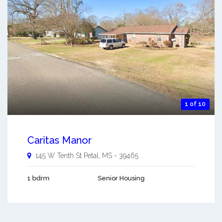
1 of 10
Caritas Manor
145 W Tenth St
Petal
,
MS
-
39465
1 bdrm
Senior Housing