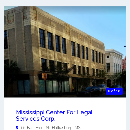
6 of 10
Mississippi Center For Legal
Services Corp.
111 East Front Str
Hattiesburg
,
MS
-