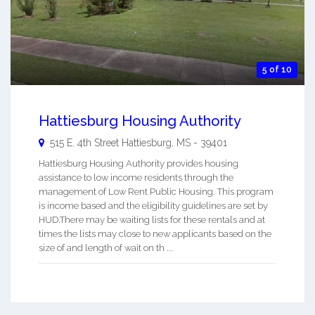
5 of 10
Hattiesburg Housing Authority
515 E. 4th Street
Hattiesburg
,
MS
-
39401
Hattiesburg Housing Authority provides housing
assistance to low income residents through the
management of Low Rent Public Housing. This program
is income based and the eligibility guidelines are set by
HUD.There may be waiting lists for these rentals and at
times the lists may close to new applicants based on the
size of and length of wait on th ...