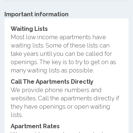
Important information
Waiting Lists
Most low income apartments have
waiting lists. Some of these lists can
take years until you can be called for
openings. The key is to try to get on as
many waiting lists as possible.
Call The Apartments Directly
We provide phone numbers and
websites. Call the apartments directly if
they have openings or open waiting
lists.
Apartment Rates