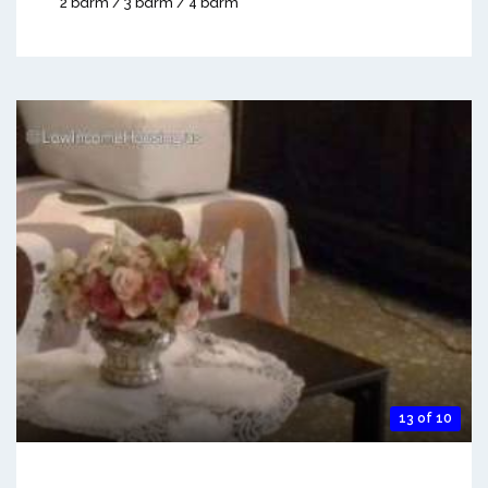
2 bdrm / 3 bdrm / 4 bdrm
13 of 10