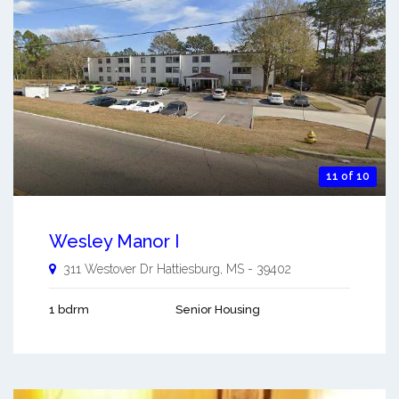
11 of 10
Wesley Manor I
311 Westover Dr
Hattiesburg
,
MS
-
39402
1 bdrm
Senior Housing