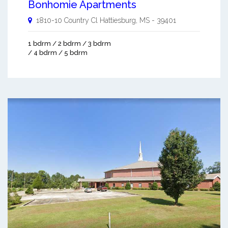
Bonhomie Apartments
1810-10 Country Cl
Hattiesburg
,
MS
-
39401
1 bdrm / 2 bdrm / 3 bdrm
/ 4 bdrm / 5 bdrm