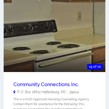
15 of 10
Community Connections Inc.
P. O. Box 18612
Hattiesburg
,
MS
-
39404
This is a HUD Approved Housing Counseling Agency.
Contact them for assistance for the following: Pre-
purchase Counseling Pre-purchase Homebuyer