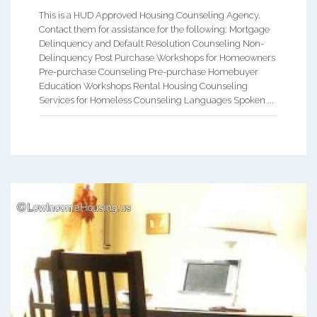
This is a HUD Approved Housing Counseling Agency.
Contact them for assistance for the following: Mortgage
Delinquency and Default Resolution Counseling Non-
Delinquency Post Purchase Workshops for Homeowners
Pre-purchase Counseling Pre-purchase Homebuyer
Education Workshops Rental Housing Counseling
Services for Homeless Counseling Languages Spoken ...