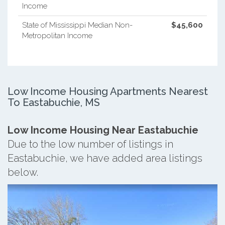
Income
State of Mississippi Median Non-
$45,600
Metropolitan Income
Low Income Housing Apartments Nearest
To Eastabuchie, MS
Low Income Housing Near Eastabuchie
Due to the low number of listings in
Eastabuchie, we have added area listings
below.