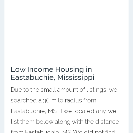
Low Income Housing in
Eastabuchie, Mississippi
Due to the small amount of listings, we
searched a 30 mile radius from
Eastabuchie, MS. If we located any, we
list them below along with the distance
from Eastabuchie, MS. We did not find