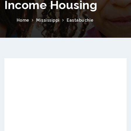
Income Housing
Home
Mississippi
Eastabuchie