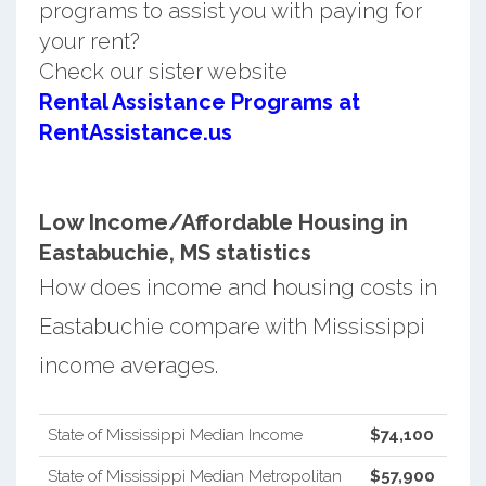
programs to assist you with paying for
your rent?
Check our sister website
Rental Assistance Programs at
RentAssistance.us
Low Income/Affordable Housing in
Eastabuchie, MS statistics
How does income and housing costs in
Eastabuchie compare with Mississippi
income averages.
State of Mississippi Median Income
$74,100
State of Mississippi Median Metropolitan
$57,900