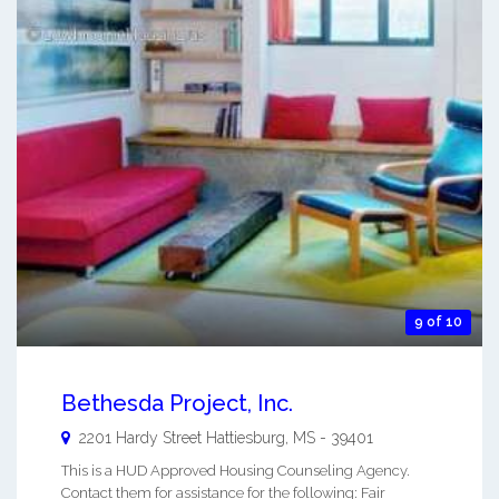
9 of 10
Bethesda Project, Inc.
2201 Hardy Street
Hattiesburg
,
MS
-
39401
This is a HUD Approved Housing Counseling Agency.
Contact them for assistance for the following: Fair