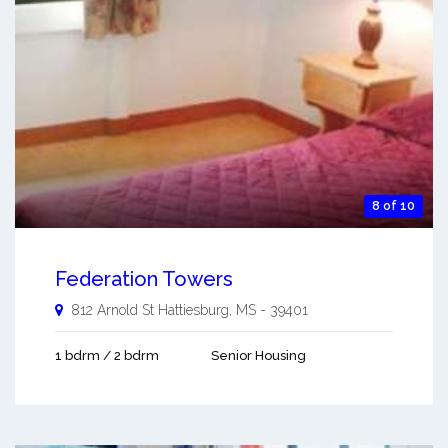
8 of 10
Federation Towers
812 Arnold St
Hattiesburg
,
MS
-
39401
1 bdrm / 2 bdrm
Senior Housing