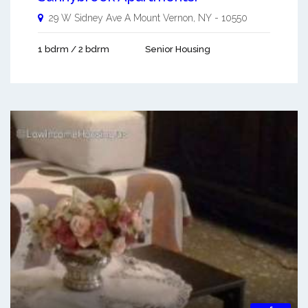
29 W Sidney Ave A
Mount Vernon
,
NY
-
10550
1 bdrm / 2 bdrm
Senior Housing