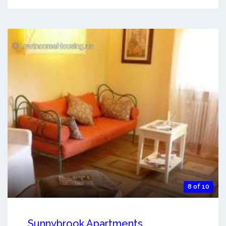
8 of 10
Sunnybrook Apartments.