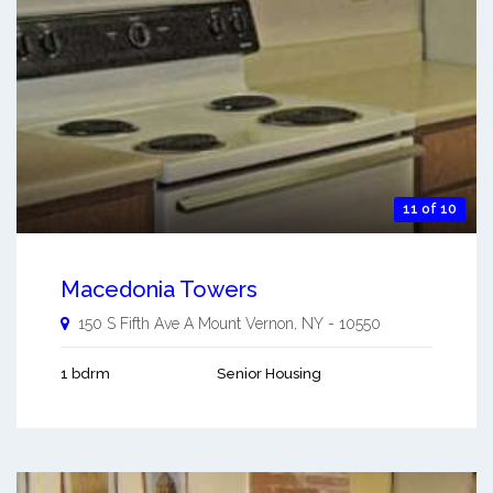
11 of 10
Macedonia Towers
150 S Fifth Ave A
Mount Vernon
,
NY
-
10550
1 bdrm
Senior Housing