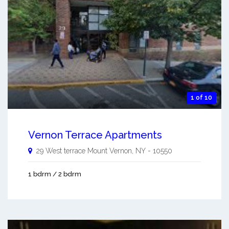
1 of 10
Vernon Terrace Apartments
29 West terrace
Mount Vernon
,
NY
-
10550
1 bdrm / 2 bdrm