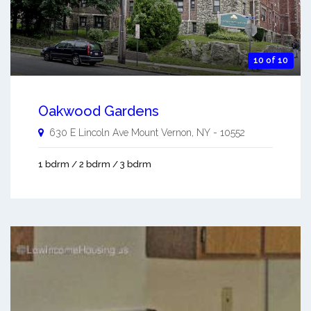
10 of 10
Oakwood Gardens
630 E Lincoln Ave
Mount Vernon
,
NY
-
10552
1 bdrm / 2 bdrm / 3 bdrm