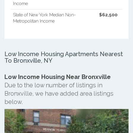
Income
State of New York Median Non-
$62,500
Metropolitan Income
Low Income Housing Apartments Nearest
To Bronxville, NY
Low Income Housing Near Bronxville
Due to the low number of listings in
Bronxville, we have added area listings
below.