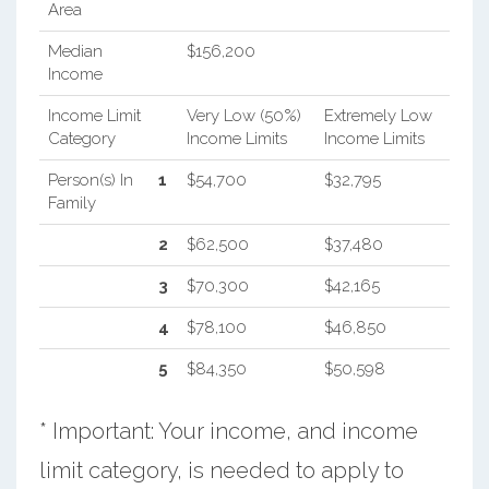
Area
Median
$156,200
Income
Income Limit
Very Low (50%)
Extremely Low
Category
Income Limits
Income Limits
Person(s) In
1
$54,700
$32,795
Family
2
$62,500
$37,480
3
$70,300
$42,165
4
$78,100
$46,850
5
$84,350
$50,598
* Important: Your income, and income
limit category, is needed to apply to