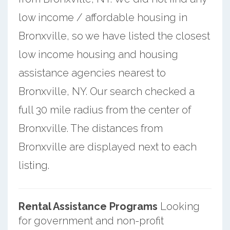
low income / affordable housing in
Bronxville, so we have listed the closest
low income housing and housing
assistance agencies nearest to
Bronxville, NY. Our search checked a
full 30 mile radius from the center of
Bronxville. The distances from
Bronxville are displayed next to each
listing.
Rental Assistance Programs
Looking
for government and non-profit