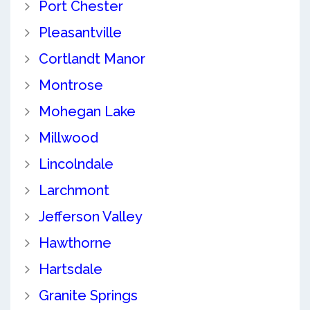
Port Chester
Pleasantville
Cortlandt Manor
Montrose
Mohegan Lake
Millwood
Lincolndale
Larchmont
Jefferson Valley
Hawthorne
Hartsdale
Granite Springs