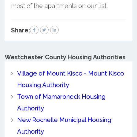
most of the apartments on our list.
Share:
Westchester County
Housing Authorities
Village of Mount Kisco - Mount Kisco
Housing Authority
Town of Mamaroneck Housing
Authority
New Rochelle Municipal Housing
Authority