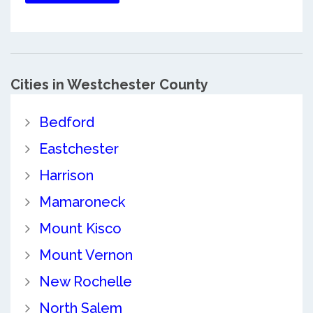
Cities in Westchester County
Bedford
Eastchester
Harrison
Mamaroneck
Mount Kisco
Mount Vernon
New Rochelle
North Salem