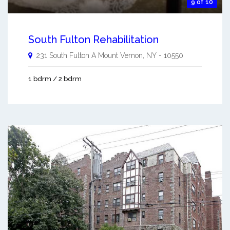
9 of 10
South Fulton Rehabilitation
231 South Fulton A
Mount Vernon
,
NY
-
10550
1 bdrm / 2 bdrm