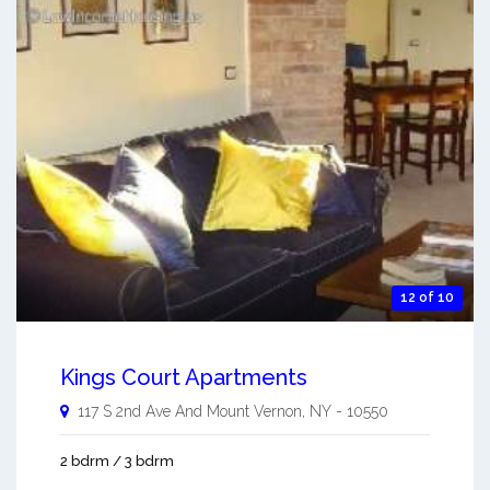
12 of 10
Kings Court Apartments
117 S 2nd Ave And
Mount Vernon
,
NY
-
10550
2 bdrm / 3 bdrm