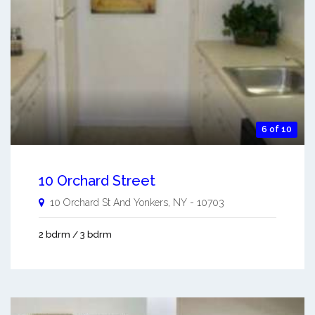
6 of 10
10 Orchard Street
10 Orchard St And
Yonkers
,
NY
-
10703
2 bdrm / 3 bdrm