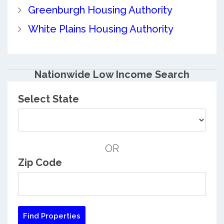
Greenburgh Housing Authority
White Plains Housing Authority
Nationwide Low Income Search
Select State
OR
Zip Code