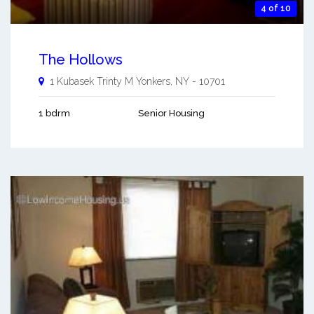
4 of 10
The Hollows
1 Kubasek Trinty M
Yonkers
,
NY
-
10701
1 bdrm
Senior Housing