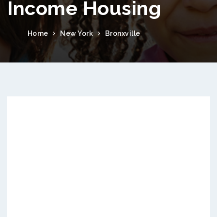
Income Housing
Home
New York
Bronxville