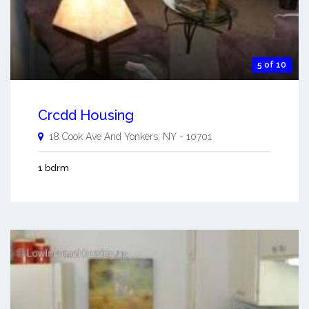
5 of 10
Crcdd Housing
18 Cook Ave And
Yonkers
,
NY
-
10701
1 bdrm