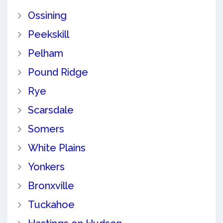
Ossining
Peekskill
Pelham
Pound Ridge
Rye
Scarsdale
Somers
White Plains
Yonkers
Bronxville
Tuckahoe