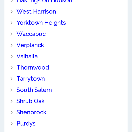
Hastings on Hudson
West Harrison
Yorktown Heights
Waccabuc
Verplanck
Valhalla
Thornwood
Tarrytown
South Salem
Shrub Oak
Shenorock
Purdys