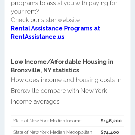
programs to assist you with paying for
your rent?
Check our sister website
Rental Assistance Programs at
RentAssistance.us
Low Income/Affordable Housing in
Bronxville, NY statistics
How does income and housing costs in
Bronxville compare with New York
income averages.
State of New York Median Income
$156,200
State of New York Median Metropolitan
$74,400