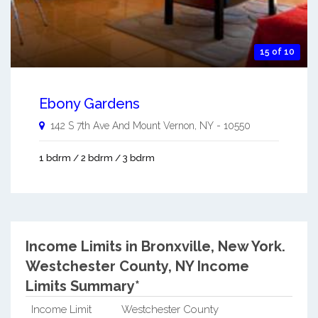
15 of 10
Ebony Gardens
142 S 7th Ave And
Mount Vernon
,
NY
-
10550
1 bdrm / 2 bdrm / 3 bdrm
Income Limits in Bronxville, New York.
Westchester County, NY Income
Limits Summary*
Income Limit
Westchester County