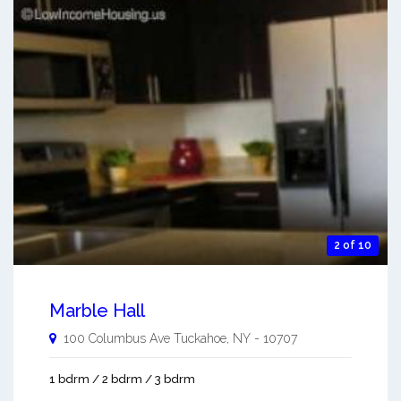
2 of 10
Marble Hall
100 Columbus Ave
Tuckahoe
,
NY
-
10707
1 bdrm / 2 bdrm / 3 bdrm