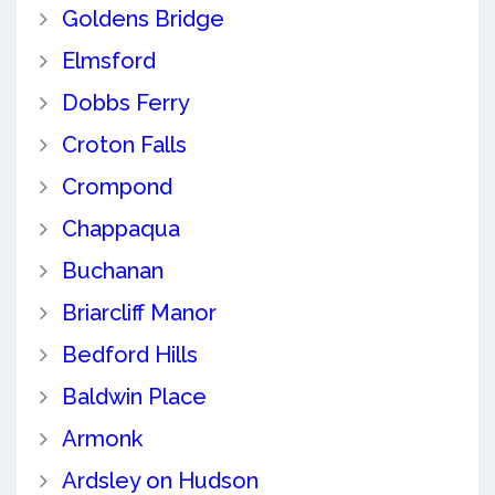
Goldens Bridge
Elmsford
Dobbs Ferry
Croton Falls
Crompond
Chappaqua
Buchanan
Briarcliff Manor
Bedford Hills
Baldwin Place
Armonk
Ardsley on Hudson