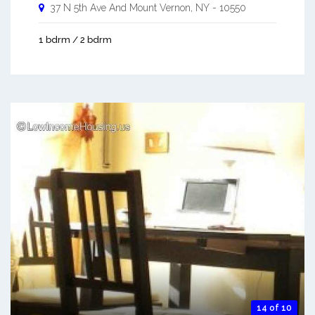
37 N 5th Ave And
Mount Vernon
,
NY
-
10550
1 bdrm / 2 bdrm
14 of 10