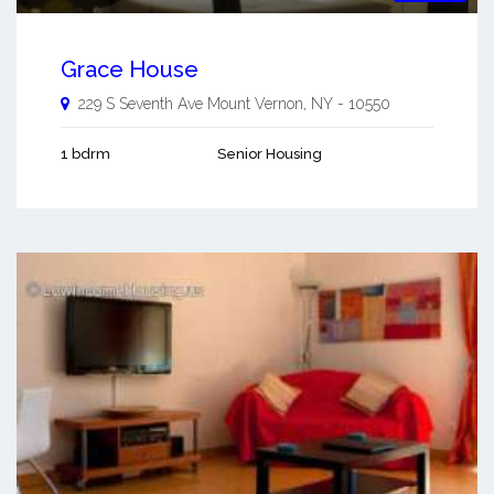
Grace House
229 S Seventh Ave
Mount Vernon
,
NY
-
10550
1 bdrm
Senior Housing