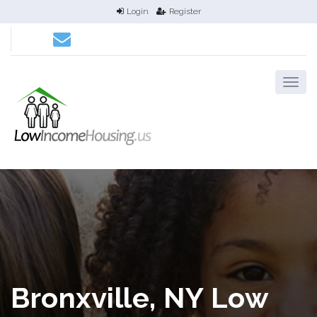
Login
Register
Bronxville, NY Low