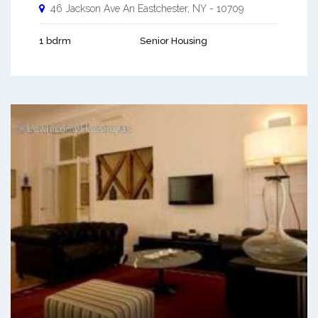
46 Jackson Ave An
Eastchester
,
NY
-
10709
1 bdrm
Senior Housing