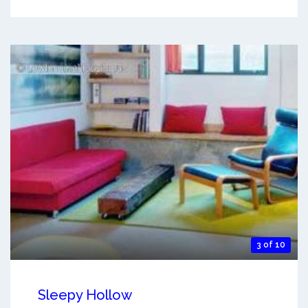
3 of 10
Sleepy Hollow