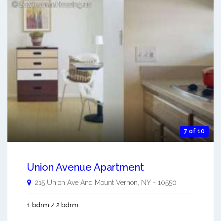
7 of 10
Union Avenue Apartment
215 Union Ave And
Mount Vernon
,
NY
-
10550
1 bdrm / 2 bdrm