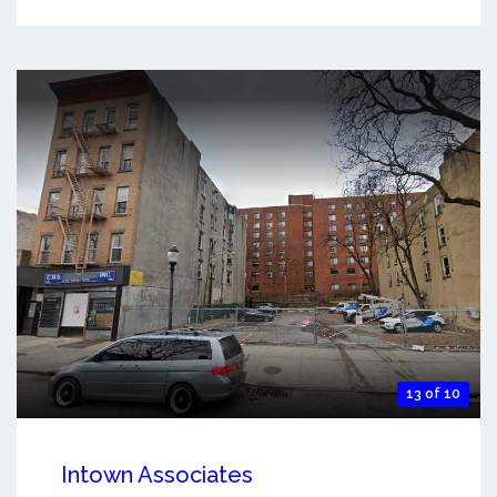
13 of 10
Intown Associates