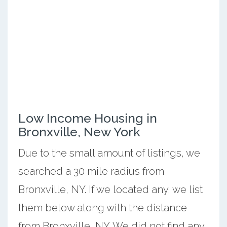
Low Income Housing in
Bronxville, New York
Due to the small amount of listings, we
searched a 30 mile radius from
Bronxville, NY. If we located any, we list
them below along with the distance
from Bronxville, NY. We did not find any