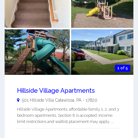
1 of 5
Hillside Village Apartments
501 Hillside Villa
Catawissa
,
PA
-
17820
Hillside Village Apartments, affordable family 1, 2, and 3
bedroom apartments. Section 8 is accepted. Income
limit restrictions and waitlist placement may apply. ...