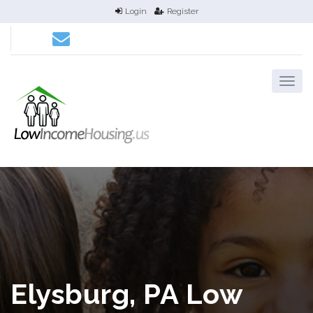
Login
Register
Elysburg, PA Low