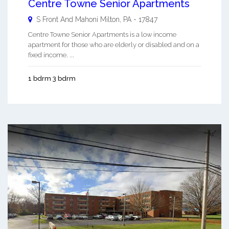
Centre Towne Senior Apartments
S Front And Mahoni
Milton
,
PA
-
17847
Centre Towne Senior Apartments is a low income
apartment for those who are elderly or disabled and on a
fixed income. ...
1 bdrm 3 bdrm