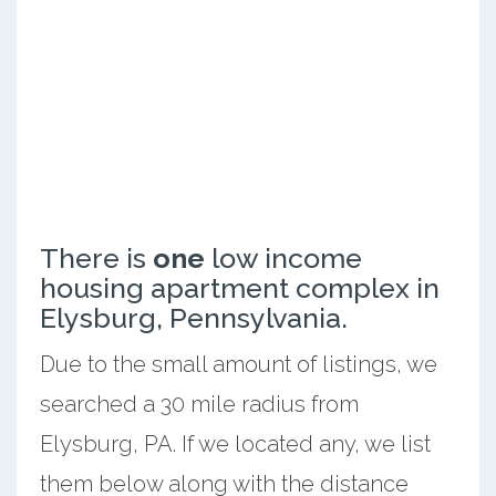
There is
one
low income
housing apartment complex in
Elysburg, Pennsylvania.
Due to the small amount of listings, we
searched a 30 mile radius from
Elysburg, PA. If we located any, we list
them below along with the distance