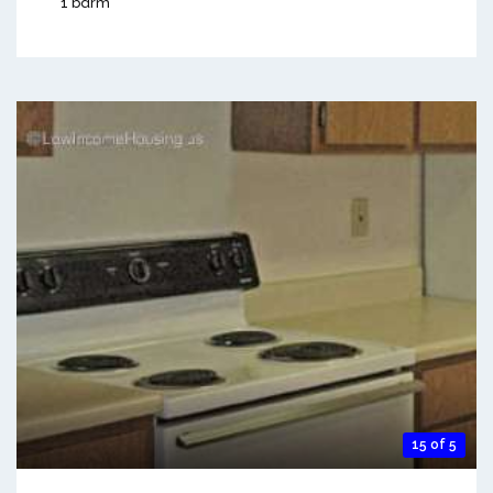
1 bdrm
15 of 5