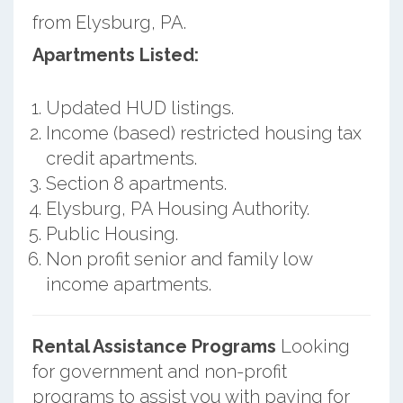
from Elysburg, PA.
Apartments Listed:
Updated HUD listings.
Income (based) restricted housing tax
credit apartments.
Section 8 apartments.
Elysburg, PA Housing Authority.
Public Housing.
Non profit senior and family low
income apartments.
Rental Assistance Programs
Looking
for government and non-profit
programs to assist you with paying for