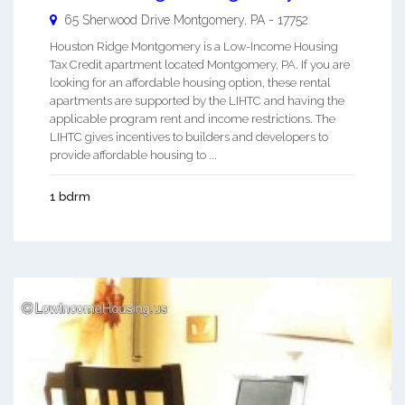
65 Sherwood Drive
Montgomery
,
PA
-
17752
Houston Ridge Montgomery is a Low-Income Housing
Tax Credit apartment located Montgomery, PA. If you are
looking for an affordable housing option, these rental
apartments are supported by the LIHTC and having the
applicable program rent and income restrictions. The
LIHTC gives incentives to builders and developers to
provide affordable housing to ...
1 bdrm