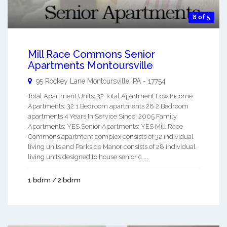
8 of 5
Mill Race Commons Senior
Apartments Montoursville
95 Rockey Lane
Montoursville
,
PA
-
17754
Total Apartment Units: 32 Total Apartment Low Income
Apartments: 32 1 Bedroom apartments 28 2 Bedroom
apartments 4 Years In Service Since: 2005 Family
Apartments: YES Senior Apartments: YES Mill Race
Commons apartment complex consists of 32 individual
living units and Parkside Manor consists of 28 individual
living units designed to house senior c ...
1 bdrm / 2 bdrm