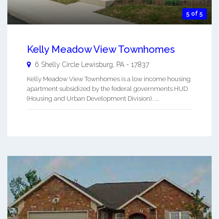
5 of 5
Kelly Meadow View Townhomes
6 Shelly Circle
Lewisburg
,
PA
-
17837
Kelly Meadow View Townhomes is a low income housing
apartment subsidized by the federal governments HUD
(Housing and Urban Development Division). ...