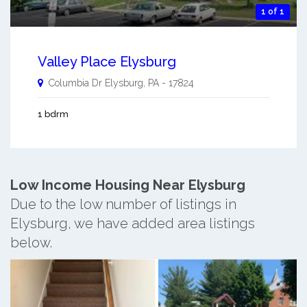
1 of 1
Valley Place Elysburg
Columbia Dr
Elysburg
,
PA
-
17824
1 bdrm
Low Income Housing Near Elysburg
Due to the low number of listings in
Elysburg, we have added area listings
below.