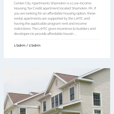
Center City Apartments Shamokin is a Low-Income
Housing Tax Credit apartment located Shamokin, PA. If
you are looking for an affordable housing option, these
rental apartments are supported by the LIHTC and
having the applicable program rent and income
restrictions. The LIHTC gives incentives to builders and
developers to provide affordable housin ...
1 bdrm / 2 bdrm