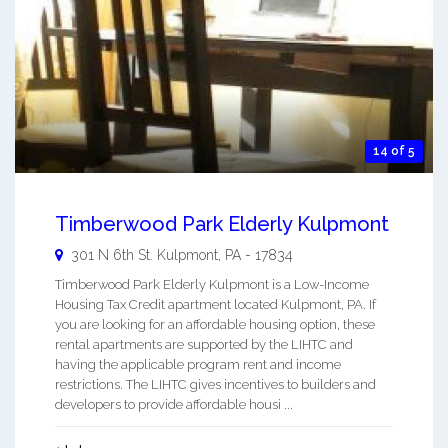
14 of 5
Timberwood Park Elderly Kulpmont
301 N 6th St.
Kulpmont
,
PA
-
17834
Timberwood Park Elderly Kulpmont is a Low-Income
Housing Tax Credit apartment located Kulpmont, PA. If
you are looking for an affordable housing option, these
rental apartments are supported by the LIHTC and
having the applicable program rent and income
restrictions. The LIHTC gives incentives to builders and
developers to provide affordable housi ...