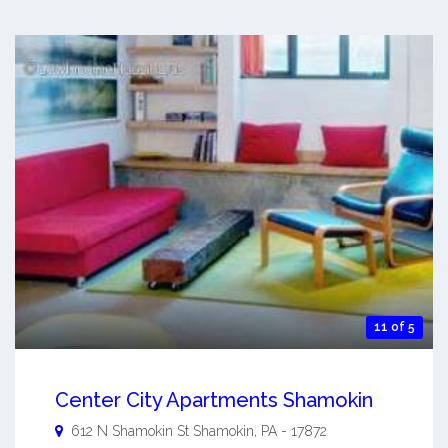
11 of 5
Center City Apartments Shamokin
612 N Shamokin St
Shamokin
,
PA
-
17872