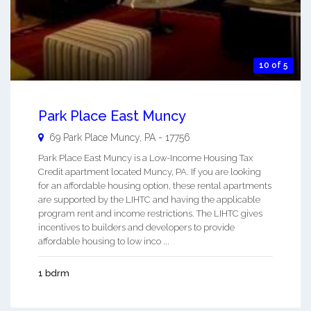
10 of 5
Park Place East Muncy
69 Park Place
Muncy
,
PA
-
17756
Park Place East Muncy is a Low-Income Housing Tax
Credit apartment located Muncy, PA. If you are looking
for an affordable housing option, these rental apartments
are supported by the LIHTC and having the applicable
program rent and income restrictions. The LIHTC gives
incentives to builders and developers to provide
affordable housing to low inco ...
1 bdrm