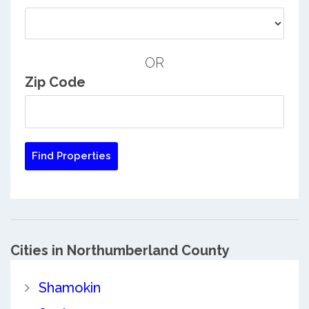
OR
Zip Code
Cities in Northumberland County
Shamokin