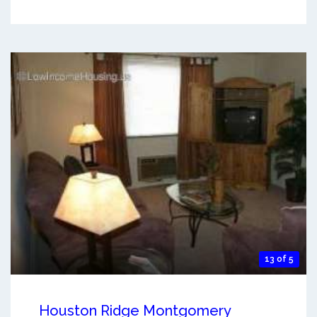
13 of 5
Houston Ridge Montgomery