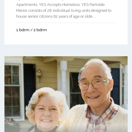
Apartments: YES Accepts Homeless: YES Parkside
Manor consists of 28 individual living units designed to
house senior citizens 62 years of age or olde ...
1 bdrm / 2 bdrm