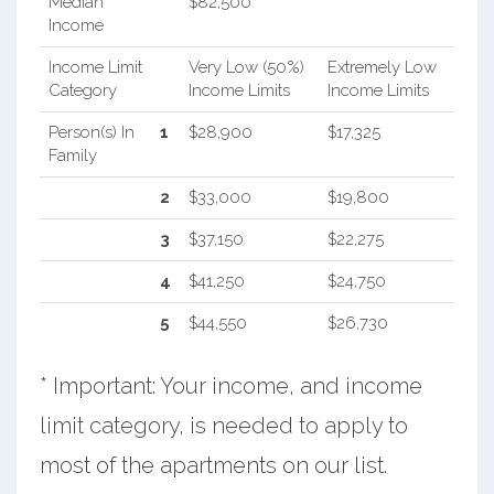
Median
$82,500
Income
Income Limit
Very Low (50%)
Extremely Low
Category
Income Limits
Income Limits
Person(s) In
1
$28,900
$17,325
Family
2
$33,000
$19,800
3
$37,150
$22,275
4
$41,250
$24,750
5
$44,550
$26,730
* Important: Your income, and income
limit category, is needed to apply to
most of the apartments on our list.