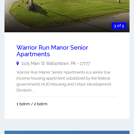
3 of 5
Warrior Run Manor Senior
Apartments
1105 Main St
Watsontown
,
PA
-
17777
Warrior Run Manor Senior Apartments is a senior low
income housing apartment subsidized by the federal
governments HUD (Housing and Urban Development
Division). ...
1 bdrm / 2 bdrm