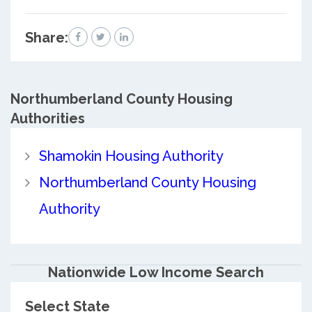
Share:
Northumberland County
Housing
Authorities
Shamokin Housing Authority
Northumberland County Housing
Authority
Nationwide Low Income Search
Select State