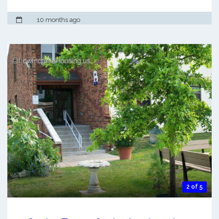
10 months ago
2 of 5