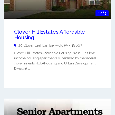
6 of 5
Clover Hill Estates Affordable
Housing
40 Clover Leaf Lan
Berwick
,
PA
-
18603
Clover Hill Estates Affordable Housing is a 24 unit low
income housing apartments subsidized by the federal
governments HUD (Housing and Urban Development
Division). ...