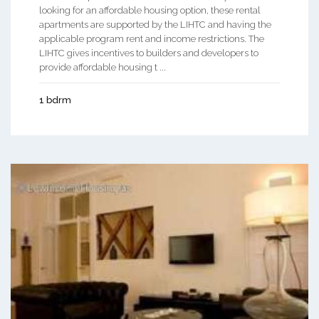
looking for an affordable housing option, these rental
apartments are supported by the LIHTC and having the
applicable program rent and income restrictions. The
LIHTC gives incentives to builders and developers to
provide affordable housing t ...
1 bdrm