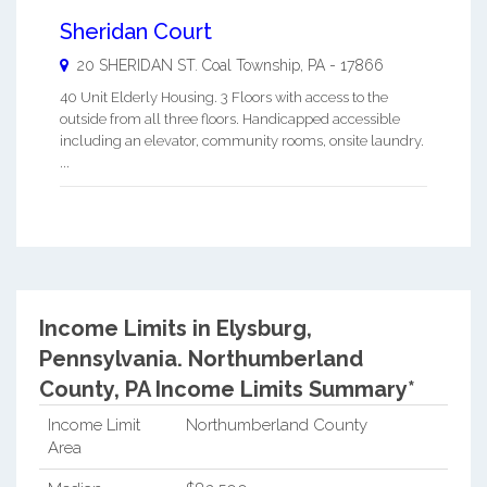
Sheridan Court
20 SHERIDAN ST.
Coal Township
,
PA
-
17866
40 Unit Elderly Housing. 3 Floors with access to the
outside from all three floors. Handicapped accessible
including an elevator, community rooms, onsite laundry.
...
Income Limits in Elysburg,
Pennsylvania.
Northumberland
County, PA Income Limits Summary*
Income Limit
Northumberland County
Area