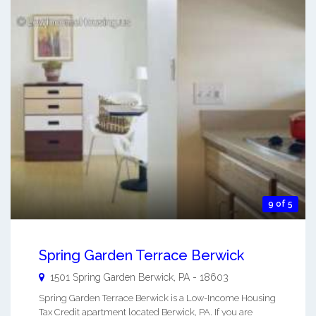
9 of 5
Spring Garden Terrace Berwick
1501 Spring Garden
Berwick
,
PA
-
18603
Spring Garden Terrace Berwick is a Low-Income Housing
Tax Credit apartment located Berwick, PA. If you are