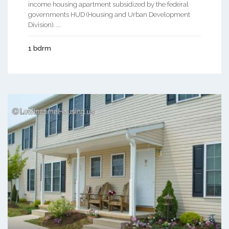
income housing apartment subsidized by the federal
governments HUD (Housing and Urban Development
Division). ...
1 bdrm