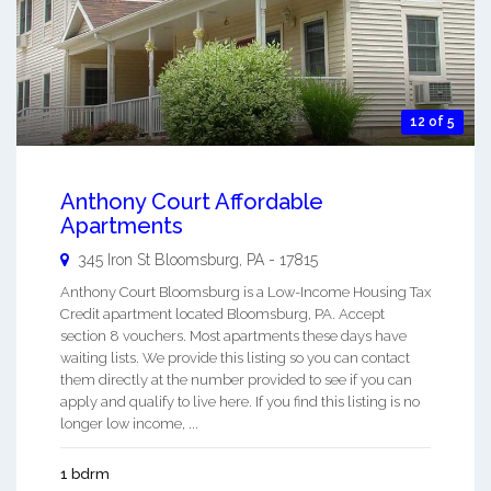
12 of 5
Anthony Court Affordable
Apartments
345 Iron St
Bloomsburg
,
PA
-
17815
Anthony Court Bloomsburg is a Low-Income Housing Tax
Credit apartment located Bloomsburg, PA. Accept
section 8 vouchers. Most apartments these days have
waiting lists. We provide this listing so you can contact
them directly at the number provided to see if you can
apply and qualify to live here. If you find this listing is no
longer low income, ...
1 bdrm