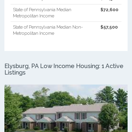
State of Pennsylvania Median
$72,600
Metropolitan Income
State of Pennsylvania Median Non-
$57,500
Metropolitan Income
Elysburg, PA Low Income Housing: 1 Active
Listings