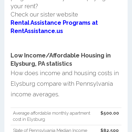
your rent?
Check our sister website
Rental Assistance Programs at
RentAssistance.us
Low Income/Affordable Housing in
Elysburg, PA statistics
How does income and housing costs in
Elysburg compare with Pennsylvania
income averages.
Average affordable monthly apartment
$500.00
cost in Elysburg
State of Pennsylvania Median Income
$82,500