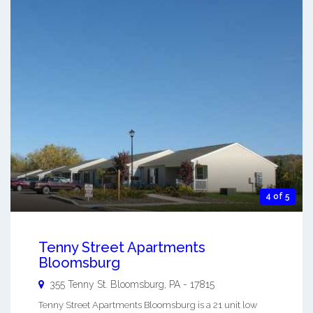
4 of 5
Tenny Street Apartments
Bloomsburg
355 Tenny St.
Bloomsburg
,
PA
-
17815
Tenny Street Apartments Bloomsburg is a 21 unit low