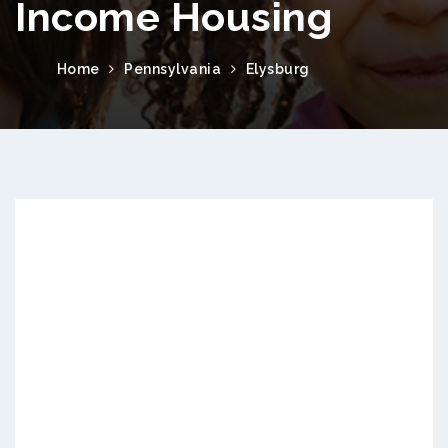
Income Housing
Home
Pennsylvania
Elysburg