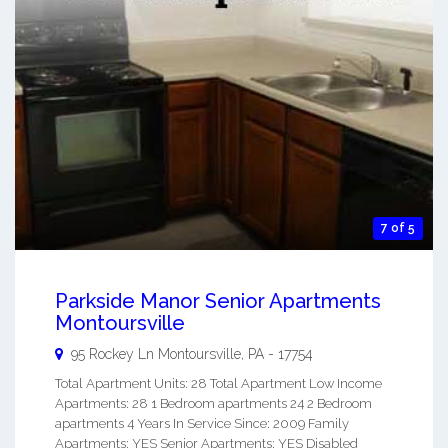
7 of 5
Parkside Manor Senior Apartments
Montoursville
95 Rockey Ln
Montoursville
,
PA
-
17754
Total Apartment Units: 28 Total Apartment Low Income
Apartments: 28 1 Bedroom apartments 24 2 Bedroom
apartments 4 Years In Service Since: 2009 Family
Apartments: YES Senior Apartments: YES Disabled