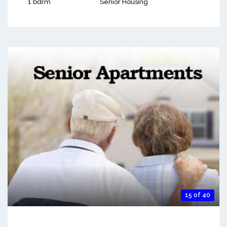
1 bdrm
Senior Housing
15 of 40