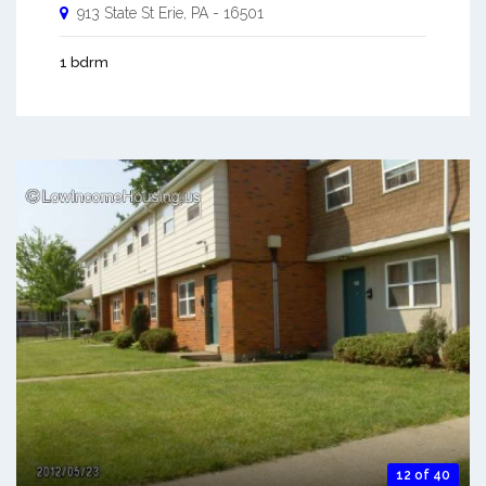
913 State St
Erie
,
PA
-
16501
1 bdrm
12 of 40