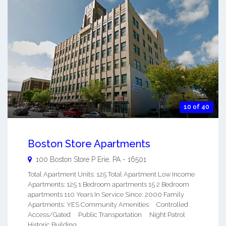
10 of 40
Boston Store Apartments
100 Boston Store P
Erie
,
PA
-
16501
Total Apartment Units: 125 Total Apartment Low Income
Apartments: 125 1 Bedroom apartments 15 2 Bedroom
apartments 110 Years In Service Since: 2000 Family
Apartments: YES Community Amenities Controlled
Access/Gated Public Transportation Night Patrol
Historic Building ...