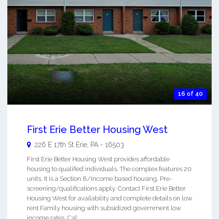
16 of 40
First Erie Better Housing West
226 E 17th St
Erie
,
PA
-
16503
First Erie Better Housing West provides affordable
housing to qualified individuals. The complex features 20
units. It is a Section 8/Income based housing. Pre-
screening/qualifications apply. Contact First Erie Better
Housing West for availability and complete details on low
rent Family housing with subsidized government low
income rates. Cal ...