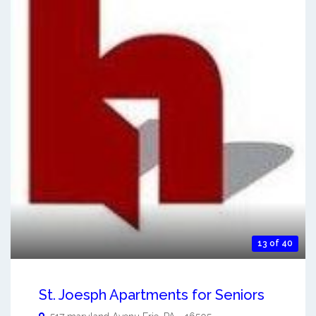
13 of 40
St. Joesph Apartments for Seniors