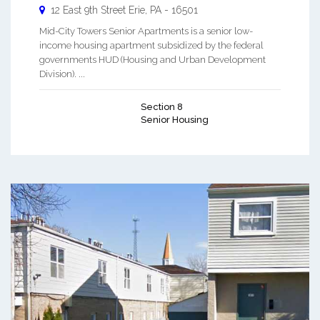
12 East 9th Street
Erie
,
PA
-
16501
Mid-City Towers Senior Apartments is a senior low-
income housing apartment subsidized by the federal
governments HUD (Housing and Urban Development
Division). ...
Section 8
Senior Housing