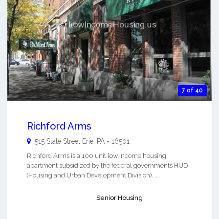
7 of 40
Richford Arms
515 State Street
Erie
,
PA
-
16501
Richford Arms is a 100 unit low income housing
apartment subsidized by the federal governments HUD
(Housing and Urban Development Division). ...
Senior Housing