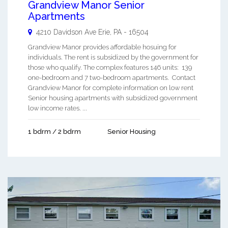
Grandview Manor Senior
Apartments
4210 Davidson Ave
Erie
,
PA
-
16504
Grandview Manor provides affordable hosuing for
individuals. The rent is subsidized by the government for
those who qualify. The complex features 146 units: 139
one-bedroom and 7 two-bedroom apartments. Contact
Grandview Manor for complete information on low rent
Senior housing apartments with subsidized government
low income rates. ...
1 bdrm / 2 bdrm
Senior Housing