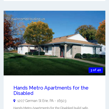
3 of 40
Hands Metro Apartments for the
Disabled
1207 German St
Erie
,
PA
-
16503
Hands Metro Apartments for the Disabled build safe,