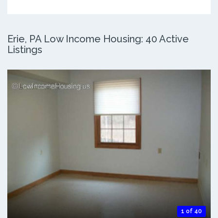
Erie, PA Low Income Housing: 40 Active
Listings
1 of 40