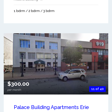
1 bdrm / 2 bdrm / 3 bdrm
$300.00
11 of 40
per month
Palace Building Apartments Erie