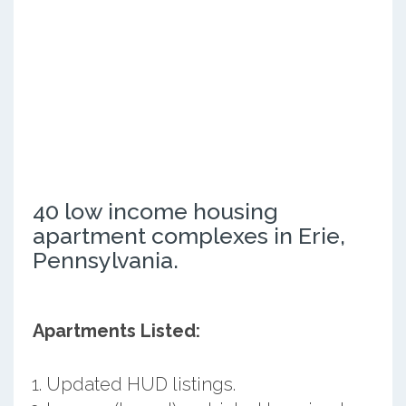
40 low income housing
apartment complexes in Erie,
Pennsylvania.
Apartments Listed:
Updated HUD listings.