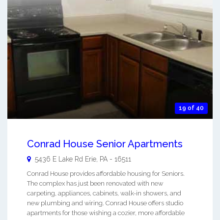
19 of 40
Conrad House Senior Apartments
5436 E Lake Rd
Erie
,
PA
-
16511
Conrad House provides affordable housing for Seniors.
The complex has just been renovated with new
carpeting, appliances, cabinets, walk-in showers, and
new plumbing and wiring. Conrad House offers studio
apartments for those wishing a cozier, more affordable