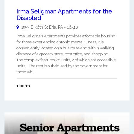
Irma Seligman Apartments for the
Disabled
1953 E 36th St
Erie
,
PA
-
16510
Irma Seligman Apartments provides affordable housing
for those experiencing chronic mental illness. It is
conveniently located on a bus route and within walking
distance of a grocery store, post office, and shopping.
The complex features 20 units, 2 of which are accessible
units. The rent is subsidized by the government for
those wh ...
1 bdrm