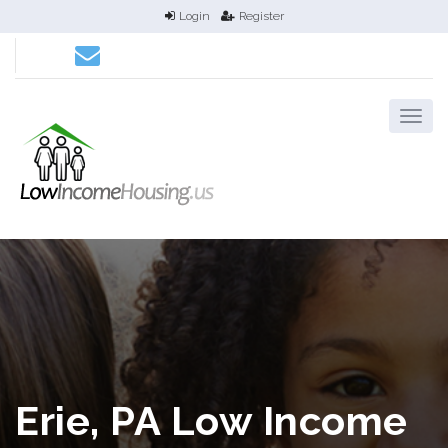
Login
Register
Erie, PA Low Income