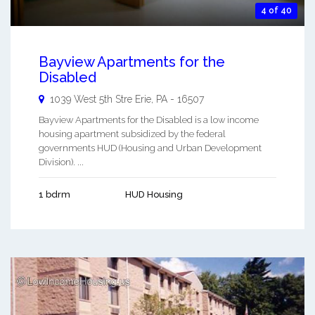
4 of 40
Bayview Apartments for the
Disabled
1039 West 5th Stre
Erie
,
PA
-
16507
Bayview Apartments for the Disabled is a low income
housing apartment subsidized by the federal
governments HUD (Housing and Urban Development
Division). ...
1 bdrm
HUD Housing