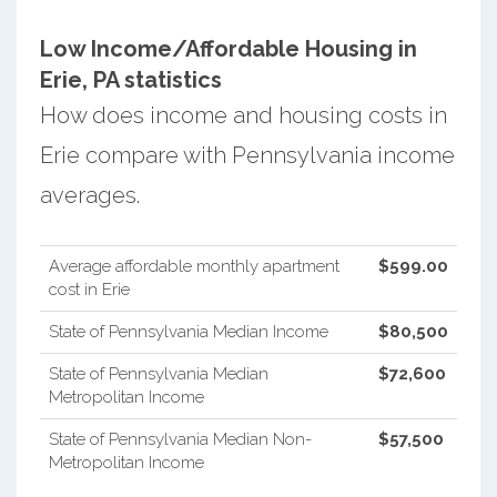
Low Income/Affordable Housing in
Erie, PA statistics
How does income and housing costs in
Erie compare with Pennsylvania income
averages.
Average affordable monthly apartment
$599.00
cost in Erie
State of Pennsylvania Median Income
$80,500
State of Pennsylvania Median
$72,600
Metropolitan Income
State of Pennsylvania Median Non-
$57,500
Metropolitan Income