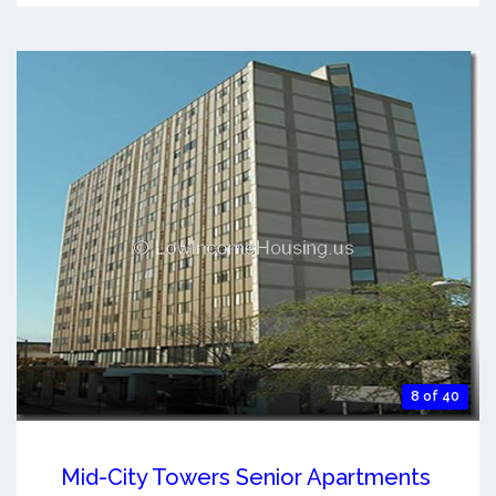
8 of 40
Mid-City Towers Senior Apartments