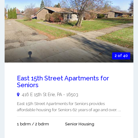
2 of 40
East 15th Street Apartments for
Seniors
416 E 15th St
Erie
,
PA
-
16503
East 15th Street Apartments for Seniors provides
affordable housing for Seniors 62 years of age and over. ...
1 bdrm / 2 bdrm
Senior Housing