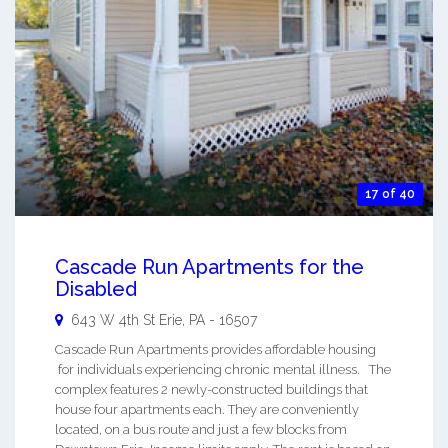
17 of 40
Cascade Run Apartments for the
Disabled
643 W 4th St
Erie
,
PA
-
16507
Cascade Run Apartments provides affordable housing
for individuals experiencing chronic mental illness. The
complex features 2 newly-constructed buildings that
house four apartments each. They are conveniently
located, on a bus route and just a few blocks from