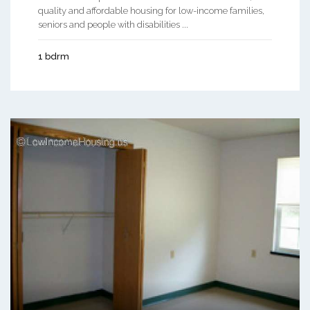
quality and affordable housing for low-income families,
seniors and people with disabilities ...
1 bdrm