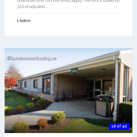
Downtown Erie. Income limits apply. The rent is based on
30% of adjusted ...
1 bdrm
18 of 40