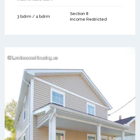
Section 8
3 bdrm / 4 bdrm
Income Restricted