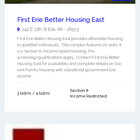
First Erie Better Housing East
242 E 17th St
Erie
,
PA
-
16503
First Erie Better Housing East provides affordable housing
to qualified individuals. The complex features 20 units. It
is a Section 8/Income based housing. Pre-
screening/qualifications apply. Contact First Erie Better
Housing East for availability and complete details on low
rent Family housing with subsidized government low
income ...
Section 8
3 bdrm / 4 bdrm
Income Restricted