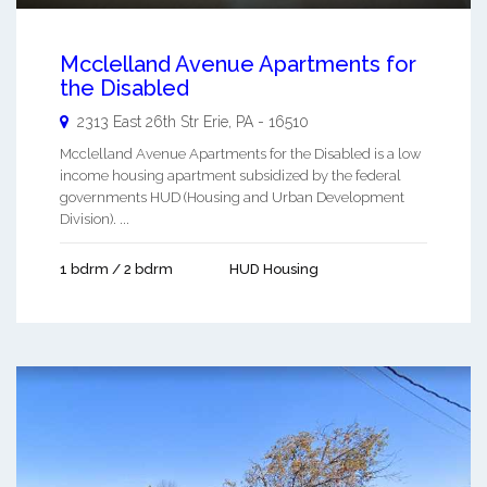
Mcclelland Avenue Apartments for
the Disabled
2313 East 26th Str
Erie
,
PA
-
16510
Mcclelland Avenue Apartments for the Disabled is a low
income housing apartment subsidized by the federal
governments HUD (Housing and Urban Development
Division). ...
1 bdrm / 2 bdrm
HUD Housing