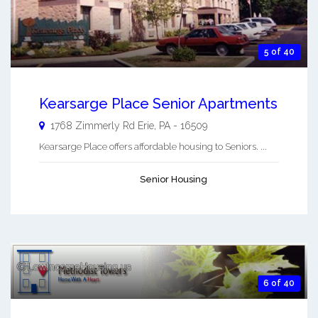
5 of 40
Kearsarge Place Senior Apartments
1768 Zimmerly Rd
Erie
,
PA
-
16509
Kearsarge Place offers affordable housing to Seniors. ...
Senior Housing
6 of 40