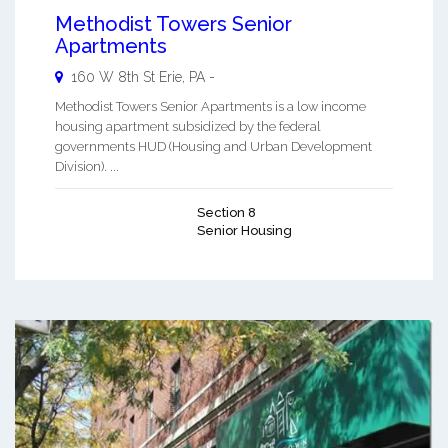
Methodist Towers Senior
Apartments
160 W 8th St
Erie
,
PA
-
Methodist Towers Senior Apartments is a low income
housing apartment subsidized by the federal
governments HUD (Housing and Urban Development
Division). ...
Section 8
Senior Housing