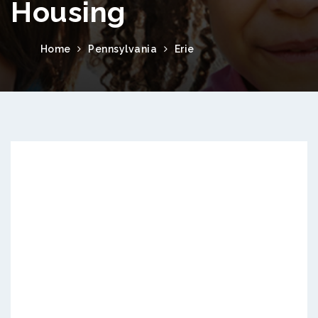
Housing
Home
Pennsylvania
Erie