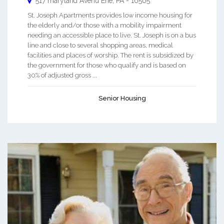
517 maryland Avenu
Erie
,
PA
-
16505
St. Joseph Apartments provides low income housing for
the elderly and/or those with a mobility impairment
needing an accessible place to live. St. Joseph is on a bus
line and close to several shopping areas, medical
facilities and places of worship. The rent is subsidized by
the government for those who qualify and is based on
30% of adjusted gross ...
Senior Housing