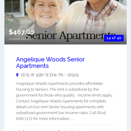
$467.00
14 of 40
Income Based
Angelique Woods Senior
Apartments
1679 W 45th St
Erie
,
PA
-
16509
Angelique Woods Apartments provides affordable
housing to Seniors. The rent is subsidized by the
government for those who qualify. Income limits apply.
Contact Angelique Woods Apartments for complete
details on low rent Senior housing apartments with
subsidized government low income rates. Call (814)
866-7172 for more information. ...