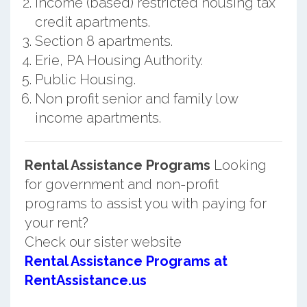
Income (based) restricted housing tax
credit apartments.
Section 8 apartments.
Erie, PA Housing Authority.
Public Housing.
Non profit senior and family low
income apartments.
Rental Assistance Programs
Looking
for government and non-profit
programs to assist you with paying for
your rent?
Check our sister website
Rental Assistance Programs at
RentAssistance.us