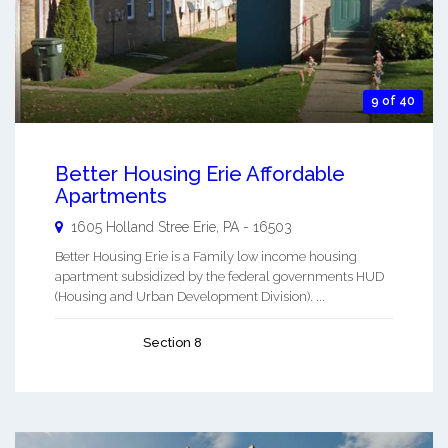
9 of 40
Better Housing Erie Affordable
Apartments
1605 Holland Stree
Erie
,
PA
-
16503
Better Housing Erie is a Family low income housing
apartment subsidized by the federal governments HUD
(Housing and Urban Development Division). ...
Section 8