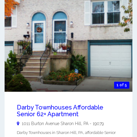
1 of 5
Darby Townhouses Affordable
Senior 62+ Apartment
1011 Burton Avenue
Sharon Hill
,
PA
-
19079
Darby Townhouses in Sharon Hill, PA, affordable Senior