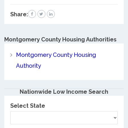
Share:
Montgomery County
Housing Authorities
Montgomery County Housing
Authority
Nationwide Low Income Search
Select State