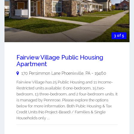
3 of 5
Fairview Village Public Housing
Apartment
170 Persimmon Lane
Phoenixville
,
PA
-
19460
Fairview Village has 25 Public Housing and 11 Income-
Restricted units available: 6 one-bedroom, 15 two-
bedroom, 13 three-bedroom, and 2 four-bedroom units. It
is managed by Pennrose. Please explore the options
below for more information. Both Pubic Housing & Tax
Credit Units (No Project-Based) / Families & Single
Households only ...