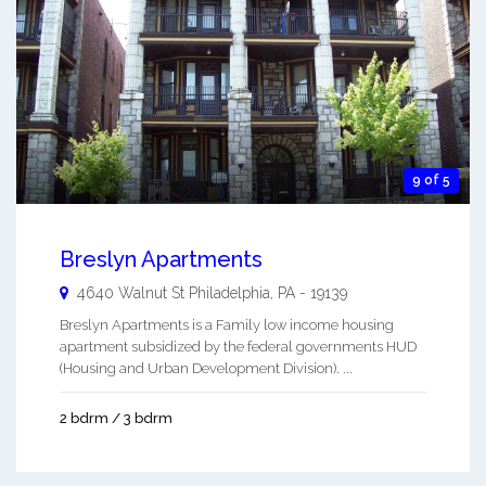
9 of 5
Breslyn Apartments
4640 Walnut St
Philadelphia
,
PA
-
19139
Breslyn Apartments is a Family low income housing
apartment subsidized by the federal governments HUD
(Housing and Urban Development Division). ...
2 bdrm / 3 bdrm