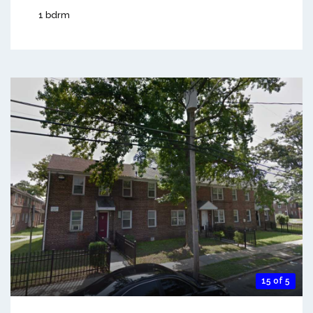
1 bdrm
15 of 5