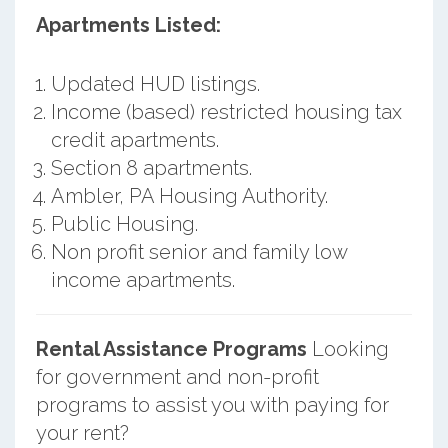
Apartments Listed:
Updated HUD listings.
Income (based) restricted housing tax
credit apartments.
Section 8 apartments.
Ambler, PA Housing Authority.
Public Housing.
Non profit senior and family low
income apartments.
Rental Assistance Programs
Looking
for government and non-profit
programs to assist you with paying for
your rent?