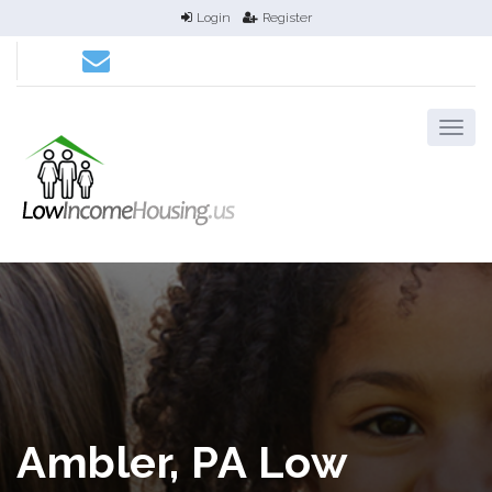
Login
Register
Ambler, PA Low