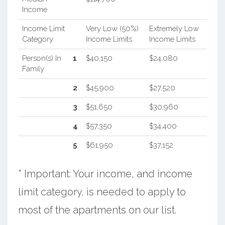
Income
Income Limit
Very Low (50%)
Extremely Low
Category
Income Limits
Income Limits
Person(s) In
1
$40,150
$24,080
Family
2
$45,900
$27,520
3
$51,650
$30,960
4
$57,350
$34,400
5
$61,950
$37,152
* Important: Your income, and income
limit category, is needed to apply to
most of the apartments on our list.