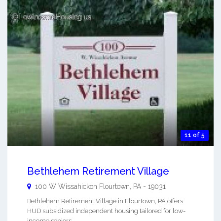
11 of 5
Bethlehem Retirement Village
100 W Wissahickon
Flourtown
,
PA
-
19031
Bethlehem Retirement Village in Flourtown, PA offers
HUD subsidized independent housing tailored for low-
income seniors. ...