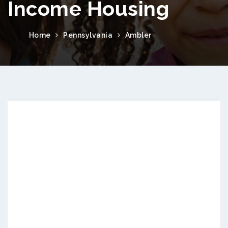
Income Housing
Home
Pennsylvania
Ambler