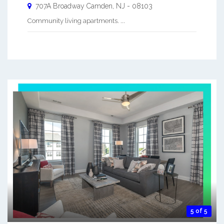
707A Broadway
Camden
,
NJ
-
08103
Community living apartments. ...
5 of 5