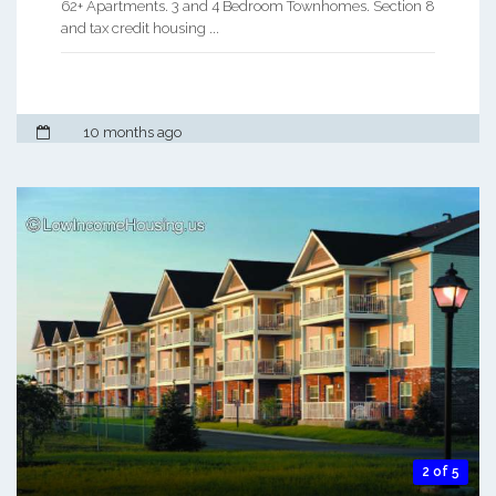
62+ Apartments. 3 and 4 Bedroom Townhomes. Section 8
and tax credit housing ...
10 months ago
2 of 5