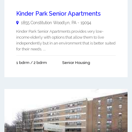
Kinder Park Senior Apartments
1855 Constitution
Woodlyn
,
PA
-
19094
Kinder Park Senior Apartments provides very low-
income elderly with options that allow them to live
independently but in an environment that is better suited
for their needs. ...
1 bdrm / 2 bdrm
Senior Housing