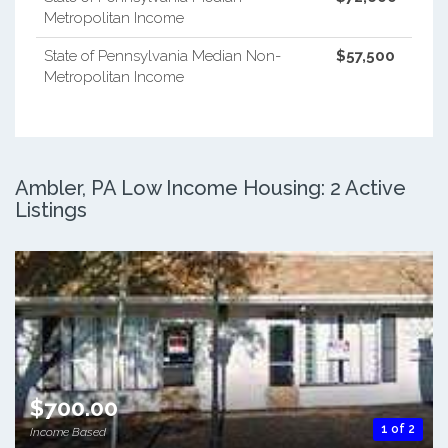
Metropolitan Income
State of Pennsylvania Median Non-
$57,500
Metropolitan Income
Ambler, PA Low Income Housing: 2 Active
Listings
$700.00
1 of 2
Income Based