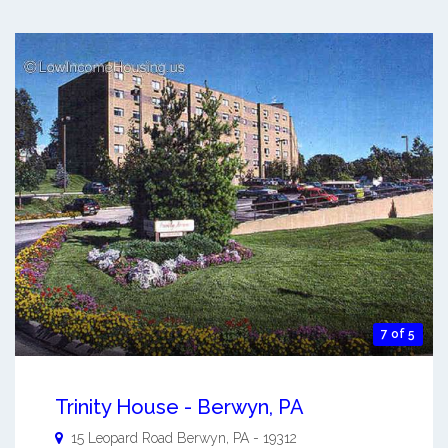
7 of 5
Trinity House - Berwyn, PA
15 Leopard Road
Berwyn
,
PA
-
19312