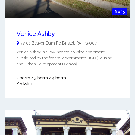
8 of 5
Venice Ashby
5401 Beaver Dam Ro
Bristol
,
PA
-
19007
Venice Ashby is a low income housing apartment
subsidized by the federal governments HUD (Housing
and Urban Development Division). ...
2 bdrm / 3 bdrm / 4 bdrm
/ 5 bdrm