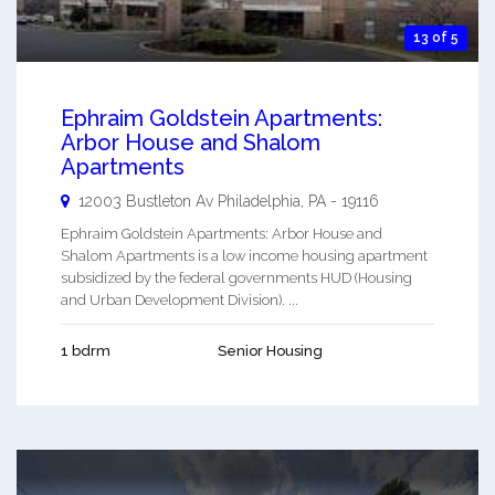
13 of 5
Ephraim Goldstein Apartments:
Arbor House and Shalom
Apartments
12003 Bustleton Av
Philadelphia
,
PA
-
19116
Ephraim Goldstein Apartments: Arbor House and
Shalom Apartments is a low income housing apartment
subsidized by the federal governments HUD (Housing
and Urban Development Division). ...
1 bdrm
Senior Housing