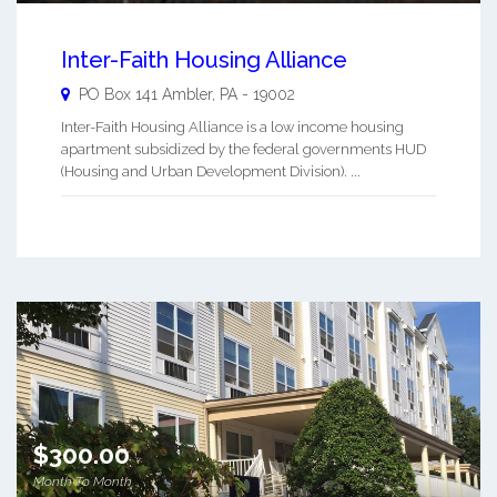
Inter-Faith Housing Alliance
PO Box 141
Ambler
,
PA
-
19002
Inter-Faith Housing Alliance is a low income housing
apartment subsidized by the federal governments HUD
(Housing and Urban Development Division). ...
$300.00
Month To Month