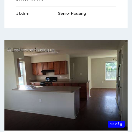
1 bdrm
Senior Housing
12 of 5