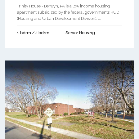
Trinity House - Berwyn, PA is a low income housing
apartment subsidized by the federal governments HUD
(Housing and Urban Development Division). ...
1 bdrm / 2 bdrm
Senior Housing