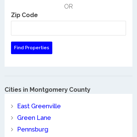
OR
Zip Code
Cities in Montgomery County
East Greenville
Green Lane
Pennsburg