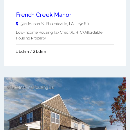
French Creek Manor
501 Mason St
Phoenixville
,
PA
-
19460
Low-Income Housing Tax Credit (LIHTC) Affordable
Housing Property ...
1 bdrm / 2 bdrm