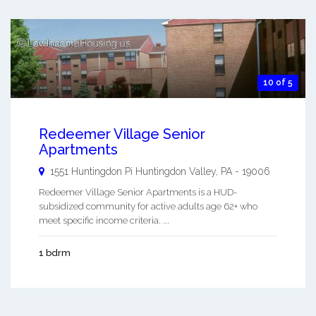
10 of 5
Redeemer Village Senior
Apartments
1551 Huntingdon Pi
Huntingdon Valley
,
PA
-
19006
Redeemer Village Senior Apartments is a HUD-
subsidized community for active adults age 62+ who
meet specific income criteria. ...
1 bdrm