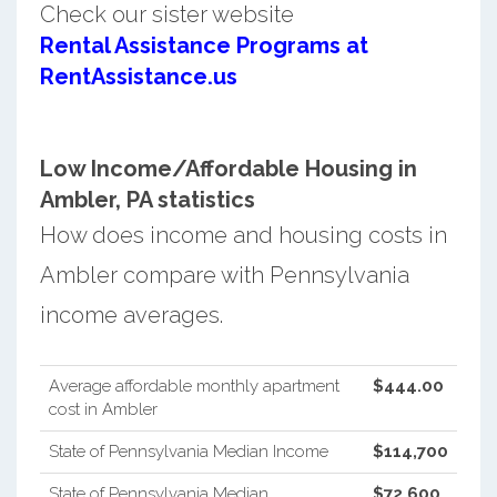
Check our sister website
Rental Assistance Programs at
RentAssistance.us
Low Income/Affordable Housing in
Ambler, PA statistics
How does income and housing costs in
Ambler compare with Pennsylvania
income averages.
Average affordable monthly apartment
$444.00
cost in Ambler
State of Pennsylvania Median Income
$114,700
State of Pennsylvania Median
$72,600