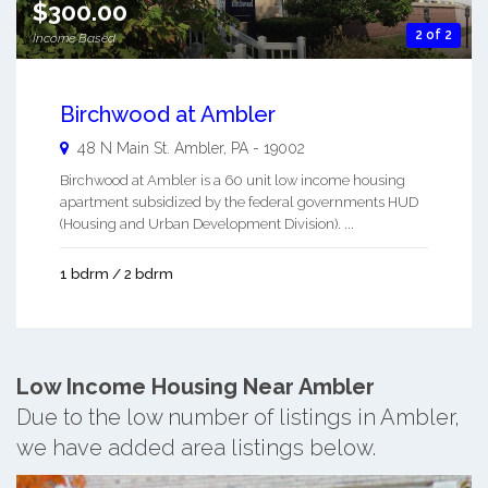
$300.00
2 of 2
Income Based
Birchwood at Ambler
48 N Main St.
Ambler
,
PA
-
19002
Birchwood at Ambler is a 60 unit low income housing
apartment subsidized by the federal governments HUD
(Housing and Urban Development Division). ...
1 bdrm / 2 bdrm
Low Income Housing Near Ambler
Due to the low number of listings in Ambler,
we have added area listings below.