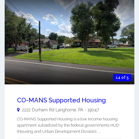
14 of 5
CO-MANS Supported Housing
2222 Durham Rd
Langhorne
,
PA
-
19047
CO-MANS Supported Housing is a low income housing
apartment subsidized by the federal governments HUD
(Housing and Urban Development Division). ...