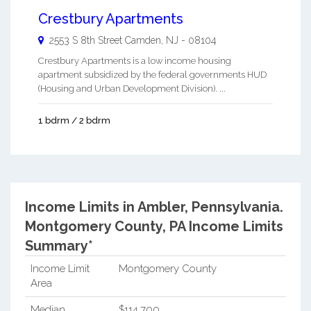
Crestbury Apartments
2553 S 8th Street
Camden
,
NJ
-
08104
Crestbury Apartments is a low income housing
apartment subsidized by the federal governments HUD
(Housing and Urban Development Division). ...
1 bdrm / 2 bdrm
Income Limits in Ambler, Pennsylvania.
Montgomery County, PA Income Limits
Summary*
Income Limit
Montgomery County
Area
Median
$114,700