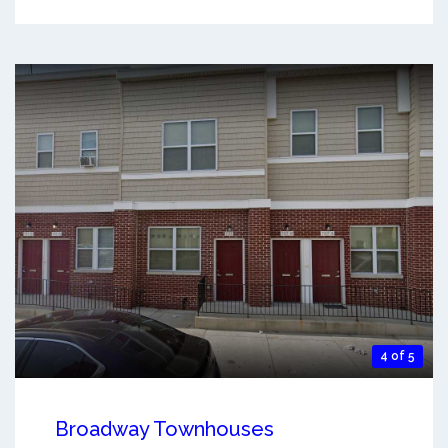
4 of 5
Broadway Townhouses