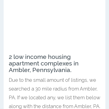
2 low income housing
apartment complexes in
Ambler, Pennsylvania.
Due to the small amount of listings, we
searched a 30 mile radius from Ambler,
PA. If we located any, we list them below
along with the distance from Ambler, PA.