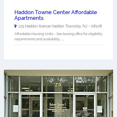
Haddon Towne Center Affordable
Apartments
225 Haddon Avenue
Haddon Township
,
NJ
-
08108
Affordable Housing Units – See leasing office for eligibility
requirements and availability. ...