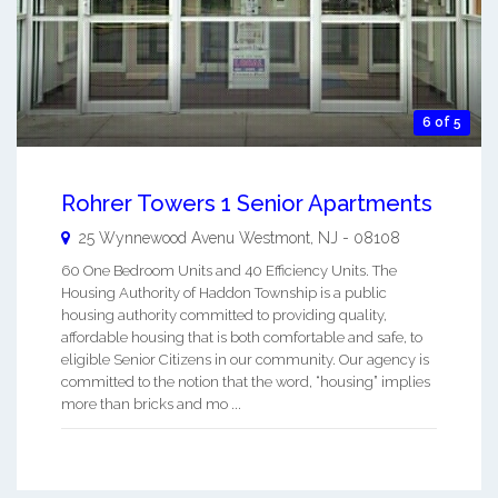
6 of 5
Rohrer Towers 1 Senior Apartments
25 Wynnewood Avenu
Westmont
,
NJ
-
08108
60 One Bedroom Units and 40 Efficiency Units. The
Housing Authority of Haddon Township is a public
housing authority committed to providing quality,
affordable housing that is both comfortable and safe, to
eligible Senior Citizens in our community. Our agency is
committed to the notion that the word, “housing” implies
more than bricks and mo ...