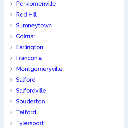
Perkiomenville
Red Hill
Sumneytown
Colmar
Earlington
Franconia
Montgomeryville
Salford
Salfordville
Souderton
Telford
Tylersport