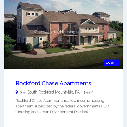
15 of 5
Rockford Chase Apartments
375 South Rockford
Mountville
,
PA
-
17554
Rockford Chase Apartments is a low income housing
apartment subsidized by the federal governments HUD
(Housing and Urban Development Division). ...