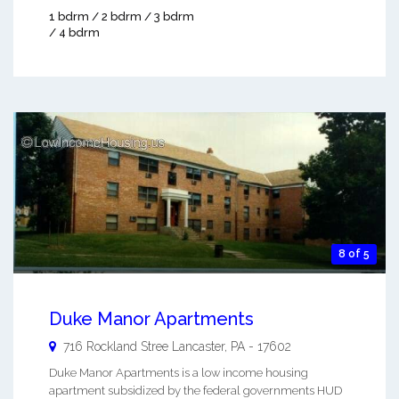
1 bdrm / 2 bdrm / 3 bdrm
/ 4 bdrm
8 of 5
Duke Manor Apartments
716 Rockland Stree
Lancaster
,
PA
-
17602
Duke Manor Apartments is a low income housing
apartment subsidized by the federal governments HUD