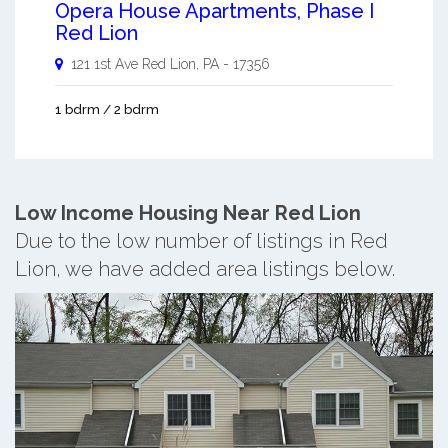
Opera House Apartments, Phase I
Red Lion
121 1st Ave
Red Lion
,
PA
-
17356
1 bdrm / 2 bdrm
Low Income Housing Near Red Lion
Due to the low number of listings in Red
Lion, we have added area listings below.