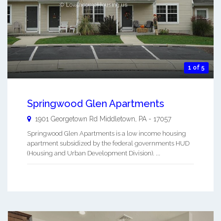
1 of 5
Springwood Glen Apartments
1901 Georgetown Rd
Middletown
,
PA
-
17057
Springwood Glen Apartments is a low income housing
apartment subsidized by the federal governments HUD
(Housing and Urban Development Division). ...