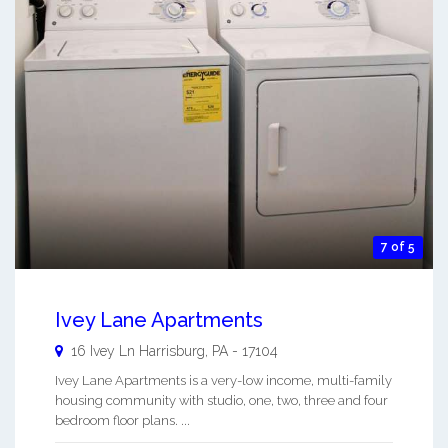
7 of 5
Ivey Lane Apartments
16 Ivey Ln
Harrisburg
,
PA
-
17104
Ivey Lane Apartments is a very-low income, multi-family
housing community with studio, one, two, three and four
bedroom floor plans. ...