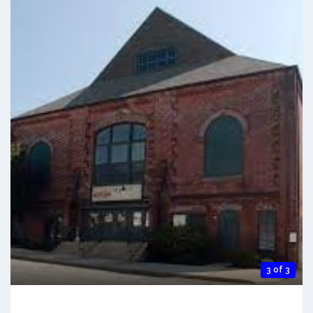
3 of 3