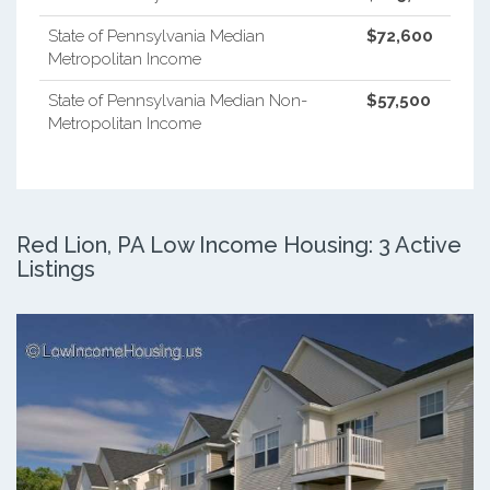
State of Pennsylvania Median
$72,600
Metropolitan Income
State of Pennsylvania Median Non-
$57,500
Metropolitan Income
Red Lion, PA Low Income Housing: 3 Active
Listings