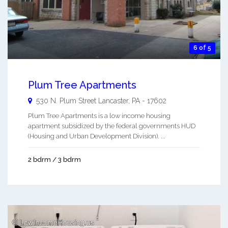
6 of 5
Plum Tree Apartments
530 N. Plum Street
Lancaster
,
PA
-
17602
Plum Tree Apartments is a low income housing
apartment subsidized by the federal governments HUD
(Housing and Urban Development Division). ...
2 bdrm / 3 bdrm