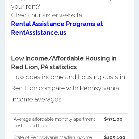
your rent?
Check our sister website
Rental Assistance Programs at
RentAssistance.us
Low Income/Affordable Housing in
Red Lion, PA statistics
How does income and housing costs in
Red Lion compare with Pennsylvania
income averages.
Average affordable monthly apartment
$971.00
cost in Red Lion
State of Pennsylvania Median Income
$105,100