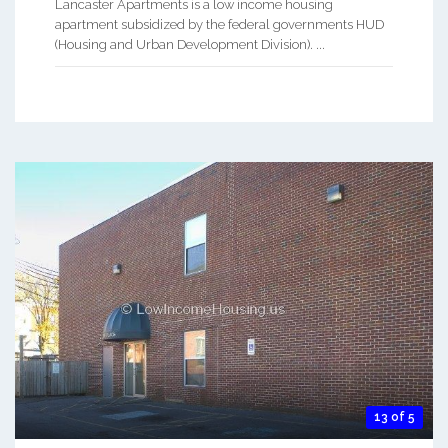
Lancaster Apartments is a low income housing
apartment subsidized by the federal governments HUD
(Housing and Urban Development Division). ...
13 of 5