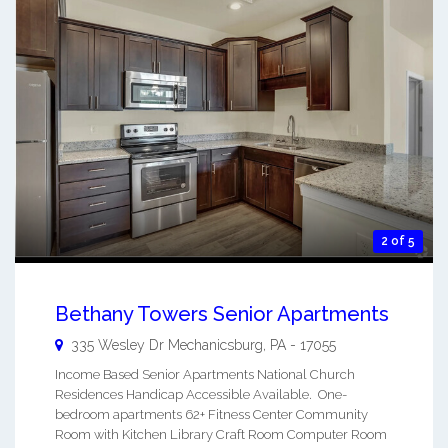
2 of 5
Bethany Towers Senior Apartments
335 Wesley Dr
Mechanicsburg
,
PA
-
17055
Income Based Senior Apartments National Church
Residences Handicap Accessible Available. One-
bedroom apartments 62+ Fitness Center Community
Room with Kitchen Library Craft Room Computer Room