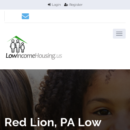
Login
Register
Red Lion, PA Low