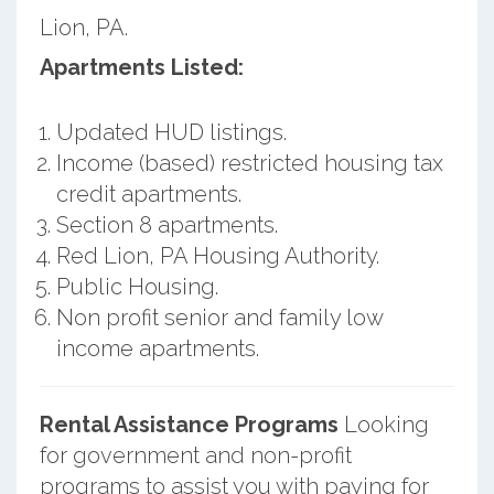
Lion, PA.
Apartments Listed:
Updated HUD listings.
Income (based) restricted housing tax
credit apartments.
Section 8 apartments.
Red Lion, PA Housing Authority.
Public Housing.
Non profit senior and family low
income apartments.
Rental Assistance Programs
Looking
for government and non-profit
programs to assist you with paying for