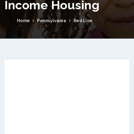
Income Housing
Home
Pennsylvania
Red Lion