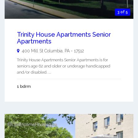
3 of 5
Trinity House Apartments Senior
Apartments
400 Mill St
Columbia
,
PA
-
17512
Trinity House Apartments Senior Apartments is for
seniors age 62 and older or underage handicapped
and/or disabled. ...
1 bdrm