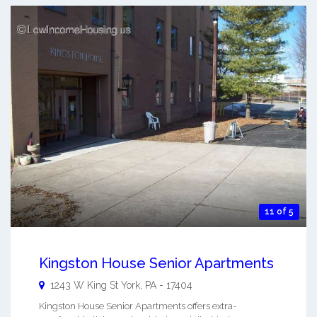
11 of 5
Kingston House Senior Apartments
1243 W King St
York
,
PA
-
17404
Kingston House Senior Apartments offers extra-