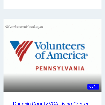
5 of 5
Dauphin County VOA Living Center