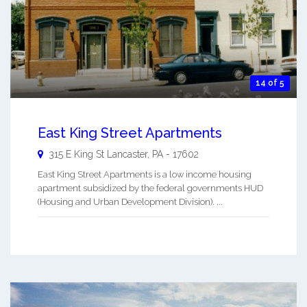
14 of 5
East King Street Apartments
315 E King St
Lancaster
,
PA
-
17602
East King Street Apartments is a low income housing
apartment subsidized by the federal governments HUD
(Housing and Urban Development Division). ...