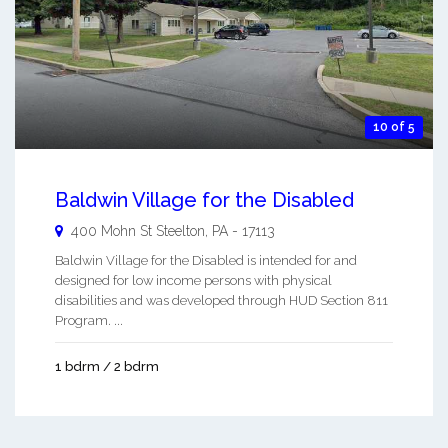
10 of 5
Baldwin Village for the Disabled
400 Mohn St
Steelton
,
PA
-
17113
Baldwin Village for the Disabled is intended for and
designed for low income persons with physical
disabilities and was developed through HUD Section 811
Program. ...
1 bdrm / 2 bdrm