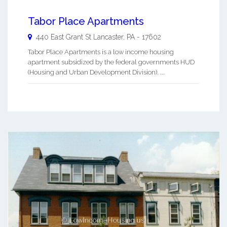
Tabor Place Apartments
440 East Grant St
Lancaster
,
PA
-
17602
Tabor Place Apartments is a low income housing
apartment subsidized by the federal governments HUD
(Housing and Urban Development Division). ...