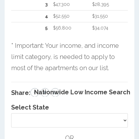
3
$47,300
$28,395
4
$52,550
$31,550
5
$56,800
$34,074
* Important: Your income, and income
limit category, is needed to apply to
most of the apartments on our list.
Nationwide Low Income Search
Share:
Select State
OR