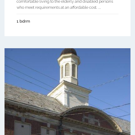
comfortable living to the elderly and disabled persons
who meet requirements at an affordable cost. ...
1 bdrm