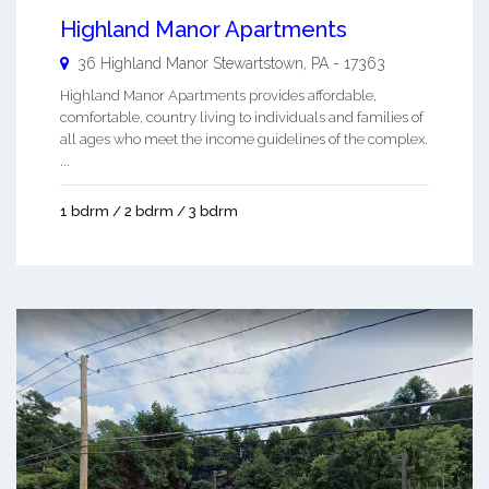
Highland Manor Apartments
36 Highland Manor
Stewartstown
,
PA
-
17363
Highland Manor Apartments provides affordable,
comfortable, country living to individuals and families of
all ages who meet the income guidelines of the complex.
...
1 bdrm / 2 bdrm / 3 bdrm