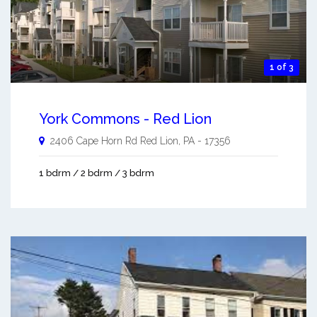
1 of 3
York Commons - Red Lion
2406 Cape Horn Rd
Red Lion
,
PA
-
17356
1 bdrm / 2 bdrm / 3 bdrm