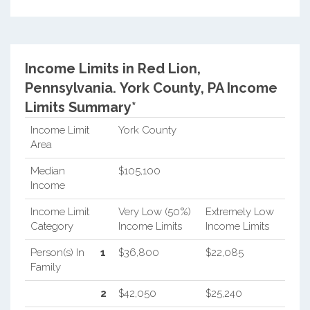
Income Limits in Red Lion,
Pennsylvania.
York County, PA Income
Limits Summary*
Income Limit
York County
Area
Median
$105,100
Income
Income Limit
Very Low (50%)
Extremely Low
Category
Income Limits
Income Limits
Person(s) In
1
$36,800
$22,085
Family
2
$42,050
$25,240