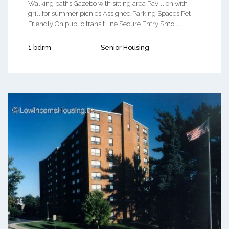
Walking paths Gazebo with sitting area Pavillion with
grill for summer picnics Assigned Parking Spaces Pet
Friendly On public transit line Secure Entry Smo ...
1 bdrm
Senior Housing