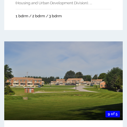
(Housing and Urban Development Division). ...
1 bdrm / 2 bdrm / 3 bdrm
9 of 5