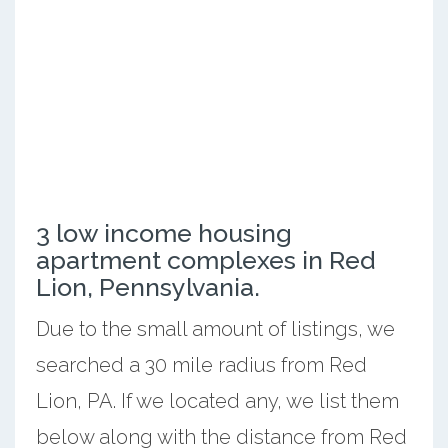
3 low income housing
apartment complexes in Red
Lion, Pennsylvania.
Due to the small amount of listings, we
searched a 30 mile radius from Red
Lion, PA. If we located any, we list them
below along with the distance from Red