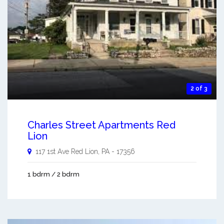
2 of 3
Charles Street Apartments Red
Lion
117 1st Ave
Red Lion
,
PA
-
17356
1 bdrm / 2 bdrm