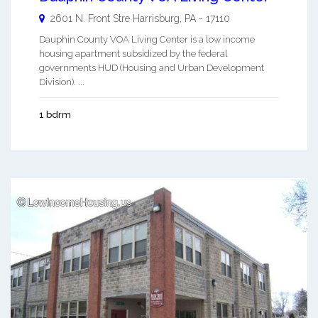
2601 N. Front Stre
Harrisburg
,
PA
-
17110
Dauphin County VOA Living Center is a low income
housing apartment subsidized by the federal
governments HUD (Housing and Urban Development
Division). ...
1 bdrm