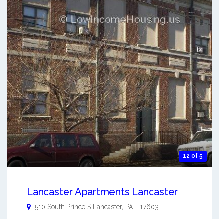
12 of 5
Lancaster Apartments Lancaster
510 South Prince S
Lancaster
,
PA
-
17603