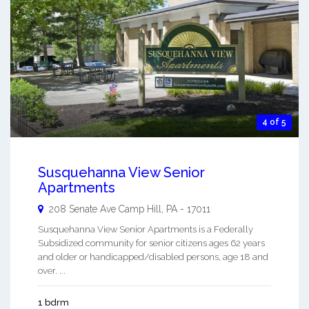
4 of 5
Susquehanna View Senior
Apartments
208 Senate Ave
Camp Hill
,
PA
-
17011
Susquehanna View Senior Apartments is a Federally
Subsidized community for senior citizens ages 62 years
and older or handicapped/disabled persons, age 18 and
over. ...
1 bdrm